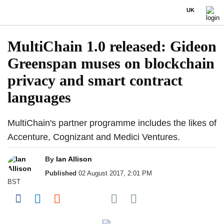
UK
MultiChain 1.0 released: Gideon
Greenspan muses on blockchain
privacy and smart contract
languages
MultiChain's partner programme includes the likes of
Accenture, Cognizant and Medici Ventures.
By
Ian Allison
Published
02 August 2017, 2:01 PM
BST
Share on Pocket
Share on Facebook
Share on LinkedIn
Share on Reddit
Share on Flipboard