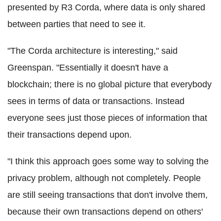
presented by R3
Corda
, where data is only shared
between parties that need to see it.
"The
Corda
architecture is interesting," said
Greenspan. "Essentially it doesn't have a
blockchain
; there is no global picture that everybody
sees in terms of data or transactions. Instead
everyone sees just those pieces of information that
their transactions depend upon.
"I think this approach goes some way to solving the
privacy problem, although not completely. People
are still seeing transactions that don't involve them,
because their own transactions depend on others'