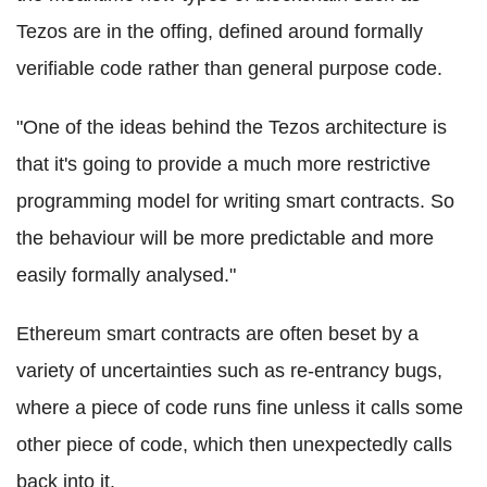
Tezos
are in the offing, defined around formally
verifiable code rather than general purpose code.
"One of the ideas behind the
Tezos
architecture is
that it's going to provide a much more restrictive
programming model for writing smart contracts. So
the behaviour will be more predictable and more
easily formally analysed."
Ethereum
smart contracts are often beset by a
variety of uncertainties such as re-
entrancy
bugs,
where a piece of code runs fine unless it calls some
other piece of code, which then unexpectedly calls
back into it.