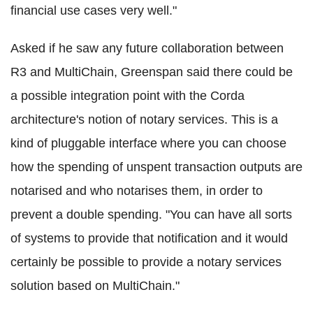
financial use cases very well."
Asked if he saw any future collaboration between
R3 and
MultiChain
, Greenspan said there could be
a possible integration point with the
Corda
architecture's notion of notary services. This is a
kind of
pluggable
interface where you can choose
how the spending of unspent transaction outputs are
notarised and who notarises them, in order to
prevent a double spending. "You can have all sorts
of systems to provide that notification and it would
certainly be possible to provide a notary services
solution based on
MultiChain
."