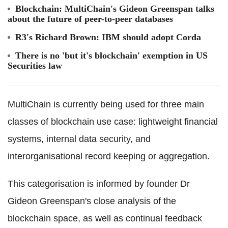
Blockchain
:
MultiChain
's Gideon Greenspan talks
about the future of peer-to-peer databases
R3's Richard Brown: IBM should adopt
Corda
There is no 'but it's
blockchain
' exemption in US
Securities law
MultiChain
is currently being used for three main
classes of
blockchain
use case: lightweight financial
systems, internal data security, and
interorganisational
record keeping or aggregation.
This categorisation is informed by founder Dr
Gideon Greenspan's close analysis of the
blockchain
space, as well as continual feedback