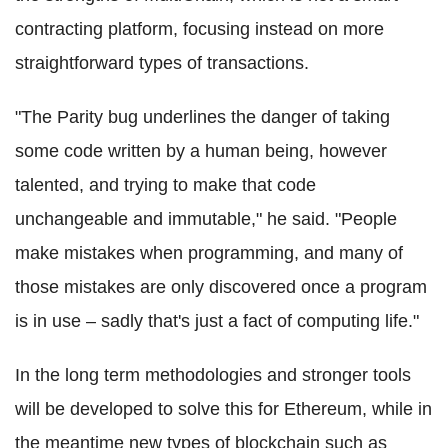
contracting platform, focusing instead on more
straightforward types of transactions.
"The Parity bug underlines the danger of taking
some code written by a human being, however
talented, and trying to make that code
unchangeable and immutable," he said. "People
make mistakes when programming, and many of
those mistakes are only discovered once a program
is in use – sadly that's just a fact of computing life."
In the long term methodologies and stronger tools
will be developed to solve this for
Ethereum
, while in
the meantime new types of
blockchain
such as