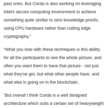
past ones. But
Corda
is also working on leveraging
Intel's secure computing environment to achieve
something quite similar to zero knowledge proofs,
using CPU hardware rather than cutting edge
cryptography."
"What you lose with these techniques is this ability
for all the participants to see the whole picture, and
often you want them to have that picture - not just
what they've got, but what other people have, and
what else is going on in the
blockchain
.
"But overall I think
Corda
is a well designed
architecture which suits a certain set of heavyweight