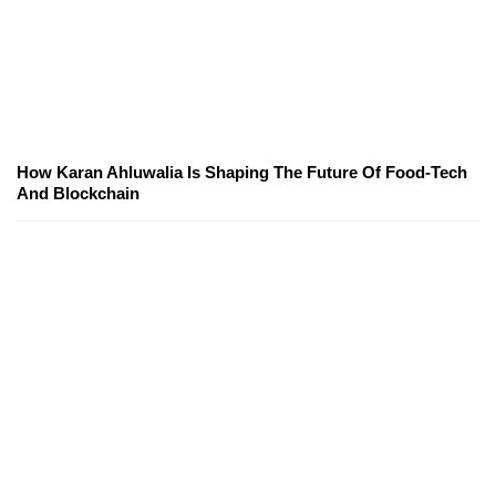
How Karan Ahluwalia Is Shaping The Future Of Food-Tech
And Blockchain