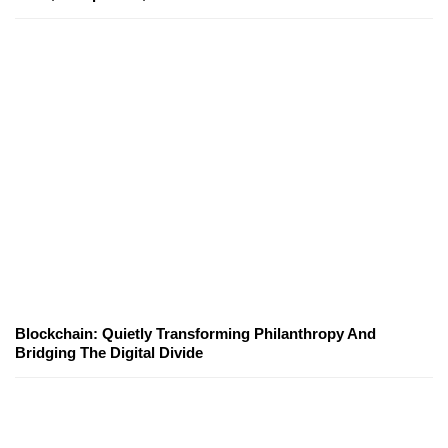
Blockchain: Quietly Transforming Philanthropy And
Bridging The Digital Divide