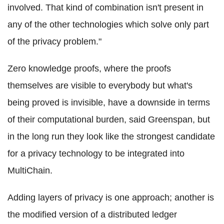
involved. That kind of combination isn't present in
any of the other technologies which solve only part
of the privacy problem."
Zero knowledge proofs, where the proofs
themselves are visible to everybody but what's
being proved is invisible, have a downside in terms
of their computational burden, said Greenspan, but
in the long run they look like the strongest candidate
for a privacy technology to be integrated into
MultiChain
.
Adding layers of privacy is one approach; another is
the modified version of a distributed ledger