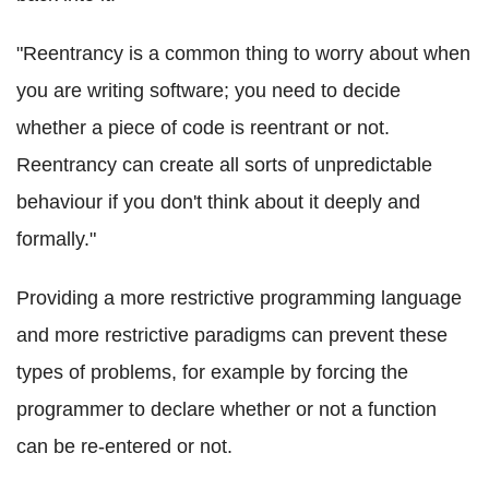
"
Reentrancy
is a common thing to worry about when
you are writing software; you need to decide
whether a piece of code is
reentrant
or not.
Reentrancy
can create all sorts of unpredictable
behaviour if you don't think about it deeply and
formally."
Providing a more restrictive programming language
and more restrictive paradigms can prevent these
types of problems, for example by forcing the
programmer to declare whether or not a function
can be re-entered or not.