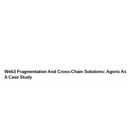
Web3 Fragmentation And Cross-Chain Solutions: Agoric As
A Case Study