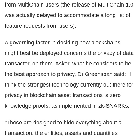
from
MultiChain
users (the release of
MultiChain
1.0
was actually delayed to accommodate a long list of
feature requests from users).
A governing factor in deciding how
blockchains
might best be deployed concerns the privacy of data
transacted on them. Asked what he considers to be
the best approach to privacy, Dr Greenspan said: "I
think the strongest technology currently out there for
privacy in
blockchain
asset transactions is zero
knowledge proofs, as implemented in
zk
-
SNARKs
.
"These are designed to hide everything about a
transaction: the entities, assets and quantities