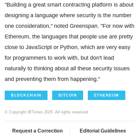
"Building a great smart contracting platform is about
designing a language where security is the number
one consideration," noted Greenspan. "For now with
Ethereum
, the languages that people use are pretty
close to JavaScript or Python, which are very easy
for programmers to work with, but don't lead
naturally to thinking about all these security issues
and preventing them from happening."
BLOCKCHAIN
BITCOIN
ETHEREUM
© Copyright IBTimes 2025. All rights reserved.
Request a Correction
Editorial Guidelines