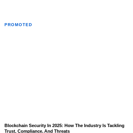
PROMOTED
Blockchain Security In 2025: How The Industry Is Tackling
Trust, Compliance, And Threats