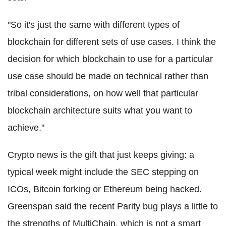
"So it's just the same with different types of
blockchain
for different sets of use cases. I think the
decision for which
blockchain
to use for a particular
use case should be made on technical rather than
tribal considerations, on how well that particular
blockchain
architecture suits what you want to
achieve."
Crypto
news is the gift that just keeps giving: a
typical week might include the SEC stepping on
ICOs
,
Bitcoin
forking or
Ethereum
being hacked.
Greenspan said the recent Parity bug plays a little to
the strengths of
MultiChain
, which is not a smart