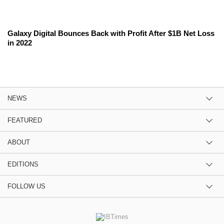
Galaxy Digital Bounces Back with Profit After $1B Net Loss
in 2022
NEWS
FEATURED
ABOUT
EDITIONS
FOLLOW US