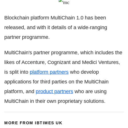
Blockchain
platform
MultiChain
1.0 has been
released, and with it details of a wide-ranging
partner programme.
MultiChain
's partner programme, which includes the
likes of Accenture,
Cognizant
and Medici Ventures,
is split into
platform partners
who develop
applications for third parties on the
MultiChain
platform, and
product partners
who are using
MultiChain
in their own proprietary solutions.
MORE FROM IBTIMES UK