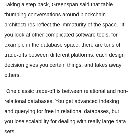
Taking a step back, Greenspan said that table-
thumping conversations around
blockchain
architectures reflect the immaturity of the space. "If
you look at other complicated software tools, for
example in the database space, there are tons of
trade-offs between different platforms; each design
decision gives you certain things, and takes away
others.
"One classic trade-off is between relational and non-
relational databases. You get advanced indexing
and querying for free in relational databases, but
you lose
scalability
for dealing with really large data
sets.