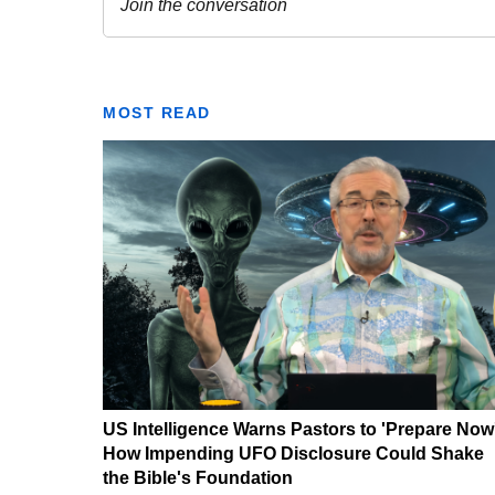
MOST READ
US Intelligence Warns Pastors to 'Prepare Now
How Impending UFO Disclosure Could Shake
the Bible's Foundation