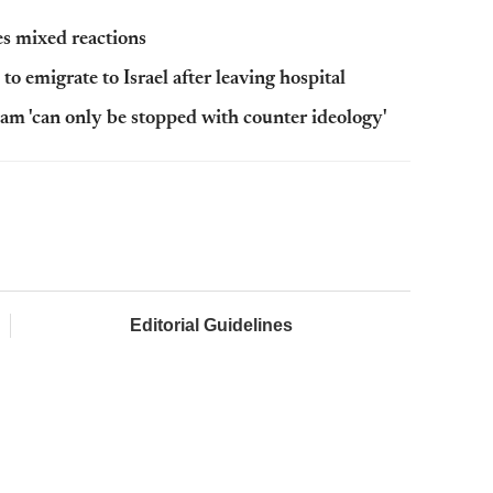
s mixed reactions
to emigrate to Israel after leaving hospital
lam 'can only be stopped with counter ideology'
Editorial Guidelines