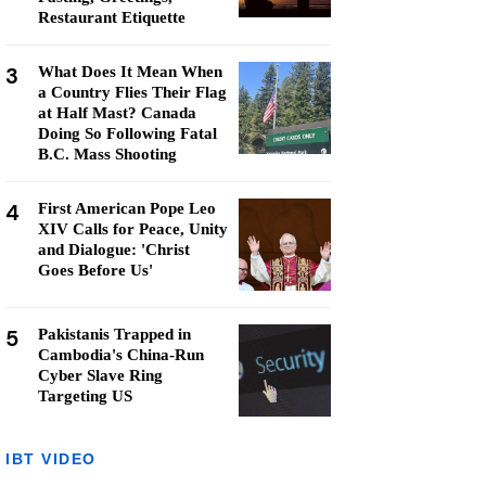
Restaurant Etiquette
3
What Does It Mean When
a Country Flies Their Flag
at Half Mast? Canada
Doing So Following Fatal
B.C. Mass Shooting
4
First American Pope Leo
XIV Calls for Peace, Unity
and Dialogue: 'Christ
Goes Before Us'
5
Pakistanis Trapped in
Cambodia's China-Run
Cyber Slave Ring
Targeting US
IBT VIDEO