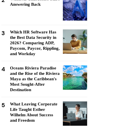
2
Answering Back
3
Which HR Software Has
the Best Data Security in
2026? Comparing ADP,
Paycom, Paycor, Rippling,
and Workday
4
Oceans Riviera Paradise
and the Rise of the Riviera
Maya as the Caribbean's
Most Sought-After
Destination
5
What Leaving Corporate
Life Taught Esther
Wilhelm About Success
and Freedom