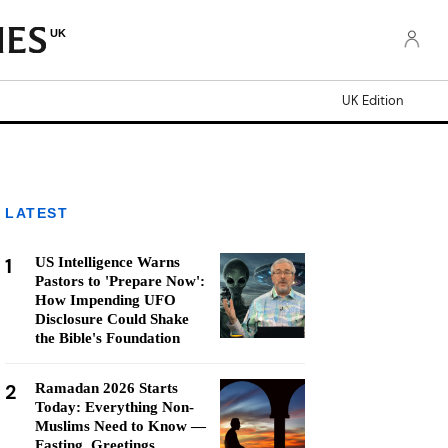
UK
UK Edition
LATEST
1
US Intelligence Warns
Pastors to 'Prepare Now':
How Impending UFO
Disclosure Could Shake
the Bible's Foundation
2
Ramadan 2026 Starts
Today: Everything Non-
Muslims Need to Know —
Fasting, Greetings,