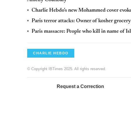
Charlie Hebdo's new Mohammed cover evoke
Paris terror attacks: Owner of kosher grocery 
Paris massacre: People who kill in name of Is
CHARLIE HEBDO
© Copyright IBTimes 2025. All rights reserved.
Request a Correction