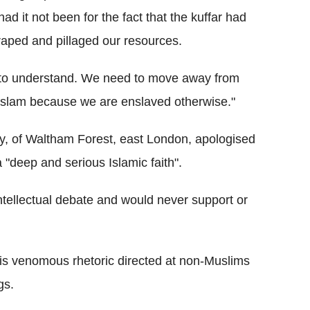
ad it not been for the fact that the kuffar had
raped and pillaged our resources.
d to understand. We need to move away from
 Islam because we are enslaved otherwise."
, of Waltham Forest, east London, apologised
 "deep and serious Islamic faith".
intellectual debate and would never support or
is venomous rhetoric directed at non-Muslims
gs.