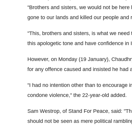
"Brothers and sisters, we would not be here h
gone to our lands and killed our people and 
"This, brothers and sisters, is what we nee
this apologetic tone and have confidence in
However, on Monday (19 January), Chaudhry
for any offence caused and insisted he had a
"I had no intention other than to encourage 
condone violence," the 22-year-old added.
Sam Westrop, of Stand For Peace, said: "Th
should not be seen as mere political ramblin