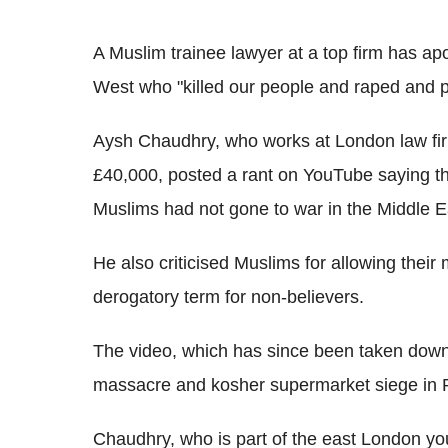
A Muslim trainee lawyer at a top firm has ap
West who "killed our people and raped and p
Aysh Chaudhry, who works at London law fir
£40,000, posted a rant on YouTube saying t
Muslims had not gone to war in the Middle E
He also criticised Muslims for allowing their 
derogatory term for non-believers.
The video, which has since been taken down
massacre and kosher supermarket siege in P
Chaudhry, who is part of the east London you