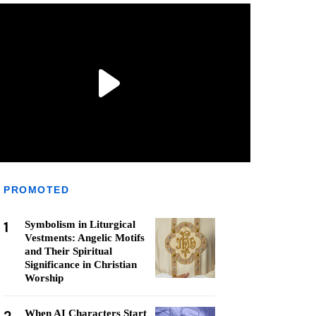
PROMOTED
1
Symbolism in Liturgical
Vestments: Angelic Motifs
and Their Spiritual
Significance in Christian
Worship
When AI Characters Start