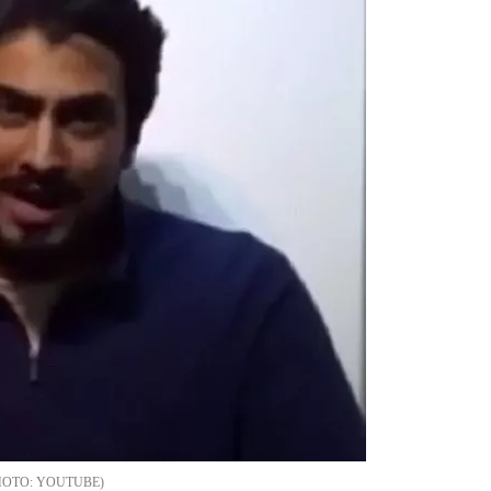
YOUTUBE