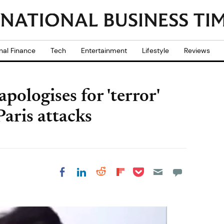
nal Finance
Tech
Entertainment
Lifestyle
Reviews
pologises for 'terror'
aris attacks
Share on Pocket
Share on LinkedIn
Share on Reddit
Share on
Share on Facebook
Flipboard