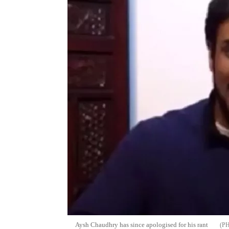
Aysh Chaudhry has since apologised for his rant