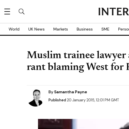
World
UK News
Markets
Business
SME
Perso
Muslim trainee lawyer a
rant blaming West for P
By
Samantha Payne
Published
20 January 2015, 12:01 PM GMT