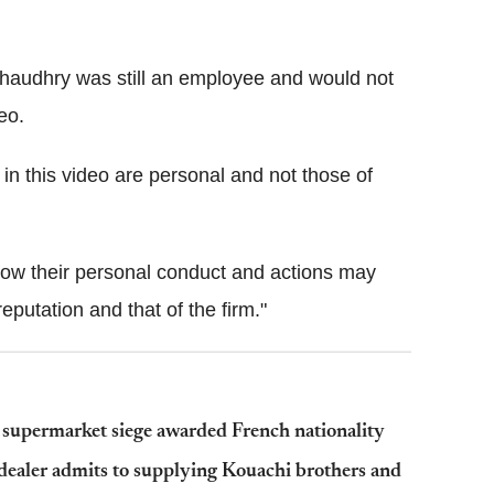
Chaudhry was still an employee and would not
eo.
 this video are personal and not those of
 how their personal conduct and actions may
eputation and that of the firm."
 supermarket siege awarded French nationality
dealer admits to supplying Kouachi brothers and