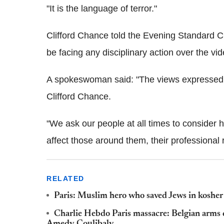
"It is the language of terror."
Clifford Chance told the Evening Standard 
be facing any disciplinary action over the vid
A spokeswoman said: "The views expressed in
Clifford Chance.
"We ask our people at all times to consider
affect those around them, their professional r
RELATED
Paris: Muslim hero who saved Jews in kosher
Charlie Hebdo Paris massacre: Belgian arms 
Amedy Coulibaly