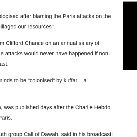
ologised after blaming the Paris attacks on the
illaged our resources".
m Clifford Chance on an annual salary of
he attacks would never have happened if non-
ast.
minds to be "colonised" by kuffar – a
, was published days after the Charlie Hebdo
aris.
th group Call of Dawah, said in his broadcast: