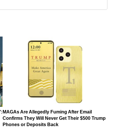
':
MAGAs Are Allegedly Fuming After Email
Confirms They Will Never Get Their $500 Trump
Phones or Deposits Back