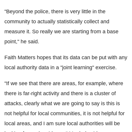
"Beyond the police, there is very little in the
community to actually statistically collect and
measure it. So really we are starting from a base
point," he said.
Faith Matters hopes that its data can be put with any
local authority data in a "joint learning" exercise.
"If we see that there are areas, for example, where
there is far-right activity and there is a cluster of
attacks, clearly what we are going to say is this is
not helpful for local communities, it is not helpful for
local areas, and I am sure local authorities will be