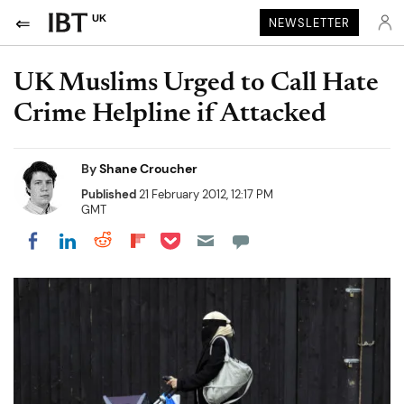
UK
NEWSLETTER
UK Muslims Urged to Call Hate
Crime Helpline if Attacked
By
Shane Croucher
Published
21 February 2012, 12:17 PM
GMT
Share on Pocket
Share on LinkedIn
Share on Reddit
Share on Flipboard
Share on Facebook