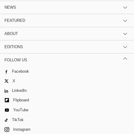
NEWS
FEATURED
ABOUT
EDITIONS
FOLLOW US
Facebook
X
LinkedIn
Flipboard
YouTube
TikTok
Instagram