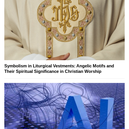
Symbolism in Liturgical Vestments: Angelic Motifs and
Their Spiritual Significance in Christian Worship