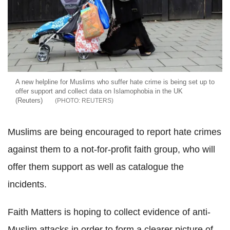
A new helpline for Muslims who suffer hate crime is being set up to
offer support and collect data on Islamophobia in the UK
(Reuters)
REUTERS
Muslims are being encouraged to report hate crimes
against them to a not-for-profit faith group, who will
offer them support as well as catalogue the
incidents.
Faith Matters is hoping to collect evidence of anti-
Muslim attacks in order to form a clearer picture of