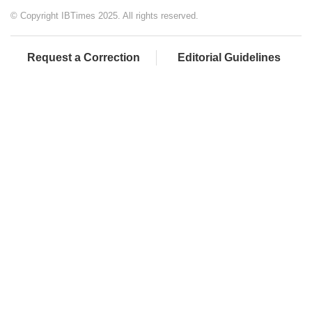
© Copyright IBTimes 2025. All rights reserved.
Request a Correction
Editorial Guidelines