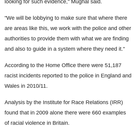
looking for such evidence," Mughal said.
"We will be lobbying to make sure that where there
are areas like this, we work with the police and other
authorities to provide them with what we are finding
and also to guide in a system where they need it."
According to the Home Office there were 51,187
racist incidents reported to the police in England and
Wales in 2010/11.
Analysis by the Institute for Race Relations (IRR)
found that in 2009 alone there were 660 examples
of racial violence in Britain.