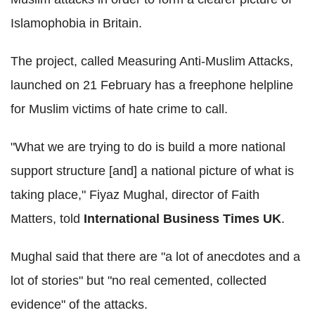
Islamophobia in Britain.
The project, called Measuring Anti-Muslim Attacks,
launched on 21 February has a freephone helpline
for Muslim victims of hate crime to call.
"What we are trying to do is build a more national
support structure [and] a national picture of what is
taking place," Fiyaz Mughal, director of Faith
Matters, told
International Business Times UK
.
Mughal said that there are "a lot of anecdotes and a
lot of stories" but "no real cemented, collected
evidence" of the attacks.