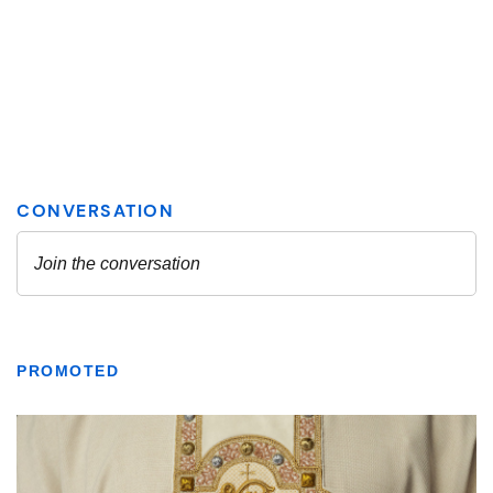
PROMOTED