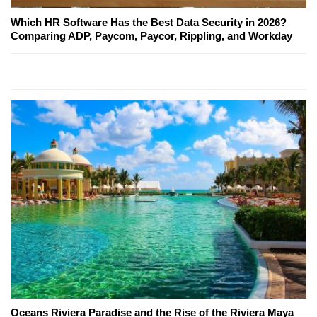
Which HR Software Has the Best Data Security in 2026?
Comparing ADP, Paycom, Paycor, Rippling, and Workday
Oceans Riviera Paradise and the Rise of the Riviera Maya