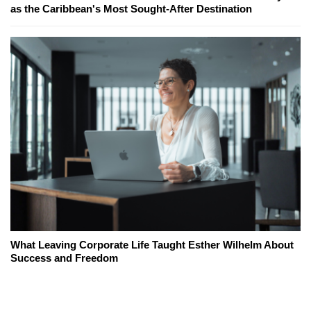
as the Caribbean's Most Sought-After Destination
What Leaving Corporate Life Taught Esther Wilhelm About
Success and Freedom