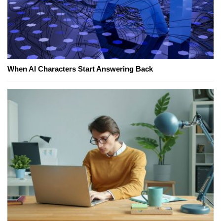
When AI Characters Start Answering Back