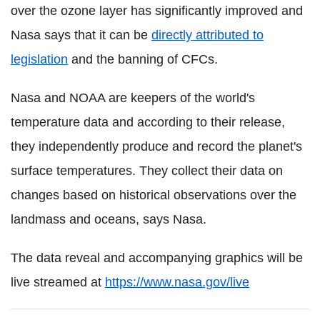
over the ozone layer has significantly improved and
Nasa says that it can be
directly attributed to
legislation
and the banning of CFCs.
Nasa and NOAA are keepers of the world's
temperature data and according to their release,
they independently produce and record the planet's
surface temperatures. They collect their data on
changes based on historical observations over the
landmass and oceans, says Nasa.
The data reveal and accompanying graphics will be
live streamed at
https://www.nasa.gov/live