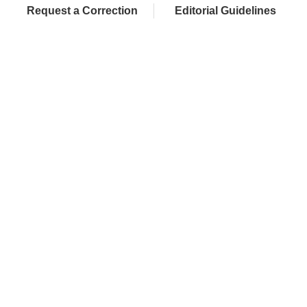
Request a Correction
Editorial Guidelines