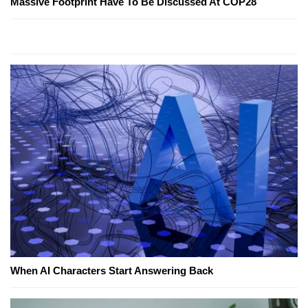
Massive Footprint Have To Be Discussed At COP28
When AI Characters Start Answering Back