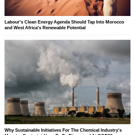
Labour's Clean Energy Agenda Should Tap Into Morocco
and West Africa's Renewable Potential
Why Sustainable Initiatives For The Chemical Industry's