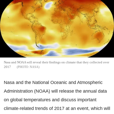
Nasa and NOAA will reveal their findings on climate that they collected over
2017
NASA
Nasa and the National Oceanic and Atmospheric
Administration (NOAA) will release the annual data
on global temperatures and discuss important
climate-related trends of 2017 at an event, which will