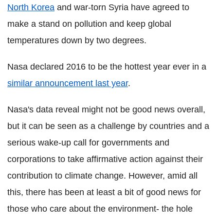
North Korea
and war-torn Syria have agreed to
make a stand on pollution and keep global
temperatures down by two degrees.
Nasa declared 2016 to be the hottest year ever in a
similar announcement last year
.
Nasa's data reveal might not be good news overall,
but it can be seen as a challenge by countries and a
serious wake-up call for governments and
corporations to take affirmative action against their
contribution to climate change. However, amid all
this, there has been at least a bit of good news for
those who care about the environment- the hole