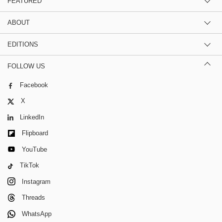
FEATURED
ABOUT
EDITIONS
FOLLOW US
Facebook
X
LinkedIn
Flipboard
YouTube
TikTok
Instagram
Threads
WhatsApp