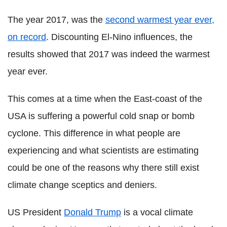
The year 2017, was the
second warmest year ever,
on record
. Discounting El-Nino influences, the
results showed that 2017 was indeed the warmest
year ever.
This comes at a time when the East-coast of the
USA is suffering a powerful cold snap or bomb
cyclone. This difference in what people are
experiencing and what scientists are estimating
could be one of the reasons why there still exist
climate change sceptics and deniers.
US President
Donald Trump
is a vocal climate