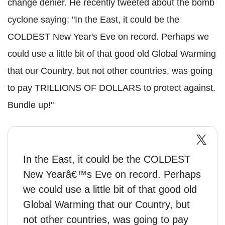
change denier. He recently tweeted about the bomb
cyclone saying: "In the East, it could be the
COLDEST New Year's Eve on record. Perhaps we
could use a little bit of that good old Global Warming
that our Country, but not other countries, was going
to pay TRILLIONS OF DOLLARS to protect against.
Bundle up!"
In the East, it could be the COLDEST
New Yearâ€™s Eve on record. Perhaps
we could use a little bit of that good old
Global Warming that our Country, but
not other countries, was going to pay