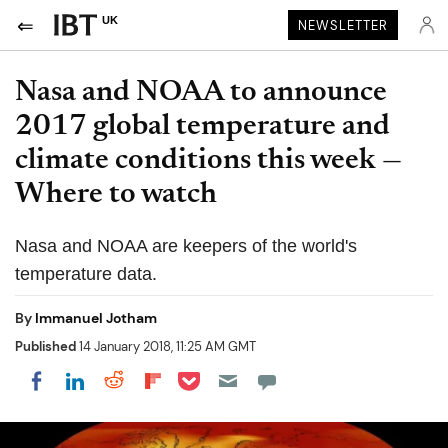
UK
NEWSLETTER
Nasa and NOAA to announce
2017 global temperature and
climate conditions this week —
Where to watch
Nasa and NOAA are keepers of the world's
temperature data.
By
Immanuel Jotham
Published
14 January 2018, 11:25 AM GMT
Share on Pocket
Share on LinkedIn
Share on Reddit
Share on Flipboard
Share on Facebook