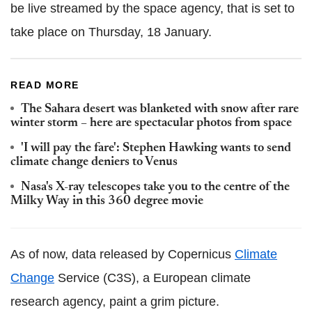
be live streamed by the space agency, that is set to
take place on Thursday, 18 January.
READ MORE
The Sahara desert was blanketed with snow after rare
winter storm – here are spectacular photos from space
'I will pay the fare': Stephen Hawking wants to send
climate change deniers to Venus
Nasa's X-ray telescopes take you to the centre of the
Milky Way in this 360 degree movie
As of now, data released by Copernicus
Climate
Change
Service (C3S), a European climate
research agency, paint a grim picture.