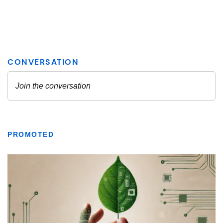
PROMOTED