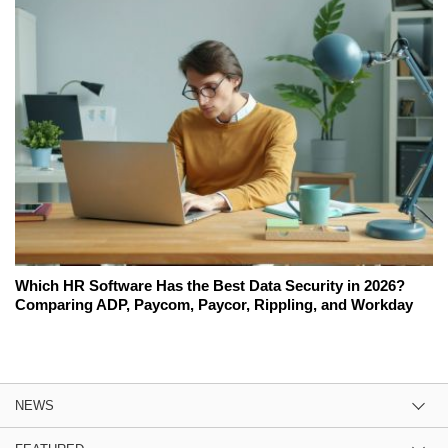
Which HR Software Has the Best Data Security in 2026?
Comparing ADP, Paycom, Paycor, Rippling, and Workday
NEWS