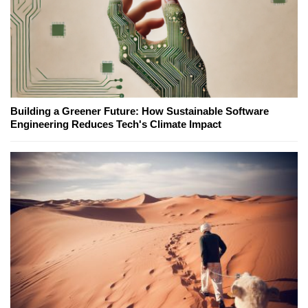
Building a Greener Future: How Sustainable Software
Engineering Reduces Tech's Climate Impact