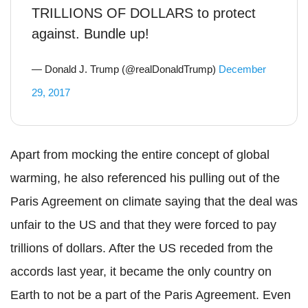
TRILLIONS OF DOLLARS to protect
against. Bundle up!
— Donald J. Trump (@realDonaldTrump)
December
29, 2017
Apart from mocking the entire concept of global
warming, he also referenced his pulling out of the
Paris Agreement on climate saying that the deal was
unfair to the US and that they were forced to pay
trillions of dollars. After the US receded from the
accords last year, it became the only country on
Earth to not be a part of the Paris Agreement. Even