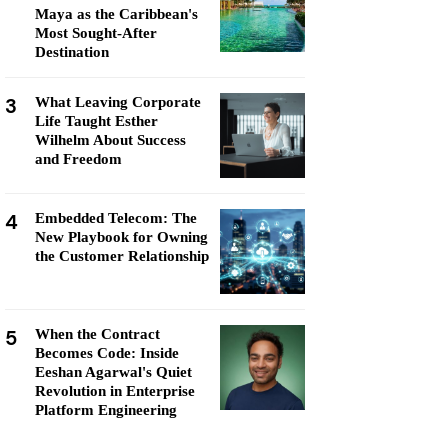
Maya as the Caribbean's
Most Sought-After
Destination
3
What Leaving Corporate
Life Taught Esther
Wilhelm About Success
and Freedom
4
Embedded Telecom: The
New Playbook for Owning
the Customer Relationship
5
When the Contract
Becomes Code: Inside
Eeshan Agarwal's Quiet
Revolution in Enterprise
Platform Engineering