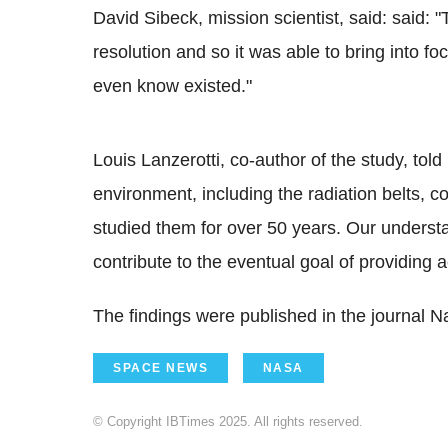
David Sibeck, mission scientist, said: said
resolution and so it was able to bring into f
even know existed."
Louis Lanzerotti, co-author of the study, tol
environment, including the radiation belts, c
studied them for over 50 years. Our understa
contribute to the eventual goal of providing
The findings were published in the journal N
SPACE NEWS
NASA
© Copyright IBTimes 2025. All rights reserved.