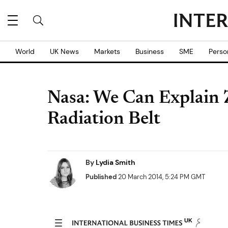
World
UK News
Markets
Business
SME
Perso
Nasa: We Can Explain Z
Radiation Belt
By
Lydia Smith
Published
20 March 2014, 5:24 PM GMT