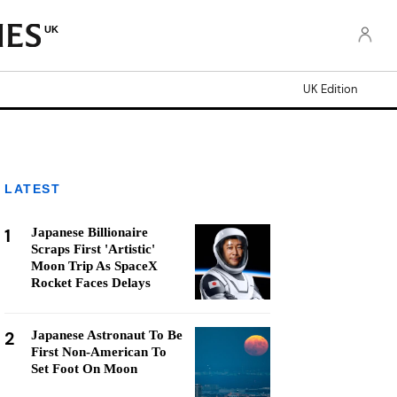
UK
UK Edition
LATEST
1
Japanese Billionaire
Scraps First 'Artistic'
Moon Trip As SpaceX
Rocket Faces Delays
2
Japanese Astronaut To Be
First Non-American To
Set Foot On Moon