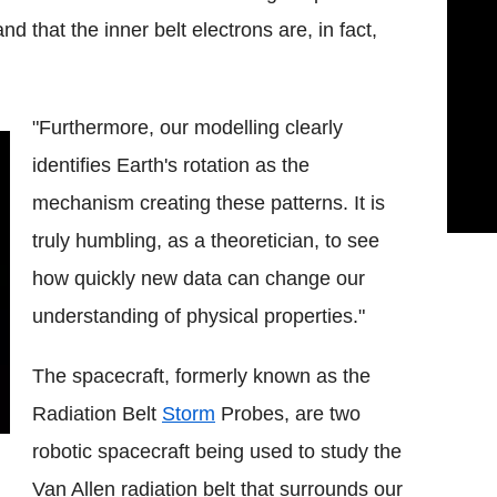
that the inner belt electrons are, in fact,
"Furthermore, our modelling clearly
identifies Earth's rotation as the
mechanism creating these patterns. It is
truly humbling, as a theoretician, to see
how quickly new data can change our
understanding of physical properties."
The spacecraft, formerly known as the
Radiation Belt
Storm
Probes, are two
robotic spacecraft being used to study the
Van Allen radiation belt that surrounds our