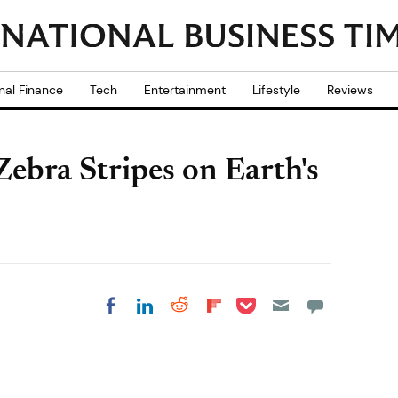
nal Finance
Tech
Entertainment
Lifestyle
Reviews
ebra Stripes on Earth's
Share on Pocket
Share on LinkedIn
Share on Reddit
Share on
Share on Facebook
Flipboard