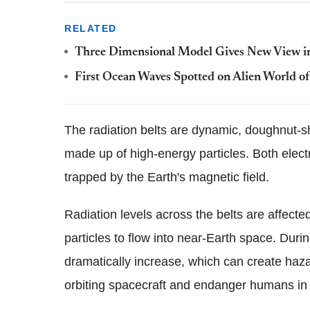
RELATED
Three Dimensional Model Gives New View i
First Ocean Waves Spotted on Alien World of
The radiation belts are dynamic, doughnut-s
made up of high-energy particles. Both elect
trapped by the Earth's magnetic field.
Radiation levels across the belts are affecte
particles to flow into near-Earth space. Durin
dramatically increase, which can create haz
orbiting spacecraft and endanger humans in