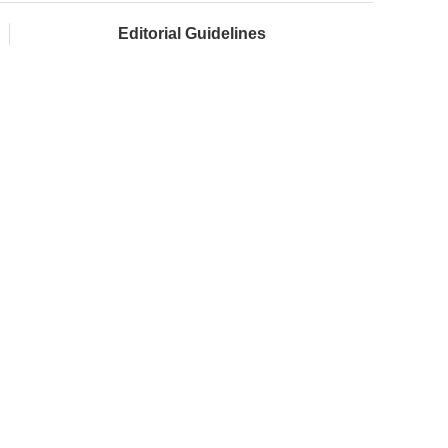
Editorial Guidelines