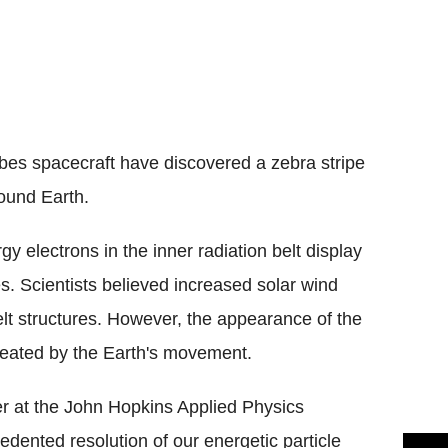
obes spacecraft have discovered a zebra stripe
round Earth.
y electrons in the inner radiation belt display
s. Scientists believed increased solar wind
elt structures. However, the appearance of the
created by the Earth's movement.
er at the John Hopkins Applied Physics
cedented resolution of our energetic particle