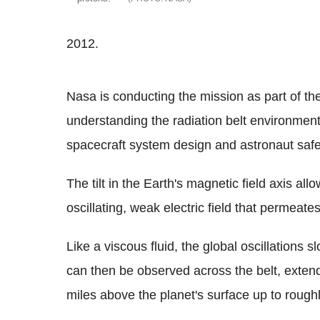
2012.
Nasa is conducting the mission as part of th
understanding the radiation belt environment
spacecraft system design and astronaut safe
The tilt in the Earth's magnetic field axis all
oscillating, weak electric field that permeates
Like a viscous fluid, the global oscillations sl
can then be observed across the belt, exte
miles above the planet's surface up to rough