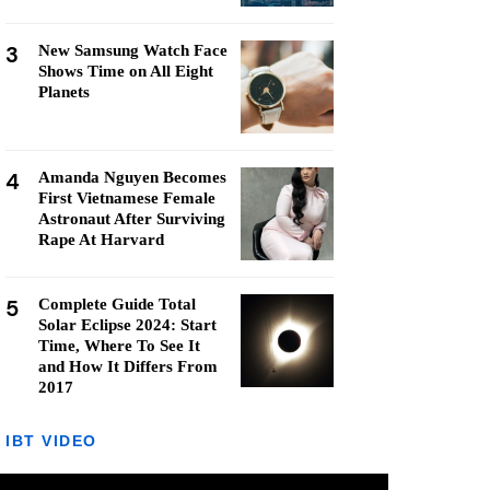
3
New Samsung Watch Face
Shows Time on All Eight
Planets
4
Amanda Nguyen Becomes
First Vietnamese Female
Astronaut After Surviving
Rape At Harvard
5
Complete Guide Total
Solar Eclipse 2024: Start
Time, Where To See It
and How It Differs From
2017
IBT VIDEO