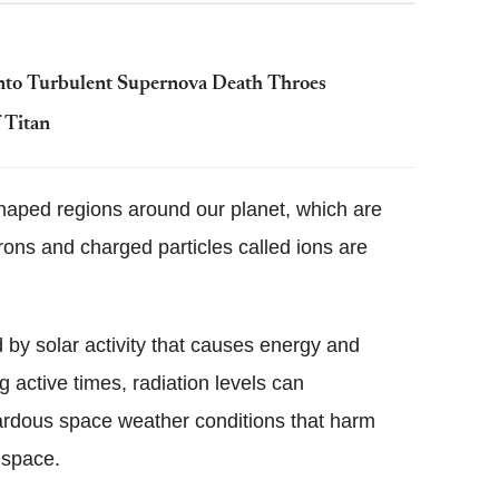
nto Turbulent Supernova Death Throes
 Titan
haped regions around our planet, which are
rons and charged particles called ions are
d by solar activity that causes energy and
g active times, radiation levels can
ardous space weather conditions that harm
 space.