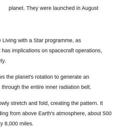
planet. They were launched in August
e Living with a Star programme, as
 has implications on spacecraft operations,
ty.
ows the planet's rotation to generate an
 through the entire inner radiation belt.
owly stretch and fold, creating the pattern. It
nding from above Earth's atmosphere, about 500
ly 8,000 miles.