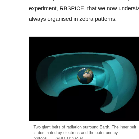
experiment, RBSPICE, that we now understand 
always organised in zebra patterns.
Two giant belts of radiation surround Earth. The inner belt
is dominated by electrons and the outer one by
protons.
NASA