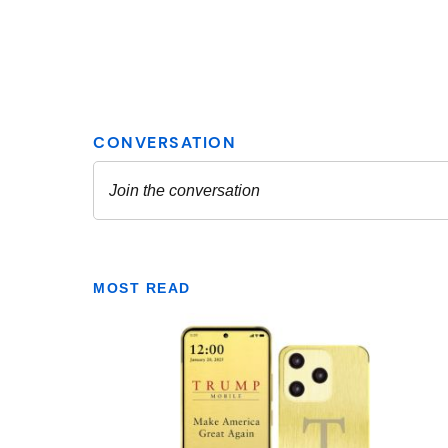
MOST READ