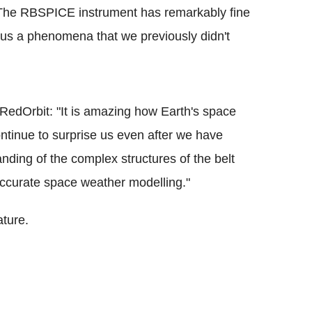
: "The RBSPICE instrument has remarkably fine
ocus a phenomena that we previously didn't
d RedOrbit: "It is amazing how Earth's space
ontinue to surprise us even after we have
nding of the complex structures of the belt
 accurate space weather modelling."
ature.