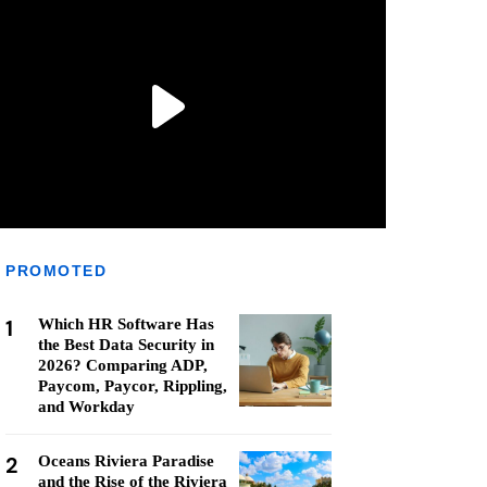
PROMOTED
1
Which HR Software Has
the Best Data Security in
2026? Comparing ADP,
Paycom, Paycor, Rippling,
and Workday
2
Oceans Riviera Paradise
and the Rise of the Riviera