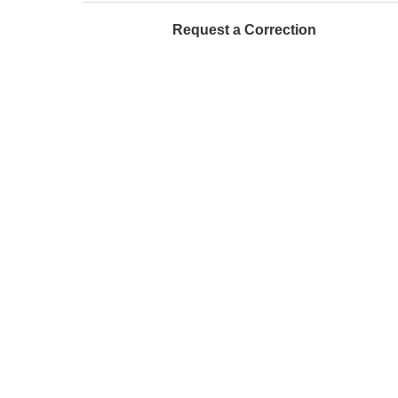
Request a Correction