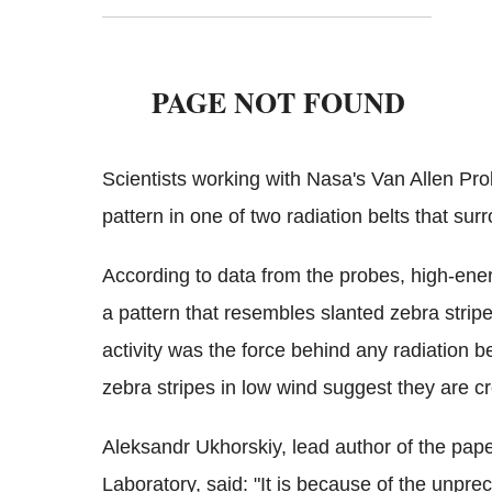
Scientists working with Nasa's Van Allen Pr
pattern in one of two radiation belts that sur
According to data from the probes, high-energ
a pattern that resembles slanted zebra stripe
activity was the force behind any radiation b
zebra stripes in low wind suggest they are 
Aleksandr Ukhorskiy, lead author of the pap
Laboratory, said: "It is because of the unpre