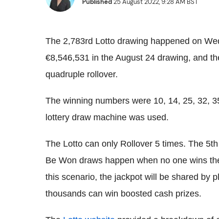
Published
25 August 2022, 9:28 AM BST
The 2,783rd Lotto drawing happened on We
€8,546,531 in the August 24 drawing, and th
quadruple rollover.
The winning numbers were 10, 14, 25, 32, 35
lottery draw machine was used.
The Lotto can only Rollover 5 times. The 5t
Be Won draws happen when no one wins the 
this scenario, the jackpot will be shared b
thousands can win boosted cash prizes.