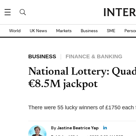
World
UK News
Markets
Business
SME
Perso
BUSINESS
FINANCE & BANKING
National Lottery: Quad
€8.5M jackpot
There were 55 lucky winners of £1750 each 
By
Jastine Beatrice Yap