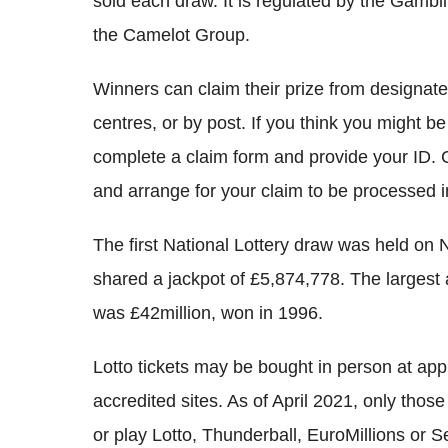
sold each draw. It is regulated by the Gamb
the Camelot Group.
Winners can claim their prize from designated
centres, or by post. If you think you might b
complete a claim form and provide your ID. 
and arrange for your claim to be processed i
The first National Lottery draw was held o
shared a jackpot of £5,874,778. The largest 
was £42million, won in 1996.
Lotto tickets may be bought in person at app
accredited sites. As of April 2021, only tho
or play Lotto, Thunderball, EuroMillions or Se