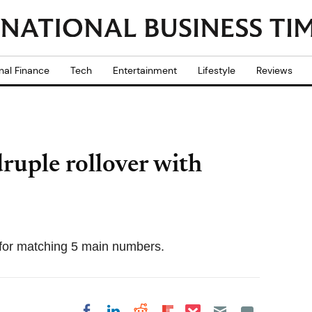
nal Finance
Tech
Entertainment
Lifestyle
Reviews
ruple rollover with
for matching 5 main numbers.
Share on Pocket
Share on LinkedIn
Share on Reddit
Share on
Share on Facebook