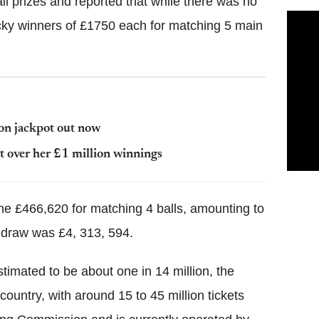
l prizes and reported that while there was no
ucky winners of £1750 each for matching 5 main
ion jackpot out now
t over her £1 million winnings
he £466,620 for matching 4 balls, amounting to
s draw was £4, 313, 594.
timated to be about one in 14 million, the
 country, with around 15 to 45 million tickets