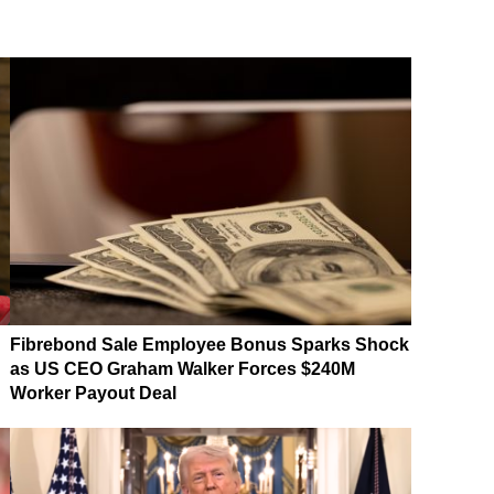
Fibrebond Sale Employee Bonus Sparks Shock
as US CEO Graham Walker Forces $240M
Worker Payout Deal