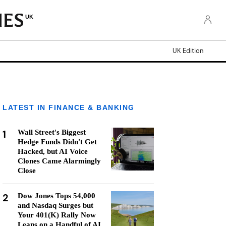
UK
UK Edition
LATEST IN FINANCE & BANKING
1
Wall Street's Biggest
Hedge Funds Didn't Get
Hacked, but AI Voice
Clones Came Alarmingly
Close
2
Dow Jones Tops 54,000
and Nasdaq Surges but
Your 401(K) Rally Now
Leans on a Handful of AI