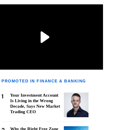
PROMOTED IN FINANCE & BANKING
1
Your Investment Account
Is Living in the Wrong
Decade, Says New Market
Trading CEO
Why the Right Free Zone