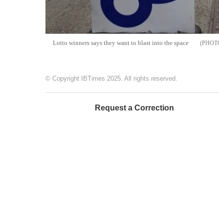
Lotto winners says they want to blast into the space
© Copyright IBTimes 2025. All rights reserved.
Request a Correction