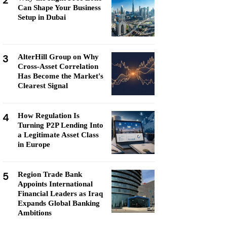
2
Can Shape Your Business
Setup in Dubai
3
AlterHill Group on Why
Cross-Asset Correlation
Has Become the Market's
Clearest Signal
4
How Regulation Is
Turning P2P Lending Into
a Legitimate Asset Class
in Europe
5
Region Trade Bank
Appoints International
Financial Leaders as Iraq
Expands Global Banking
Ambitions