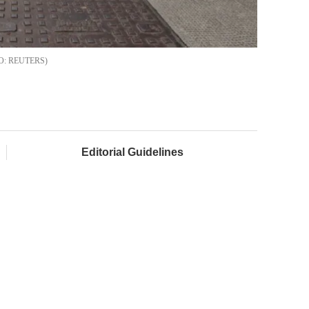
REUTERS
Editorial Guidelines