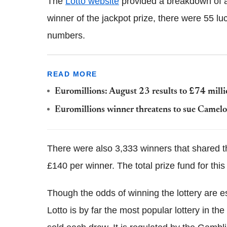
The
Lotto website
provided a breakdown of al
winner of the jackpot prize, there were 55 l
numbers.
READ MORE
Euromillions: August 23 results to £74 mill
Euromillions winner threatens to sue Camelo
There were also 3,333 winners that shared t
£140 per winner. The total prize fund for thi
Though the odds of winning the lottery are es
Lotto is by far the most popular lottery in the