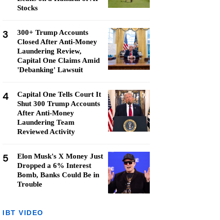
Stocks
3
300+ Trump Accounts
Closed After Anti-Money
Laundering Review,
Capital One Claims Amid
'Debanking' Lawsuit
4
Capital One Tells Court It
Shut 300 Trump Accounts
After Anti-Money
Laundering Team
Reviewed Activity
5
Elon Musk's X Money Just
Dropped a 6% Interest
Bomb, Banks Could Be in
Trouble
IBT VIDEO