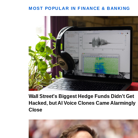
MOST POPULAR IN FINANCE & BANKING
Wall Street's Biggest Hedge Funds Didn't Get
Hacked, but AI Voice Clones Came Alarmingly
Close