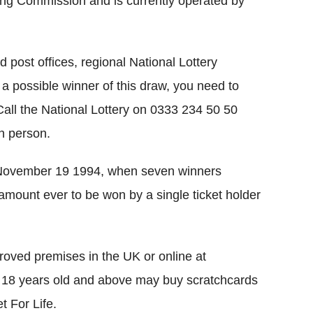
ling Commission and is currently operated by
 post offices, regional National Lottery
e a possible winner of this draw, you need to
Call the National Lottery on 0333 234 50 50
n person.
n November 19 1994, when seven winners
amount ever to be won by a single ticket holder
roved premises in the UK or online at
se 18 years old and above may buy scratchcards
t For Life.