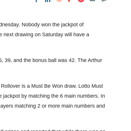
Flipboard
dnesday. Nobody won the jackpot of
e next drawing on Saturday will have a
, 39, and the bonus ball was 42. The Arthur
h Rollover is a Must Be Won draw. Lotto Must
jackpot by matching the 6 main numbers. In
y players matching 2 or more main numbers and