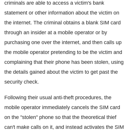
criminals are able to access a victim's bank
statement or other information about the victim on
the internet. The criminal obtains a blank SIM card
through an insider at a mobile operator or by
purchasing one over the internet, and then calls up
the mobile operator pretending to be the victim and
complaining that their phone has been stolen, using
the details gained about the victim to get past the
security check.
Following their usual anti-theft procedures, the
mobile operator immediately cancels the SIM card
on the "stolen" phone so that the theoretical thief
can't make calls on it, and instead activates the SIM