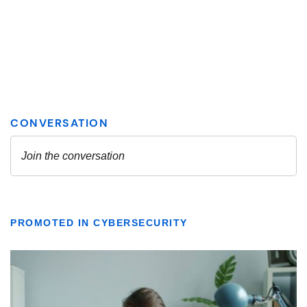
PROMOTED IN CYBERSECURITY