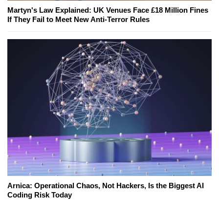
Martyn's Law Explained: UK Venues Face £18 Million Fines
If They Fail to Meet New Anti-Terror Rules
Arnica: Operational Chaos, Not Hackers, Is the Biggest AI
Coding Risk Today