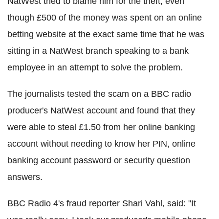
NatWest tried to blame him for the theft, even
though £500 of the money was spent on an online
betting website at the exact same time that he was
sitting in a NatWest branch speaking to a bank
employee in an attempt to solve the problem.
The journalists tested the scam on a BBC radio
producer's NatWest account and found that they
were able to steal £1.50 from her online banking
account without needing to know her PIN, online
banking account password or security question
answers.
BBC Radio 4's fraud reporter Shari Vahl, said: "It