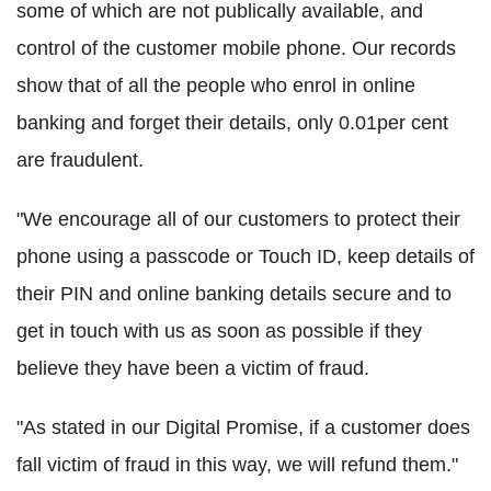
some of which are not publically available, and
control of the customer mobile phone. Our records
show that of all the people who enrol in online
banking and forget their details, only 0.01per cent
are fraudulent.
"We encourage all of our customers to protect their
phone using a passcode or Touch ID, keep details of
their PIN and online banking details secure and to
get in touch with us as soon as possible if they
believe they have been a victim of fraud.
"As stated in our Digital Promise, if a customer does
fall victim of fraud in this way, we will refund them."