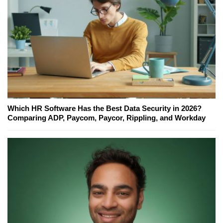
Which HR Software Has the Best Data Security in 2026?
Comparing ADP, Paycom, Paycor, Rippling, and Workday