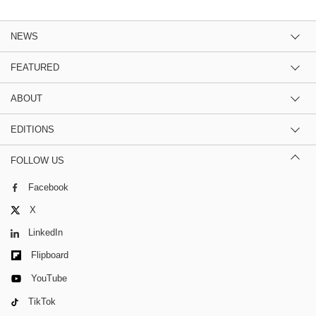
NEWS
FEATURED
ABOUT
EDITIONS
FOLLOW US
Facebook
X
LinkedIn
Flipboard
YouTube
TikTok