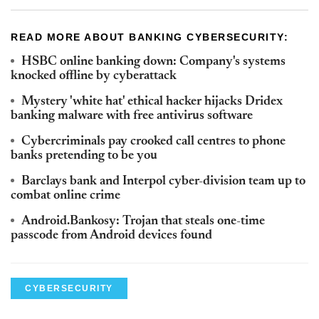
READ MORE ABOUT BANKING CYBERSECURITY:
HSBC online banking down: Company's systems
knocked offline by cyberattack
Mystery 'white hat' ethical hacker hijacks Dridex
banking malware with free antivirus software
Cybercriminals pay crooked call centres to phone
banks pretending to be you
Barclays bank and Interpol cyber-division team up to
combat online crime
Android.Bankosy: Trojan that steals one-time
passcode from Android devices found
CYBERSECURITY