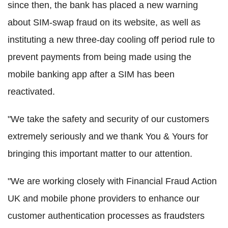
since then, the bank has placed a new warning
about SIM-swap fraud on its website, as well as
instituting a new three-day cooling off period rule to
prevent payments from being made using the
mobile banking app after a SIM has been
reactivated.
"We take the safety and security of our customers
extremely seriously and we thank You & Yours for
bringing this important matter to our attention.
"We are working closely with Financial Fraud Action
UK and mobile phone providers to enhance our
customer authentication processes as fraudsters