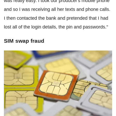
was really easy. I took our producer's mobile phone
and so I was receiving all her texts and phone calls.
I then contacted the bank and pretended that I had
lost all of the login details, the pin and passwords."
SIM swap fraud