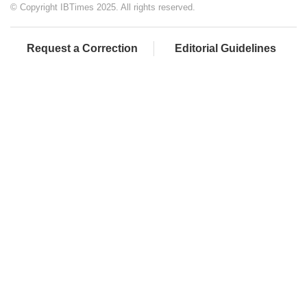
© Copyright IBTimes 2025. All rights reserved.
Request a Correction
Editorial Guidelines