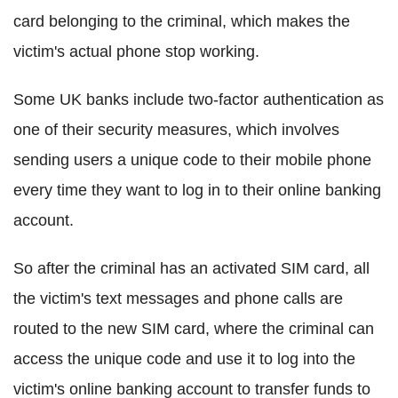
card belonging to the criminal, which makes the
victim's actual phone stop working.
Some UK banks include two-factor authentication as
one of their security measures, which involves
sending users a unique code to their mobile phone
every time they want to log in to their online banking
account.
So after the criminal has an activated SIM card, all
the victim's text messages and phone calls are
routed to the new SIM card, where the criminal can
access the unique code and use it to log into the
victim's online banking account to transfer funds to