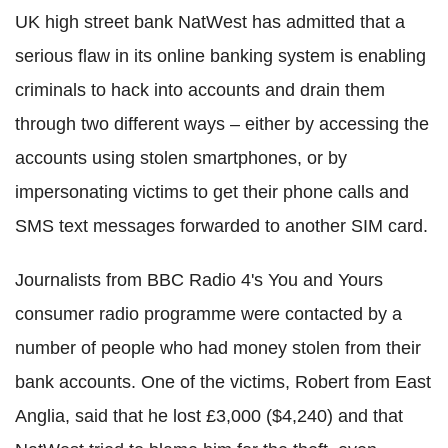
UK high street bank NatWest has admitted that a
serious flaw in its online banking system is enabling
criminals to hack into accounts and drain them
through two different ways – either by accessing the
accounts using stolen smartphones, or by
impersonating victims to get their phone calls and
SMS text messages forwarded to another SIM card.
Journalists from BBC Radio 4's You and Yours
consumer radio programme were contacted by a
number of people who had money stolen from their
bank accounts. One of the victims, Robert from East
Anglia, said that he lost £3,000 ($4,240) and that