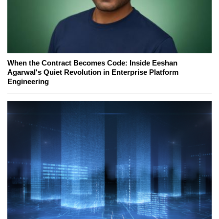
When the Contract Becomes Code: Inside Eeshan
Agarwal's Quiet Revolution in Enterprise Platform
Engineering