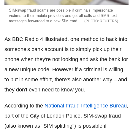
SIM-swap fraud scams are possible if criminals impersonate
victims to their mobile providers and get all calls and SMS text
messages forwarded to a new SIM card
REUTERS
As BBC Radio 4 illustrated, one method to hack into
someone's bank account is to simply pick up their
phone when they're not looking and ask the bank for
a new unique code. However if a criminal is willing
to put in some effort, there's also another way – and
they don't even need to know you.
According to the
National Fraud Intelligence Bureau
,
part of the City of London Police, SIM-swap fraud
(also known as "SIM splitting") is possible if