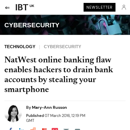
UK
NEWSLETTER
CYBERSECURITY
TECHNOLOGY
CYBERSECURITY
NatWest online banking flaw
enables hackers to drain bank
accounts by stealing your
smartphone
By
Mary-Ann Russon
Published
07 March 2016, 12:19 PM
GMT
Share on Pocket