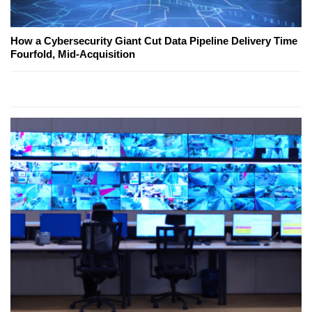
How a Cybersecurity Giant Cut Data Pipeline Delivery Time
Fourfold, Mid-Acquisition