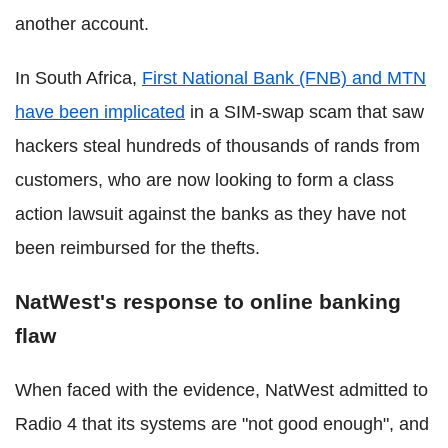
another account.
In South Africa,
First National Bank (FNB) and MTN
have been implicated
in a SIM-swap scam that saw
hackers steal hundreds of thousands of rands from
customers, who are now looking to form a class
action lawsuit against the banks as they have not
been reimbursed for the thefts.
NatWest's response to online banking
flaw
When faced with the evidence, NatWest admitted to
Radio 4 that its systems are "not good enough", and