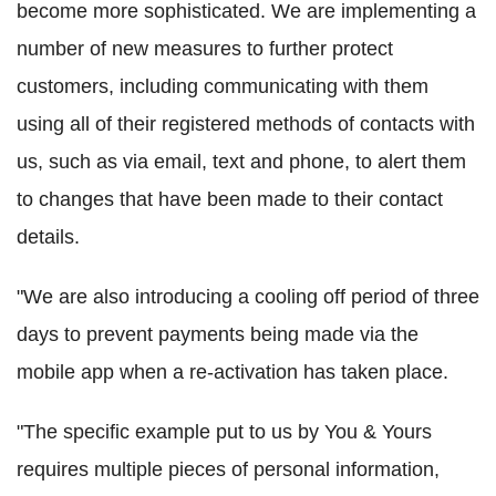
become more sophisticated. We are implementing a
number of new measures to further protect
customers, including communicating with them
using all of their registered methods of contacts with
us, such as via email, text and phone, to alert them
to changes that have been made to their contact
details.
"We are also introducing a cooling off period of three
days to prevent payments being made via the
mobile app when a re-activation has taken place.
"The specific example put to us by You & Yours
requires multiple pieces of personal information,