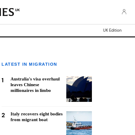
UK
UK Edition
LATEST IN MIGRATION
1
Australia's visa overhaul
leaves Chinese
millionaires in limbo
2
Italy recovers eight bodies
from migrant boat