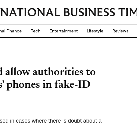
nal Finance
Tech
Entertainment
Lifestyle
Reviews
allow authorities to
' phones in fake-ID
used in cases where there is doubt about a