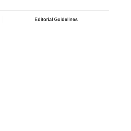
Editorial Guidelines