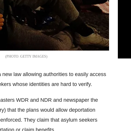
GETTY IMAGES
new law allowing authorities to easily access
ers whose identities are hard to verify.
oadcasters WDR and NDR and newspaper the
) that the plans would allow deportation
r enforced. They claim that asylum seekers
tation or claim benefits.