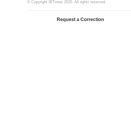
© Copyright IBTimes 2025. All rights reserved.
Request a Correction