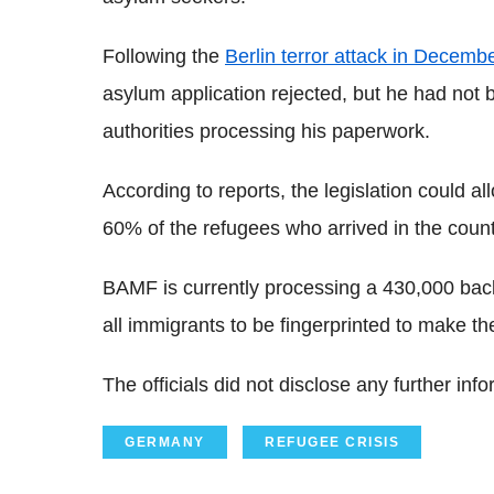
Following the
Berlin terror attack in Decemb
asylum application rejected, but he had not 
authorities processing his paperwork.
According to reports, the legislation could al
60% of the refugees who arrived in the count
BAMF is currently processing a 430,000 back
all immigrants to be fingerprinted to make the 
The officials did not disclose any further info
GERMANY
REFUGEE CRISIS