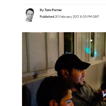
By
Tom Porter
Published
20 February 2017, 6:05 PM GMT