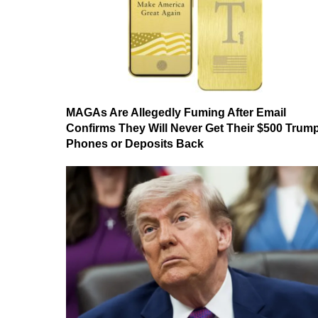
MAGAs Are Allegedly Fuming After Email
Confirms They Will Never Get Their $500 Trum
Phones or Deposits Back