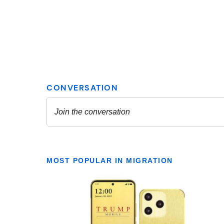
MOST POPULAR IN MIGRATION