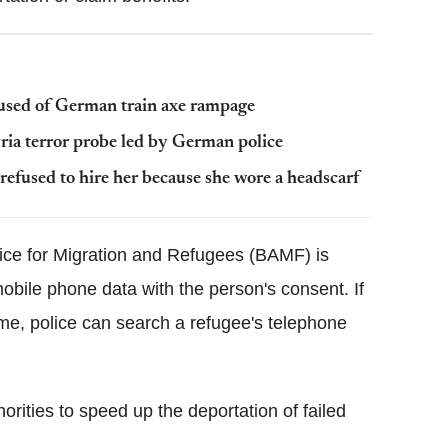
cused of German train axe rampage
yria terror probe led by German police
refused to hire her because she wore a headscarf
ice for Migration and Refugees (BAMF) is
mobile phone data with the person's consent. If
ime, police can search a refugee's telephone
ities to speed up the deportation of failed