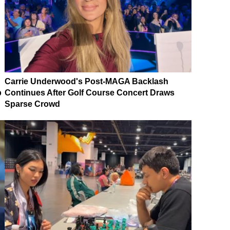
Carrie Underwood's Post-MAGA Backlash
p
Continues After Golf Course Concert Draws
Sparse Crowd