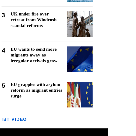
3
UK under fire over
retreat from Windrush
scandal reforms
4
EU wants to send more
migrants away as
irregular arrivals grow
5
EU grapples with asylum
reform as migrant entries
surge
IBT VIDEO