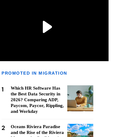
PROMOTED IN MIGRATION
1
Which HR Software Has
the Best Data Security in
2026? Comparing ADP,
Paycom, Paycor, Rippling,
and Workday
2
Oceans Riviera Paradise
and the Rise of the Riviera