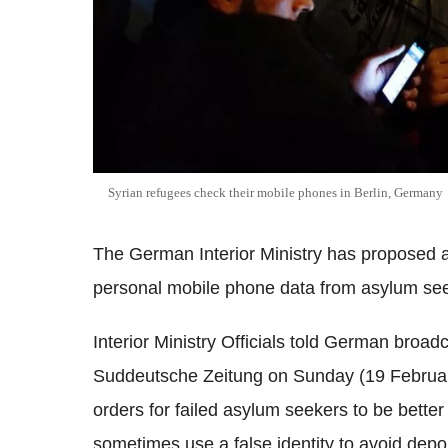
Syrian refugees check their mobile phones in Berlin, Germany
The German Interior Ministry has proposed a 
personal mobile phone data from asylum seek
Interior Ministry Officials told German br
Suddeutsche Zeitung on Sunday (19 February
orders for failed asylum seekers to be bette
sometimes use a false identity to avoid depor