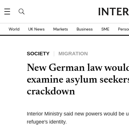
World
UK News
Markets
Business
SME
Perso
SOCIETY
MIGRATION
New German law would 
examine asylum seekers
crackdown
Interior Ministry said new powers would be 
refugee's identity.