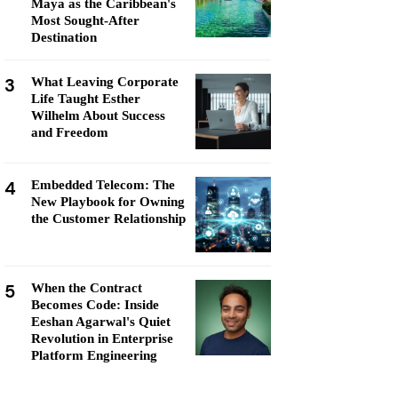
Maya as the Caribbean's
Most Sought-After
Destination
3
What Leaving Corporate
Life Taught Esther
Wilhelm About Success
and Freedom
4
Embedded Telecom: The
New Playbook for Owning
the Customer Relationship
5
When the Contract
Becomes Code: Inside
Eeshan Agarwal's Quiet
Revolution in Enterprise
Platform Engineering