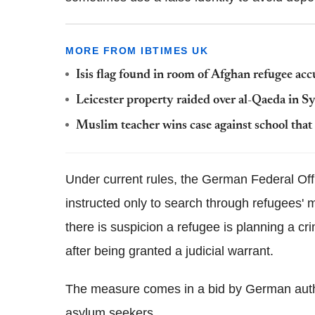
MORE FROM IBTIMES UK
Isis flag found in room of Afghan refugee ac
Leicester property raided over al-Qaeda in S
Muslim teacher wins case against school that 
Under current rules, the German Federal Off
instructed only to search through refugees' 
there is suspicion a refugee is planning a cr
after being granted a judicial warrant.
The measure comes in a bid by German author
asylum seekers.