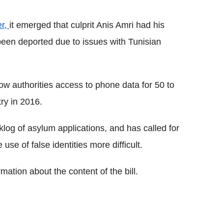
er,
it emerged that culprit Anis Amri had his
been deported due to issues with Tunisian
low authorities access to phone data for 50 to
ry in 2016.
log of asylum applications, and has called for
use of false identities more difficult.
rmation about the content of the bill.