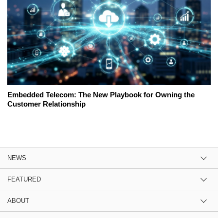
Embedded Telecom: The New Playbook for Owning the
Customer Relationship
NEWS
FEATURED
ABOUT