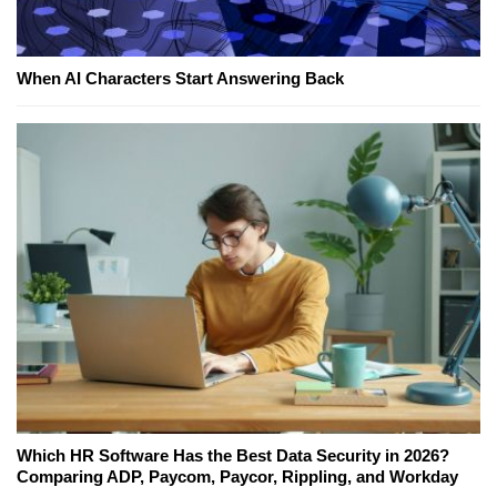
When AI Characters Start Answering Back
Which HR Software Has the Best Data Security in 2026?
Comparing ADP, Paycom, Paycor, Rippling, and Workday