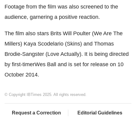
Footage from the film was also screened to the
audience, garnering a positive reaction.
The film also stars Brits Will Poulter (We Are The
Millers) Kaya Scodelario (Skins) and Thomas
Brodie-Sangster (Love Actually). It is being directed
by first-timerWes Ball and is set for release on 10
October 2014.
© Copyright IBTimes 2025. All rights reserved.
Request a Correction
Editorial Guidelines