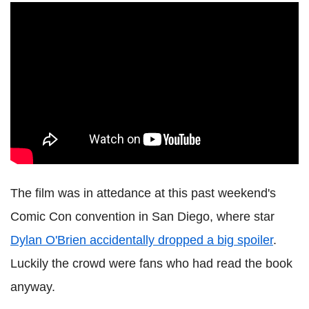
The film was in attedance at this past weekend's
Comic Con convention in San Diego, where star
Dylan O'Brien accidentally dropped a big spoiler
.
Luckily the crowd were fans who had read the book
anyway.