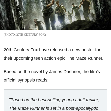
20TH CENTURY FOX
20th Century Fox have released a new poster for
their upcoming teen action epic The Maze Runner.
Based on the novel by James Dashner, the film's
official synopsis reads:
"Based on the best-selling young adult thriller,
The Maze Runner is set in a post-apocalyptic