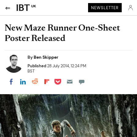
UK
NEWSLETTER
New Maze Runner One-Sheet
Poster Released
By
Ben Skipper
Published
28 July 2014, 12:24 PM
BST
Share on Pocket
Share on LinkedIn
Share on Reddit
Share on Flipboard
Share on Facebook