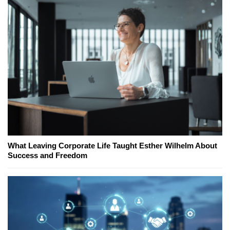
What Leaving Corporate Life Taught Esther Wilhelm About
Success and Freedom