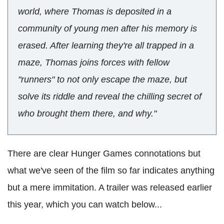
world, where Thomas is deposited in a
community of young men after his memory is
erased. After learning they're all trapped in a
maze, Thomas joins forces with fellow
"runners" to not only escape the maze, but
solve its riddle and reveal the chilling secret of
who brought them there, and why."
There are clear Hunger Games connotations but
what we've seen of the film so far indicates anything
but a mere immitation. A trailer was released earlier
this year, which you can watch below...