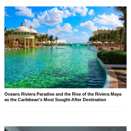
Oceans Riviera Paradise and the Rise of the Riviera Maya
as the Caribbean's Most Sought-After Destination