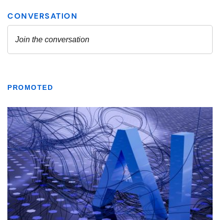
PROMOTED