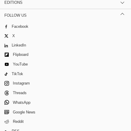
EDITIONS
FOLLOW US
Facebook
X
LinkedIn
Flipboard
YouTube
TikTok
Instagram
Threads
WhatsApp
Google News
Reddit