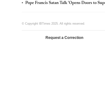
Pope Francis Satan Talk 'Opens Doors to Supe
© Copyright IBTimes 2025. All rights reserved.
Request a Correction