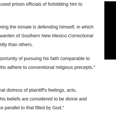
sed prison officials of forbidding him to
ning the inmate is defending himself, in which
y warden of Southern New Mexico Correctional
ently than others.
ortunity of pursuing his faith comparable to
who adhere to conventional religious precepts,"
l distress of plaintiff's feelings, acts,
 his beliefs are considered to be divine and
 parallel to that filled by God."