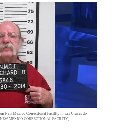
hern New Mexico Correctional Facility in Las Cruces do
NEW MEXICO CORRECTIONAL FACILITY