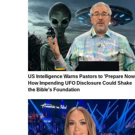
US Intelligence Warns Pastors to 'Prepare Now
How Impending UFO Disclosure Could Shake
the Bible's Foundation