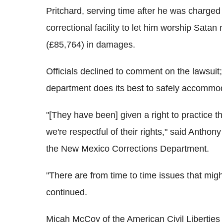
Pritchard, serving time after he was charged
correctional facility to let him worship Sata
(£85,764) in damages.
Officials declined to comment on the lawsuit;
department does its best to safely accommoda
"[They have been] given a right to practice 
we're respectful of their rights," said Anthon
the New Mexico Corrections Department.
"There are from time to time issues that mig
continued.
Micah McCoy of the American Civil Libertie