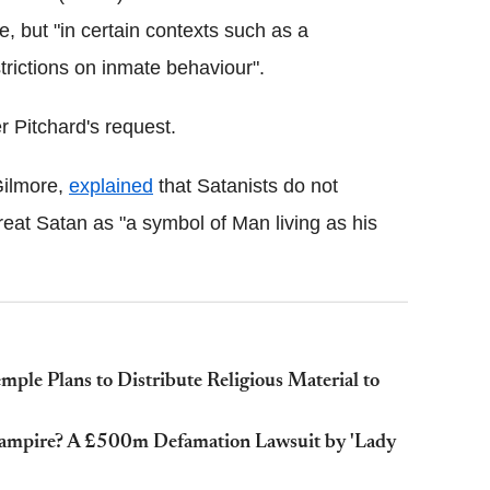
ce, but "in certain contexts such as a
strictions on inmate behaviour".
 Pitchard's request.
Gilmore,
explained
that Satanists do not
reat Satan as "a symbol of Man living as his
mple Plans to Distribute Religious Material to
 Vampire? A £500m Defamation Lawsuit by 'Lady