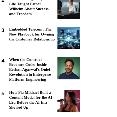
2
Life Taught Esther
Wilhelm About Success
and Freedom
3
Embedded Telecom: The
New Playbook for Owning
the Customer Relationship
4
When the Contract
Becomes Code: Inside
Eeshan Agarwal's Quiet
Revolution in Enterprise
Platform Engineering
5
How Pia Mikhael Built a
Content Model for the AI
Era Before the AI Era
Showed Up