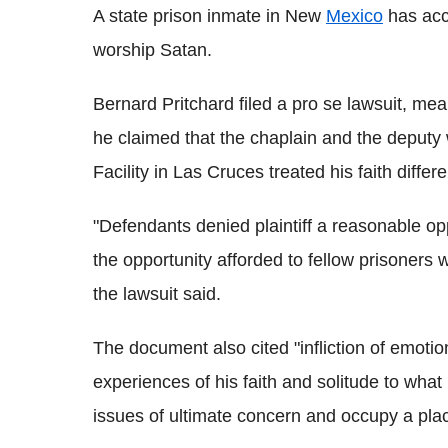
A state prison inmate in New
Mexico
has accu
worship Satan.
Bernard Pritchard filed a pro se lawsuit, mea
he claimed that the chaplain and the deput
Facility in Las Cruces treated his faith differ
"Defendants denied plaintiff a reasonable opp
the opportunity afforded to fellow prisoners 
the lawsuit said.
The document also cited "infliction of emotiona
experiences of his faith and solitude to what
issues of ultimate concern and occupy a place