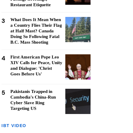
Restaurant Etiquette
3
What Does It Mean When
a Country Flies Their Flag
at Half Mast? Canada
Doing So Following Fatal
B.C. Mass Shooting
4
First American Pope Leo
XIV Calls for Peace, Unity
and Dialogue: 'Christ
Goes Before Us'
5
Pakistanis Trapped in
Cambodia's China-Run
Cyber Slave Ring
Targeting US
IBT VIDEO