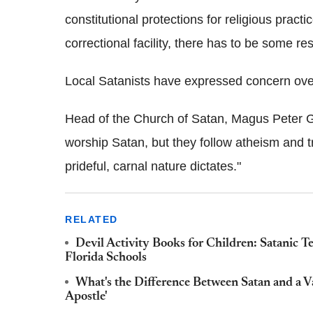
constitutional protections for religious practi
correctional facility, there has to be some re
Local Satanists have expressed concern over
Head of the Church of Satan, Magus Peter 
worship Satan, but they follow atheism and t
prideful, carnal nature dictates."
RELATED
Devil Activity Books for Children: Satanic Te
Florida Schools
What's the Difference Between Satan and a
Apostle'