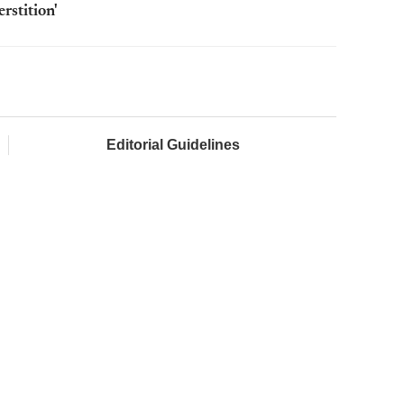
rstition'
Editorial Guidelines