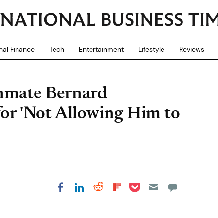
nal Finance
Tech
Entertainment
Lifestyle
Reviews
Inmate Bernard
for 'Not Allowing Him to
Share on Pocket
Share on LinkedIn
Share on Reddit
Share on
Share on Facebook
Flipboard