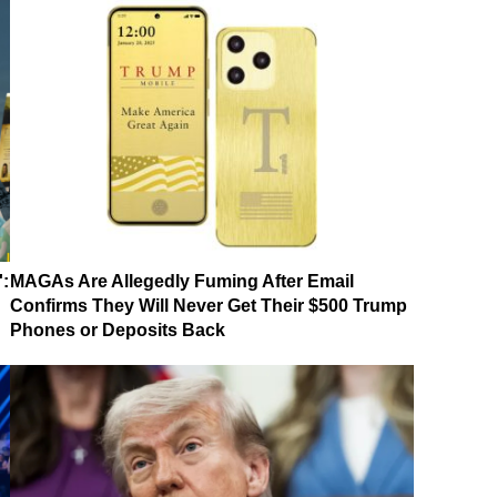
':
MAGAs Are Allegedly Fuming After Email
Confirms They Will Never Get Their $500 Trump
Phones or Deposits Back