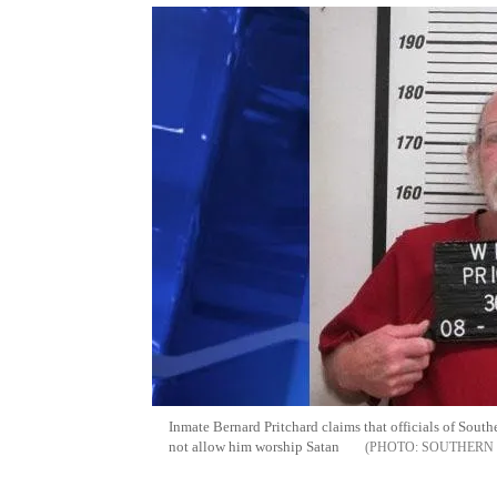
Inmate Bernard Pritchard claims that officials of Sout
not allow him worship Satan
SOUTHERN 