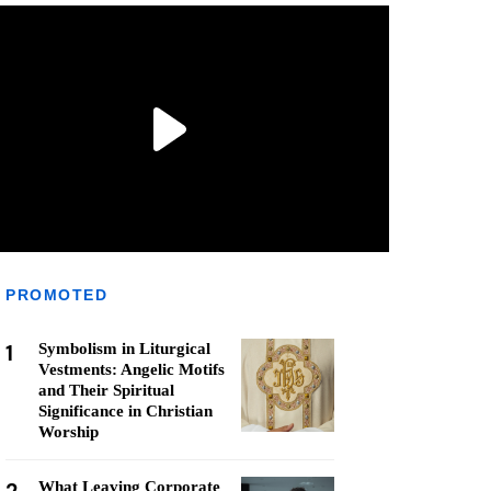
PROMOTED
1
Symbolism in Liturgical
Vestments: Angelic Motifs
and Their Spiritual
Significance in Christian
Worship
What Leaving Corporate