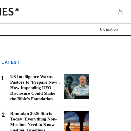
UK
UK Edition
LATEST
1
US Intelligence Warns
Pastors to 'Prepare Now':
How Impending UFO
Disclosure Could Shake
the Bible's Foundation
2
Ramadan 2026 Starts
Today: Everything Non-
Muslims Need to Know —
Fasting, Greetings,