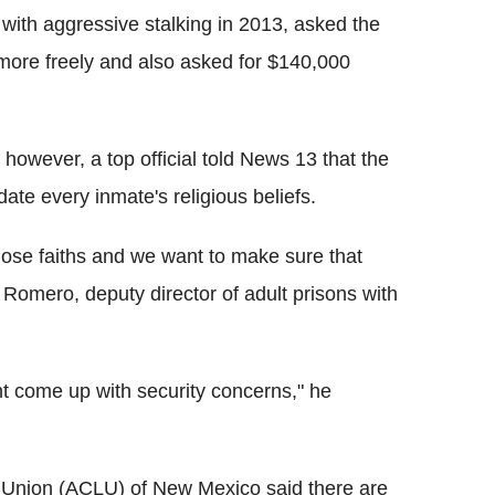
 with aggressive stalking in 2013, asked the
n more freely and also asked for $140,000
 however, a top official told News 13 that the
te every inmate's religious beliefs.
those faiths and we want to make sure that
y Romero, deputy director of adult prisons with
ht come up with security concerns," he
s Union (ACLU) of New Mexico said there are