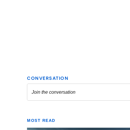
MOST READ