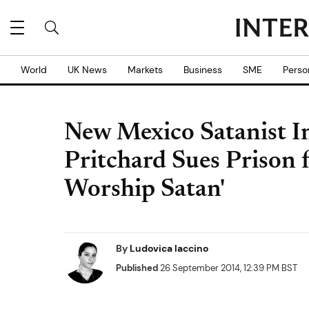
World
UK News
Markets
Business
SME
Perso
New Mexico Satanist 
Pritchard Sues Prison 
Worship Satan'
By
Ludovica Iaccino
Published
26 September 2014, 12:39 PM BST