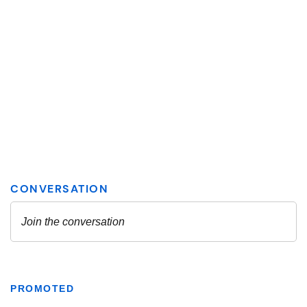
PROMOTED