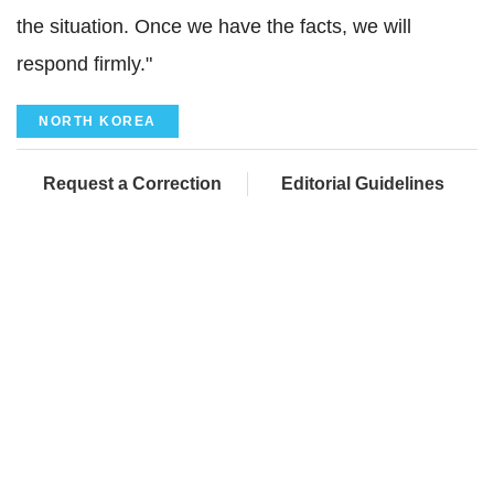
the situation. Once we have the facts, we will
respond firmly."
NORTH KOREA
Request a Correction
Editorial Guidelines