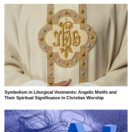
Symbolism in Liturgical Vestments: Angelic Motifs and
Their Spiritual Significance in Christian Worship