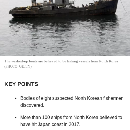
The washed-up boats are believed to be fishing vessels from North Korea
GETTY
KEY POINTS
Bodies of eight suspected North Korean fishermen
discovered.
More than 100 ships from North Korea believed to
have hit Japan coast in 2017.