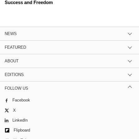
Success and Freedom
NEWS
FEATURED
ABOUT
EDITIONS
FOLLOW US
Facebook
X
LinkedIn
Flipboard