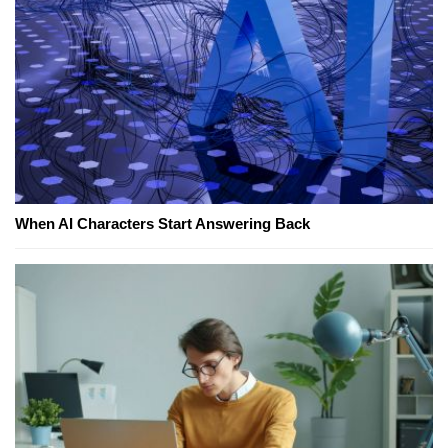
When AI Characters Start Answering Back