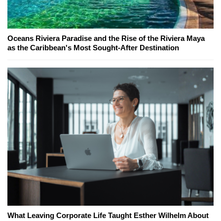
Oceans Riviera Paradise and the Rise of the Riviera Maya
as the Caribbean's Most Sought-After Destination
What Leaving Corporate Life Taught Esther Wilhelm About