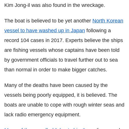
Kim Jong-il was also found in the wreckage.
The boat is believed to be yet another
North Korean
vessel to have washed up in Japan
following a
record 104 cases in 2017. Experts believe the ships
are fishing vessels whose captains have been told
by government officials to travel further out to sea
than normal in order to make bigger catches.
Many of the deaths have been caused by the
vessels being poorly equipped, it is believed. The
boats are unable to cope with rough winter seas and
lack radio emergency equipment.