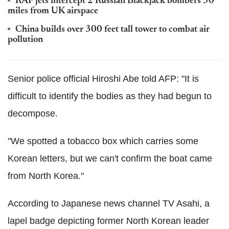
RAF jets intercept 2 Russian Blackjack bombers 50
miles from UK airspace
China builds over 300 feet tall tower to combat air
pollution
Senior police official Hiroshi Abe told AFP: "It is
difficult to identify the bodies as they had begun to
decompose.
"We spotted a tobacco box which carries some
Korean letters, but we can't confirm the boat came
from North Korea."
According to Japanese news channel TV Asahi, a
lapel badge depicting former North Korean leader