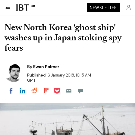
UK
NEWSLETTER
New North Korea 'ghost ship'
washes up in Japan stoking spy
fears
By
Ewan Palmer
Published
16 January 2018, 10:15 AM
GMT
Share on Pocket
Share on LinkedIn
Share on Reddit
Share on Flipboard
Share on Facebook