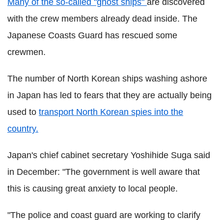
Many of the so-called "ghost ships"
are discovered
with the crew members already dead inside. The
Japanese Coasts Guard has rescued some
crewmen.
The number of North Korean ships washing ashore
in Japan has led to fears that they are actually being
used to
transport North Korean spies into the
country.
Japan's chief cabinet secretary Yoshihide Suga said
in December: "The government is well aware that
this is causing great anxiety to local people.
"The police and coast guard are working to clarify