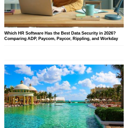
Which HR Software Has the Best Data Security in 2026?
Comparing ADP, Paycom, Paycor, Rippling, and Workday