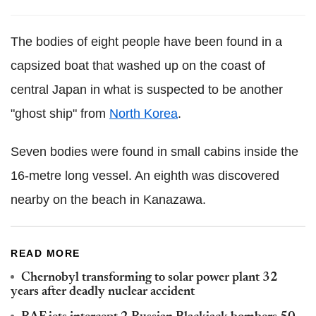
The bodies of eight people have been found in a
capsized boat that washed up on the coast of
central Japan in what is suspected to be another
"ghost ship" from
North Korea
.
Seven bodies were found in small cabins inside the
16-metre long vessel. An eighth was discovered
nearby on the beach in Kanazawa.
READ MORE
Chernobyl transforming to solar power plant 32
years after deadly nuclear accident