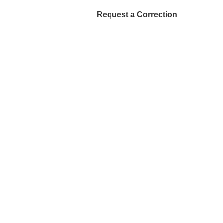
Request a Correction