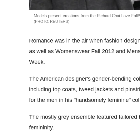
Models present creations from the Richard Chai Love Fall
REUTERS
Romance was in the air when fashion design
as well as Womenswear Fall 2012 and Mensw
Week.
The American designer's gender-bending col
including top coats, tweed jackets and pinst
for the men in his "handsomely feminine" coll
The mostly grey ensemble featured tailored b
femininity.