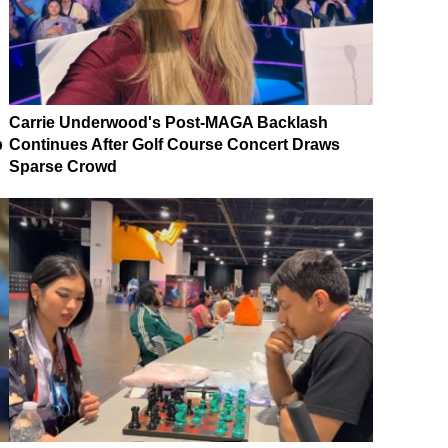
Carrie Underwood's Post-MAGA Backlash
p
Continues After Golf Course Concert Draws
Sparse Crowd