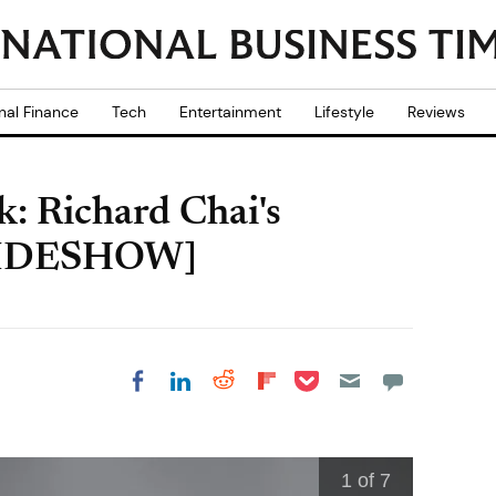
nal Finance
Tech
Entertainment
Lifestyle
Reviews
: Richard Chai's
SLIDESHOW]
Share on Pocket
Share on LinkedIn
Share on Reddit
Share on
Share on Facebook
Flipboard
1
of 7