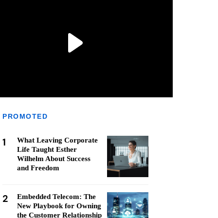
PROMOTED
1
What Leaving Corporate
Life Taught Esther
Wilhelm About Success
and Freedom
2
Embedded Telecom: The
New Playbook for Owning
the Customer Relationship