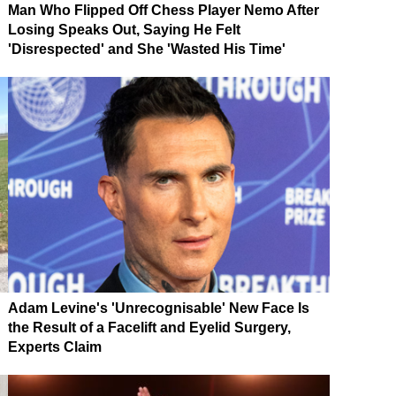
Man Who Flipped Off Chess Player Nemo After
Losing Speaks Out, Saying He Felt
'Disrespected' and She 'Wasted His Time'
Adam Levine's 'Unrecognisable' New Face Is
the Result of a Facelift and Eyelid Surgery,
Experts Claim