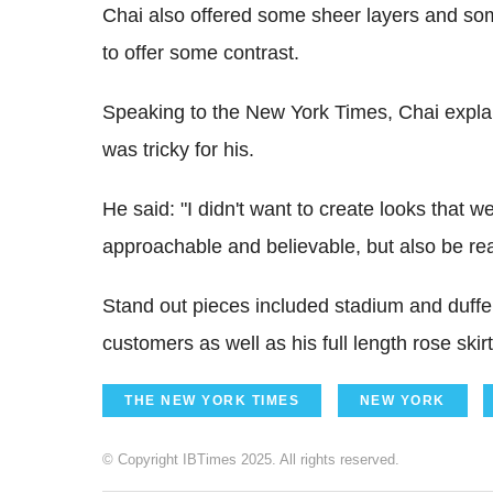
Chai also offered some sheer layers and some 
to offer some contrast.
Speaking to the New York Times, Chai explai
was tricky for his.
He said: "I didn't want to create looks that we
approachable and believable, but also be real
Stand out pieces included stadium and duffel 
customers as well as his full length rose ski
THE NEW YORK TIMES
NEW YORK
© Copyright IBTimes 2025. All rights reserved.