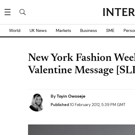
World
UK News
Markets
Business
SME
Perso
New York Fashion Week
Valentine Message [
By
Toyin Owoseje
Published
10 February 2012, 5:39 PM GMT