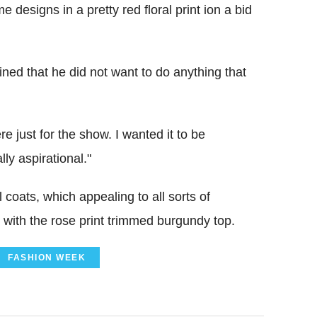
designs in a pretty red floral print ion a bid
ned that he did not want to do anything that
re just for the show. I wanted it to be
ly aspirational."
coats, which appealing to all sorts of
rt with the rose print trimmed burgundy top.
FASHION WEEK