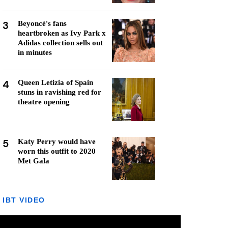
3
Beyoncé's fans
heartbroken as Ivy Park x
Adidas collection sells out
in minutes
4
Queen Letizia of Spain
stuns in ravishing red for
theatre opening
5
Katy Perry would have
worn this outfit to 2020
Met Gala
IBT VIDEO