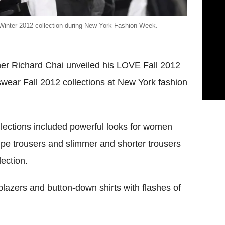
/Winter 2012 collection during New York Fashion Week.
er Richard Chai unveiled his LOVE Fall 2012
ear Fall 2012 collections at New York fashion
lections included powerful looks for women
ripe trousers and slimmer and shorter trousers
ection.
lazers and button-down shirts with flashes of