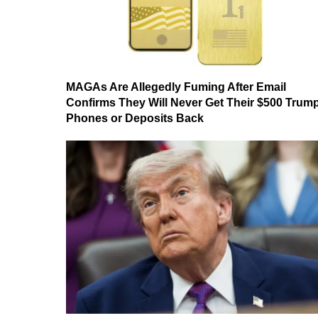
MAGAs Are Allegedly Fuming After Email
Confirms They Will Never Get Their $500 Trum
Phones or Deposits Back