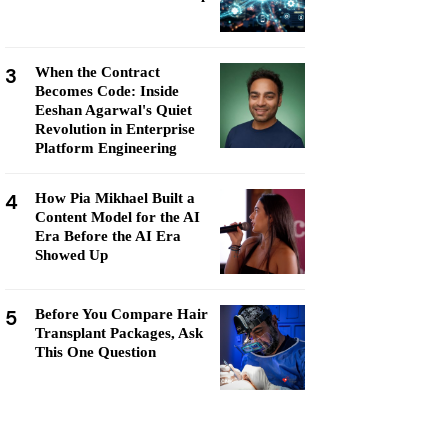
3
When the Contract
Becomes Code: Inside
Eeshan Agarwal's Quiet
Revolution in Enterprise
Platform Engineering
4
How Pia Mikhael Built a
Content Model for the AI
Era Before the AI Era
Showed Up
5
Before You Compare Hair
Transplant Packages, Ask
This One Question