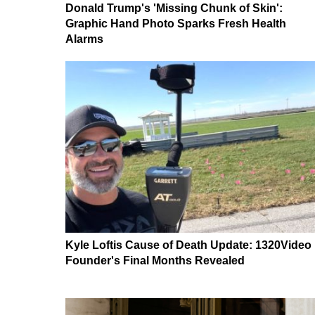
Donald Trump's 'Missing Chunk of Skin':
Graphic Hand Photo Sparks Fresh Health
Alarms
Kyle Loftis Cause of Death Update: 1320Video
Founder's Final Months Revealed