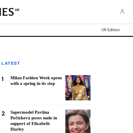
UK
UK Edition
LATEST
1
Milan Fashion Week opens
with a spring in its step
2
Supermodel Pavlína
Pořízková poses nude in
support of Elizabeth
Hurley