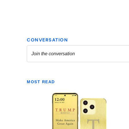
MOST READ