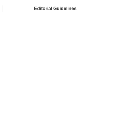
Editorial Guidelines