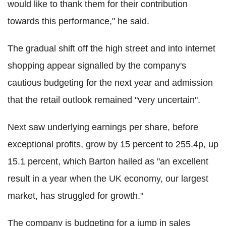
would like to thank them for their contribution
towards this performance," he said.
The gradual shift off the high street and into internet
shopping appear signalled by the company's
cautious budgeting for the next year and admission
that the retail outlook remained "very uncertain".
Next saw underlying earnings per share, before
exceptional profits, grow by 15 percent to 255.4p, up
15.1 percent, which Barton hailed as "an excellent
result in a year when the UK economy, our largest
market, has struggled for growth."
The company is budgeting for a jump in sales