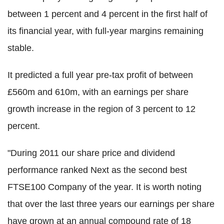
between 1 percent and 4 percent in the first half of
its financial year, with full-year margins remaining
stable.
It predicted a full year pre-tax profit of between
£560m and 610m, with an earnings per share
growth increase in the region of 3 percent to 12
percent.
"During 2011 our share price and dividend
performance ranked Next as the second best
FTSE100 Company of the year. It is worth noting
that over the last three years our earnings per share
have grown at an annual compound rate of 18