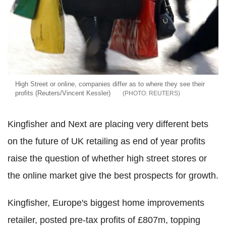
High Street or online, companies differ as to where they see their
profits (Reuters/Vincent Kessler)
REUTERS
Kingfisher and Next are placing very different bets
on the future of UK retailing as end of year profits
raise the question of whether high street stores or
the online market give the best prospects for growth.
Kingfisher, Europe's biggest home improvements
retailer, posted pre-tax profits of £807m, topping