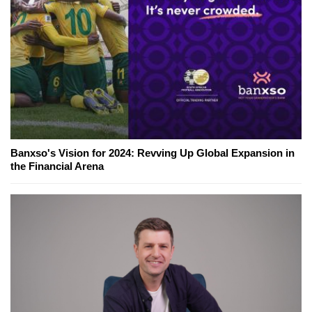
Banxso's Vision for 2024: Revving Up Global Expansion in
the Financial Arena