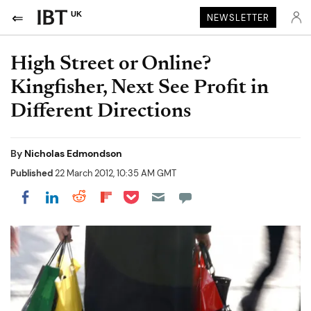
UK
NEWSLETTER
High Street or Online?
Kingfisher, Next See Profit in
Different Directions
By
Nicholas Edmondson
Published
22 March 2012, 10:35 AM GMT
Share on Pocket
Share on LinkedIn
Share on Reddit
Share on Flipboard
Share on Facebook