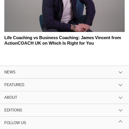
Life Coaching vs Business Coaching: James Vincent from
ActionCOACH UK on Which Is Right for You
NEWS
FEATURED
ABOUT
EDITIONS
FOLLOW US