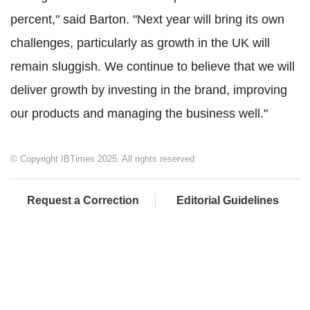
percent," said Barton. "Next year will bring its own
challenges, particularly as growth in the UK will
remain sluggish. We continue to believe that we will
deliver growth by investing in the brand, improving
our products and managing the business well."
© Copyright IBTimes 2025. All rights reserved.
Request a Correction
Editorial Guidelines