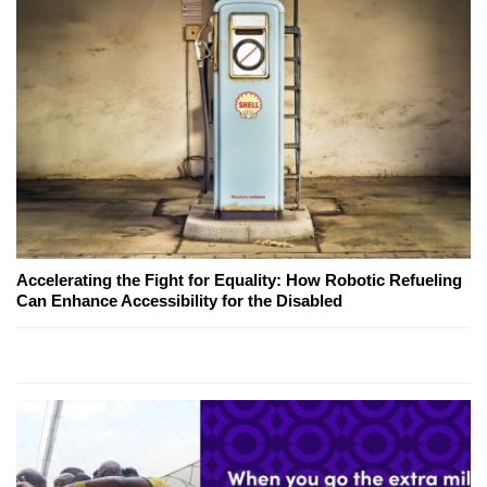
Accelerating the Fight for Equality: How Robotic Refueling
Can Enhance Accessibility for the Disabled