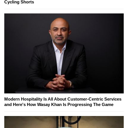
Cycling Shorts
Modern Hospitality Is All About Customer-Centric Services
and Here's How Wasay Khan Is Progressing The Game