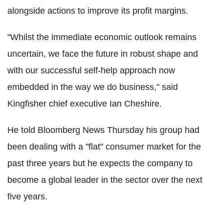
alongside actions to improve its profit margins.
"Whilst the immediate economic outlook remains
uncertain, we face the future in robust shape and
with our successful self-help approach now
embedded in the way we do business," said
Kingfisher chief executive Ian Cheshire.
He told Bloomberg News Thursday his group had
been dealing with a "flat" consumer market for the
past three years but he expects the company to
become a global leader in the sector over the next
five years.