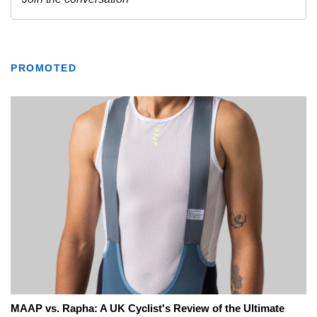
PROMOTED
MAAP vs. Rapha: A UK Cyclist's Review of the Ultimate