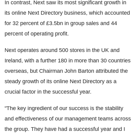
In contrast, Next saw its most significant growth in
its online Next Directory business, which accounted
for 32 percent of £3.5bn in group sales and 44
percent of operating profit.
Next operates around 500 stores in the UK and
Ireland, with a further 180 in more than 30 countries
overseas, but Chairman John Barton attributed the
steady growth of its online Next Directory as a
crucial factor in the successful year.
"The key ingredient of our success is the stability
and effectiveness of our management teams across
the group. They have had a successful year and I