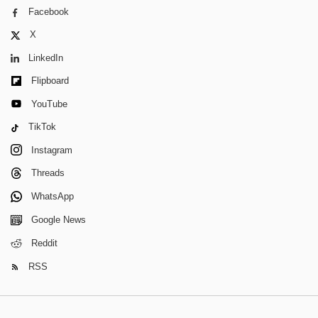
Facebook
X
LinkedIn
Flipboard
YouTube
TikTok
Instagram
Threads
WhatsApp
Google News
Reddit
RSS