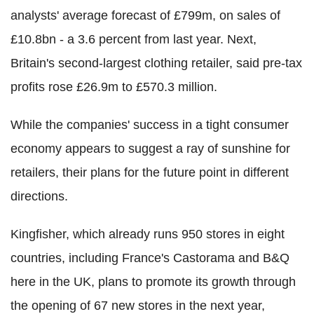
analysts' average forecast of £799m, on sales of
£10.8bn - a 3.6 percent from last year. Next,
Britain's second-largest clothing retailer, said pre-tax
profits rose £26.9m to £570.3 million.
While the companies' success in a tight consumer
economy appears to suggest a ray of sunshine for
retailers, their plans for the future point in different
directions.
Kingfisher, which already runs 950 stores in eight
countries, including France's Castorama and B&Q
here in the UK, plans to promote its growth through
the opening of 67 new stores in the next year,