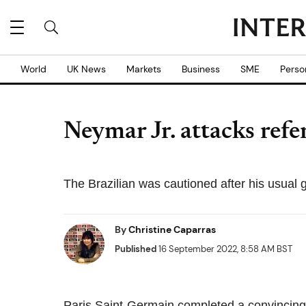
World
UK News
Markets
Business
SME
Perso
Neymar Jr. attacks refe
The Brazilian was cautioned after his usual g
By
Christine Caparras
Published
16 September 2022, 8:58 AM BST
Paris Saint-Germain completed a convincing 3