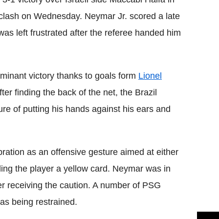
clash on Wednesday. Neymar Jr. scored a late
was left frustrated after the referee handed him
minant victory thanks to goals form
Lionel
er finding the back of the net, the Brazil
ture of putting his hands against his ears and
ration as an offensive gesture aimed at either
ing the player a yellow card. Neymar was in
ter receiving the caution. A number of PSG
as being restrained.