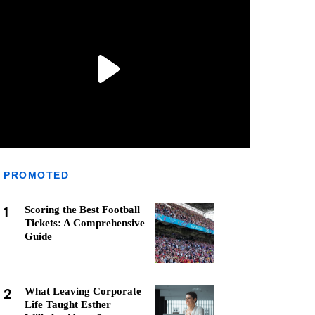
PROMOTED
1
Scoring the Best Football
Tickets: A Comprehensive
Guide
2
What Leaving Corporate
Life Taught Esther