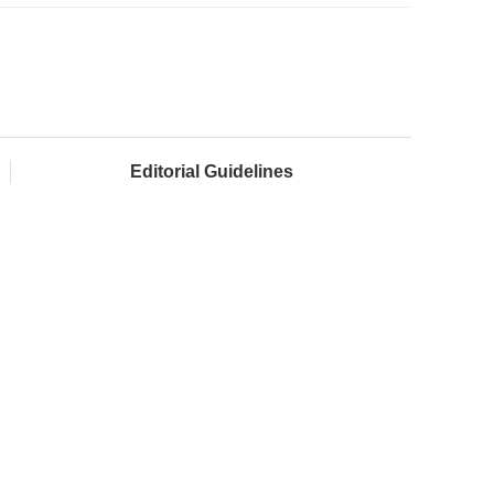
Editorial Guidelines