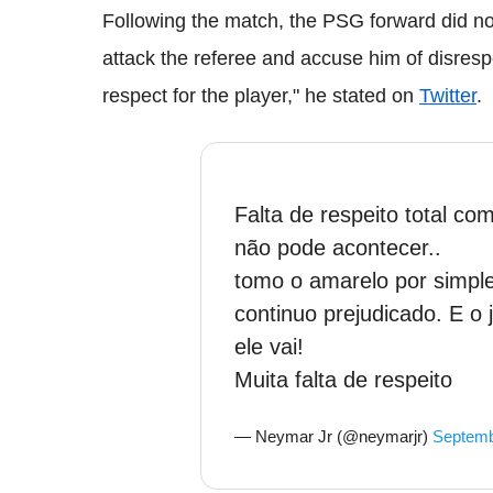
Following the match, the PSG forward did not 
attack the referee and accuse him of disrespe
respect for the player," he stated on
Twitter
.
Falta de respeito total com
não pode acontecer..
tomo o amarelo por simple
continuo prejudicado. E o 
ele vai!
Muita falta de respeito
— Neymar Jr (@neymarjr)
Septemb