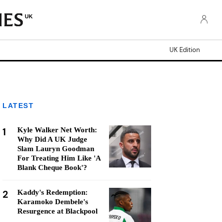
UK
UK Edition
LATEST
1
Kyle Walker Net Worth:
Why Did A UK Judge
Slam Lauryn Goodman
For Treating Him Like 'A
Blank Cheque Book'?
2
Kaddy's Redemption:
Karamoko Dembele's
Resurgence at Blackpool