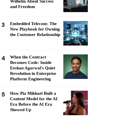
Wilhelm About Success
and Freedom
3
Embedded Telecom: The
New Playbook for Owning
the Customer Relationship
4
When the Contract
Becomes Code: Inside
Eeshan Agarwal's Quiet
Revolution in Enterprise
Platform Engineering
5
How Pia Mikhael Built a
Content Model for the AI
Era Before the AI Era
Showed Up