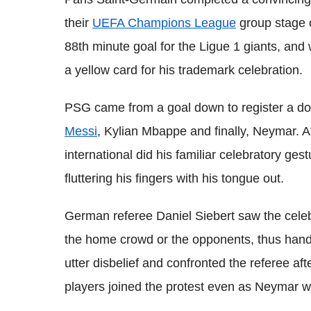
their
UEFA Champions League
group stage 
88th minute goal for the Ligue 1 giants, and 
a yellow card for his trademark celebration.
PSG came from a goal down to register a do
Messi
, Kylian Mbappe and finally, Neymar. Aft
international did his familiar celebratory ges
fluttering his fingers with his tongue out.
German referee Daniel Siebert saw the celeb
the home crowd or the opponents, thus hand
utter disbelief and confronted the referee af
players joined the protest even as Neymar w