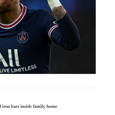
 iron bars inside family home