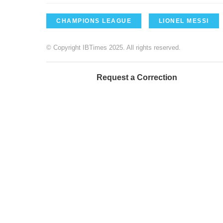
CHAMPIONS LEAGUE
LIONEL MESSI
© Copyright IBTimes 2025. All rights reserved.
Request a Correction