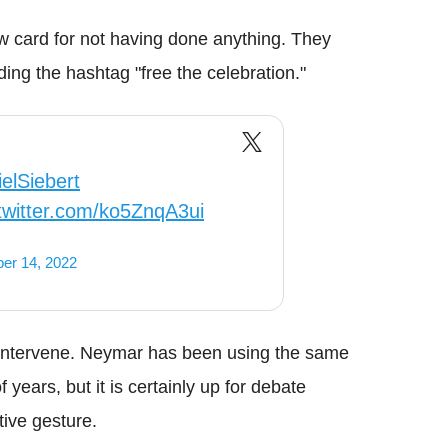
low card for not having done anything. They
ng the hashtag "free the celebration."
elSiebert
.twitter.com/ko5ZnqA3ui
er 14, 2022
o intervene. Neymar has been using the same
 years, but it is certainly up for debate
tive gesture.