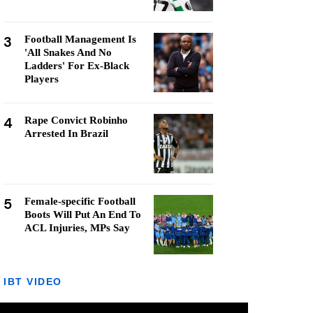
3
Football Management Is
'All Snakes And No
Ladders' For Ex-Black
Players
4
Rape Convict Robinho
Arrested In Brazil
5
Female-specific Football
Boots Will Put An End To
ACL Injuries, MPs Say
IBT VIDEO