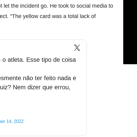
let the incident go. He took to social media to
ct. "The yellow card was a total lack of
 o atleta. Esse tipo de coisa
smente não ter feito nada e
juiz? Nem dizer que errou,
er 14, 2022