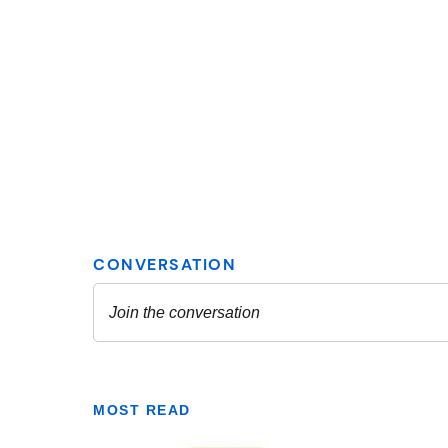
MOST READ