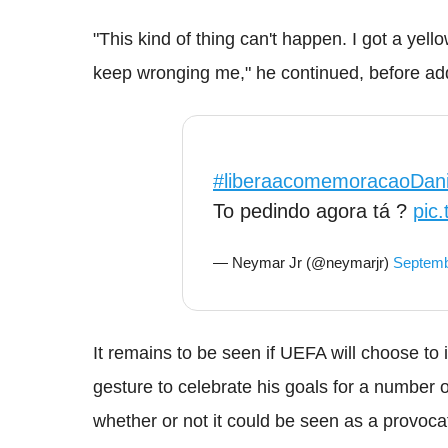
"This kind of thing can't happen. I got a yel
keep wronging me," he continued, before addi
#liberaacomemoracaoDani
To pedindo agora tá ?
pic
— Neymar Jr (@neymarjr)
Septemb
It remains to be seen if UEFA will choose t
gesture to celebrate his goals for a number of
whether or not it could be seen as a provoca