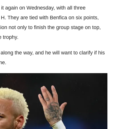
 it again on Wednesday, with all three
 H. They are tied with Benfica on six points,
n not only to finish the group stage on top,
e trophy.
long the way, and he will want to clarify if his
me.