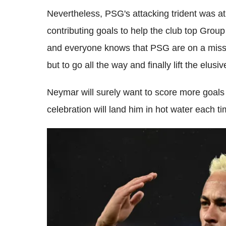
Nevertheless, PSG's attacking trident was at
contributing goals to help the club top Group
and everyone knows that PSG are on a missio
but to go all the way and finally lift the elusiv
Neymar will surely want to score more goals a
celebration will land him in hot water each ti