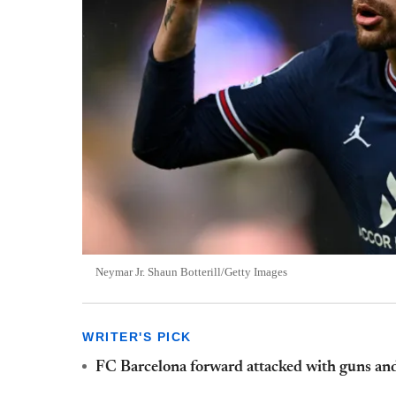
Neymar Jr. Shaun Botterill/Getty Images
WRITER'S PICK
FC Barcelona forward attacked with guns and