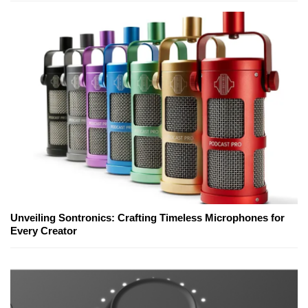
Unveiling Sontronics: Crafting Timeless Microphones for
Every Creator