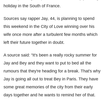
holiday in the South of France.
Sources say rapper Jay, 44, is planning to spend
this weekend in the City of Love winning over his
wife once more after a turbulent few months which
left their future together in doubt.
A source said: "It's been a really rocky summer for
Jay and Bey and they want to put to bed all the
rumours that they're heading for a break. That's why
Jay is going all out to treat Bey in Paris. They have
some great memories of the city from their early
days together and he wants to remind her of that.