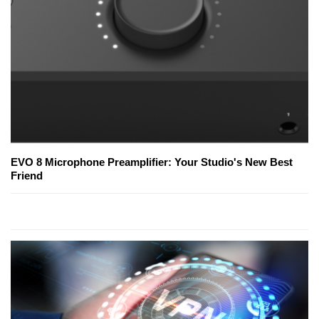
EVO 8 Microphone Preamplifier: Your Studio's New Best
Friend