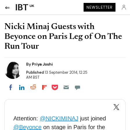
UK
NEWSLETTER
Nicki Minaj Guests with
Beyonce on Paris Leg of On The
Run Tour
By
Priya Joshi
Published
13 September 2014, 12:25
AM BST
Share on Pocket
Share on LinkedIn
Share on Reddit
Share on Flipboard
Share on Facebook
Attention:
@NICKIMINAJ
just joined
@Beyonce
on stage in Paris for the