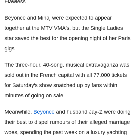
Flawless.
Beyonce and Minaj were expected to appear
together at the MTV VMA's, but the Single Ladies
star saved the best for the opening night of her Paris
gigs.
The three-hour, 40-song, musical extravaganza was
sold out in the French capital with all 77,000 tickets
for Saturday's show snatched up by fans within
minutes of going on sale.
Meanwhile,
Beyonce
and husband Jay-Z were doing
their best to dispel rumours of their alleged marriage
woes, spending the past week on a luxury yachting