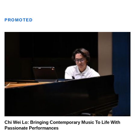
PROMOTED
Chi Wei Lo: Bringing Contemporary Music To Life With
Passionate Performances