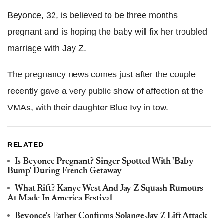
Beyonce, 32, is believed to be three months
pregnant and is hoping the baby will fix her troubled
marriage with Jay Z.
The pregnancy news comes just after the couple
recently gave a very public show of affection at the
VMAs, with their daughter Blue Ivy in tow.
RELATED
Is Beyonce Pregnant? Singer Spotted With 'Baby
Bump' During French Getaway
What Rift? Kanye West And Jay Z Squash Rumours
At Made In America Festival
Beyonce's Father Confirms Solange-Jay Z Lift Attack