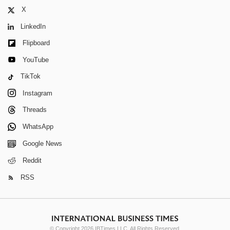
X
LinkedIn
Flipboard
YouTube
TikTok
Instagram
Threads
WhatsApp
Google News
Reddit
RSS
© Copyright 2026 IBTimes LLC. All Rights Reserved.