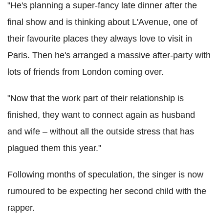
"He's planning a super-fancy late dinner after the
final show and is thinking about L'Avenue, one of
their favourite places they always love to visit in
Paris. Then he's arranged a massive after-party with
lots of friends from London coming over.
"Now that the work part of their relationship is
finished, they want to connect again as husband
and wife – without all the outside stress that has
plagued them this year."
Following months of speculation, the singer is now
rumoured to be expecting her second child with the
rapper.