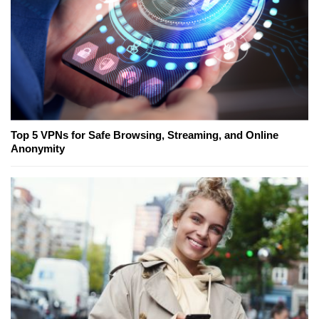
Top 5 VPNs for Safe Browsing, Streaming, and Online
Anonymity