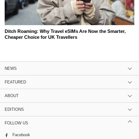
Ditch Roaming: Why Travel eSIMs Are Now the Smarter,
Cheaper Choice for UK Travellers
NEWS
FEATURED
ABOUT
EDITIONS
FOLLOW US
Facebook