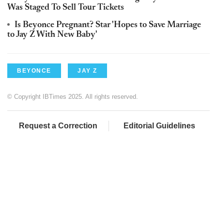
Was Staged To Sell Tour Tickets
Is Beyonce Pregnant? Star 'Hopes to Save Marriage
to Jay Z With New Baby'
BEYONCE
JAY Z
© Copyright IBTimes 2025. All rights reserved.
Request a Correction
Editorial Guidelines