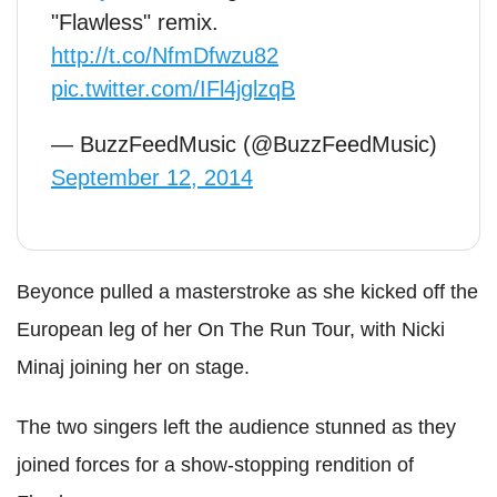
"Flawless" remix.
http://t.co/NfmDfwzu82
pic.twitter.com/IFl4jglzqB
— BuzzFeedMusic (@BuzzFeedMusic)
September 12, 2014
Beyonce pulled a masterstroke as she kicked off the
European leg of her On The Run Tour, with Nicki
Minaj joining her on stage.
The two singers left the audience stunned as they
joined forces for a show-stopping rendition of