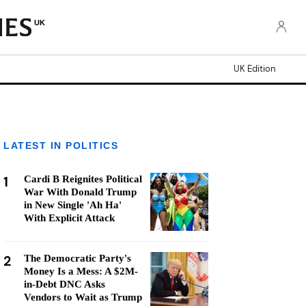
UK
UK Edition
LATEST IN POLITICS
1
Cardi B Reignites Political
War With Donald Trump
in New Single 'Ah Ha'
With Explicit Attack
2
The Democratic Party's
Money Is a Mess: A $2M-
in-Debt DNC Asks
Vendors to Wait as Trump