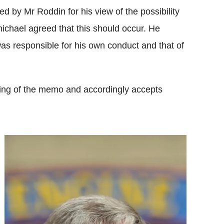
 by Mr Roddin for his view of the possibility
ichael agreed that this should occur. He
was responsible for his own conduct and that of
ing of the memo and accordingly accepts