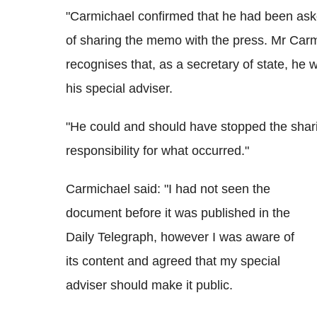
"Carmichael confirmed that he had been asked
of sharing the memo with the press. Mr Carm
recognises that, as a secretary of state, he 
his special adviser.
"He could and should have stopped the shar
responsibility for what occurred."
Carmichael said: "I had not seen the
document before it was published in the
Daily Telegraph, however I was aware of
its content and agreed that my special
adviser should make it public.