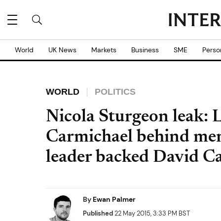
World
UK News
Markets
Business
SME
Perso
WORLD
POLITICS
Nicola Sturgeon leak: 
Carmichael behind me
leader backed David 
By
Ewan Palmer
Published
22 May 2015, 3:33 PM BST