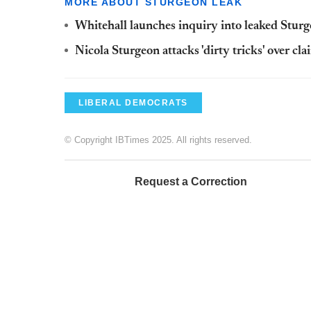
MORE ABOUT STURGEON LEAK
Whitehall launches inquiry into leaked Stu
Nicola Sturgeon attacks 'dirty tricks' over cl
LIBERAL DEMOCRATS
© Copyright IBTimes 2025. All rights reserved.
Request a Correction