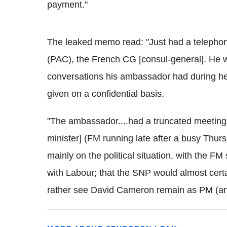
payment."
The leaked memo read: "Just had a telephone
(PAC), the French CG [consul-general]. He w
conversations his ambassador had during her v
given on a confidential basis.
"The ambassador....had a truncated meeting w
minister] (FM running late after a busy Thur
mainly on the political situation, with the FM
with Labour; that the SNP would almost certa
rather see David Cameron remain as PM (and