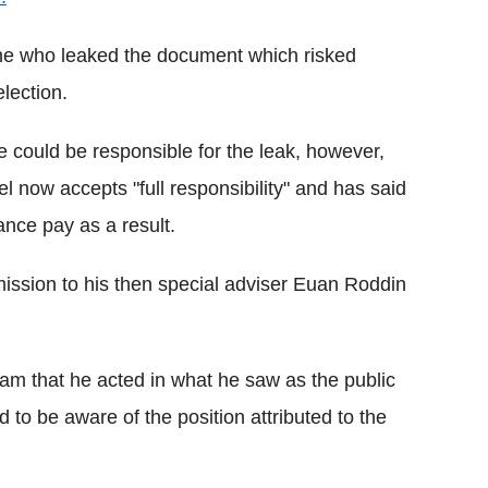
ine who leaked the document which risked
election.
 could be responsible for the leak, however,
el now accepts "full responsibility" and has said
ance pay as a result.
ission to his then special adviser Euan Roddin
team that he acted in what he saw as the public
d to be aware of the position attributed to the