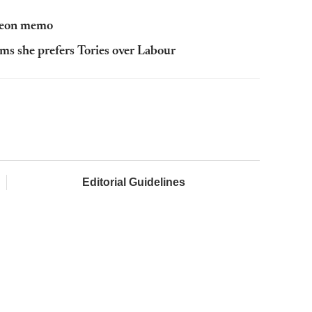
rgeon memo
aims she prefers Tories over Labour
Editorial Guidelines