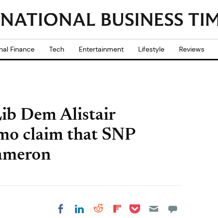
nal Finance
Tech
Entertainment
Lifestyle
Reviews
Lib Dem Alistair
mo claim that SNP
Cameron
Share on Pocket
Share on LinkedIn
Share on Reddit
Share on
Share on Facebook