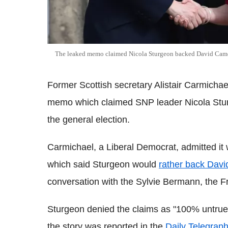
The leaked memo claimed Nicola Sturgeon backed David Cam
Former Scottish secretary Alistair Carmicha
memo which claimed SNP leader Nicola Stur
the general election.
Carmichael, a Liberal Democrat, admitted it
which said Sturgeon would
rather back Dav
conversation with the Sylvie Bermann, the 
Sturgeon denied the claims as "100% untru
the story was reported in the
Daily Telegraph