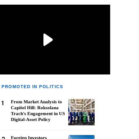
PROMOTED IN POLITICS
1
From Market Analysis to
Capitol Hill: Roksolana
Trach's Engagement in US
Digital-Asset Policy
Foreign Investors