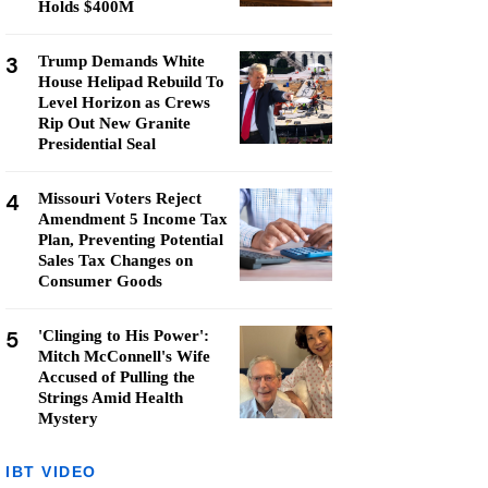
Holds $400M
3
Trump Demands White
House Helipad Rebuild To
Level Horizon as Crews
Rip Out New Granite
Presidential Seal
4
Missouri Voters Reject
Amendment 5 Income Tax
Plan, Preventing Potential
Sales Tax Changes on
Consumer Goods
5
'Clinging to His Power':
Mitch McConnell's Wife
Accused of Pulling the
Strings Amid Health
Mystery
IBT VIDEO