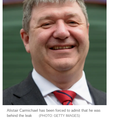
Alistair Carmichael has been forced to admit that he was
behind the leak
GETTY IMAGES