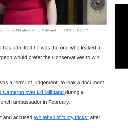
eron to be PM ahead of Ed Miliband
GETTY
el has admitted he was the one who leaked a
geon would prefer the Conservatives to win
 was a "error of judgement" to leak a document
id Cameron over Ed Miliband
during a
French ambassador in February.
e" and accused
Whitehall of "dirty tricks"
after
.