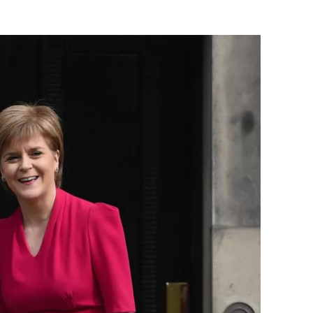
Flipboard