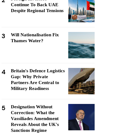
2
Continue To Back UAE
Despite Regional Tensions
3
Will Nationalisation Fix
Thames Water?
4
Britain's Defence Logistics
Gap: Why Private
Partners Are Central to
Military Readiness
5
Designation Without
Correction: What the
Vassiliades Amendment
Reveals About the UK's
Sanctions Regime