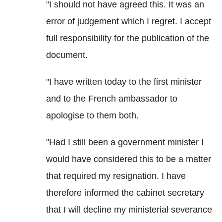
"I should not have agreed this. It was an
error of judgement which I regret. I accept
full responsibility for the publication of the
document.
"I have written today to the first minister
and to the French ambassador to
apologise to them both.
"Had I still been a government minister I
would have considered this to be a matter
that required my resignation. I have
therefore informed the cabinet secretary
that I will decline my ministerial severance