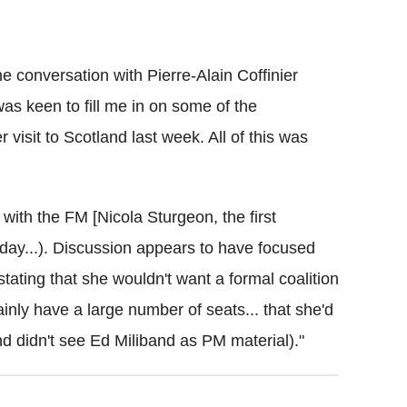
 conversation with Pierre-Alain Coffinier
as keen to fill me in on some of the
isit to Scotland last week. All of this was
ith the FM [Nicola Sturgeon, the first
sday...). Discussion appears to have focused
 stating that she wouldn't want a formal coalition
inly have a large number of seats... that she'd
 didn't see Ed Miliband as PM material)."