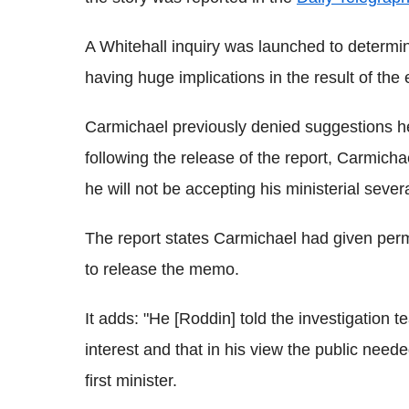
A Whitehall inquiry was launched to determ
having huge implications in the result of the 
Carmichael previously denied suggestions he
following the release of the report, Carmicha
he will not be accepting his ministerial sever
The report states Carmichael had given perm
to release the memo.
It adds: "He [Roddin] told the investigation 
interest and that in his view the public neede
first minister.