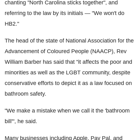
chanting "North Carolina sticks together", and
referring to the law by its initials — "We won't do
HB2."
The head of the state of National Association for the
Advancement of Coloured People (NAACP), Rev
William Barber has said that "it affects the poor and
minorities as well as the LGBT community, despite
conservative efforts to depict it as a law focused on
bathroom safety.
"We make a mistake when we call it the 'bathroom
bill'", he said.
Many businesses including Apple, Pay Pal, and