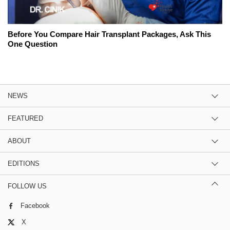
Before You Compare Hair Transplant Packages, Ask This
One Question
NEWS
FEATURED
ABOUT
EDITIONS
FOLLOW US
Facebook
X