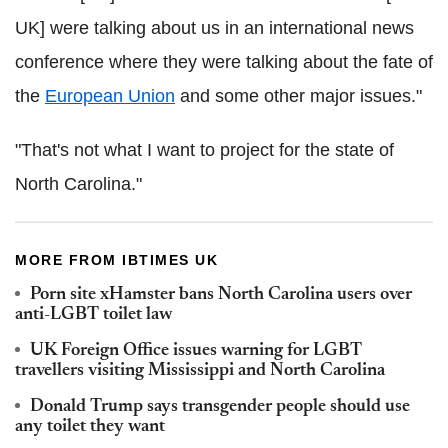
UK] were talking about us in an international news
conference where they were talking about the fate of
the
European Union
and some other major issues."
"That's not what I want to project for the state of
North Carolina."
MORE FROM IBTIMES UK
Porn site xHamster bans North Carolina users over
anti-LGBT toilet law
UK Foreign Office issues warning for LGBT
travellers visiting Mississippi and North Carolina
Donald Trump says transgender people should use
any toilet they want