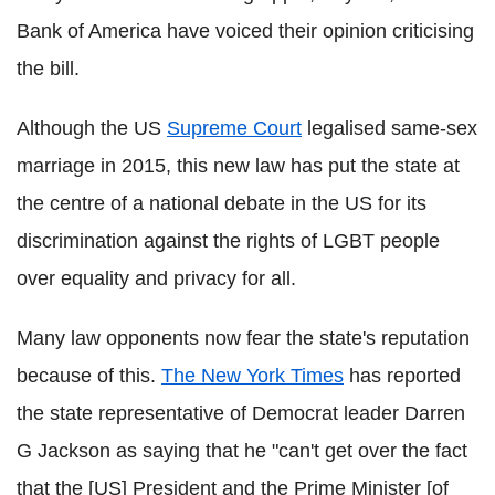
Bank of America have voiced their opinion criticising
the bill.
Although the US
Supreme Court
legalised same-sex
marriage in 2015, this new law has put the state at
the centre of a national debate in the US for its
discrimination against the rights of LGBT people
over equality and privacy for all.
Many law opponents now fear the state's reputation
because of this.
The New York Times
has reported
the state representative of Democrat leader Darren
G Jackson as saying that he "can't get over the fact
that the [US] President and the Prime Minister [of