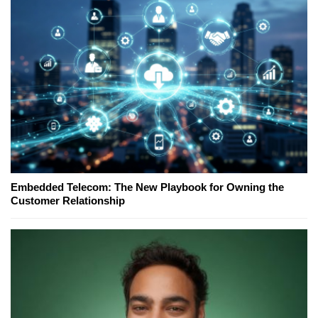
Embedded Telecom: The New Playbook for Owning the
Customer Relationship