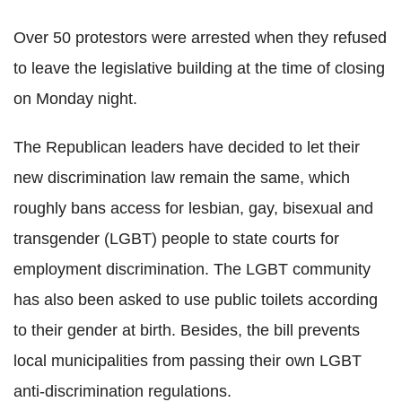
Over 50 protestors were arrested when they refused
to leave the legislative building at the time of closing
on Monday night.
The Republican leaders have decided to let their
new discrimination law remain the same, which
roughly bans access for lesbian, gay, bisexual and
transgender (LGBT) people to state courts for
employment discrimination. The LGBT community
has also been asked to use public toilets according
to their gender at birth. Besides, the bill prevents
local municipalities from passing their own LGBT
anti-discrimination regulations.