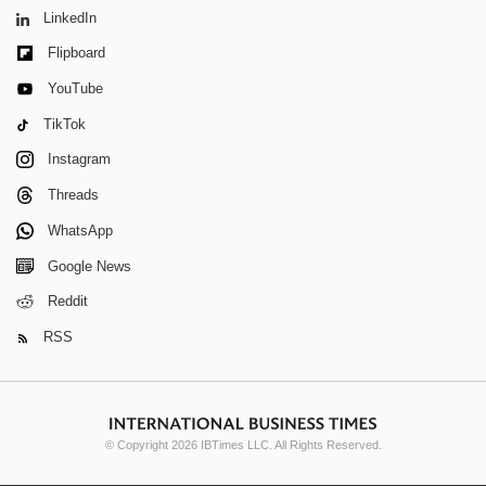
LinkedIn
Flipboard
YouTube
TikTok
Instagram
Threads
WhatsApp
Google News
Reddit
RSS
© Copyright 2026 IBTimes LLC. All Rights Reserved.