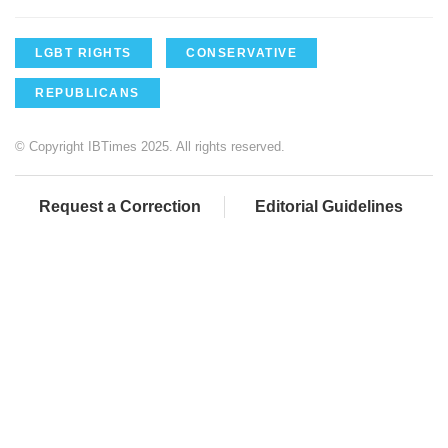
LGBT RIGHTS
CONSERVATIVE
REPUBLICANS
© Copyright IBTimes 2025. All rights reserved.
Request a Correction
Editorial Guidelines