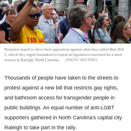
Protesters march to show their opposition against what they called Hate Bill
2, which they urged lawmakers to repeal as legislators convened for a short
session in Raleigh, North Carolina
REUTERS
Thousands of people have taken to the streets to
protest against a new bill that restricts gay rights,
and bathroom access for transgender people in
public buildings. An equal number of anti-LGBT
supporters gathered in North Carolina's capital city
Raleigh to take part in the rally.