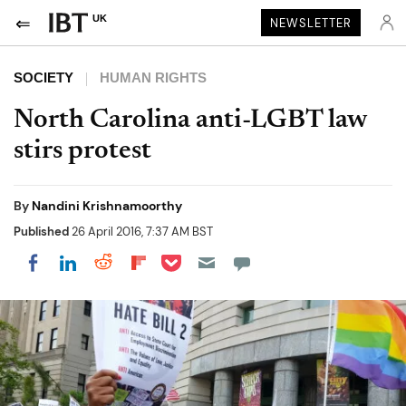
UK
NEWSLETTER
SOCIETY
HUMAN RIGHTS
North Carolina anti-LGBT law
stirs protest
By
Nandini Krishnamoorthy
Published
26 April 2016, 7:37 AM BST
Share on Pocket
Share on LinkedIn
Share on Reddit
Share on Flipboard
Share on Facebook