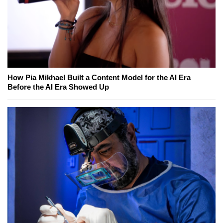
How Pia Mikhael Built a Content Model for the AI Era
Before the AI Era Showed Up