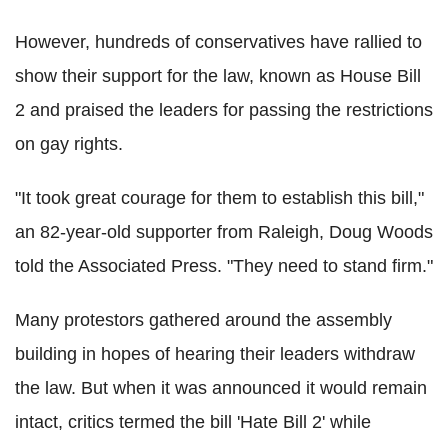
However, hundreds of conservatives have rallied to
show their support for the law, known as House Bill
2 and praised the leaders for passing the restrictions
on gay rights.
"It took great courage for them to establish this bill,"
an 82-year-old supporter from Raleigh, Doug Woods
told the Associated Press. "They need to stand firm."
Many protestors gathered around the assembly
building in hopes of hearing their leaders withdraw
the law. But when it was announced it would remain
intact, critics termed the bill 'Hate Bill 2' while