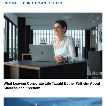
PROMOTED IN HUMAN RIGHTS
What Leaving Corporate Life Taught Esther Wilhelm About
Success and Freedom