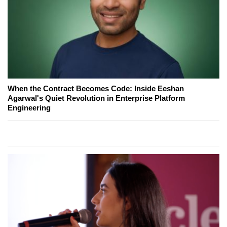
When the Contract Becomes Code: Inside Eeshan
Agarwal's Quiet Revolution in Enterprise Platform
Engineering