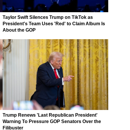
Taylor Swift Silences Trump on TikTok as
President's Team Uses 'Red' to Claim Album Is
About the GOP
Trump Renews 'Last Republican President'
Warning To Pressure GOP Senators Over the
Filibuster