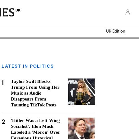
UK
UK Edition
LATEST IN POLITICS
1
Taylor Swift Blocks
Trump From Using Her
Music as Audio
Disappears From
Taunting TikTok Posts
2
'Hitler Was a Left-Wing
Socialist': Elon Musk
Labeled a 'Moron' Over
Egregious Historical