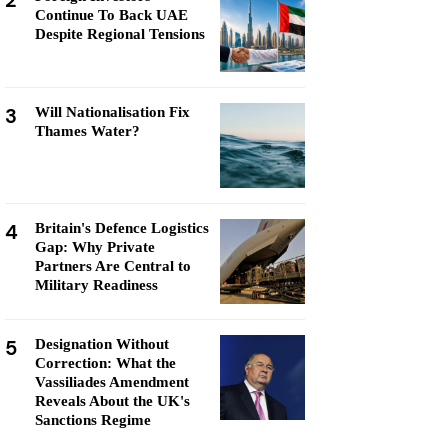
2
Continue To Back UAE
Despite Regional Tensions
3
Will Nationalisation Fix
Thames Water?
4
Britain's Defence Logistics
Gap: Why Private
Partners Are Central to
Military Readiness
5
Designation Without
Correction: What the
Vassiliades Amendment
Reveals About the UK's
Sanctions Regime