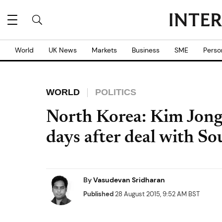
World
UK News
Markets
Business
SME
Perso
WORLD
POLITICS
North Korea: Kim Jong-u
days after deal with S
By
Vasudevan Sridharan
Published
28 August 2015, 9:52 AM BST