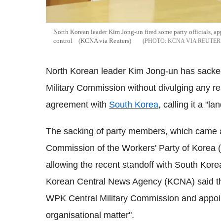
North Korean leader Kim Jong-un fired some party officials, app
control (KCNA via Reuters)
KCNA VIA REUTER
North Korean leader Kim Jong-un has sacked
Military Commission without divulging any re
agreement with
South Korea
, calling it a "l
The sacking of party members, which came at
Commission of the Workers' Party of Korea
allowing the recent standoff with South Korea
Korean Central News Agency (KCNA) said t
WPK Central Military Commission and appoi
organisational matter".