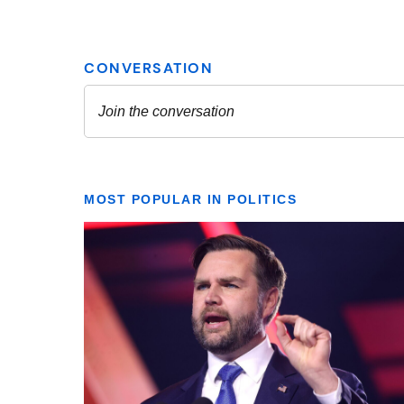
MOST POPULAR IN POLITICS