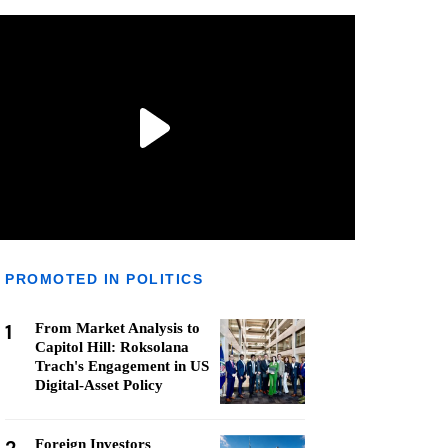
PROMOTED IN POLITICS
1
From Market Analysis to
Capitol Hill: Roksolana
Trach's Engagement in US
Digital-Asset Policy
Foreign Investors