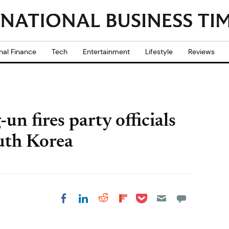
nal Finance
Tech
Entertainment
Lifestyle
Reviews
n fires party officials
outh Korea
Share on Pocket
Share on LinkedIn
Share on Reddit
Share on
Share on Facebook
Flipboard