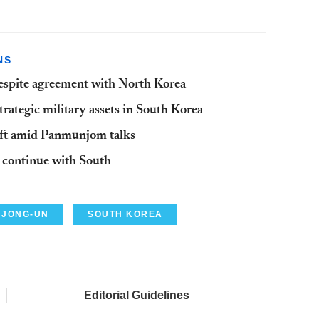
NS
despite agreement with North Korea
rategic military assets in South Korea
aft amid Panmunjom talks
s continue with South
 JONG-UN
SOUTH KOREA
Editorial Guidelines