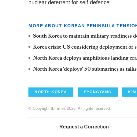
nuclear deterrent for self-defence".
MORE ABOUT KOREAN PENINSULA TENSIO
South Korea to maintain military readiness 
Korea crisis: US considering deployment of st
North Korea deploys amphibious landing cr
North Korea 'deploys' 50 submarines as talk
NORTH KOREA
PYONGYANG
KIM
© Copyright IBTimes 2025. All rights reserved.
Request a Correction