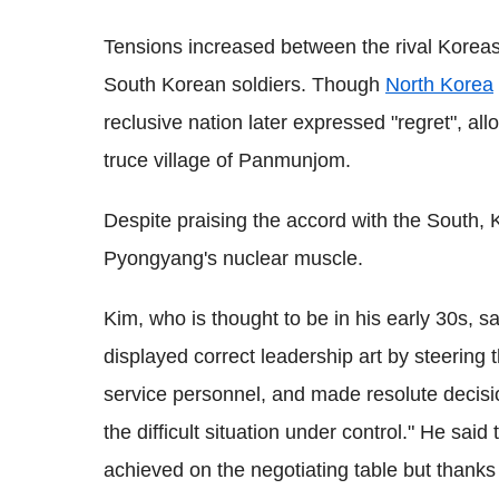
Tensions increased between the rival Korea
South Korean soldiers. Though
North Korea
reclusive nation later expressed "regret", al
truce village of Panmunjom.
Despite praising the accord with the South,
Pyongyang's nuclear muscle.
Kim, who is thought to be in his early 30s, 
displayed correct leadership art by steering 
service personnel, and made resolute decision
the difficult situation under control." He s
achieved on the negotiating table but thanks