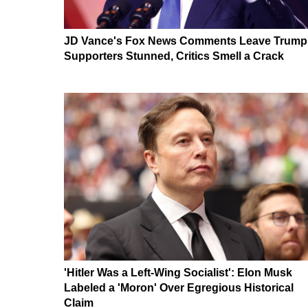
JD Vance's Fox News Comments Leave Trump
Supporters Stunned, Critics Smell a Crack
'Hitler Was a Left-Wing Socialist': Elon Musk
Labeled a 'Moron' Over Egregious Historical
Claim