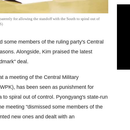
arently for allowing the standoff with the South to spiral out of
S
 some members of the ruling party's Central
asons. Alongside, Kim praised the latest
andmark" deal.
 a meeting of the Central Military
 (WPK), has been seen as punishment for
 to spiral out of control. Pyongyang's state-run
he meeting "dismissed some members of the
nted new ones and dealt with an