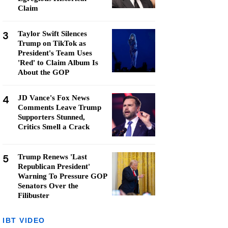
Claim
3
Taylor Swift Silences
Trump on TikTok as
President's Team Uses
'Red' to Claim Album Is
About the GOP
4
JD Vance's Fox News
Comments Leave Trump
Supporters Stunned,
Critics Smell a Crack
5
Trump Renews 'Last
Republican President'
Warning To Pressure GOP
Senators Over the
Filibuster
IBT VIDEO