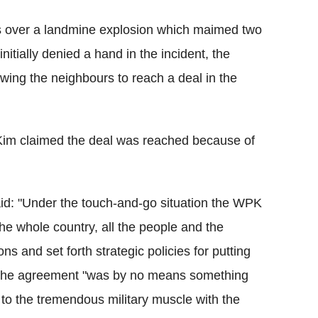
s over a landmine explosion which maimed two
initially denied a hand in the incident, the
lowing the neighbours to reach a deal in the
 Kim claimed the deal was reached because of
said: "Under the touch-and-go situation the WPK
the whole country, all the people and the
s and set forth strategic policies for putting
aid the agreement "was by no means something
 to the tremendous military muscle with the