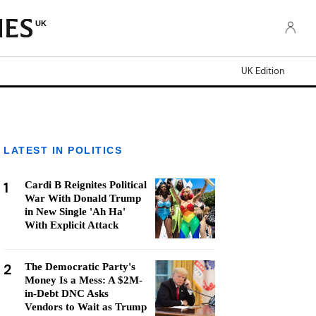
UK
UK Edition
LATEST IN POLITICS
1
Cardi B Reignites Political
War With Donald Trump
in New Single 'Ah Ha'
With Explicit Attack
2
The Democratic Party's
Money Is a Mess: A $2M-
in-Debt DNC Asks
Vendors to Wait as Trump