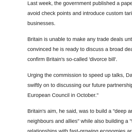
Last week, the government published a paper 
avoid check points and introduce custom tar
businesses.
Britain is unable to make any trade deals unt
convinced he is ready to discuss a broad de
confirm Britain's so-called 'divorce bill'.
Urging the commission to speed up talks, Da
swiftly on to discussing our future partnersh
European Council in October."
Britain's aim, he said, was to build a "deep 
neighbours and allies" while also building a "
relationships with fast-growing economies ar