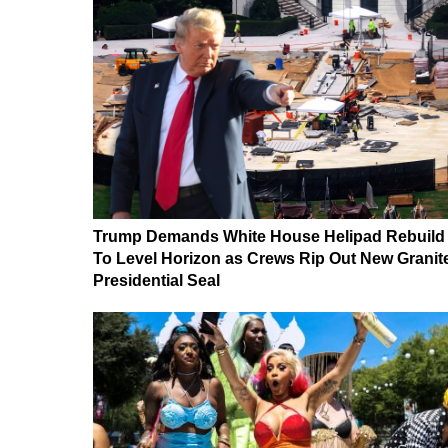
Trump Demands White House Helipad Rebuild
To Level Horizon as Crews Rip Out New Granit
Presidential Seal