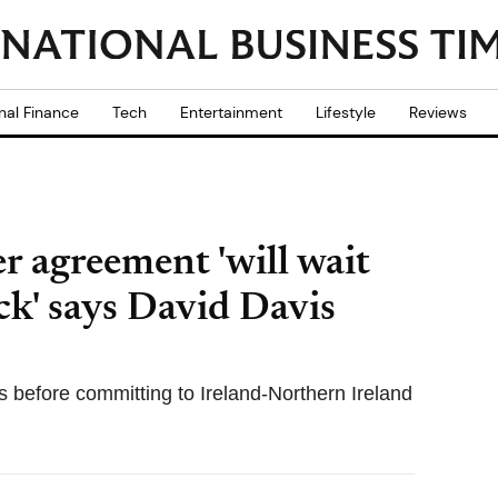
nal Finance
Tech
Entertainment
Lifestyle
Reviews
r agreement 'will wait
ck' says David Davis
fs before committing to Ireland-Northern Ireland