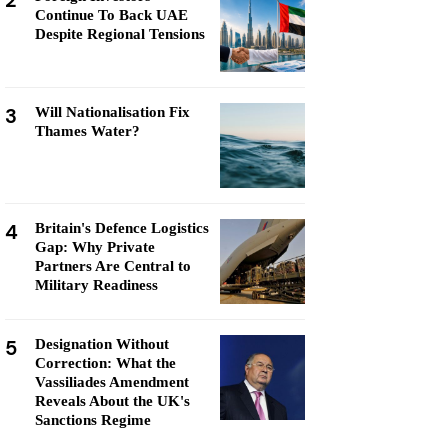
2
Continue To Back UAE
Despite Regional Tensions
3
Will Nationalisation Fix
Thames Water?
4
Britain's Defence Logistics
Gap: Why Private
Partners Are Central to
Military Readiness
5
Designation Without
Correction: What the
Vassiliades Amendment
Reveals About the UK's
Sanctions Regime