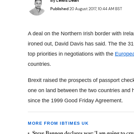
By
Lewis Dean
Published
20 August 2017, 10:44 AM BST
A deal on the Northern Irish border with Irel
ironed out, David Davis has said. The the 31
top priorities in negotiations with the
Europe
countries.
Brexit raised the prospects of passport checks
one on land between the two countries and has
since the 1999 Good Friday Agreement.
MORE FROM IBTIMES UK
Steve Bannon declares war: 'I am going to cru