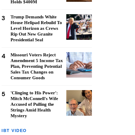
Holds $400M
3
Trump Demands White
House Helipad Rebuild To
Level Horizon as Crews
Rip Out New Granite
Presidential Seal
4
Missouri Voters Reject
Amendment 5 Income Tax
Plan, Preventing Potential
Sales Tax Changes on
Consumer Goods
5
'Clinging to His Power':
Mitch McConnell's Wife
Accused of Pulling the
Strings Amid Health
Mystery
IBT VIDEO