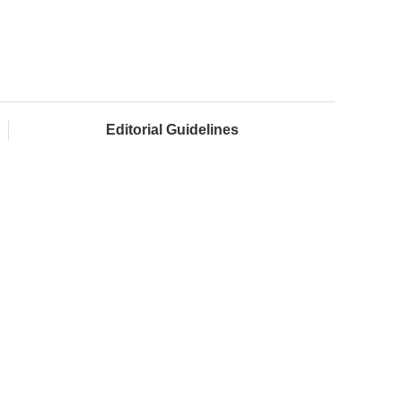
Editorial Guidelines