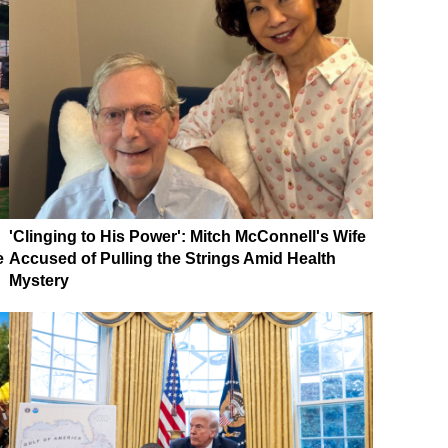
'Clinging to His Power': Mitch McConnell's Wife
e
Accused of Pulling the Strings Amid Health
Mystery