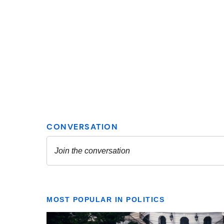
MOST POPULAR IN POLITICS