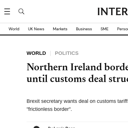
World
UK News
Markets
Business
SME
Perso
WORLD
POLITICS
Northern Ireland borde
until customs deal stru
Brexit secretary wants deal on customs tarif
"frictionless border".