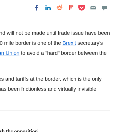
Share on Pocket
Share on LinkedIn
Share on Reddit
Share on
Share on Facebook
Flipboard
and will not be made until trade issue have been
0 mile border is one of the
Brexit
secretary's
an Union
to avoid a "hard" border between the
 and tariffs at the border, which is the only
 been frictionless and virtually invisible
sh the opposition'