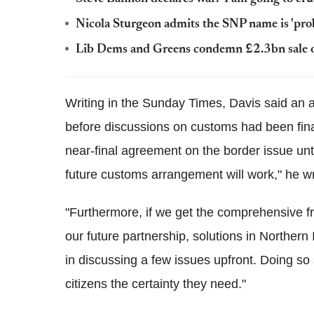
Nicola Sturgeon admits the SNP name is 'pro
Lib Dems and Greens condemn £2.3bn sale 
Writing in the Sunday Times, Davis said an 
before discussions on customs had been finali
near-final agreement on the border issue unt
future customs arrangement will work," he w
"Furthermore, if we get the comprehensive f
our future partnership, solutions in Northern 
in discussing a few issues upfront. Doing so
citizens the certainty they need."