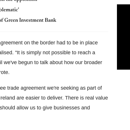
blematic'
of Green Investment Bank
agreement on the border had to be in place
sed. "It is simply not possible to reach a
il we've begun to talk about how our broader
rote.
ree trade agreement we're seeking as part of
Ireland are easier to deliver. There is real value
 should allow us to give businesses and