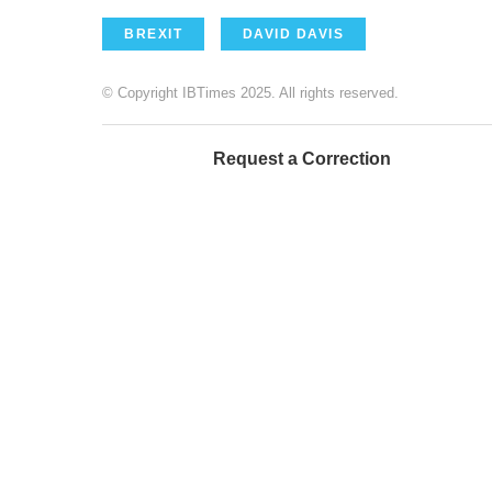
BREXIT
DAVID DAVIS
© Copyright IBTimes 2025. All rights reserved.
Request a Correction