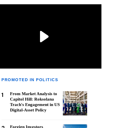
PROMOTED IN POLITICS
1
From Market Analysis to
Capitol Hill: Roksolana
Trach's Engagement in US
Digital-Asset Policy
Foreign Investors