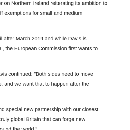
on Northern Ireland reiterating its ambition to
iff exemptions for small and medium
il after March 2019 and while Davis is
al, the European Commission first wants to
vis continued: "Both sides need to move
ip, and we want that to happen after the
and special new partnership with our closest
truly global Britain that can forge new
ound the world."