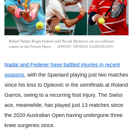
Rafael Nadal, Roger Federer and Novak Djokovic are on collision
course in the French Open
THOMAS SAMSON/AFP
Nadal and Federer have battled injuries in recent
seasons
, with the Spaniard playing just two matches
since his loss to Djokovic in the semifinals at Roland
Garros, owing to a recurring foot injury. The Swiss
ace, meanwhile, has played just 13 matches since
the 2020 Australian Open having undergone three
knee surgeries since.