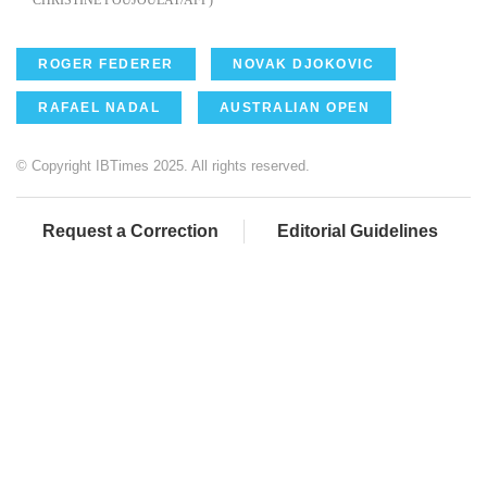
ROGER FEDERER
NOVAK DJOKOVIC
RAFAEL NADAL
AUSTRALIAN OPEN
© Copyright IBTimes 2025. All rights reserved.
Request a Correction
Editorial Guidelines