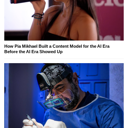
How Pia Mikhael Built a Content Model for the AI Era
Before the AI Era Showed Up