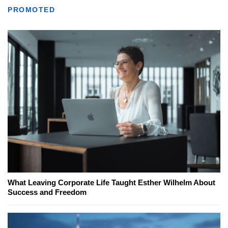
PROMOTED
What Leaving Corporate Life Taught Esther Wilhelm About
Success and Freedom