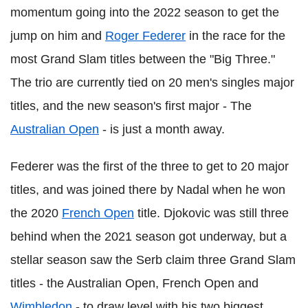
momentum going into the 2022 season to get the
jump on him and
Roger Federer
in the race for the
most Grand Slam titles between the "Big Three."
The trio are currently tied on 20 men's singles major
titles, and the new season's first major - The
Australian Open
- is just a month away.
Federer was the first of the three to get to 20 major
titles, and was joined there by Nadal when he won
the 2020
French Open
title. Djokovic was still three
behind when the 2021 season got underway, but a
stellar season saw the Serb claim three Grand Slam
titles - the Australian Open, French Open and
Wimbledon
- to draw level with his two biggest