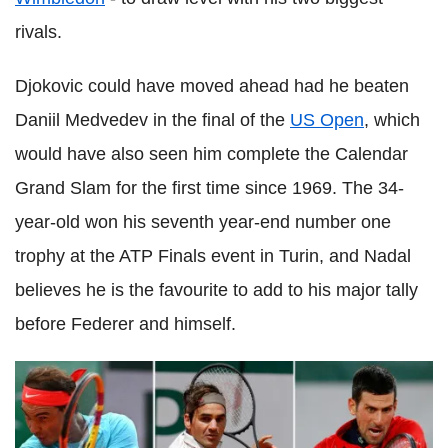
rivals.
Djokovic could have moved ahead had he beaten
Daniil Medvedev in the final of the
US Open
, which
would have also seen him complete the Calendar
Grand Slam for the first time since 1969. The 34-
year-old won his seventh year-end number one
trophy at the ATP Finals event in Turin, and Nadal
believes he is the favourite to add to his major tally
before Federer and himself.