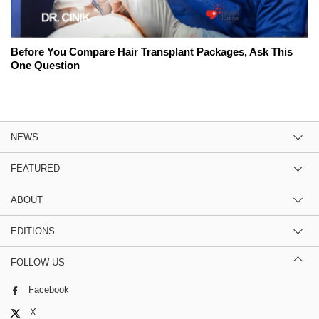
Before You Compare Hair Transplant Packages, Ask This
One Question
NEWS
FEATURED
ABOUT
EDITIONS
FOLLOW US
Facebook
X