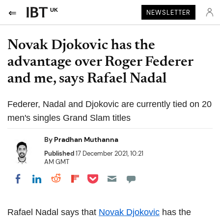
UK
NEWSLETTER
Novak Djokovic has the
advantage over Roger Federer
and me, says Rafael Nadal
Federer, Nadal and Djokovic are currently tied on 20
men's singles Grand Slam titles
By
Pradhan Muthanna
Published
17 December 2021, 10:21
AM GMT
Share on Pocket
Share on LinkedIn
Share on Reddit
Share on Flipboard
Share on Facebook
Rafael Nadal says that
Novak Djokovic
has the