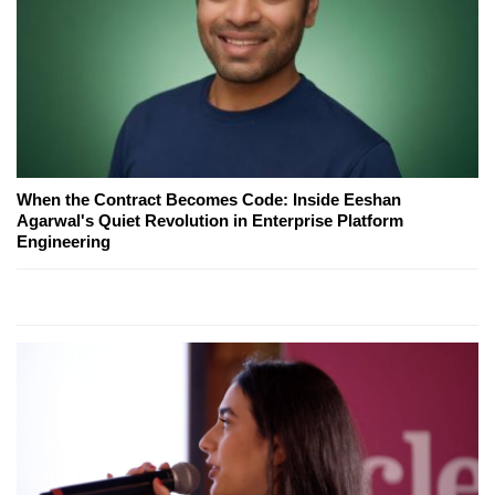
When the Contract Becomes Code: Inside Eeshan
Agarwal's Quiet Revolution in Enterprise Platform
Engineering