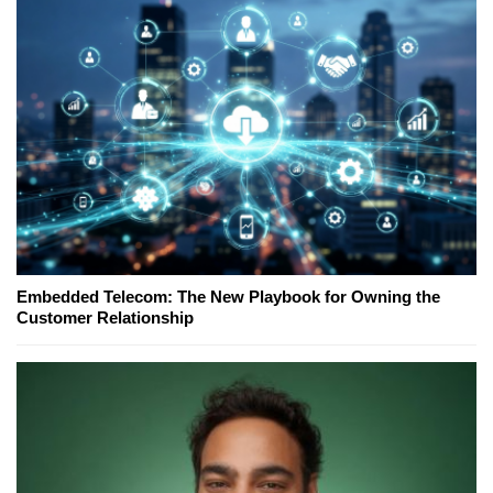
Embedded Telecom: The New Playbook for Owning the
Customer Relationship