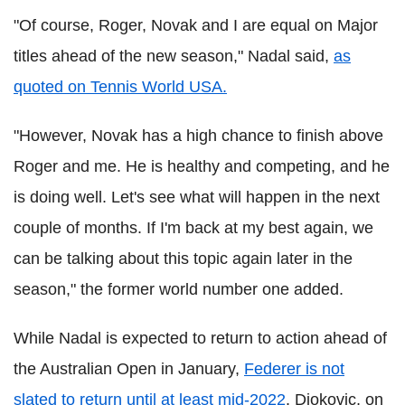
"Of course, Roger, Novak and I are equal on Major
titles ahead of the new season," Nadal said,
as
quoted on Tennis World USA.
"However, Novak has a high chance to finish above
Roger and me. He is healthy and competing, and he
is doing well. Let's see what will happen in the next
couple of months. If I'm back at my best again, we
can be talking about this topic again later in the
season," the former world number one added.
While Nadal is expected to return to action ahead of
the Australian Open in January,
Federer is not
slated to return until at least mid-2022
. Djokovic, on