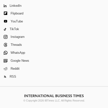
LinkedIn
Flipboard
YouTube
TikTok
Instagram
Threads
WhatsApp
Google News
Reddit
RSS
© Copyright 2026 IBTimes LLC. All Rights Reserved.