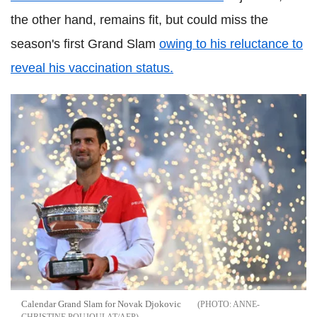
the other hand, remains fit, but could miss the
season's first Grand Slam
owing to his reluctance to
reveal his vaccination status.
Calendar Grand Slam for Novak Djokovic
ANNE-
CHRISTINE POUJOULAT/AFP