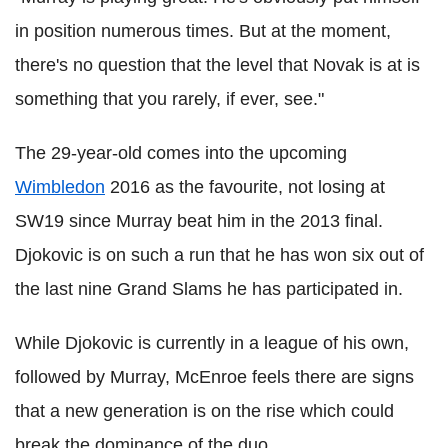
in position numerous times. But at the moment,
there's no question that the level that Novak is at is
something that you rarely, if ever, see."
The 29-year-old comes into the upcoming
Wimbledon
2016 as the favourite, not losing at
SW19 since Murray beat him in the 2013 final.
Djokovic is on such a run that he has won six out of
the last nine Grand Slams he has participated in.
While Djokovic is currently in a league of his own,
followed by Murray, McEnroe feels there are signs
that a new generation is on the rise which could
break the dominance of the duo.