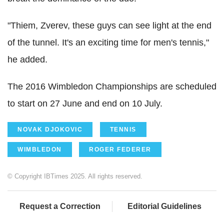
"Thiem, Zverev, these guys can see light at the end
of the tunnel. It's an exciting time for men's tennis,"
he added.
The 2016 Wimbledon Championships are scheduled
to start on 27 June and end on 10 July.
NOVAK DJOKOVIC
TENNIS
WIMBLEDON
ROGER FEDERER
© Copyright IBTimes 2025. All rights reserved.
Request a Correction
Editorial Guidelines