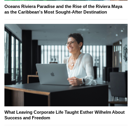
Oceans Riviera Paradise and the Rise of the Riviera Maya
as the Caribbean's Most Sought-After Destination
What Leaving Corporate Life Taught Esther Wilhelm About
Success and Freedom