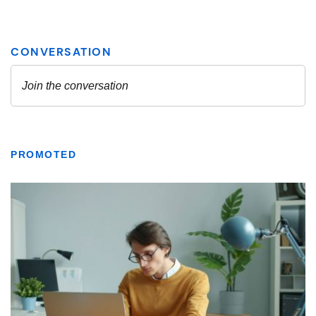
PROMOTED