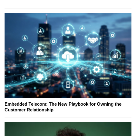
Embedded Telecom: The New Playbook for Owning the
Customer Relationship