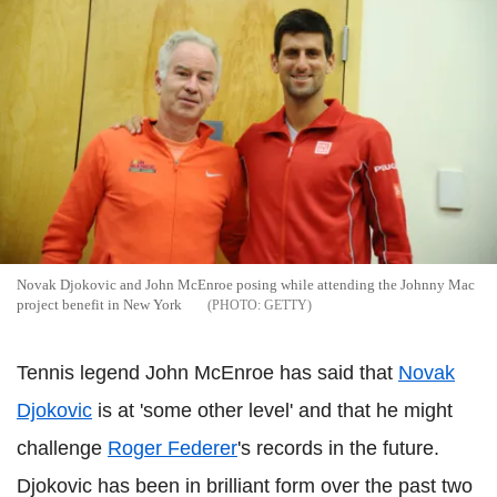
Novak Djokovic and John McEnroe posing while attending the Johnny Mac
project benefit in New York
GETTY
Tennis legend John McEnroe has said that
Novak
Djokovic
is at 'some other level' and that he might
challenge
Roger Federer
's records in the future.
Djokovic has been in brilliant form over the past two