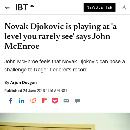
UK
NEWSLETTER
Novak Djokovic is playing at 'a
level you rarely see' says John
McEnroe
John McEnroe feels that Novak Djokovic can pose a
challenge to Roger Federer's record.
By
Arjun Devgan
Published
24 June 2016, 11:51 AM BST
Share on Pocket
Share on LinkedIn
Share on Reddit
Share on Flipboard
Share on Facebook