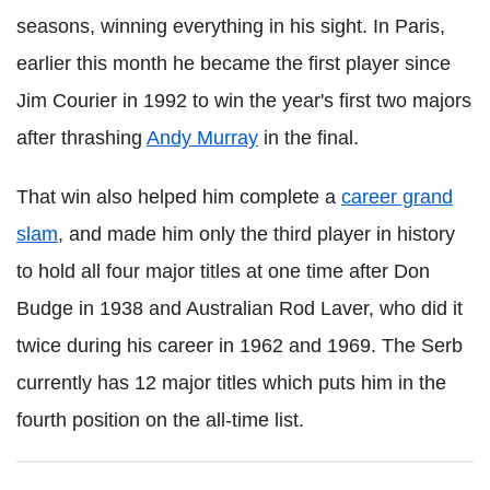
seasons, winning everything in his sight. In Paris,
earlier this month he became the first player since
Jim Courier in 1992 to win the year's first two majors
after thrashing
Andy Murray
in the final.
That win also helped him complete a
career grand
slam
, and made him only the third player in history
to hold all four major titles at one time after Don
Budge in 1938 and Australian Rod Laver, who did it
twice during his career in 1962 and 1969. The Serb
currently has 12 major titles which puts him in the
fourth position on the all-time list.