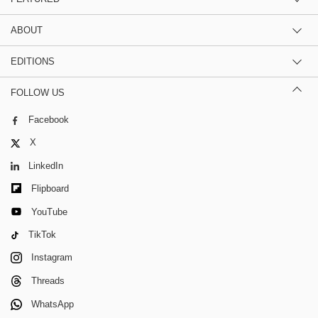
ABOUT
EDITIONS
FOLLOW US
Facebook
X
LinkedIn
Flipboard
YouTube
TikTok
Instagram
Threads
WhatsApp