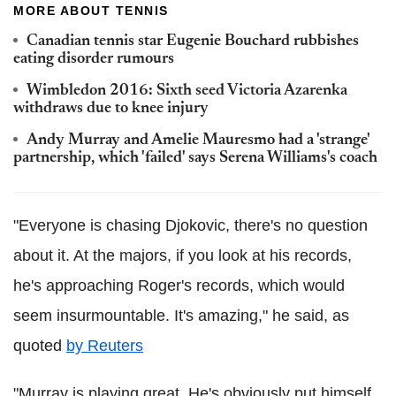
MORE ABOUT TENNIS
Canadian tennis star Eugenie Bouchard rubbishes
eating disorder rumours
Wimbledon 2016: Sixth seed Victoria Azarenka
withdraws due to knee injury
Andy Murray and Amelie Mauresmo had a 'strange'
partnership, which 'failed' says Serena Williams's coach
"Everyone is chasing Djokovic, there's no question
about it. At the majors, if you look at his records,
he's approaching Roger's records, which would
seem insurmountable. It's amazing," he said, as
quoted
by Reuters
"Murray is playing great. He's obviously put himself