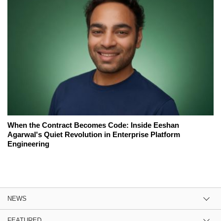
When the Contract Becomes Code: Inside Eeshan
Agarwal's Quiet Revolution in Enterprise Platform
Engineering
NEWS
FEATURED