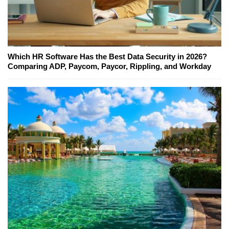
Which HR Software Has the Best Data Security in 2026?
Comparing ADP, Paycom, Paycor, Rippling, and Workday