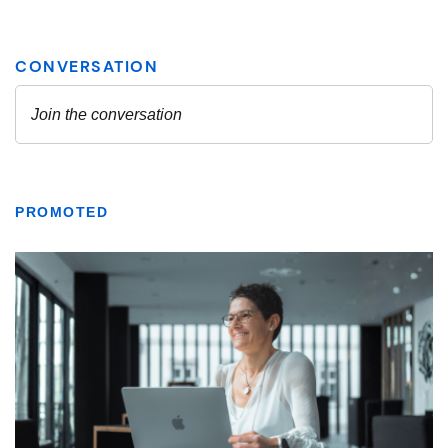
PROMOTED