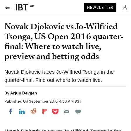
UK
NEWSLETTER
Novak Djokovic vs Jo-Wilfried
Tsonga, US Open 2016 quarter-
final: Where to watch live,
preview and betting odds
Novak Djokovic faces Jo-Wilfried Tsonga in the
quarter-final. Find out where to watch live.
By
Arjun Devgan
Published
06 September 2016, 4:53 AM BST
Share on Pocket
Share on LinkedIn
Share on Reddit
Share on Flipboard
Share on Facebook