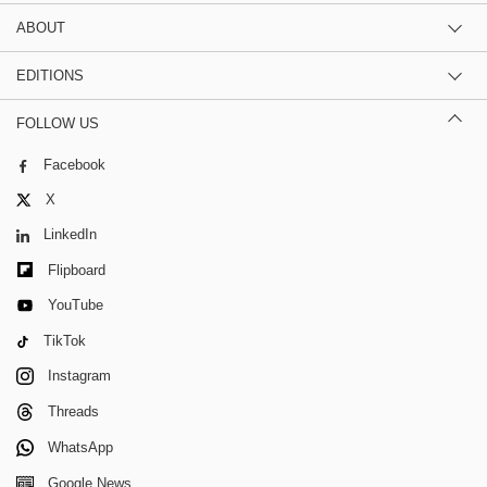
ABOUT
EDITIONS
FOLLOW US
Facebook
X
LinkedIn
Flipboard
YouTube
TikTok
Instagram
Threads
WhatsApp
Google News