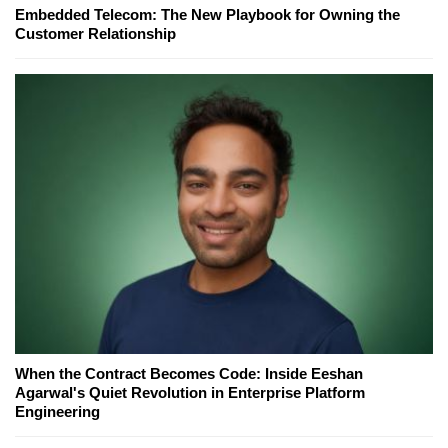
Embedded Telecom: The New Playbook for Owning the
Customer Relationship
When the Contract Becomes Code: Inside Eeshan
Agarwal's Quiet Revolution in Enterprise Platform
Engineering