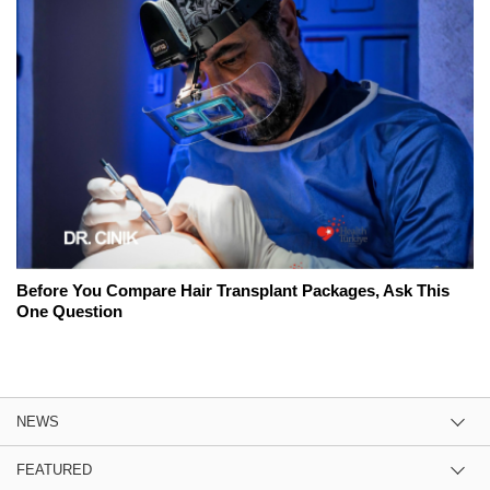
Before You Compare Hair Transplant Packages, Ask This
One Question
NEWS
FEATURED