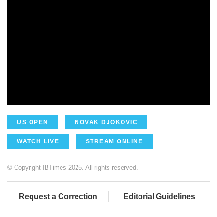
US OPEN
NOVAK DJOKOVIC
WATCH LIVE
STREAM ONLINE
© Copyright IBTimes 2025. All rights reserved.
Request a Correction
Editorial Guidelines