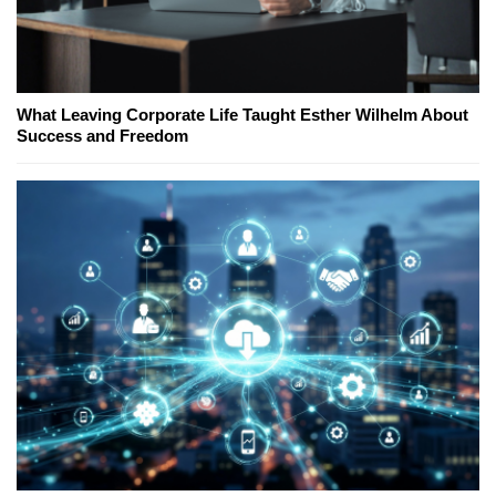
What Leaving Corporate Life Taught Esther Wilhelm About
Success and Freedom