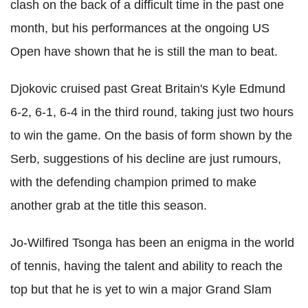
clash on the back of a difficult time in the past one
month, but his performances at the ongoing US
Open have shown that he is still the man to beat.
Djokovic cruised past Great Britain's Kyle Edmund
6-2, 6-1, 6-4 in the third round, taking just two hours
to win the game. On the basis of form shown by the
Serb, suggestions of his decline are just rumours,
with the defending champion primed to make
another grab at the title this season.
Jo-Wilfired Tsonga has been an enigma in the world
of tennis, having the talent and ability to reach the
top but that he is yet to win a major Grand Slam