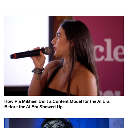
How Pia Mikhael Built a Content Model for the AI Era
Before the AI Era Showed Up