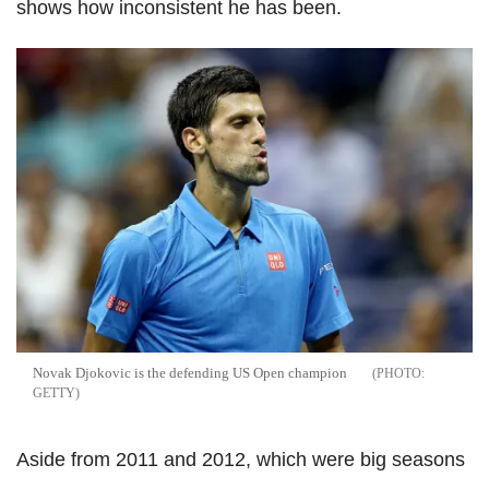
shows how inconsistent he has been.
Novak Djokovic is the defending US Open champion
GETTY
Aside from 2011 and 2012, which were big seasons