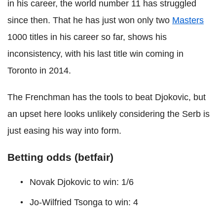
in his career, the world number 11 has struggled
since then. That he has just won only two
Masters
1000 titles in his career so far, shows his
inconsistency, with his last title win coming in
Toronto in 2014.
The Frenchman has the tools to beat Djokovic, but
an upset here looks unlikely considering the Serb is
just easing his way into form.
Betting odds (betfair)
Novak Djokovic to win: 1/6
Jo-Wilfried Tsonga to win: 4