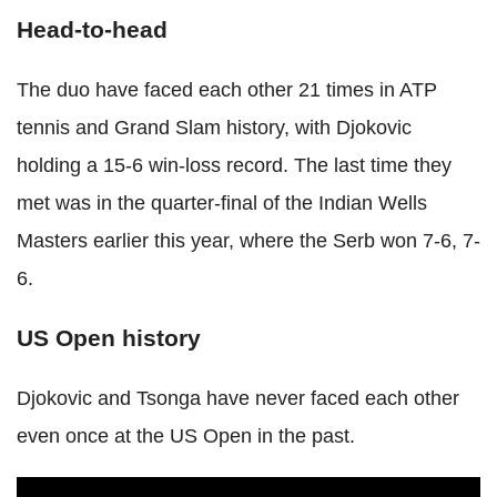
Head-to-head
The duo have faced each other 21 times in ATP
tennis and Grand Slam history, with Djokovic
holding a 15-6 win-loss record. The last time they
met was in the quarter-final of the Indian Wells
Masters earlier this year, where the Serb won 7-6, 7-
6.
US Open history
Djokovic and Tsonga have never faced each other
even once at the US Open in the past.