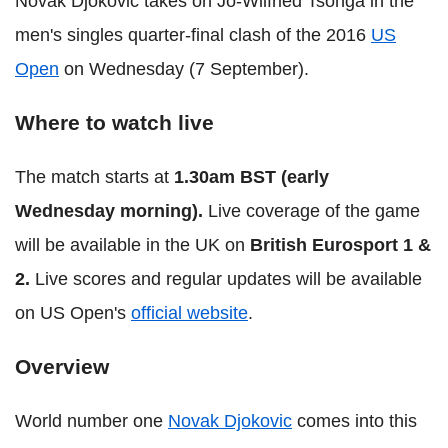
Novak Djokovic takes on Jo-Wilfried Tsonga in the
men's singles quarter-final clash of the 2016
US
Open
on Wednesday (7 September).
Where to watch live
The match starts at
1.30am BST (early
Wednesday morning).
Live coverage of the game
will be available in the UK on
British Eurosport 1 &
2.
Live scores and regular updates will be available
on US Open's
official website
.
Overview
World number one
Novak Djokovic
comes into this