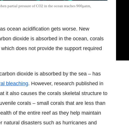
 when partial pressure of CO2 in the ocean reaches 900μatm,
s as ocean acidification gets worse. New
bon dioxide is absorbed in the ocean, corals
which does not provide the support required
carbon dioxide is absorbed by the sea – has
ral bleaching
. However, research published in
t it also causes the corals skeletal structure to
uvenile corals – small corals that are less than
ealth of the entire reef as they help maintain
ter natural disasters such as hurricanes and