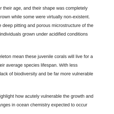
 their age, and their shape was completely
grown while some were virtually non-existent.
e deep pitting and porous microstructure of the
e individuals grown under acidified conditions
leton mean these juvenile corals will live for a
ir average species lifespan. With less
 lack of biodiversity and be far more vulnerable
ghlight how acutely vulnerable the growth and
hanges in ocean chemistry expected to occur