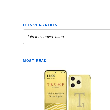
MOST READ