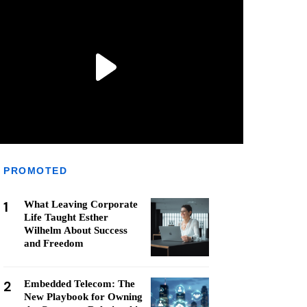
PROMOTED
1
What Leaving Corporate
Life Taught Esther
Wilhelm About Success
and Freedom
2
Embedded Telecom: The
New Playbook for Owning