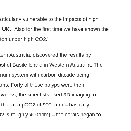
rticularly vulnerable to the impacts of high
s UK
. "Also for the first time we have shown the
leton under high CO2."
ern Australia, discovered the results by
ast of Basile Island in Western Australia. The
rium system with carbon dioxide being
ions.
Forty of these polyps were then
r weeks, the scientists used 3D imaging to
 that at a pCO2 of 900µatm – basically
 is roughly 400ppm) – the corals began to