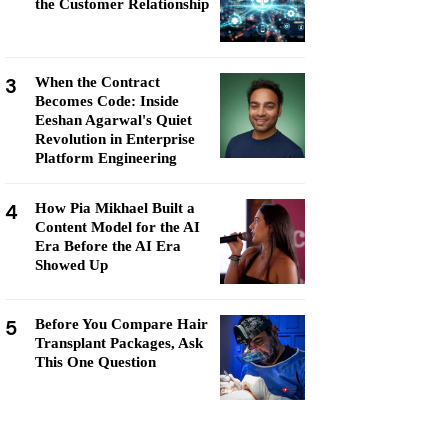
the Customer Relationship
3
When the Contract
Becomes Code: Inside
Eeshan Agarwal's Quiet
Revolution in Enterprise
Platform Engineering
4
How Pia Mikhael Built a
Content Model for the AI
Era Before the AI Era
Showed Up
5
Before You Compare Hair
Transplant Packages, Ask
This One Question