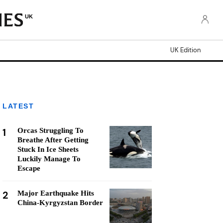
UK
UK Edition
LATEST
1
Orcas Struggling To
Breathe After Getting
Stuck In Ice Sheets
Luckily Manage To
Escape
2
Major Earthquake Hits
China-Kyrgyzstan Border