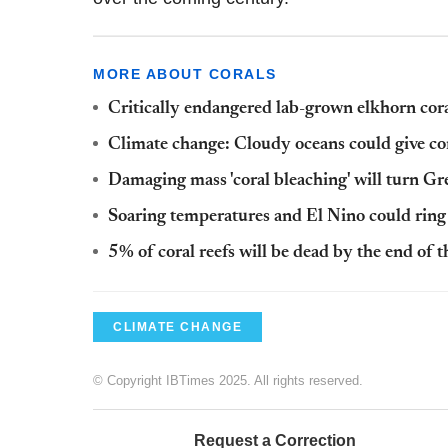
MORE ABOUT CORALS
Critically endangered lab-grown elkhorn cora
Climate change: Cloudy oceans could give cora
Damaging mass 'coral bleaching' will turn Gr
Soaring temperatures and El Nino could ring 
5% of coral reefs will be dead by the end of t
CLIMATE CHANGE
© Copyright IBTimes 2025. All rights reserved.
Request a Correction