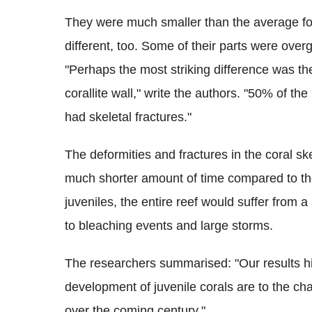
They were much smaller than the average for
different, too. Some of their parts were over
"Perhaps the most striking difference was th
corallite wall," write the authors. "50% of th
had skeletal fractures."
The deformities and fractures in the coral ske
much shorter amount of time compared to the
juveniles, the entire reef would suffer from a
to bleaching events and large storms.
The researchers summarised: "Our results hi
development of juvenile corals are to the c
over the coming century."