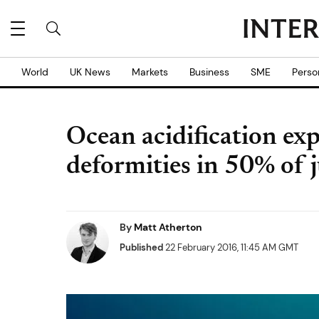
World
UK News
Markets
Business
SME
Perso
Ocean acidification exp
deformities in 50% of j
By
Matt Atherton
Published
22 February 2016, 11:45 AM GMT