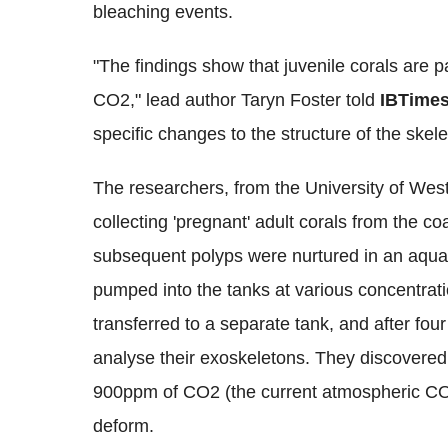
bleaching events.
"The findings show that juvenile corals are pa
CO2," lead author Taryn Foster told
IBTime
specific changes to the structure of the ske
The researchers, from the University of West
collecting 'pregnant' adult corals from the co
subsequent polyps were nurtured in an aqua
pumped into the tanks at various concentrat
transferred to a separate tank, and after fou
analyse their exoskeletons. They discovered
900ppm of CO2 (the current atmospheric CO2
deform.