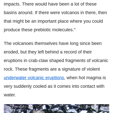
impacts. There would have been a lot of these
basins around. If there were volcanos in there, then
that might be an important place where you could
produce these prebiotic molecules."
The volcanoes themselves have long since been
eroded, but they left behind a record of their
eruptions in crab-claw shaped fragments of volcanic
rock. These fragments are a signature of violent
underwater volcanic eruptions
, when hot magma is
very suddenly cooled as it comes into contact with
water.