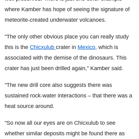
where Kamber has hope of seeing the signature of
meteorite-created underwater volcanoes.
"The only other obvious place you can really study
this is the
Chicxulub
crater in
Mexico
, which is
associated with the demise of the dinosaurs. This
crater has just been drilled again," Kamber said.
"The new drill core also suggests there was
sustained rock-water interactions – that there was a
heat source around.
"So now all our eyes are on Chicxulub to see
whether similar deposits might be found there as