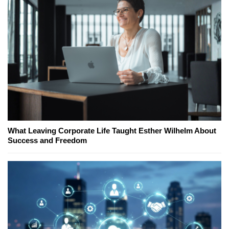
What Leaving Corporate Life Taught Esther Wilhelm About
Success and Freedom