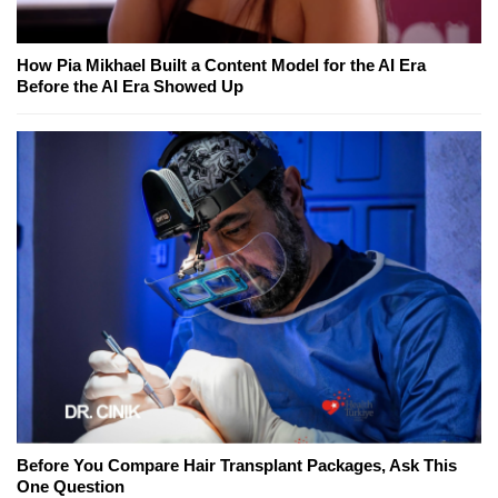
How Pia Mikhael Built a Content Model for the AI Era
Before the AI Era Showed Up
Before You Compare Hair Transplant Packages, Ask This
One Question