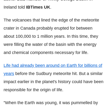
Ireland told
IBTimes UK
.
The volcanoes that lined the edge of the meteorite
crater in Canada probably erupted for between
about 100,000 to 1 million years. In this time, they
were filling the water of the basin with the energy
and chemical components necessary for life.
Life had already been around on Earth for billions of
years
before the Sudbury meteorite hit. But a similar
impact earlier in the planet's history could have been
responsible for the origin of life.
"When the Earth was young, it was pummelled by