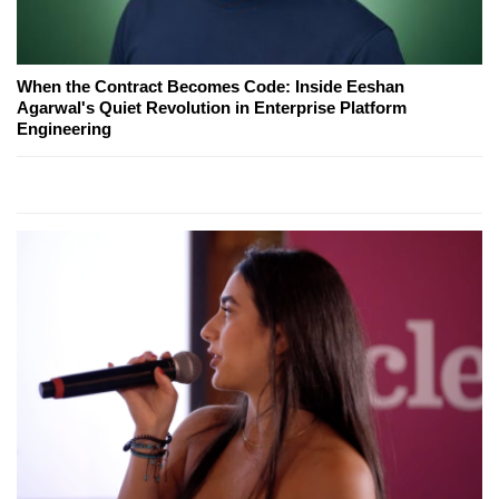
When the Contract Becomes Code: Inside Eeshan
Agarwal's Quiet Revolution in Enterprise Platform
Engineering