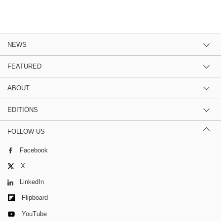
NEWS
FEATURED
ABOUT
EDITIONS
FOLLOW US
Facebook
X
LinkedIn
Flipboard
YouTube