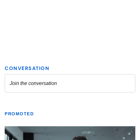
PROMOTED