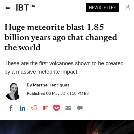
UK
NEWSLETTER
Huge meteorite blast 1.85
billion years ago that changed
the world
These are the first volcanoes shown to be created
by a massive meteorite impact.
By
Martha Henriques
Published
03 May 2017, 1:56 PM BST
Share on Pocket
Share on LinkedIn
Share on Reddit
Share on Flipboard
Share on Facebook