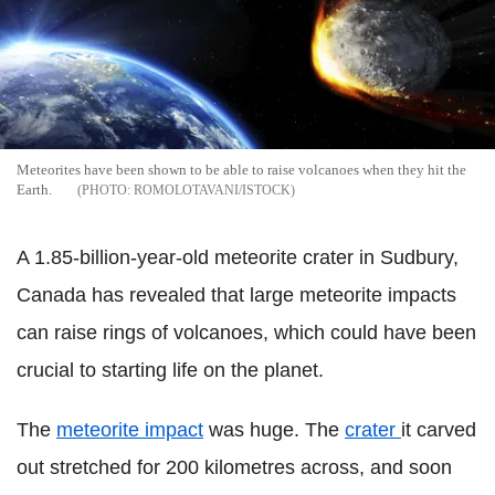
Meteorites have been shown to be able to raise volcanoes when they hit the
Earth.
ROMOLOTAVANI/ISTOCK
A 1.85-billion-year-old meteorite crater in Sudbury,
Canada has revealed that large meteorite impacts
can raise rings of volcanoes, which could have been
crucial to starting life on the planet.
The
meteorite impact
was huge. The
crater
it carved
out stretched for 200 kilometres across, and soon