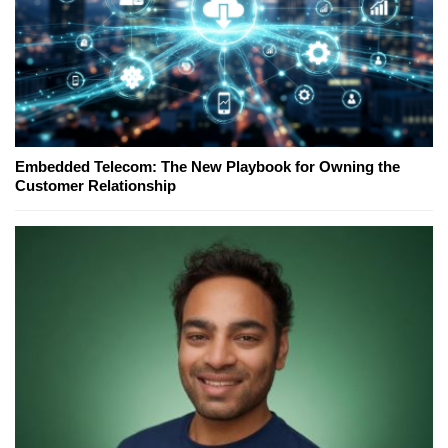
Embedded Telecom: The New Playbook for Owning the
Customer Relationship