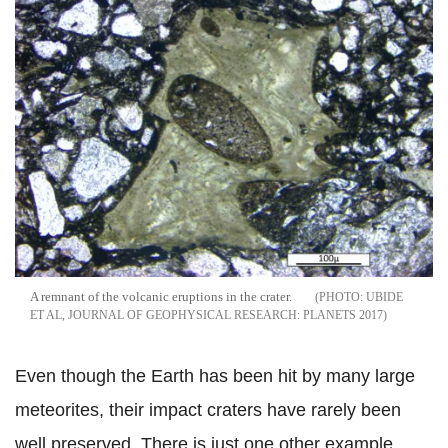
A remnant of the volcanic eruptions in the crater.
UBIDE
ET AL, JOURNAL OF GEOPHYSICAL RESEARCH: PLANETS 2017
Even though the Earth has been hit by many large
meteorites, their impact craters have rarely been
well preserved. There is just one other example