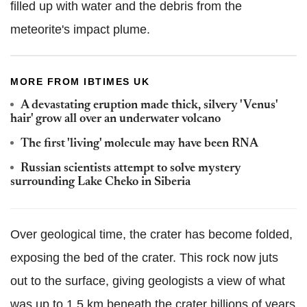
filled up with water and the debris from the
meteorite's impact plume.
MORE FROM IBTIMES UK
A devastating eruption made thick, silvery 'Venus'
hair' grow all over an underwater volcano
The first 'living' molecule may have been RNA
Russian scientists attempt to solve mystery
surrounding Lake Cheko in Siberia
Over geological time, the crater has become folded,
exposing the bed of the crater. This rock now juts
out to the surface, giving geologists a view of what
was up to 1.5 km beneath the crater billions of years