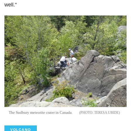
well."
The Sudbury meteorite crater in Canada.
TERESA UBIDE
VOLCANO