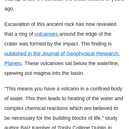
ago.
Excavation of this ancient rock has now revealed
that a ring of
volcanoes
around the edge of the
crater was formed by the impact. The finding is
published in the Journal of Geophysical Research:
Planets
. These volcanoes sat below the waterline,
spewing out magma into the basin.
"This means you have a volcano in a confined body
of water. This then leads to heating of the water and
complex chemical reactions which are believed to
be necessary for the building blocks of life," study
author Balz Kamber of Trinity College Dublin in