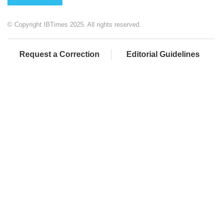
© Copyright IBTimes 2025. All rights reserved.
Request a Correction
Editorial Guidelines