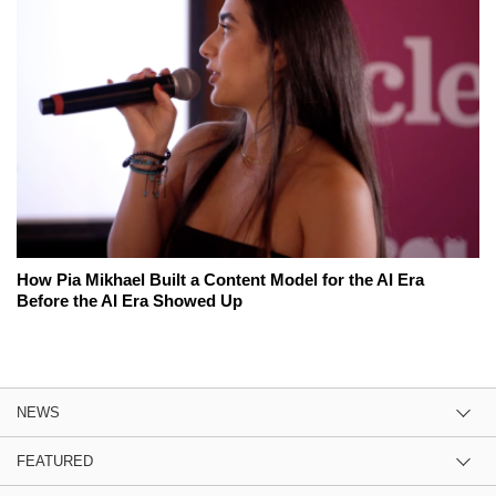
How Pia Mikhael Built a Content Model for the AI Era
Before the AI Era Showed Up
NEWS
FEATURED