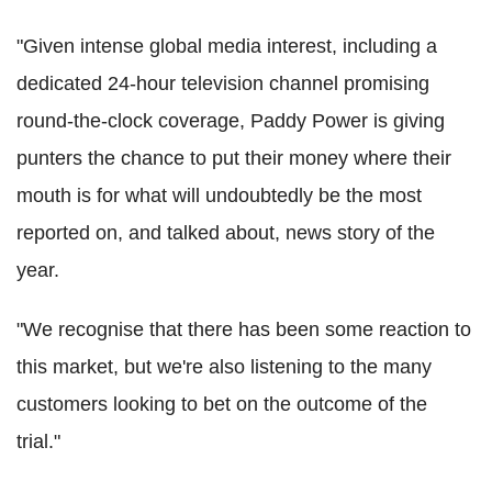
"Given intense global media interest, including a
dedicated 24-hour television channel promising
round-the-clock coverage, Paddy Power is giving
punters the chance to put their money where their
mouth is for what will undoubtedly be the most
reported on, and talked about, news story of the
year.
"We recognise that there has been some reaction to
this market, but we're also listening to the many
customers looking to bet on the outcome of the
trial."