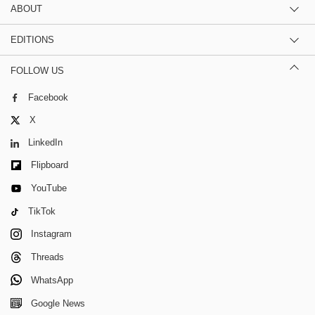
ABOUT
EDITIONS
FOLLOW US
Facebook
X
LinkedIn
Flipboard
YouTube
TikTok
Instagram
Threads
WhatsApp
Google News