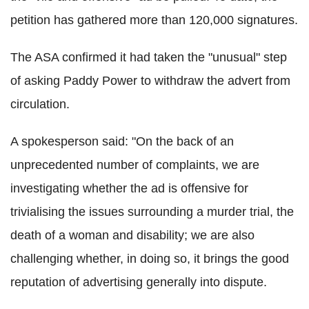
petition has gathered more than 120,000 signatures.
The ASA confirmed it had taken the "unusual" step
of asking Paddy Power to withdraw the advert from
circulation.
A spokesperson said: "On the back of an
unprecedented number of complaints, we are
investigating whether the ad is offensive for
trivialising the issues surrounding a murder trial, the
death of a woman and disability; we are also
challenging whether, in doing so, it brings the good
reputation of advertising generally into dispute.