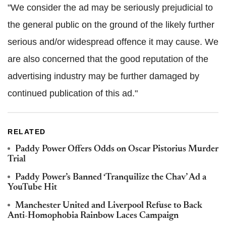
"We consider the ad may be seriously prejudicial to
the general public on the ground of the likely further
serious and/or widespread offence it may cause. We
are also concerned that the good reputation of the
advertising industry may be further damaged by
continued publication of this ad."
RELATED
Paddy Power Offers Odds on Oscar Pistorius Murder
Trial
Paddy Power’s Banned ‘Tranquilize the Chav’ Ad a
YouTube Hit
Manchester United and Liverpool Refuse to Back
Anti-Homophobia Rainbow Laces Campaign