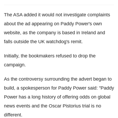
The ASA added it would not investigate complaints
about the ad appearing on Paddy Power's own
website, as the company is based in Ireland and
falls outside the UK watchdog's remit.
Initially, the bookmakers refused to drop the
campaign.
As the controversy surrounding the advert began to
build, a spokesperson for Paddy Power said: "Paddy
Power has a long history of offering odds on global
news events and the Oscar Pistorius trial is no
different.