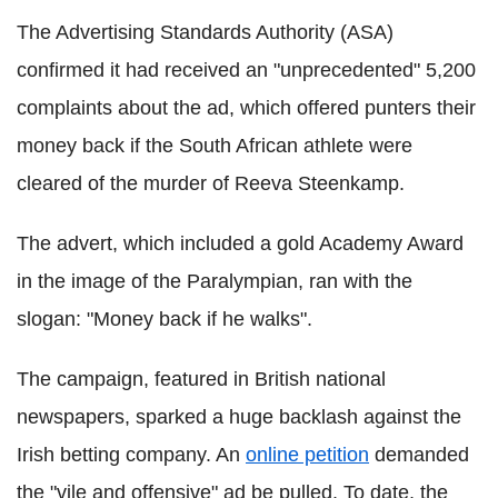
The Advertising Standards Authority (ASA)
confirmed it had received an "unprecedented" 5,200
complaints about the ad, which offered punters their
money back if the South African athlete were
cleared of the murder of Reeva Steenkamp.
The advert, which included a gold Academy Award
in the image of the Paralympian, ran with the
slogan: "Money back if he walks".
The campaign, featured in British national
newspapers, sparked a huge backlash against the
Irish betting company. An
online petition
demanded
the "vile and offensive" ad be pulled. To date, the