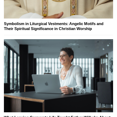
Symbolism in Liturgical Vestments: Angelic Motifs and
Their Spiritual Significance in Christian Worship