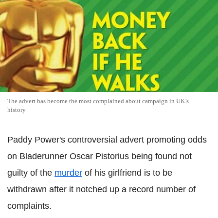
The advert has become the most complained about campaign in UK’s
history
Paddy Power's controversial advert promoting odds
on Bladerunner Oscar Pistorius being found not
guilty of the
murder
of his girlfriend is to be
withdrawn after it notched up a record number of
complaints.