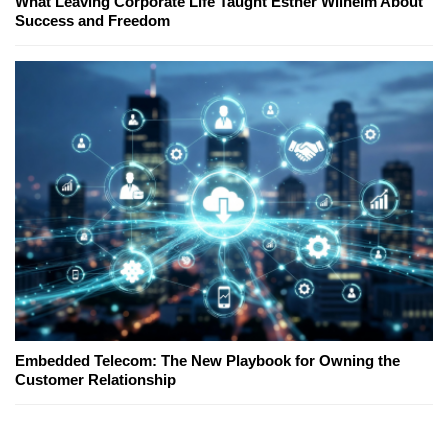
What Leaving Corporate Life Taught Esther Wilhelm About
Success and Freedom
Embedded Telecom: The New Playbook for Owning the
Customer Relationship