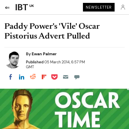
UK
NEWSLETTER
Paddy Power's 'Vile' Oscar
Pistorius Advert Pulled
By
Ewan Palmer
Published
05 March 2014, 6:57 PM
GMT
Share on Pocket
Share on LinkedIn
Share on Reddit
Share on Flipboard
Share on Facebook