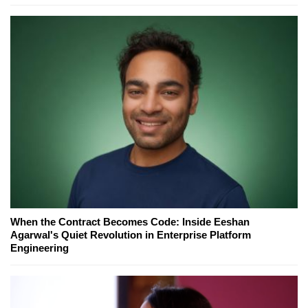
When the Contract Becomes Code: Inside Eeshan
Agarwal's Quiet Revolution in Enterprise Platform
Engineering