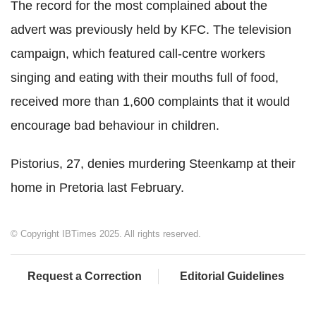
The record for the most complained about the
advert was previously held by KFC. The television
campaign, which featured call-centre workers
singing and eating with their mouths full of food,
received more than 1,600 complaints that it would
encourage bad behaviour in children.
Pistorius, 27, denies murdering Steenkamp at their
home in Pretoria last February.
© Copyright IBTimes 2025. All rights reserved.
Request a Correction
Editorial Guidelines