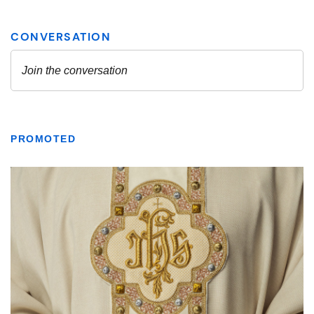
PROMOTED