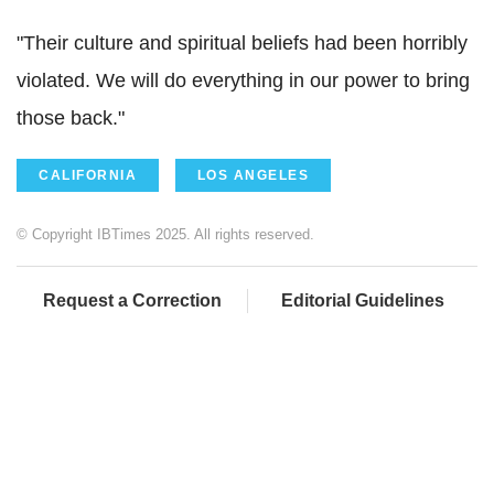
"Their culture and spiritual beliefs had been horribly
violated. We will do everything in our power to bring
those back."
CALIFORNIA
LOS ANGELES
© Copyright IBTimes 2025. All rights reserved.
Request a Correction
Editorial Guidelines