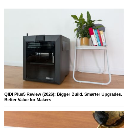
QIDI Plus5 Review (2026): Bigger Build, Smarter Upgrades,
Better Value for Makers