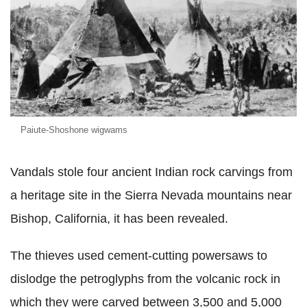
Paiute-Shoshone wigwams
Vandals stole four ancient Indian rock carvings from
a heritage site in the Sierra Nevada mountains near
Bishop, California, it has been revealed.
The thieves used cement-cutting powersaws to
dislodge the petroglyphs from the volcanic rock in
which they were carved between 3,500 and 5,000