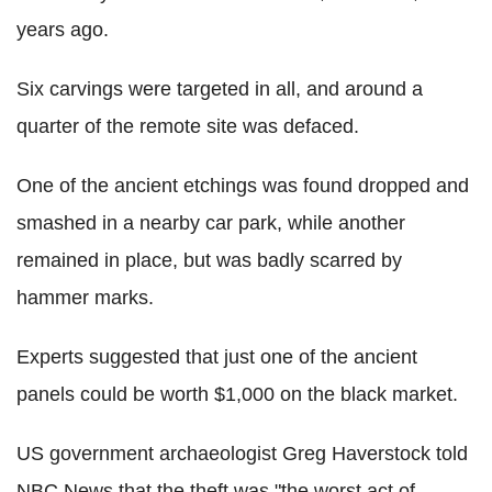
years ago.
Six carvings were targeted in all, and around a
quarter of the remote site was defaced.
One of the ancient etchings was found dropped and
smashed in a nearby car park, while another
remained in place, but was badly scarred by
hammer marks.
Experts suggested that just one of the ancient
panels could be worth $1,000 on the black market.
US government archaeologist Greg Haverstock told
NBC News that the theft was "the worst act of