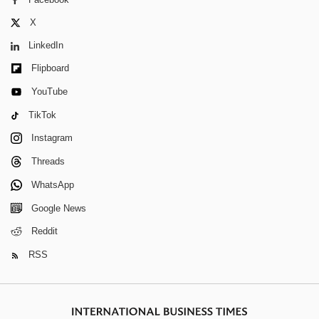
X
LinkedIn
Flipboard
YouTube
TikTok
Instagram
Threads
WhatsApp
Google News
Reddit
RSS