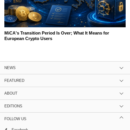
MiCA's Transition Period Is Over; What It Means for
European Crypto Users
NEWS
FEATURED
ABOUT
EDITIONS
FOLLOW US
Facebook