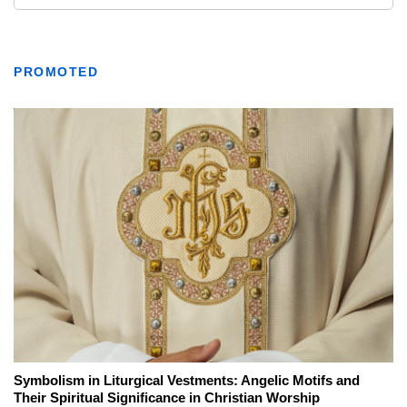
PROMOTED
Symbolism in Liturgical Vestments: Angelic Motifs and
Their Spiritual Significance in Christian Worship