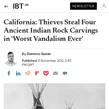
UK
NEWSLETTER
California: Thieves Steal Four
Ancient Indian Rock Carvings
in 'Worst Vandalism Ever'
By
Dominic Gover
Published
21 November 2012, 3:45
PM GMT
Share on Pocket
Share on LinkedIn
Share on Reddit
Share on Flipboard
Share on Facebook