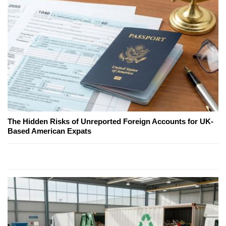
The Hidden Risks of Unreported Foreign Accounts for UK-
Based American Expats