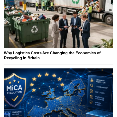
Why Logistics Costs Are Changing the Economics of
Recycling in Britain