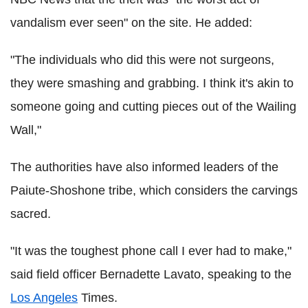
vandalism ever seen" on the site. He added:
"The individuals who did this were not surgeons,
they were smashing and grabbing. I think it's akin to
someone going and cutting pieces out of the Wailing
Wall,"
The authorities have also informed leaders of the
Paiute-Shoshone tribe, which considers the carvings
sacred.
"It was the toughest phone call I ever had to make,"
said field officer Bernadette Lavato, speaking to the
Los Angeles
Times.