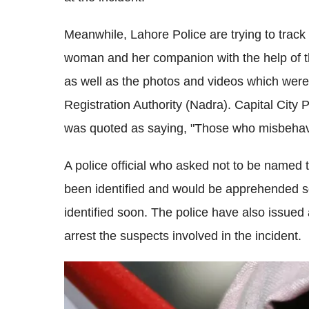
Meanwhile, Lahore Police are trying to trac
woman and her companion with the help of th
as well as the photos and videos which were
Registration Authority (Nadra). Capital Ci
was quoted as saying, "Those who misbehaved w
A police official who asked not to be named 
been identified and would be apprehended s
identified soon. The police have also issued 
arrest the suspects involved in the incident.