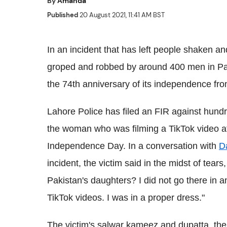
By
Amanda
Published
20 August 2021, 11:41 AM BST
In an incident that has left people shaken an
groped and robbed by around 400 men in Pak
the 74th anniversary of its independence from
Lahore Police has filed an FIR against hundr
the woman who was filming a TikTok video at
Independence Day. In a conversation with
D
incident, the victim said in the midst of tears
Pakistan's daughters? I did not go there in a
TikTok videos. I was in a proper dress."
The victim's salwar kameez and dupatta, the