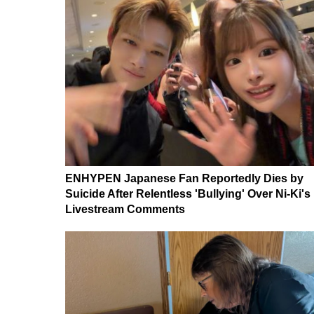
ENHYPEN Japanese Fan Reportedly Dies by
Suicide After Relentless 'Bullying' Over Ni-Ki's
Livestream Comments