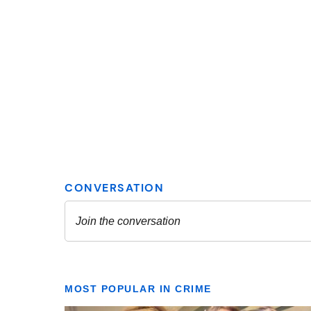
MOST POPULAR IN CRIME