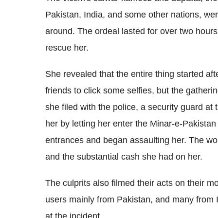
Pakistan, India, and some other nations, wer
around. The ordeal lasted for over two hours
rescue her.
She revealed that the entire thing started 
friends to click some selfies, but the gatheri
she filed with the police, a security guard at
her by letting her enter the Minar-e-Pakist
entrances and began assaulting her. The wo
and the substantial cash she had on her.
The culprits also filmed their acts on their 
users mainly from Pakistan, and many from 
at the incident.