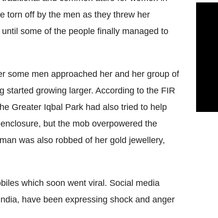
e torn off by the men as they threw her
 until some of the people finally managed to
after some men approached her and her group of
ng started growing larger. According to the FIR
 the Greater Iqbal Park had also tried to help
an enclosure, but the mob overpowered the
man was also robbed of her gold jewellery,
mobiles which soon went viral. Social media
India, have been expressing shock and anger