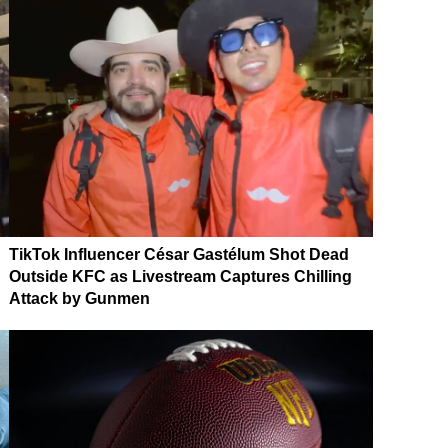
TikTok Influencer César Gastélum Shot Dead
Outside KFC as Livestream Captures Chilling
Attack by Gunmen