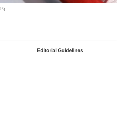
RS
Editorial Guidelines