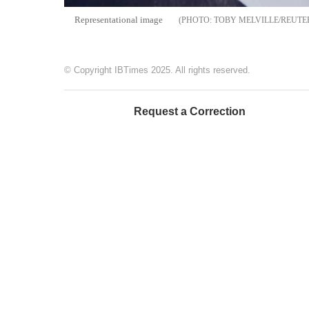
Representational image
TOBY MELVILLE/REUTE
© Copyright IBTimes 2025. All rights reserved.
Request a Correction