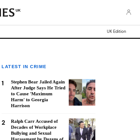
UK
UK Edition
LATEST IN CRIME
1
Stephen Bear Jailed Again
After Judge Says He Tried
to Cause 'Maximum
Harm' to Georgia
Harrison
2
Ralph Carr Accused of
Decades of Workplace
Bullying and Sexual
Harassment by Dozens of