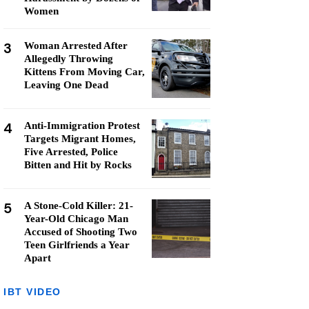
Women
3
Woman Arrested After
Allegedly Throwing
Kittens From Moving Car,
Leaving One Dead
4
Anti-Immigration Protest
Targets Migrant Homes,
Five Arrested, Police
Bitten and Hit by Rocks
5
A Stone-Cold Killer: 21-
Year-Old Chicago Man
Accused of Shooting Two
Teen Girlfriends a Year
Apart
IBT VIDEO