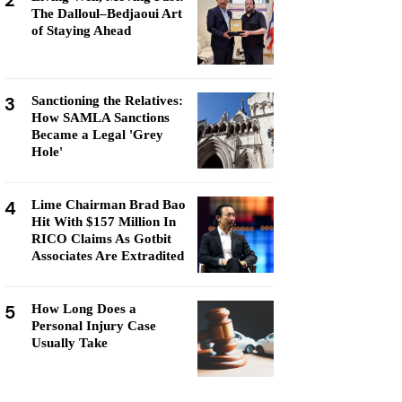
2
The Dalloul–Bedjaoui Art
of Staying Ahead
3
Sanctioning the Relatives:
How SAMLA Sanctions
Became a Legal 'Grey
Hole'
4
Lime Chairman Brad Bao
Hit With $157 Million In
RICO Claims As Gotbit
Associates Are Extradited
5
How Long Does a
Personal Injury Case
Usually Take