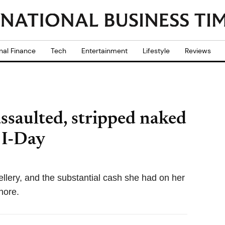
nal Finance
Tech
Entertainment
Lifestyle
Reviews
assaulted, stripped naked
 I-Day
lery, and the substantial cash she had on her
hore.