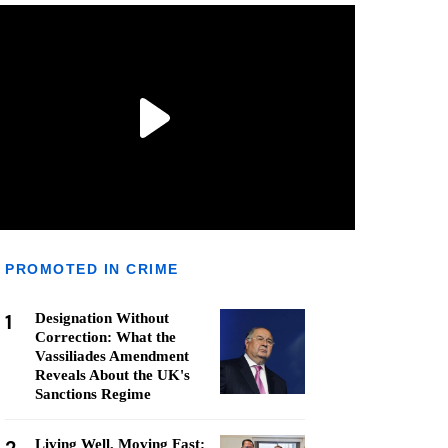
PROMOTED IN CRIME
1
Designation Without
Correction: What the
Vassiliades Amendment
Reveals About the UK's
Sanctions Regime
Living Well, Moving Fast: