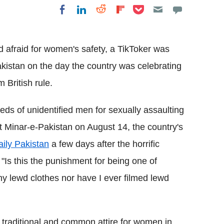
Share on Pocket
Share on LinkedIn
Share on Reddit
Share on
Share on Facebook
Flipboard
d afraid for women's safety, a TikToker was
istan on the day the country was celebrating
 British rule.
eds of unidentified men for sexually assaulting
 Minar-e-Pakistan on August 14, the country's
aily Pakistan
a few days after the horrific
, "Is this the punishment for being one of
ny lewd clothes nor have I ever filmed lewd
 traditional and common attire for women in