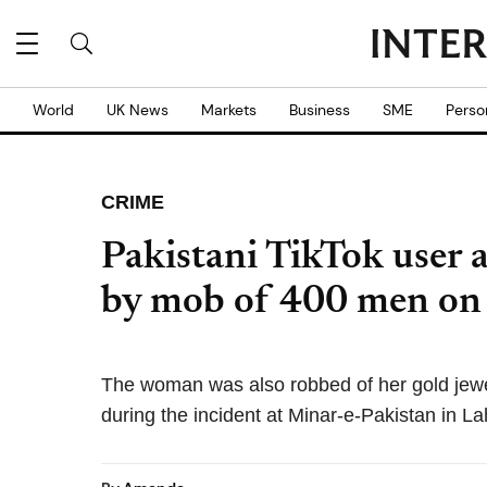
World
UK News
Markets
Business
SME
Perso
CRIME
Pakistani TikTok user 
by mob of 400 men on
The woman was also robbed of her gold jewel
during the incident at Minar-e-Pakistan in La