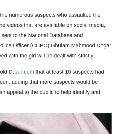
k the numerous suspects who assaulted the
e videos that are available on social media,
 sent to the National Database and
ty Police Officer (CCPO) Ghulam Mahmood Dogar
ith the girl will be dealt with strictly."
told
Dawn.com
that at least 10 suspects had
oon, adding that more suspects would be
an appeal to the public to help identify and