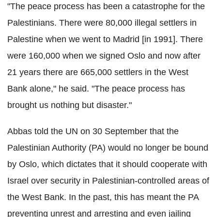
"The peace process has been a catastrophe for the
Palestinians. There were 80,000 illegal settlers in
Palestine when we went to Madrid [in 1991]. There
were 160,000 when we signed Oslo and now after
21 years there are 665,000 settlers in the West
Bank alone," he said. "The peace process has
brought us nothing but disaster."
Abbas told the UN on 30 September that the
Palestinian Authority (PA) would no longer be bound
by Oslo, which dictates that it should cooperate with
Israel over security in Palestinian-controlled areas of
the West Bank. In the past, this has meant the PA
preventing unrest and arresting and even jailing