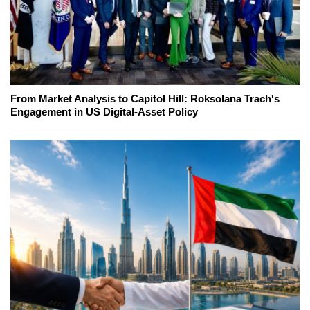
From Market Analysis to Capitol Hill: Roksolana Trach's
Engagement in US Digital-Asset Policy