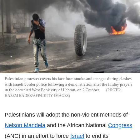
Palestinian protester covers his face from smoke and tear gas during clashes
with Israeli border police following a demonstration after the Friday prayers
in the occupied West Bank city of Hebron, on 2 October
HAZEM BADER/AFP/GETTY IMAGES
Palestinians will adopt the non-violent methods of
Nelson Mandela
and the African National
Congress
(ANC) in an effort to force
Israel
to end its