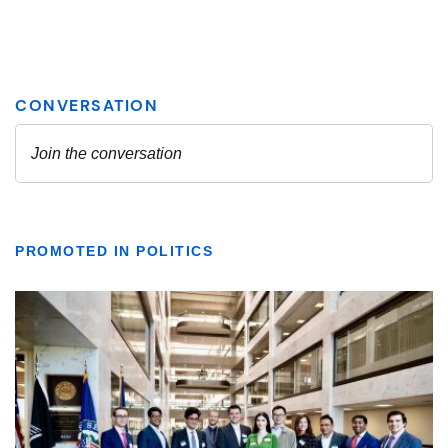
PROMOTED IN POLITICS