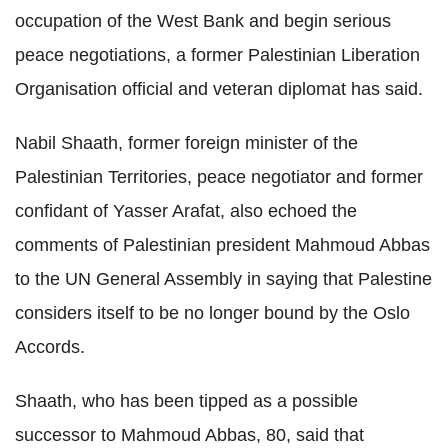
occupation of the West Bank and begin serious
peace negotiations, a former Palestinian Liberation
Organisation official and veteran diplomat has said.
Nabil Shaath, former foreign minister of the
Palestinian Territories, peace negotiator and former
confidant of Yasser Arafat, also echoed the
comments of Palestinian president Mahmoud Abbas
to the UN General Assembly in saying that Palestine
considers itself to be no longer bound by the Oslo
Accords.
Shaath, who has been tipped as a possible
successor to Mahmoud Abbas, 80, said that