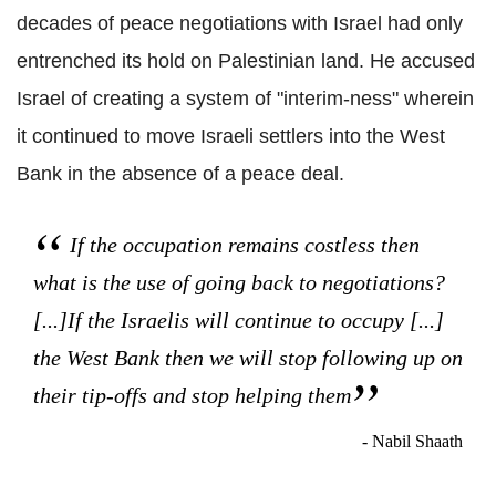
decades of peace negotiations with Israel had only
entrenched its hold on Palestinian land. He accused
Israel of creating a system of "interim-ness" wherein
it continued to move Israeli settlers into the West
Bank in the absence of a peace deal.
If the occupation remains costless then
what is the use of going back to negotiations?
[...]If the Israelis will continue to occupy [...]
the West Bank then we will stop following up on
their tip-offs and stop helping them
- Nabil Shaath