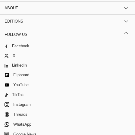
ABOUT
EDITIONS
FOLLOW US
Facebook
X
LinkedIn
Flipboard
YouTube
TikTok
Instagram
Threads
WhatsApp
Google News