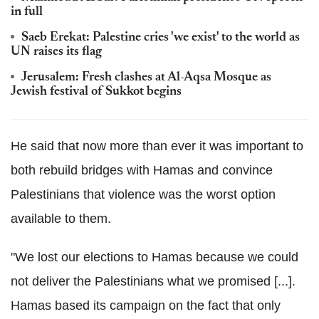
in full
Saeb Erekat: Palestine cries 'we exist' to the world as
UN raises its flag
Jerusalem: Fresh clashes at Al-Aqsa Mosque as
Jewish festival of Sukkot begins
He said that now more than ever it was important to
both rebuild bridges with Hamas and convince
Palestinians that violence was the worst option
available to them.
"We lost our elections to Hamas because we could
not deliver the Palestinians what we promised [...].
Hamas based its campaign on the fact that only