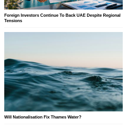
Foreign Investors Continue To Back UAE Despite Regional
Tensions
Will Nationalisation Fix Thames Water?