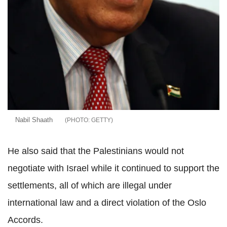
Nabil Shaath
GETTY
He also said that the Palestinians would not
negotiate with Israel while it continued to support the
settlements, all of which are illegal under
international law and a direct violation of the Oslo
Accords.