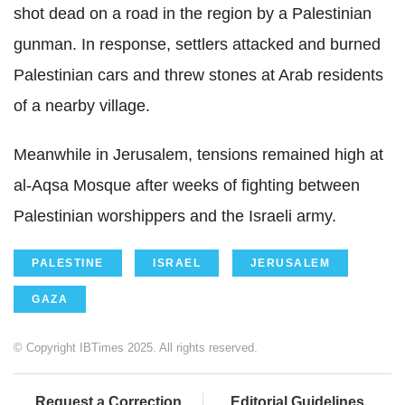
shot dead on a road in the region by a Palestinian
gunman. In response, settlers attacked and burned
Palestinian cars and threw stones at Arab residents
of a nearby village.
Meanwhile in Jerusalem, tensions remained high at
al-Aqsa Mosque after weeks of fighting between
Palestinian worshippers and the Israeli army.
PALESTINE
ISRAEL
JERUSALEM
GAZA
© Copyright IBTimes 2025. All rights reserved.
Request a Correction
Editorial Guidelines