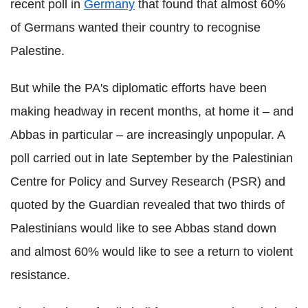
recent poll in
Germany
that found that almost 60%
of Germans wanted their country to recognise
Palestine.
But while the PA's diplomatic efforts have been
making headway in recent months, at home it – and
Abbas in particular – are increasingly unpopular. A
poll carried out in late September by the Palestinian
Centre for Policy and Survey Research (PSR) and
quoted by the Guardian revealed that two thirds of
Palestinians would like to see Abbas stand down
and almost 60% would like to see a return to violent
resistance.