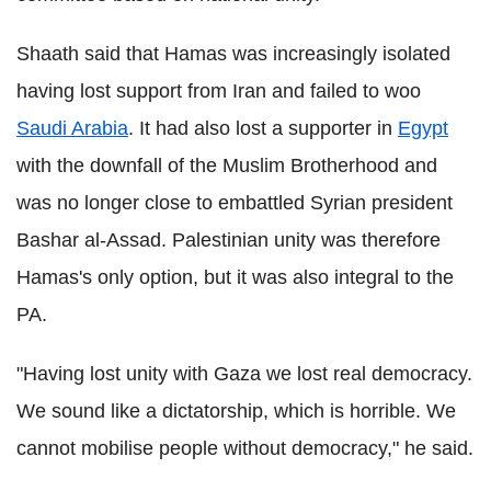
Shaath said that Hamas was increasingly isolated
having lost support from Iran and failed to woo
Saudi Arabia
. It had also lost a supporter in
Egypt
with the downfall of the Muslim Brotherhood and
was no longer close to embattled Syrian president
Bashar al-Assad. Palestinian unity was therefore
Hamas's only option, but it was also integral to the
PA.
"Having lost unity with Gaza we lost real democracy.
We sound like a dictatorship, which is horrible. We
cannot mobilise people without democracy," he said.