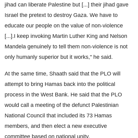
jihad can liberate Palestine but [...] their jihad gave
Israel the pretext to destroy Gaza. We have to
educate our people on the value of non-violence
[...].I keep invoking Martin Luther King and Nelson
Mandela genuinely to tell them non-violence is not
only humanly superior but it works," he said.
At the same time, Shaath said that the PLO will
attempt to bring Hamas back into the political
process in the West Bank. He said that the PLO
would call a meeting of the defunct Palestinian
National Council that included its 73 Hamas
members, and then elect a new executive
committee based on national unity.