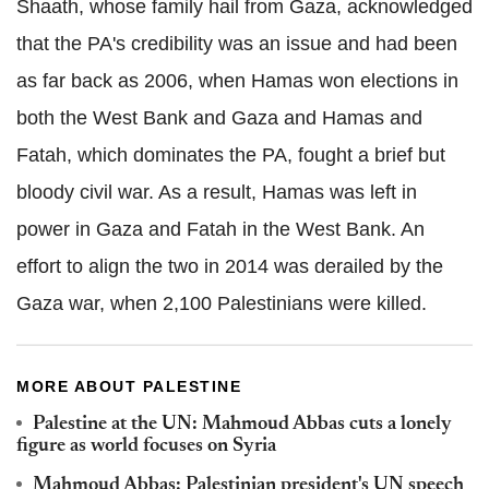
Shaath, whose family hail from Gaza, acknowledged
that the PA's credibility was an issue and had been
as far back as 2006, when Hamas won elections in
both the West Bank and Gaza and Hamas and
Fatah, which dominates the PA, fought a brief but
bloody civil war. As a result, Hamas was left in
power in Gaza and Fatah in the West Bank. An
effort to align the two in 2014 was derailed by the
Gaza war, when 2,100 Palestinians were killed.
MORE ABOUT PALESTINE
Palestine at the UN: Mahmoud Abbas cuts a lonely
figure as world focuses on Syria
Mahmoud Abbas: Palestinian president's UN speech