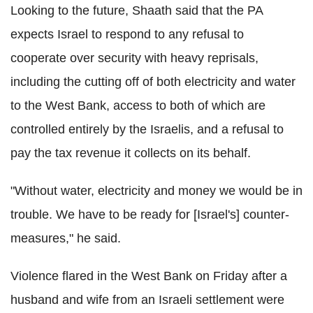
Looking to the future, Shaath said that the PA
expects Israel to respond to any refusal to
cooperate over security with heavy reprisals,
including the cutting off of both electricity and water
to the West Bank, access to both of which are
controlled entirely by the Israelis, and a refusal to
pay the tax revenue it collects on its behalf.
"Without water, electricity and money we would be in
trouble. We have to be ready for [Israel's] counter-
measures," he said.
Violence flared in the West Bank on Friday after a
husband and wife from an Israeli settlement were