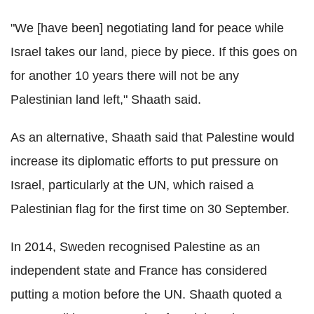
"We [have been] negotiating land for peace while
Israel takes our land, piece by piece. If this goes on
for another 10 years there will not be any
Palestinian land left," Shaath said.
As an alternative, Shaath said that Palestine would
increase its diplomatic efforts to put pressure on
Israel, particularly at the UN, which raised a
Palestinian flag for the first time on 30 September.
In 2014, Sweden recognised Palestine as an
independent state and France has considered
putting a motion before the UN. Shaath quoted a