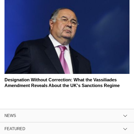
Designation Without Correction: What the Vassiliades
Amendment Reveals About the UK's Sanctions Regime
NEWS
FEATURED