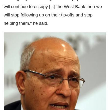
will continue to occupy [...] the West Bank then we
will stop following up on their tip-offs and stop
helping them," he said.