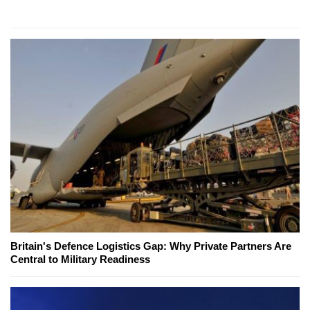
Britain's Defence Logistics Gap: Why Private Partners Are
Central to Military Readiness