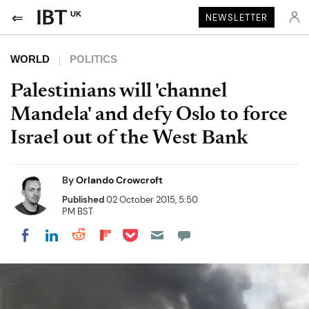
UK
NEWSLETTER
WORLD
POLITICS
Palestinians will 'channel
Mandela' and defy Oslo to force
Israel out of the West Bank
By
Orlando Crowcroft
Published
02 October 2015, 5:50
PM BST
Share on Pocket
Share on LinkedIn
Share on Reddit
Share on Flipboard
Share on Facebook