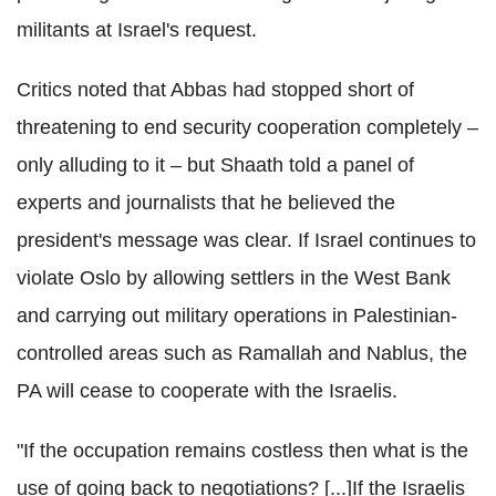
militants at Israel's request.
Critics noted that Abbas had stopped short of
threatening to end security cooperation completely –
only alluding to it – but Shaath told a panel of
experts and journalists that he believed the
president's message was clear. If Israel continues to
violate Oslo by allowing settlers in the West Bank
and carrying out military operations in Palestinian-
controlled areas such as Ramallah and Nablus, the
PA will cease to cooperate with the Israelis.
"If the occupation remains costless then what is the
use of going back to negotiations? [...]If the Israelis