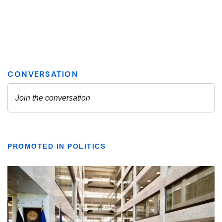
PROMOTED IN POLITICS