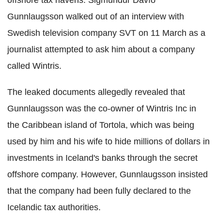
Gunnlaugsson walked out of an interview with
Swedish television company SVT on 11 March as a
journalist attempted to ask him about a company
called Wintris.
The leaked documents allegedly revealed that
Gunnlaugsson was the co-owner of Wintris Inc in
the Caribbean island of Tortola, which was being
used by him and his wife to hide millions of dollars in
investments in Iceland's banks through the secret
offshore company. However, Gunnlaugsson insisted
that the company had been fully declared to the
Icelandic tax authorities.