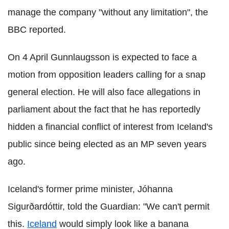
manage the company "without any limitation", the
BBC reported.
On 4 April Gunnlaugsson is expected to face a
motion from opposition leaders calling for a snap
general election. He will also face allegations in
parliament about the fact that he has reportedly
hidden a financial conflict of interest from Iceland's
public since being elected as an MP seven years
ago.
Iceland's former prime minister, Jóhanna
Sigurðardóttir, told the Guardian: "We can't permit
this.
Iceland
would simply look like a banana