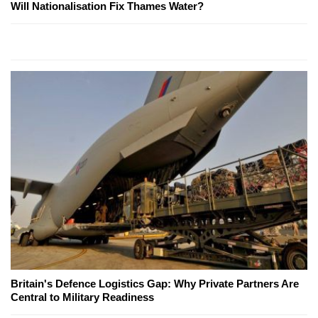
Will Nationalisation Fix Thames Water?
Britain's Defence Logistics Gap: Why Private Partners Are
Central to Military Readiness