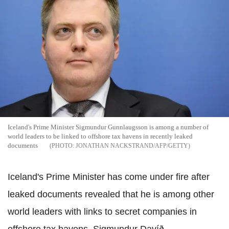
Iceland's Prime Minister Sigmundur Gunnlaugsson is among a number of
world leaders to be linked to offshore tax havens in recently leaked
documents
JONATHAN NACKSTRAND/AFP/GETTY
Iceland's Prime Minister has come under fire after
leaked documents revealed that he is among other
world leaders with links to secret companies in
offshore tax havens. Sigmundur Davíð