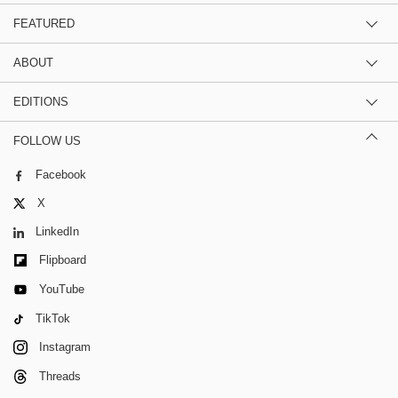
FEATURED
ABOUT
EDITIONS
FOLLOW US
Facebook
X
LinkedIn
Flipboard
YouTube
TikTok
Instagram
Threads