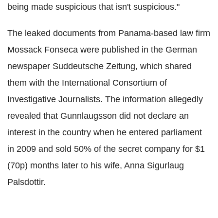
being made suspicious that isn't suspicious."
The leaked documents from Panama-based law firm
Mossack Fonseca were published in the German
newspaper Suddeutsche Zeitung, which shared
them with the International Consortium of
Investigative Journalists. The information allegedly
revealed that Gunnlaugsson did not declare an
interest in the country when he entered parliament
in 2009 and sold 50% of the secret company for $1
(70p) months later to his wife, Anna Sigurlaug
Palsdottir.