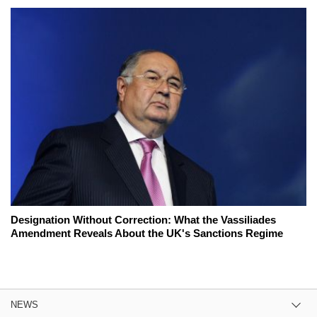
Designation Without Correction: What the Vassiliades
Amendment Reveals About the UK's Sanctions Regime
NEWS