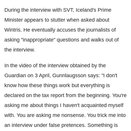
During the interview with SVT, Iceland's Prime
Minister appears to stutter when asked about
Wintris. He eventually accuses the journalists of
asking "inappropriate" questions and walks out of
the interview.
In the video of the interview obtained by the
Guardian on 3 April, Gunnlaugsson says: "I don't
know how these things work but everything is
declared on the tax report from the beginning. You're
asking me about things I haven't acquainted myself
with. You are asking me nonsense. You trick me into
an interview under false pretences. Something is