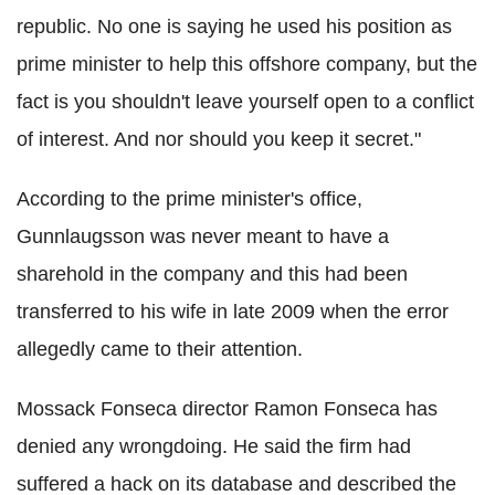
republic. No one is saying he used his position as
prime minister to help this offshore company, but the
fact is you shouldn't leave yourself open to a conflict
of interest. And nor should you keep it secret."
According to the prime minister's office,
Gunnlaugsson was never meant to have a
sharehold in the company and this had been
transferred to his wife in late 2009 when the error
allegedly came to their attention.
Mossack Fonseca director Ramon Fonseca has
denied any wrongdoing. He said the firm had
suffered a hack on its database and described the