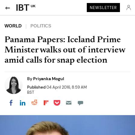
UK
NEWSLETTER
WORLD
POLITICS
Panama Papers: Iceland Prime
Minister walks out of interview
amid calls for snap election
By
Priyanka Mogul
Published
04 April 2016, 8:59 AM
BST
Share on Pocket
Share on LinkedIn
Share on Reddit
Share on Flipboard
Share on Facebook