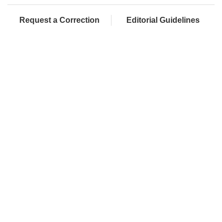
Request a Correction
Editorial Guidelines