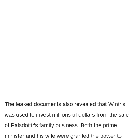
The leaked documents also revealed that Wintris
was used to invest millions of dollars from the sale
of Palsdottir's family business. Both the prime
minister and his wife were granted the power to