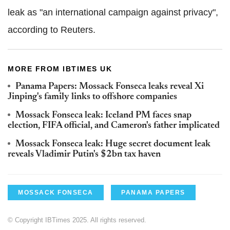
leak as "an international campaign against privacy",
according to Reuters.
MORE FROM IBTIMES UK
Panama Papers: Mossack Fonseca leaks reveal Xi
Jinping's family links to offshore companies
Mossack Fonseca leak: Iceland PM faces snap
election, FIFA official, and Cameron's father implicated
Mossack Fonseca leak: Huge secret document leak
reveals Vladimir Putin's $2bn tax haven
MOSSACK FONSECA
PANAMA PAPERS
© Copyright IBTimes 2025. All rights reserved.