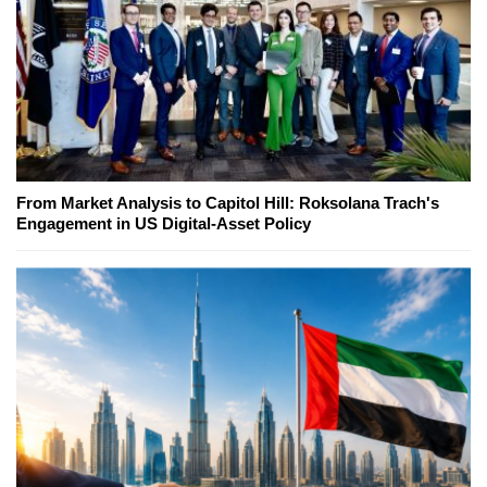
From Market Analysis to Capitol Hill: Roksolana Trach's
Engagement in US Digital-Asset Policy