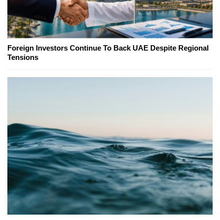
Foreign Investors Continue To Back UAE Despite Regional
Tensions