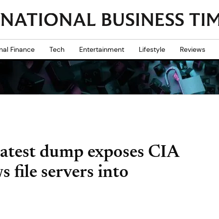
nal Finance
Tech
Entertainment
Lifestyle
Reviews
latest dump exposes CIA
 file servers into