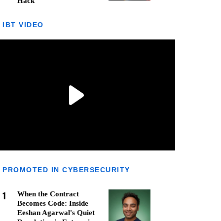
Hack
IBT VIDEO
PROMOTED IN CYBERSECURITY
1
When the Contract
Becomes Code: Inside
Eeshan Agarwal's Quiet