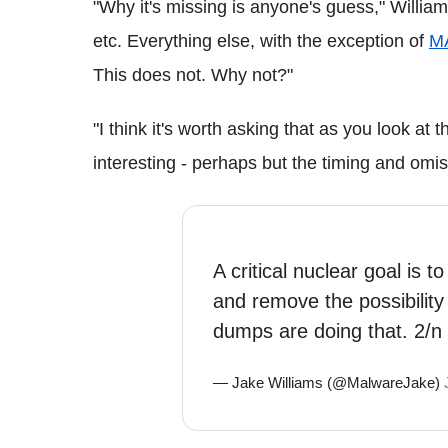
"Why it's missing is anyone's guess," Willia
etc. Everything else, with the exception of
M
This does not. Why not?"
"I think it's worth asking that as you look at 
interesting - perhaps but the timing and omi
A critical nuclear goal is 
and remove the possibility 
dumps are doing that. 2/n
— Jake Williams (@MalwareJake)