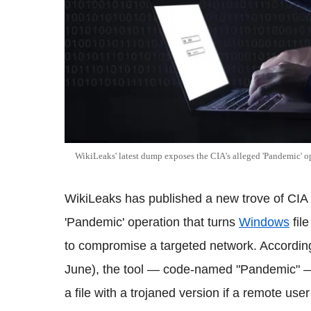
WikiLeaks' latest dump exposes the CIA's alleged 'Pandemic' o
WikiLeaks has published a new trove of CIA 
'Pandemic' operation that turns
Windows
file
to compromise a targeted network. Accordin
June), the tool — code-named "Pandemic" — 
a file with a trojaned version if a remote us