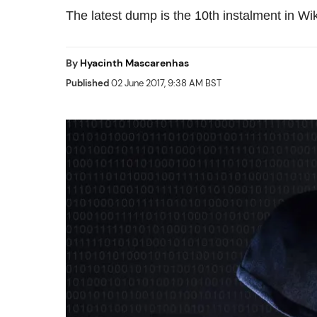
The latest dump is the 10th instalment in Wik
By
Hyacinth Mascarenhas
Published
02 June 2017, 9:38 AM BST