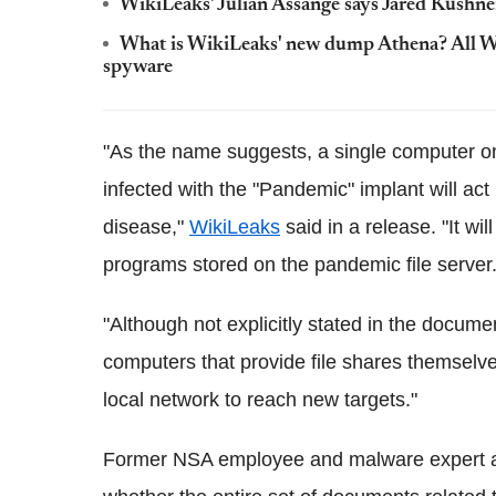
WikiLeaks' Julian Assange says Jared Kushner 
What is WikiLeaks' new dump Athena? All Wi
spyware
"As the name suggests, a single computer on
infected with the "Pandemic" implant will act 
disease,"
WikiLeaks
said in a release. "It wi
programs stored on the pandemic file server
"Although not explicitly stated in the docume
computers that provide file shares themsel
local network to reach new targets."
Former NSA employee and malware expert at