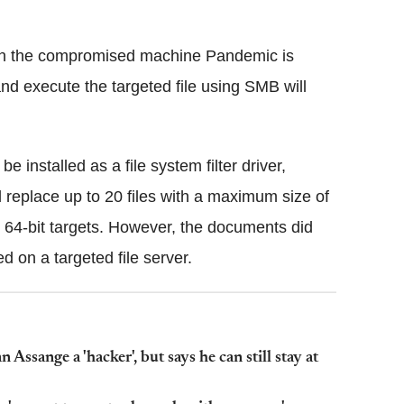
 on the compromised machine Pandemic is
nd execute the targeted file using SMB will
 installed as a file system filter driver,
d replace up to 20 files with a maximum size of
64-bit targets. However, the documents did
 on a targeted file server.
Assange a 'hacker', but says he can still stay at