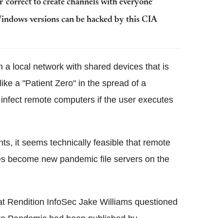
'correct to create channels with everyone'
ndows versions can be hacked by this CIA
 a local network with shared devices that is
like a "Patient Zero" in the spread of a
ll infect remote computers if the user executes
.
nts, it seems technically feasible that remote
ves become new pandemic file servers on the
 Rendition InfoSec Jake Williams questioned