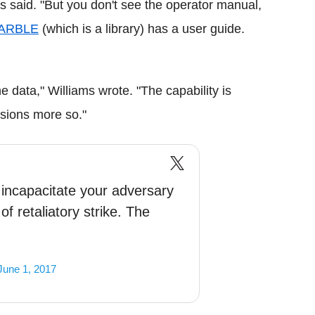
ms said. "But you don't see the operator manual,
ARBLE
(which is a library) has a user guide.
the data," Williams wrote. "The capability is
ssions more so."
to incapacitate your adversary
of retaliatory strike. The
June 1, 2017