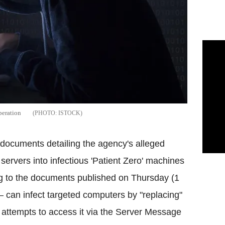
peration
ISTOCK
documents detailing the agency's alleged
 servers into infectious 'Patient Zero' machines
g to the documents published on Thursday (1
can infect targeted computers by "replacing"
er attempts to access it via the Server Message