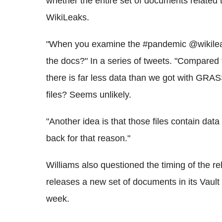
whether the entire set of documents relate
WikiLeaks.
"When you examine the #pandemic @wikileak
the docs?" In a series of tweets. "Compared t
there is far less data than we got with GR
files? Seems unlikely.
"Another idea is that those files contain data
back for that reason."
Williams also questioned the timing of the r
releases a new set of documents in its Vault 
week.