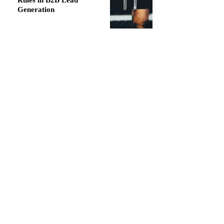
Rules in B2B Lead
Generation