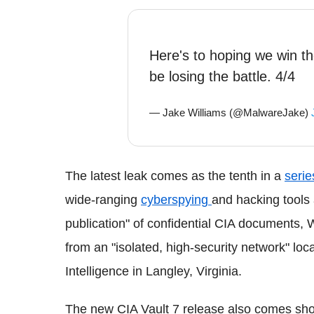
Here's to hoping we win th
be losing the battle. 4/4
— Jake Williams (@MalwareJake)
The latest leak comes as the tenth in a
serie
wide-ranging
cyberspying
and hacking tools 
publication" of confidential CIA documents, 
from an "isolated, high-security network" loc
Intelligence in Langley, Virginia.
The new CIA Vault 7 release also comes sho