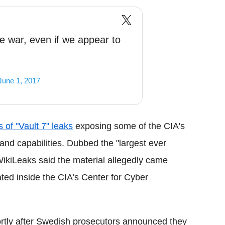
e war, even if we appear to
June 1, 2017
s of "Vault 7" leaks
exposing some of the CIA's
and capabilities. Dubbed the "largest ever
WikiLeaks said the material allegedly came
ated inside the CIA's Center for Cyber
rtly after Swedish prosecutors announced they