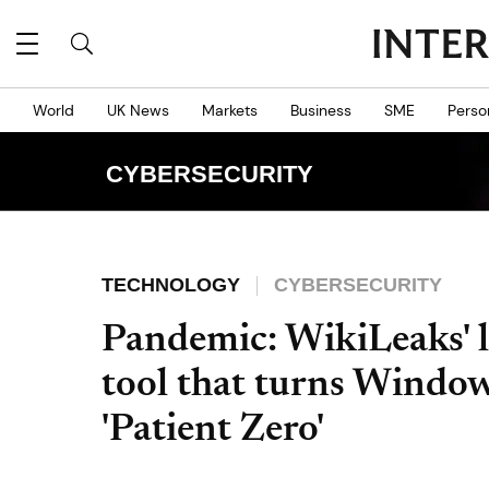
World
UK News
Markets
Business
SME
Perso
CYBERSECURITY
TECHNOLOGY
CYBERSECURITY
Pandemic: WikiLeaks' 
tool that turns Windows
'Patient Zero'