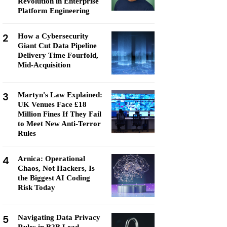
Revolution in Enterprise
Platform Engineering
2
How a Cybersecurity
Giant Cut Data Pipeline
Delivery Time Fourfold,
Mid-Acquisition
3
Martyn's Law Explained:
UK Venues Face £18
Million Fines If They Fail
to Meet New Anti-Terror
Rules
4
Arnica: Operational
Chaos, Not Hackers, Is
the Biggest AI Coding
Risk Today
5
Navigating Data Privacy