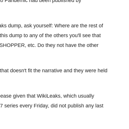
d to Pandemic had been published by
s dump, ask yourself: Where are the rest of
his dump to any of the others you'll see that
ASSHOPPER, etc. Do they not have the other
 that doesn't fit the narrative and they were held
elease given that WikiLeaks, which usually
7 series every Friday, did not publish any last