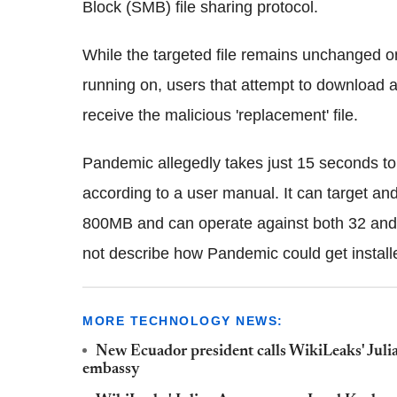
Block (SMB) file sharing protocol.
While the targeted file remains unchanged
running on, users that attempt to download a
receive the malicious 'replacement' file.
Pandemic allegedly takes just 15 seconds to be
according to a user manual. It can target an
800MB and can operate against both 32 and 
not describe how Pandemic could get installed
MORE TECHNOLOGY NEWS:
New Ecuador president calls WikiLeaks' Julian 
embassy