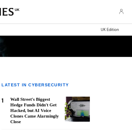
UK
UK Edition
LATEST IN CYBERSECURITY
1
Wall Street's Biggest
Hedge Funds Didn't Get
Hacked, but AI Voice
Clones Came Alarmingly
Close