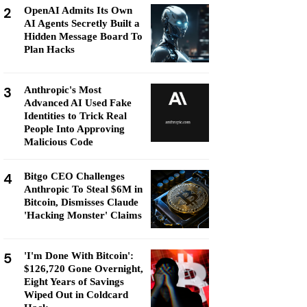
2
OpenAI Admits Its Own
AI Agents Secretly Built a
Hidden Message Board To
Plan Hacks
3
Anthropic's Most
Advanced AI Used Fake
Identities to Trick Real
People Into Approving
Malicious Code
4
Bitgo CEO Challenges
Anthropic To Steal $6M in
Bitcoin, Dismisses Claude
'Hacking Monster' Claims
5
'I'm Done With Bitcoin':
$126,720 Gone Overnight,
Eight Years of Savings
Wiped Out in Coldcard