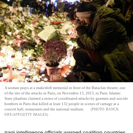
A woman prays at a makeshift memorial in front of the Bataclan theatre, one
of the site of the attacks in Paris, on November 15, 2015, in Paris. Islamic
State jihadists claimed a series of coordinated attacks by gunmen and suicide
bombers in Paris that killed at least 132 people in scenes of carnage at a
concert hall, restaurants and the national stadium.
RANCK
FIFE/AFP/GETTY IMAGES
Iraqi intelligence officials warned coalition countries