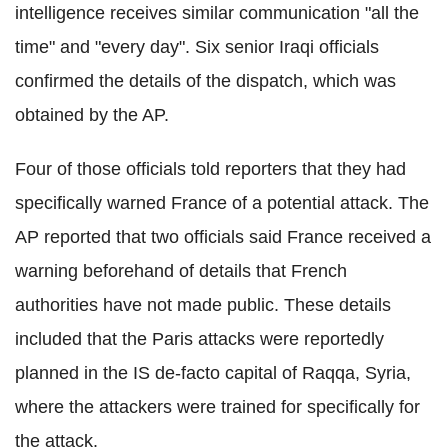
intelligence receives similar communication "all the
time" and "every day". Six senior Iraqi officials
confirmed the details of the dispatch, which was
obtained by the AP.
Four of those officials told reporters that they had
specifically warned France of a potential attack. The
AP reported that two officials said France received a
warning beforehand of details that French
authorities have not made public. These details
included that the Paris attacks were reportedly
planned in the IS de-facto capital of Raqqa, Syria,
where the attackers were trained for specifically for
the attack.