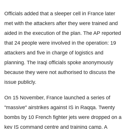
Officials added that a sleeper cell in France later
met with the attackers after they were trained and
aided in the execution of the plan. The AP reported
that 24 people were involved in the operation: 19
attackers and five in charge of logistics and
planning. The Iraqi officials spoke anonymously
because they were not authorised to discuss the
issue publicly.
On 15 November, France launched a series of
"massive" airstrikes against IS in Raqqa. Twenty
bombs by 10 French fighter jets were dropped on a
key IS command centre and training camp. A