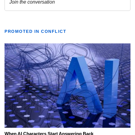
PROMOTED IN CONFLICT
When AI Characters Start Answering Back