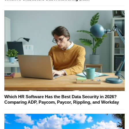
Which HR Software Has the Best Data Security in 2026?
Comparing ADP, Paycom, Paycor, Rippling, and Workday