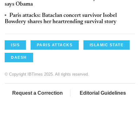
says Obama
Paris attacks: Bataclan concert survivor Isobel
Bowdery shares her heartrending survival story
ISIS
PARIS ATTACKS
ISLAMIC STATE
DAESH
© Copyright IBTimes 2025. All rights reserved.
Request a Correction
Editorial Guidelines