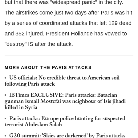
but that there was "widespread panic" in the city.
The airstrikes come just two days after Paris was hit
by a series of coordinated attacks that left 129 dead
and 352 injured. President Hollande has vowed to
"destroy" IS after the attack.
MORE ABOUT THE PARIS ATTACKS
US officials: No credible threat to American soil
following Paris attack
IBTimes EXCLUSIVE: Paris attacks: Bataclan
gunman Ismail Mostefai was neighbour of Isis jihadi
killed in Syria
Paris attacks: Europe police hunting for suspected
terrorist Abdeslam Salah
G20 summit: 'Skies are darkened' by Paris attacks