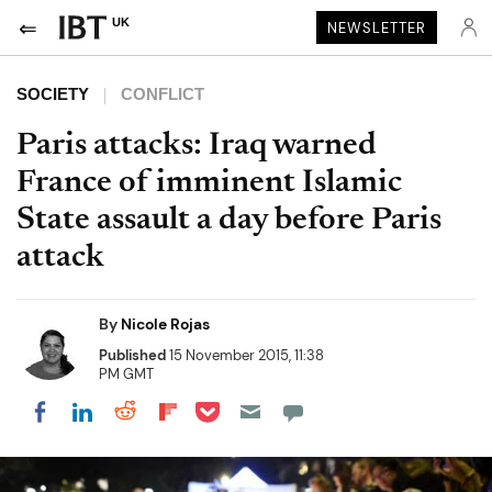
UK
NEWSLETTER
SOCIETY
CONFLICT
Paris attacks: Iraq warned
France of imminent Islamic
State assault a day before Paris
attack
By
Nicole Rojas
Published
15 November 2015, 11:38
PM GMT
Share on Pocket
Share on LinkedIn
Share on Reddit
Share on Flipboard
Share on Facebook