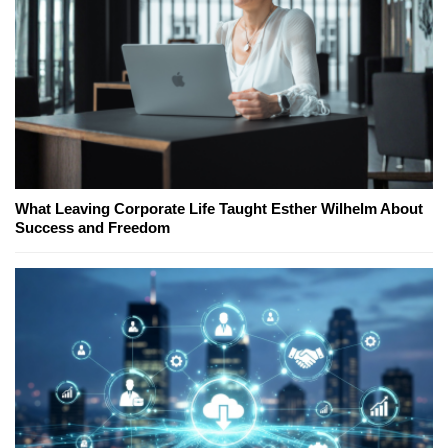
What Leaving Corporate Life Taught Esther Wilhelm About
Success and Freedom