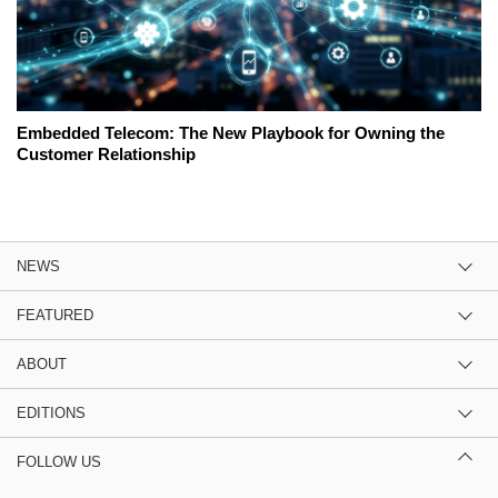
Embedded Telecom: The New Playbook for Owning the
Customer Relationship
NEWS
FEATURED
ABOUT
EDITIONS
FOLLOW US