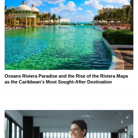
Oceans Riviera Paradise and the Rise of the Riviera Maya
as the Caribbean's Most Sought-After Destination