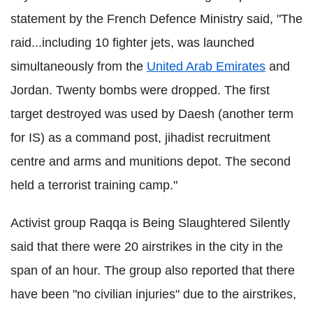
statement by the French Defence Ministry said, "The
raid...including 10 fighter jets, was launched
simultaneously from the
United Arab Emirates
and
Jordan. Twenty bombs were dropped. The first
target destroyed was used by Daesh (another term
for IS) as a command post, jihadist recruitment
centre and arms and munitions depot. The second
held a terrorist training camp."
Activist group Raqqa is Being Slaughtered Silently
said that there were 20 airstrikes in the city in the
span of an hour. The group also reported that there
have been "no civilian injuries" due to the airstrikes,