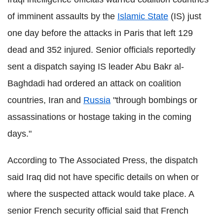
of imminent assaults by the
Islamic State
(IS) just
one day before the attacks in Paris that left 129
dead and 352 injured. Senior officials reportedly
sent a dispatch saying IS leader Abu Bakr al-
Baghdadi had ordered an attack on coalition
countries, Iran and
Russia
"through bombings or
assassinations or hostage taking in the coming
days."
According to The Associated Press, the dispatch
said Iraq did not have specific details on when or
where the suspected attack would take place. A
senior French security official said that French