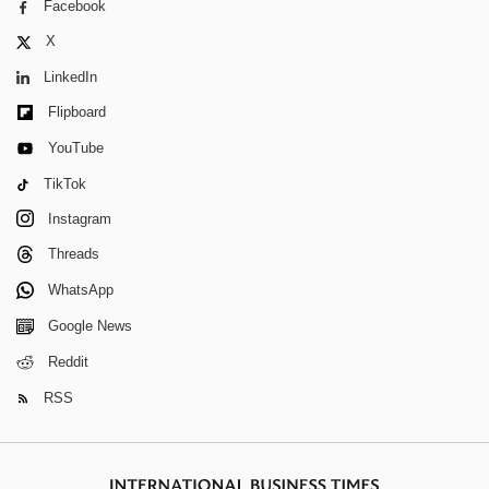
Facebook
X
LinkedIn
Flipboard
YouTube
TikTok
Instagram
Threads
WhatsApp
Google News
Reddit
RSS