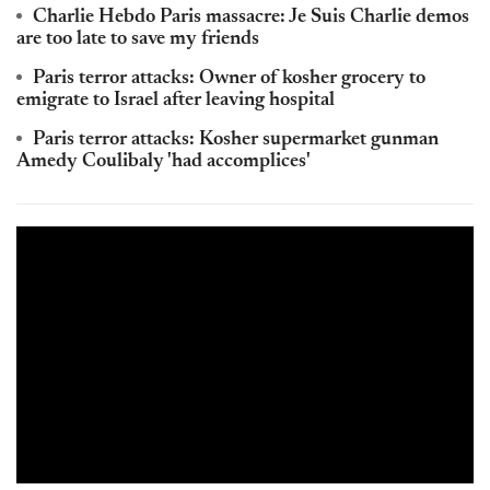
Charlie Hebdo Paris massacre: Je Suis Charlie demos
are too late to save my friends
Paris terror attacks: Owner of kosher grocery to
emigrate to Israel after leaving hospital
Paris terror attacks: Kosher supermarket gunman
Amedy Coulibaly 'had accomplices'