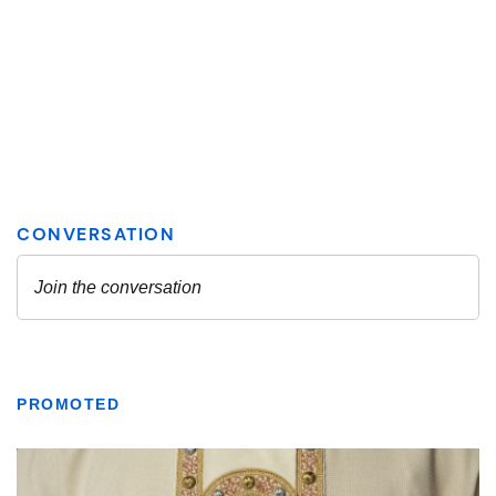
PROMOTED