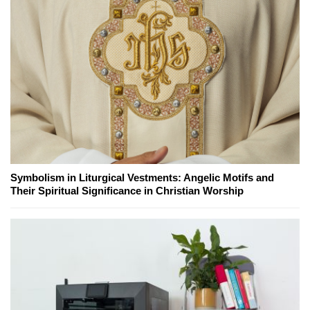
Symbolism in Liturgical Vestments: Angelic Motifs and
Their Spiritual Significance in Christian Worship