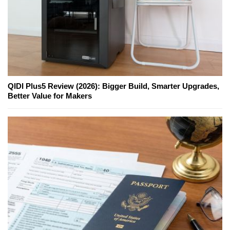
QIDI Plus5 Review (2026): Bigger Build, Smarter Upgrades,
Better Value for Makers