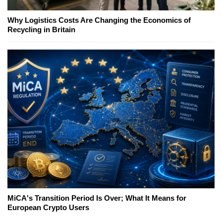
Why Logistics Costs Are Changing the Economics of
Recycling in Britain
MiCA's Transition Period Is Over; What It Means for
European Crypto Users