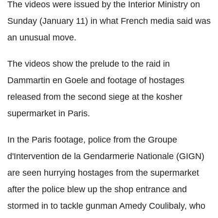
The videos were issued by the Interior Ministry on
Sunday (January 11) in what French media said was
an unusual move.
The videos show the prelude to the raid in
Dammartin en Goele and footage of hostages
released from the second siege at the kosher
supermarket in Paris.
In the Paris footage, police from the Groupe
d'Intervention de la Gendarmerie Nationale (GIGN)
are seen hurrying hostages from the supermarket
after the police blew up the shop entrance and
stormed in to tackle gunman Amedy Coulibaly, who