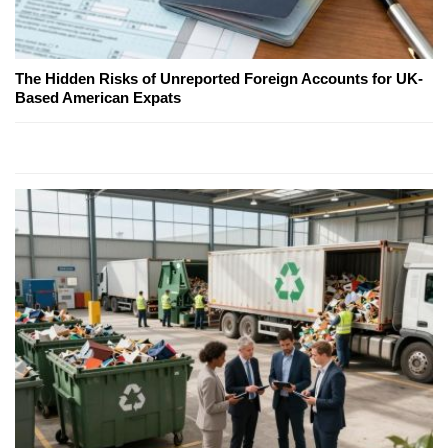
The Hidden Risks of Unreported Foreign Accounts for UK-
Based American Expats