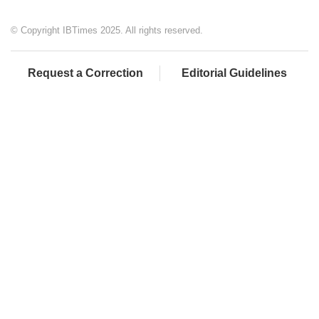
© Copyright IBTimes 2025. All rights reserved.
Request a Correction
Editorial Guidelines