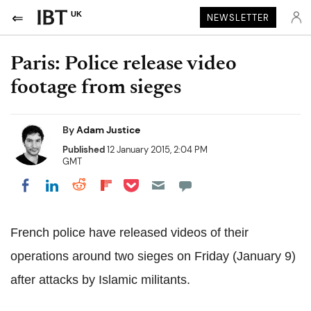
UK
NEWSLETTER
Paris: Police release video
footage from sieges
By
Adam Justice
Published
12 January 2015, 2:04 PM
GMT
Share on Pocket
Share on LinkedIn
Share on Reddit
Share on Flipboard
Share on Facebook
French police have released videos of their
operations around two sieges on Friday (January 9)
after attacks by Islamic militants.