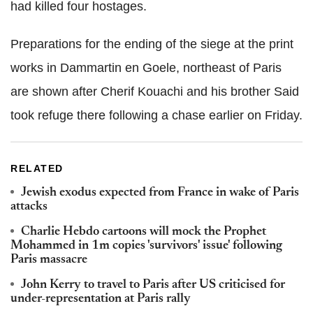
had killed four hostages.
Preparations for the ending of the siege at the print
works in Dammartin en Goele, northeast of Paris
are shown after Cherif Kouachi and his brother Said
took refuge there following a chase earlier on Friday.
RELATED
Jewish exodus expected from France in wake of Paris
attacks
Charlie Hebdo cartoons will mock the Prophet
Mohammed in 1m copies 'survivors' issue' following
Paris massacre
John Kerry to travel to Paris after US criticised for
under-representation at Paris rally