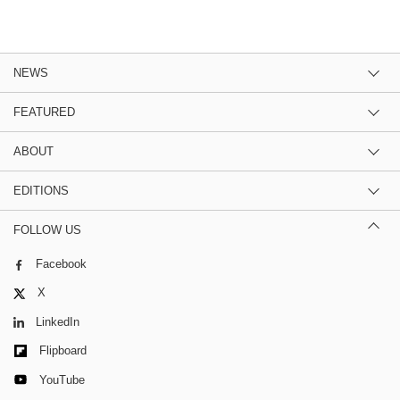
NEWS
FEATURED
ABOUT
EDITIONS
FOLLOW US
Facebook
X
LinkedIn
Flipboard
YouTube