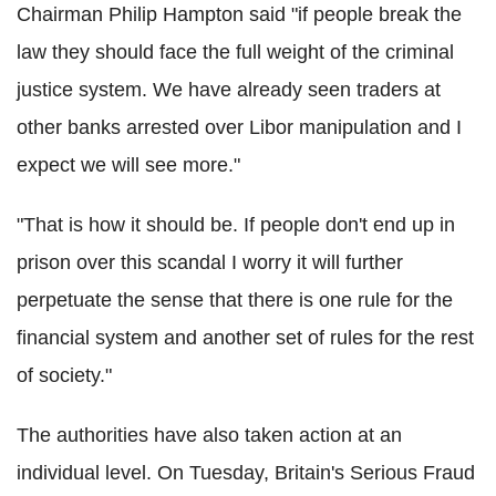
Chairman Philip Hampton said "if people break the
law they should face the full weight of the criminal
justice system. We have already seen traders at
other banks arrested over Libor manipulation and I
expect we will see more."
"That is how it should be. If people don't end up in
prison over this scandal I worry it will further
perpetuate the sense that there is one rule for the
financial system and another set of rules for the rest
of society."
The authorities have also taken action at an
individual level. On Tuesday, Britain's Serious Fraud