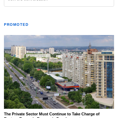
PROMOTED
The Private Sector Must Continue to Take Charge of