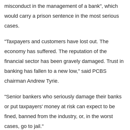
misconduct in the management of a bank", which
would carry a prison sentence in the most serious
cases.
"Taxpayers and customers have lost out. The
economy has suffered. The reputation of the
financial sector has been gravely damaged. Trust in
banking has fallen to a new low," said PCBS
chairman Andrew Tyrie.
"Senior bankers who seriously damage their banks
or put taxpayers' money at risk can expect to be
fined, banned from the industry, or, in the worst
cases, go to jail."