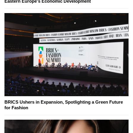
Eastern Europe's Economic Development
BRICS Ushers in Expansion, Spotlighting a Green Future
for Fashion