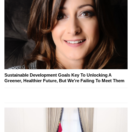
Sustainable Development Goals Key To Unlocking A
Greener, Healthier Future, But We're Failing To Meet Them