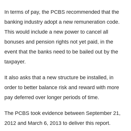
In terms of pay, the PCBS recommended that the
banking industry adopt a new remuneration code.
This would include a new power to cancel all
bonuses and pension rights not yet paid, in the
event that the banks need to be bailed out by the
taxpayer.
It also asks that a new structure be installed, in
order to better balance risk and reward with more
pay deferred over longer periods of time.
The PCBS took evidence between September 21,
2012 and March 6, 2013 to deliver this report.