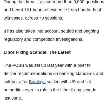
During that time, it asked more than 9,000 questions
and heard 161 hours of evidence from hundreds of
witnesses, across 73 sessions.
It has also taken into account settled and ongoing
regulatory and competition investigations.
Libor Fixing Scandal: The Latest
The PCBS was set up last year with a brief to
deliver recommendations on banking standards and
culture, after
Barclays
settled with US and UK
authorities over its role in the Libor fixing scandal
last June.