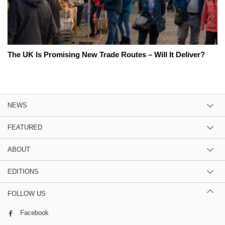
The UK Is Promising New Trade Routes – Will It Deliver?
NEWS
FEATURED
ABOUT
EDITIONS
FOLLOW US
Facebook