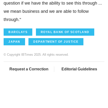
question if we have the ability to see this through ...
we mean business and we are able to follow
through."
BARCLAYS
ROYAL BANK OF SCOTLAND
JAPAN
DEPARTMENT OF JUSTICE
© Copyright IBTimes 2025. All rights reserved.
Request a Correction
Editorial Guidelines