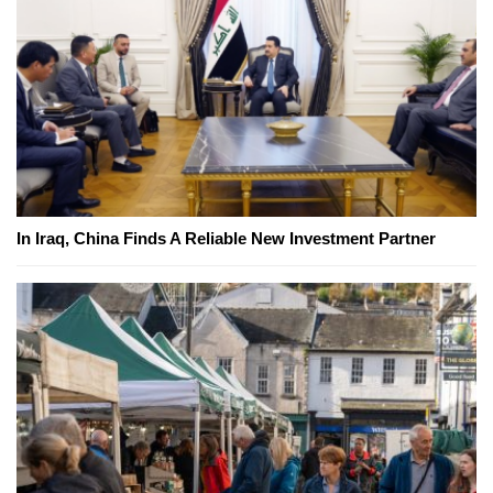
In Iraq, China Finds A Reliable New Investment Partner