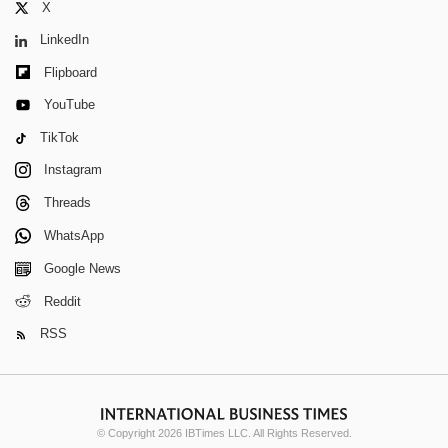
X
LinkedIn
Flipboard
YouTube
TikTok
Instagram
Threads
WhatsApp
Google News
Reddit
RSS
© Copyright 2026 IBTimes LLC. All Rights Reserved.