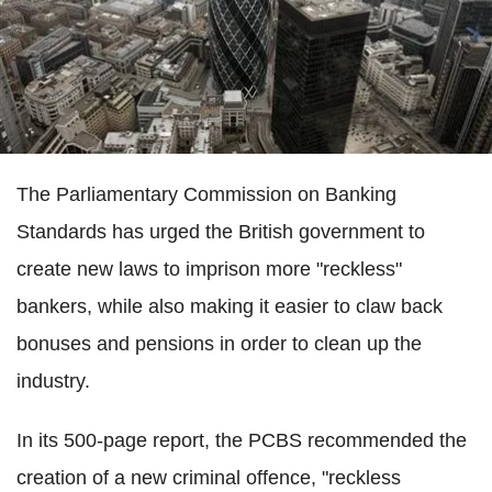
The Parliamentary Commission on Banking
Standards has urged the British government to
create new laws to imprison more "reckless"
bankers, while also making it easier to claw back
bonuses and pensions in order to clean up the
industry.
In its 500-page report, the PCBS recommended the
creation of a new criminal offence, "reckless