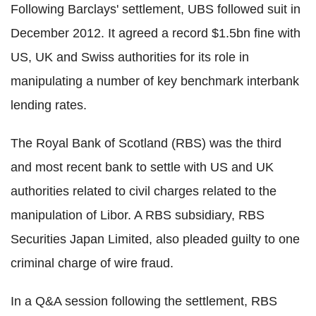
Following Barclays' settlement, UBS followed suit in
December 2012. It agreed a record $1.5bn fine with
US, UK and Swiss authorities for its role in
manipulating a number of key benchmark interbank
lending rates.
The Royal Bank of Scotland (RBS) was the third
and most recent bank to settle with US and UK
authorities related to civil charges related to the
manipulation of Libor. A RBS subsidiary, RBS
Securities Japan Limited, also pleaded guilty to one
criminal charge of wire fraud.
In a Q&A session following the settlement, RBS