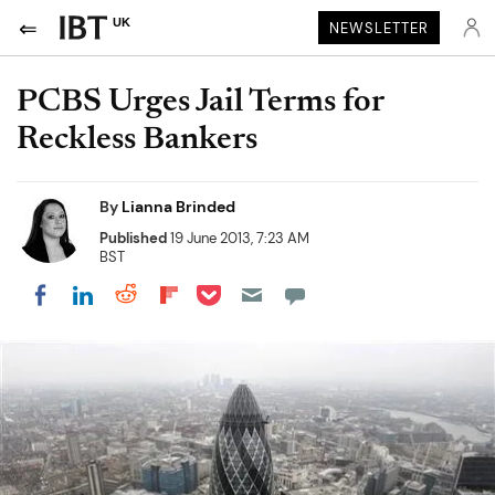
UK
NEWSLETTER
PCBS Urges Jail Terms for
Reckless Bankers
By
Lianna Brinded
Published
19 June 2013, 7:23 AM
BST
Share on Pocket
Share on LinkedIn
Share on Reddit
Share on Flipboard
Share on Facebook