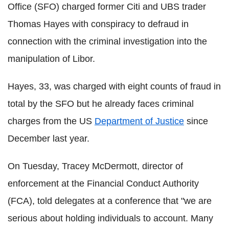
Office (SFO) charged former Citi and UBS trader
Thomas Hayes with conspiracy to defraud in
connection with the criminal investigation into the
manipulation of Libor.
Hayes, 33, was charged with eight counts of fraud in
total by the SFO but he already faces criminal
charges from the US
Department of Justice
since
December last year.
On Tuesday, Tracey McDermott, director of
enforcement at the Financial Conduct Authority
(FCA), told delegates at a conference that "we are
serious about holding individuals to account. Many