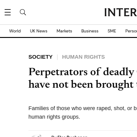
World
UK News
Markets
Business
SME
Perso
SOCIETY
HUMAN RIGHTS
Perpetrators of deadly
have not been brought t
Families of those who were raped, shot, or 
human rights groups.