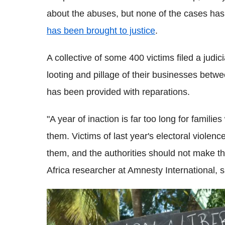
about the abuses, but none of the cases has
has been brought to justice
.
A collective of some 400 victims filed a judic
looting and pillage of their businesses betwe
has been provided with reparations.
"A year of inaction is far too long for famil
them. Victims of last year's electoral violenc
them, and the authorities should not make t
Africa researcher at Amnesty International, 