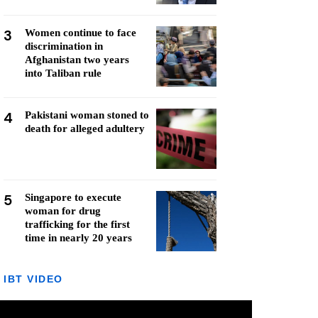
3
Women continue to face
discrimination in
Afghanistan two years
into Taliban rule
4
Pakistani woman stoned to
death for alleged adultery
5
Singapore to execute
woman for drug
trafficking for the first
time in nearly 20 years
IBT VIDEO