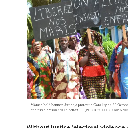
Women hold banners during a protest in Conakry on 30 October
contested presidential election
CELLOU BINANI/
Without justice 'electoral violence 