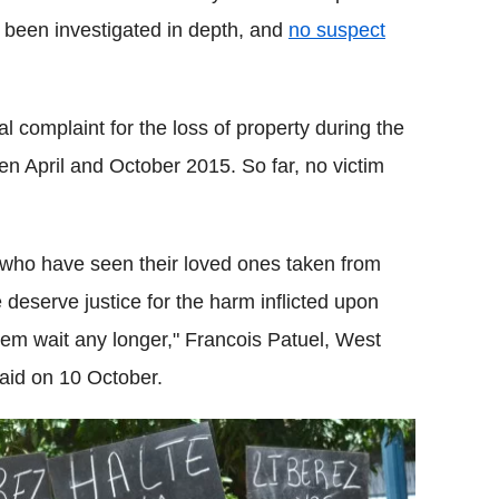
 been investigated in depth, and
no suspect
ial complaint for the loss of property during the
en April and October 2015. So far, no victim
ies who have seen their loved ones taken from
e deserve justice for the harm inflicted upon
hem wait any longer," Francois Patuel, West
said on 10 October.