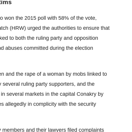
ctims
o won the 2015 poll with 58% of the vote,
ch (HRW) urged the authorities to ensure that
ed to both the ruling party and opposition
and abuses committed during the election
en and the rape of a woman by mobs linked to
y several ruling party supporters, and the
 in several markets in the capital Conakry by
s allegedly in complicity with the security
ly members and their lawyers filed complaints