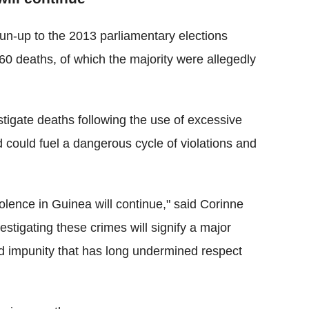
n-up to the 2013 parliamentary elections
0 deaths, of which the majority were allegedly
estigate deaths following the use of excessive
 and could fuel a dangerous cycle of violations and
violence in Guinea will continue," said Corinne
estigating these crimes will signify a major
nd impunity that has long undermined respect