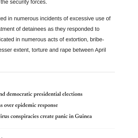
he security forces.
ted in numerous incidents of excessive use of
eatment of detainees as they responded to
icated in numerous acts of extortion, bribe-
 lesser extent, torture and rape between April
d democratic presidential elections
s over epidemic response
irus conspiracies create panic in Guinea