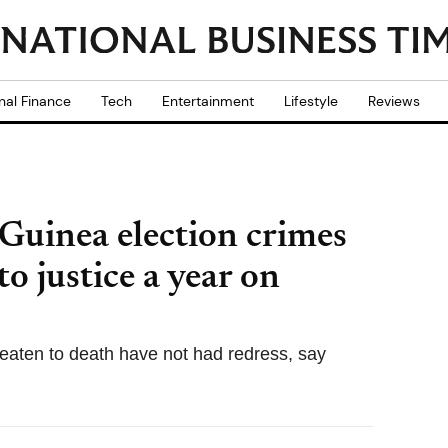
nal Finance
Tech
Entertainment
Lifestyle
Reviews
 Guinea election crimes
o justice a year on
beaten to death have not had redress, say