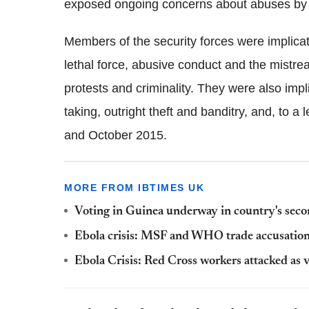
exposed ongoing concerns about abuses by t
Members of the security forces were implica
lethal force, abusive conduct and the mistr
protests and criminality. They were also impl
taking, outright theft and banditry, and, to a
and October 2015.
MORE FROM IBTIMES UK
Voting in Guinea underway in country's secon
Ebola crisis: MSF and WHO trade accusation
Ebola Crisis: Red Cross workers attacked as v