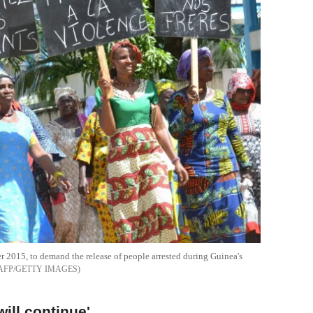
 2015, to demand the release of people arrested during Guinea's
AFP/GETTY IMAGES
will continue'