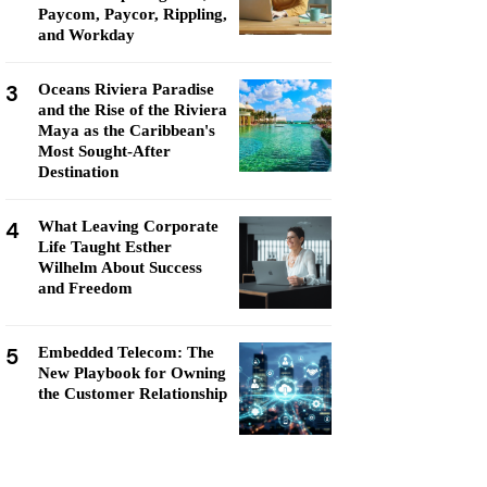
Paycom, Paycor, Rippling,
and Workday
3
Oceans Riviera Paradise
and the Rise of the Riviera
Maya as the Caribbean's
Most Sought-After
Destination
4
What Leaving Corporate
Life Taught Esther
Wilhelm About Success
and Freedom
5
Embedded Telecom: The
New Playbook for Owning
the Customer Relationship