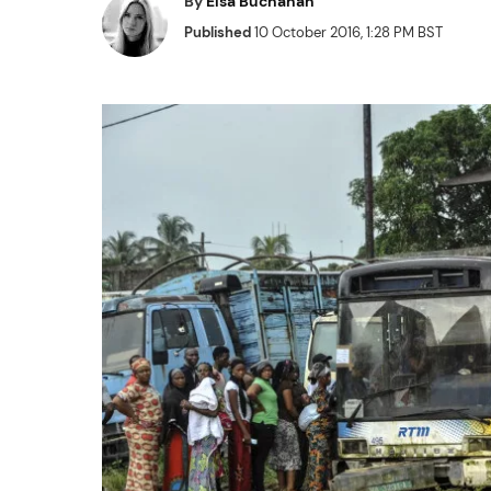
By
Elsa Buchanan
Published
10 October 2016, 1:28 PM BST