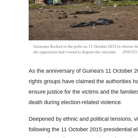
Guineans flocked to the polls on 11 October 2015 to choose the
the opposition had vowed to dispute the outcome
As the anniversary of Guinea's 11 October 2
rights groups have claimed the authorities ha
ensure justice for the victims and the famili
death during election-related violence.
Deepened by ethnic and political tensions, v
following the 11 October 2015 presidential e