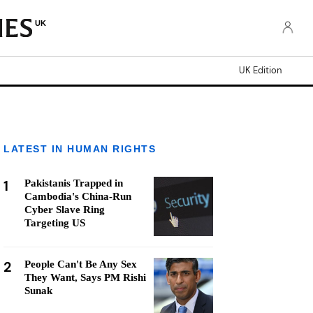
UK
UK Edition
LATEST IN HUMAN RIGHTS
1
Pakistanis Trapped in
Cambodia's China-Run
Cyber Slave Ring
Targeting US
2
People Can't Be Any Sex
They Want, Says PM Rishi
Sunak