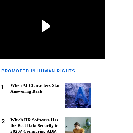
PROMOTED IN HUMAN RIGHTS
1
When AI Characters Start
Answering Back
2
Which HR Software Has
the Best Data Security in
2026? Comparing ADP,