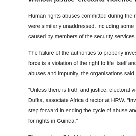
Human rights abuses committed during the ru
were similarly unaddressed, including some 6
caused by members of the security services.
The failure of the authorities to properly inv
force is a violation of the right to life itself
abuses and impunity, the organisations said.
"Unless there is truth and justice, electoral 
Dufka, associate Africa director at HRW. "Inv
step forward in ending the cycle of abuse a
for rights in Guinea."