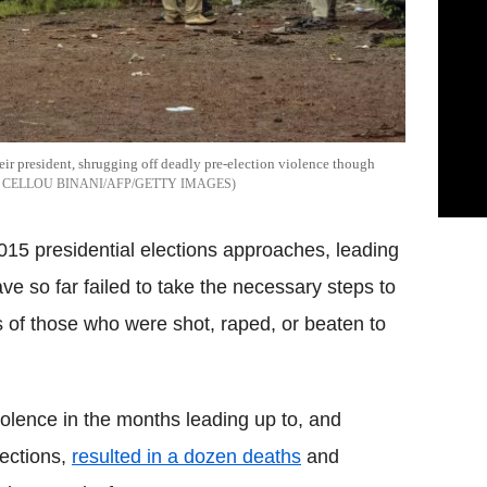
ir president, shrugging off deadly pre-election violence though
CELLOU BINANI/AFP/GETTY IMAGES
015 presidential elections approaches, leading
ve so far failed to take the necessary steps to
es of those who were shot, raped, or beaten to
iolence in the months leading up to, and
lections,
resulted in a dozen deaths
and