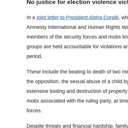
No justice for election violence vi
In a
joint letter to President Alpha Condé
, wh
Amnesty International and Human Rights Wat
members of the security forces and mobs link
groups are held accountable for violations 
period.
These include the beating to death of two m
the opposition, the sexual abuse of a child b
extensive looting and destruction of property
mobs associated with the ruling party, at time
forces.
Despite threats and financial hardship, fami