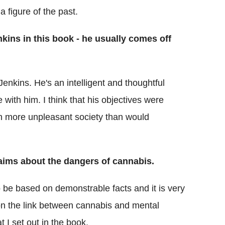
a figure of the past.
kins in this book - he usually comes off
enkins. He's an intelligent and thoughtful
 with him. I think that his objectives were
h more unpleasant society than would
aims about the dangers of cannabis.
be based on demonstrable facts and it is very
s on the link between cannabis and mental
t I set out in the book.