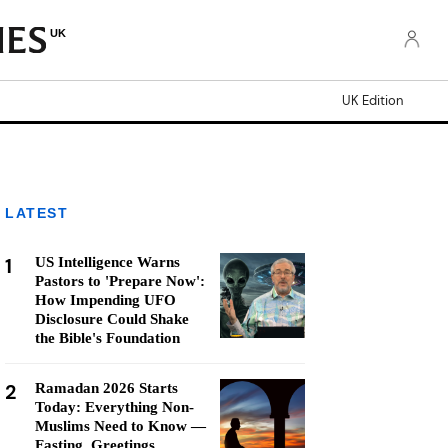
UK
UK Edition
LATEST
1
US Intelligence Warns
Pastors to 'Prepare Now':
How Impending UFO
Disclosure Could Shake
the Bible's Foundation
2
Ramadan 2026 Starts
Today: Everything Non-
Muslims Need to Know —
Fasting, Greetings,