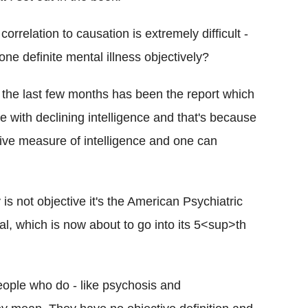
 correlation to causation is extremely difficult -
 one definite mental illness objectively?
 the last few months has been the report which
with declining intelligence and that's because
ctive measure of intelligence and one can
is not objective it's the American Psychiatric
al, which is now about to go into its 5<sup>th
people who do - like psychosis and