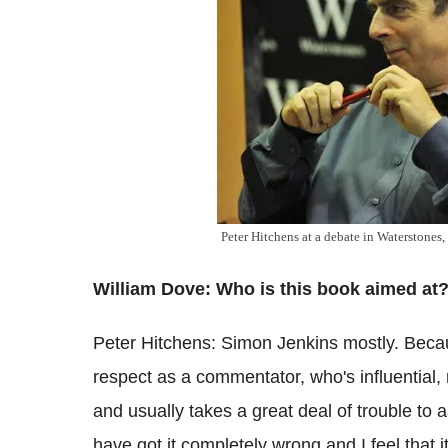
Peter Hitchens at a debate in Waterstones,
William Dove: Who is this book aimed at
Peter Hitchens: Simon Jenkins mostly. Beca
respect as a commentator, who's influential, r
and usually takes a great deal of trouble to 
have got it completely wrong and I feel that it