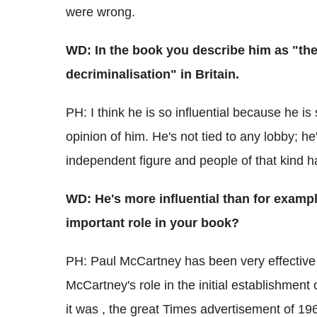
were wrong.
WD: In the book you describe him as "the 
decriminalisation" in Britain.
PH: I think he is so influential because he i
opinion of him. He's not tied to any lobby; 
independent figure and people of that kind h
WD: He's more influential than for examp
important role in your book?
PH: Paul McCartney has been very effective but
McCartney's role in the initial establishment 
it was , the great Times advertisement of 1