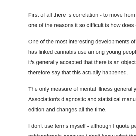
First of all there is correlation - to move from
one of the reasons it so difficult is how does
One of the most interesting developments of
has linked cannabis use among young people 
it's generally accepted that there is an obje
therefore say that this actually happened.
The only measure of mental illness generally 
Association's diagnostic and statistical manu
edition and changes all the time.
I don't use terms myself - although I quote 