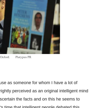
 Oxford.
Platypus PR
?
use as someone for whom I have a lot of
ightly perceived as an original intelligent mind
ascertain the facts and on this he seems to
's time that intelligent people debated this