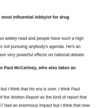
most influential lobbyist for drug
s so widely read and people have such a high
he's not pursuing anybody's agenda. He's an
ave very powerful effects on national debate.
le Paul McCartney, who also takes an
 I think that his era is over. I think Paul
of the Wotton Report as the kind of report that
967 had an enormous impact but I think that now