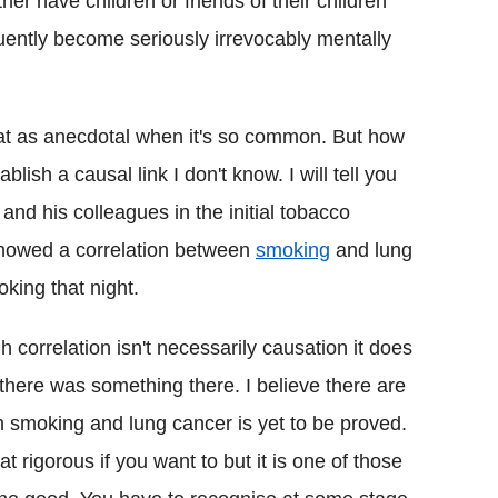
er have children or friends of their children
ntly become seriously irrevocably mentally
that as anecdotal when it's so common. But how
lish a causal link I don't know. I will tell you
and his colleagues in the initial tobacco
t showed a correlation between
smoking
and lung
king that night.
h correlation isn't necessarily causation it does
 there was something there. I believe there are
n smoking and lung cancer is yet to be proved.
 rigorous if you want to but it is one of those