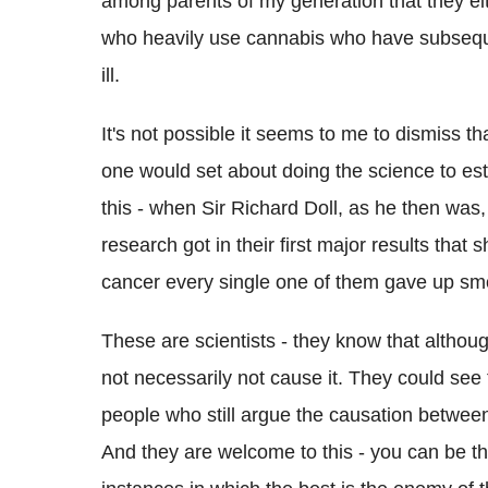
among parents of my generation that they eith
who heavily use cannabis who have subseque
ill.
It's not possible it seems to me to dismiss 
one would set about doing the science to estab
this - when Sir Richard Doll, as he then was, 
research got in their first major results tha
cancer every single one of them gave up smo
These are scientists - they know that althoug
not necessarily not cause it. They could see
people who still argue the causation betwee
And they are welcome to this - you can be that