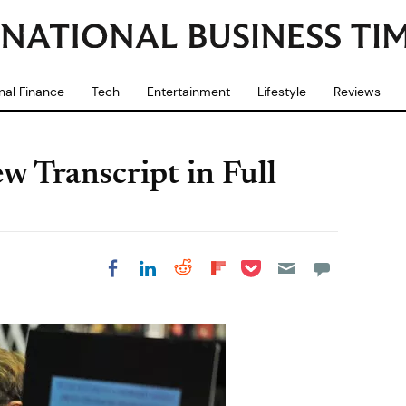
nal Finance
Tech
Entertainment
Lifestyle
Reviews
w Transcript in Full
Share on Pocket
Share on LinkedIn
Share on Reddit
Share on
Share on Facebook
Flipboard