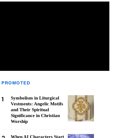
PROMOTED
1
Symbolism in Liturgical
Vestments: Angelic Motifs
and Their Spiritual
Significance in Christian
Worship
When AI Characters Start