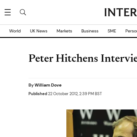
World
UK News
Markets
Business
SME
Perso
Peter Hitchens Intervie
By
William Dove
Published
22 October 2012, 2:39 PM BST