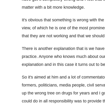
matter with a bit more knowledge.
It's obvious that something is wrong with th
view, of which he is one of the most prominen
that they are not working and that we should j
There is another explanation that is we have 
practice. Anyone who knows much about our le
explanation and in this case it turns out to be
So it's aimed at him and a lot of commentato
formers, politicians, media people, civil ser
up the wrong tree on drugs for years and I got 
could do in all responsibility was to provide