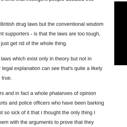
e British drug laws but the conventional wisdom
t supporters - is that the laws are too tough,
ust get rid of the whole thing.
laws which exist only in theory but not in
gal explanation can see that's quite a likely
 true.
rs and in fact a whole phalanxes of opinion
vants and police officers who have been barking
so sick of it that I thought the only thing I
 them with the arguments to prove that they