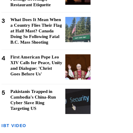
Restaurant Etiquette
3
What Does It Mean When
a Country Flies Their Flag
at Half Mast? Canada
Doing So Following Fatal
B.C. Mass Shooting
4
First American Pope Leo
XIV Calls for Peace, Unity
and Dialogue: 'Christ
Goes Before Us'
5
Pakistanis Trapped in
Cambodia's China-Run
Cyber Slave Ring
Targeting US
IBT VIDEO