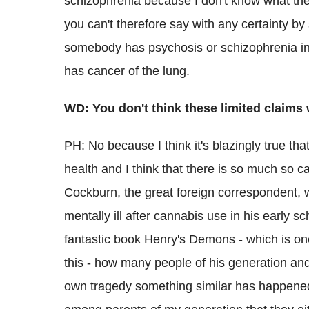
schizophrenia because I don't know what the
you can't therefore say with any certainty by 
somebody has psychosis or schizophrenia i
has cancer of the lung.
WD: You don't think these limited claim
PH: No because I think it's blazingly true th
health and I think that there is so much so c
Cockburn, the great foreign correspondent,
mentally ill after cannabis use in his early 
fantastic book Henry's Demons - which is on
this - how many people of his generation an
own tragedy something similar has happened to