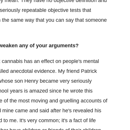
y mean. They have no objective definition and
seriously repeatable objective tests that
n the same way that you can say that someone
s weaken any of your arguments?
at cannabis has an effect on people's mental
alled anecdotal evidence. My friend Patrick
 whose son Henry became very seriously
school years is amazed since he wrote this
e of the most moving and gruelling accounts of
d mine came and said after he's revealed his
 me. It's very common; it's a fact of life