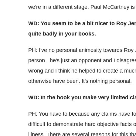
we're in a different stage. Paul McCartney is 
WD: You seem to be a bit nicer to Roy Jen
quite badly in your books.
PH: I've no personal animosity towards Roy J
person - he's just an opponent and I disagree
wrong and I think he helped to create a muc
otherwise have been. It's nothing personal.
WD: In the book you make very limited cl
PH: You have to because any claims have to 
difficult to demonstrate hard objective fact
illness. There are several reasons for this tha