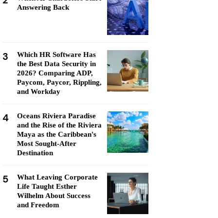
2
Answering Back
3
Which HR Software Has
the Best Data Security in
2026? Comparing ADP,
Paycom, Paycor, Rippling,
and Workday
4
Oceans Riviera Paradise
and the Rise of the Riviera
Maya as the Caribbean's
Most Sought-After
Destination
5
What Leaving Corporate
Life Taught Esther
Wilhelm About Success
and Freedom