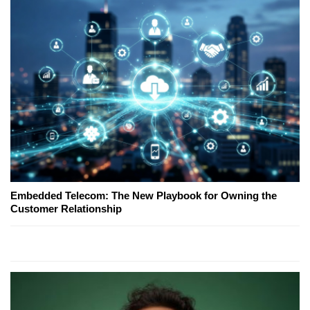
Embedded Telecom: The New Playbook for Owning the
Customer Relationship