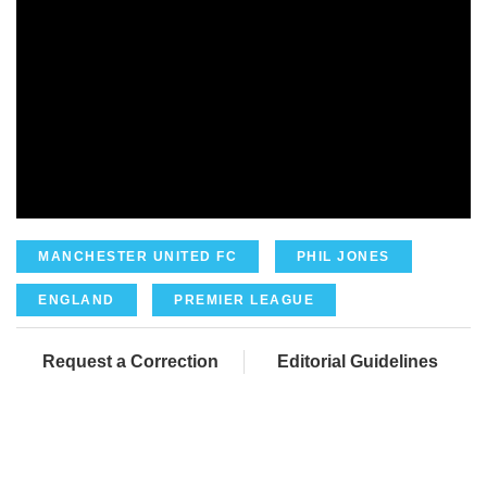
MANCHESTER UNITED FC
PHIL JONES
ENGLAND
PREMIER LEAGUE
Request a Correction
Editorial Guidelines