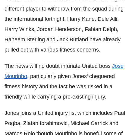
different player to withdraw from the squad during
the international fortnight. Harry Kane, Dele Alli,
Harry Winks, Jordan Henderson, Fabian Delph,
Raheem Sterling and Jack Butland have already
pulled out with various fitness concerns.
The news will no doubt infuriate United boss
Jose
Mourinho
, particularly given Jones' chequered
fitness history and the fact he was risked in a
friendly while carrying a pre-existing injury.
Jones joins a United injury list which includes Paul
Pogba, Zlatan Ibrahimovic, Michael Carrick and
Marcos Rojo though Mourinho is hopeful some of