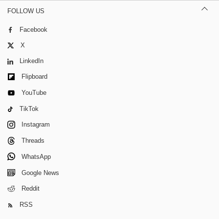
FOLLOW US
Facebook
X
LinkedIn
Flipboard
YouTube
TikTok
Instagram
Threads
WhatsApp
Google News
Reddit
RSS