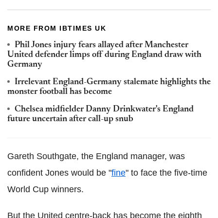
MORE FROM IBTIMES UK
Phil Jones injury fears allayed after Manchester
United defender limps off during England draw with
Germany
Irrelevant England-Germany stalemate highlights the
monster football has become
Chelsea midfielder Danny Drinkwater's England
future uncertain after call-up snub
Gareth Southgate, the England manager, was
confident Jones would be "
fine
" to face the five-time
World Cup winners.
But the United centre-back has become the eighth