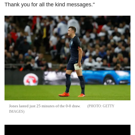
Thank you for all the kind messages."
Jones lasted just 25 minutes of the 0-0 draw.
GETTY
IMAGES