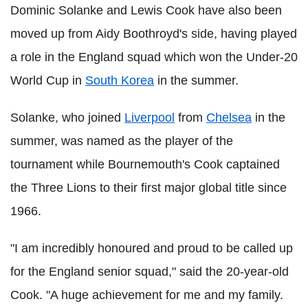
Dominic Solanke and Lewis Cook have also been
moved up from Aidy Boothroyd's side, having played
a role in the England squad which won the Under-20
World Cup in
South Korea
in the summer.
Solanke, who joined
Liverpool
from
Chelsea
in the
summer, was named as the player of the
tournament while Bournemouth's Cook captained
the Three Lions to their first major global title since
1966.
"I am incredibly honoured and proud to be called up
for the England senior squad," said the 20-year-old
Cook. "A huge achievement for me and my family.