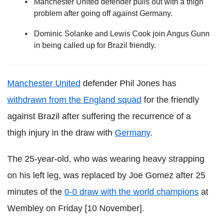
Manchester United defender pulls out with a thigh
problem after going off against Germany.
Dominic Solanke and Lewis Cook join Angus Gunn
in being called up for Brazil friendly.
Manchester United
defender Phil Jones has
withdrawn from the England squad
for the friendly
against Brazil after suffering the recurrence of a
thigh injury in the draw with
Germany
.
The 25-year-old, who was wearing heavy strapping
on his left leg, was replaced by Joe Gomez after 25
minutes of the
0-0 draw with the world champions
at
Wembley on Friday [10 November].