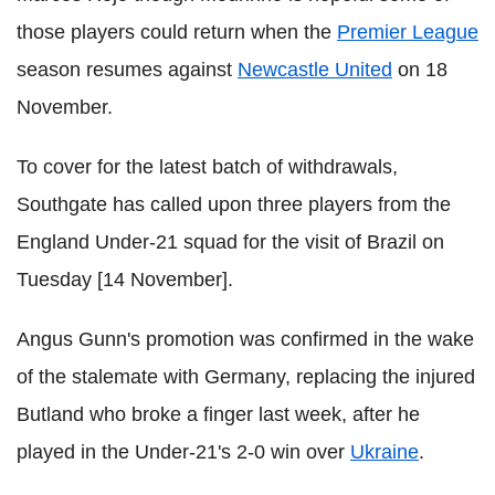
those players could return when the
Premier League
season resumes against
Newcastle United
on 18
November.
To cover for the latest batch of withdrawals,
Southgate has called upon three players from the
England Under-21 squad for the visit of Brazil on
Tuesday [14 November].
Angus Gunn's promotion was confirmed in the wake
of the stalemate with Germany, replacing the injured
Butland who broke a finger last week, after he
played in the Under-21's 2-0 win over
Ukraine
.