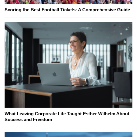
Scoring the Best Football Tickets: A Comprehensive Guide
What Leaving Corporate Life Taught Esther Wilhelm About
Success and Freedom