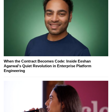
When the Contract Becomes Code: Inside Eeshan
Agarwal's Quiet Revolution in Enterprise Platform
Engineering