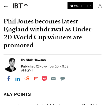
UK
NEWSLETTER
Phil Jones becomes latest
England withdrawal as Under-
20 World Cup winners are
promoted
By
Nick Howson
Published
12 November 2017, 11:32
AM GMT
Share on Pocket
Share on LinkedIn
Share on Reddit
Share on Flipboard
Share on Facebook
KEY POINTS