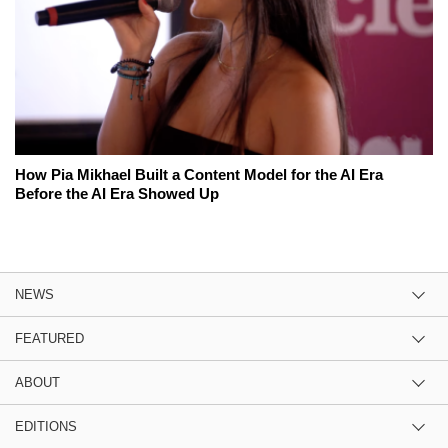
How Pia Mikhael Built a Content Model for the AI Era
Before the AI Era Showed Up
NEWS
FEATURED
ABOUT
EDITIONS