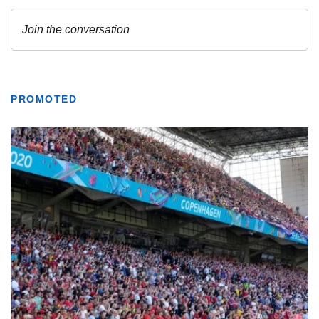
PROMOTED