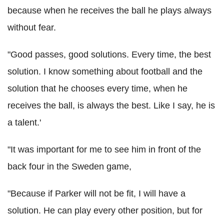
because when he receives the ball he plays always
without fear.
"Good passes, good solutions. Every time, the best
solution. I know something about football and the
solution that he chooses every time, when he
receives the ball, is always the best. Like I say, he is
a talent.'
"It was important for me to see him in front of the
back four in the Sweden game,
"Because if Parker will not be fit, I will have a
solution. He can play every other position, but for