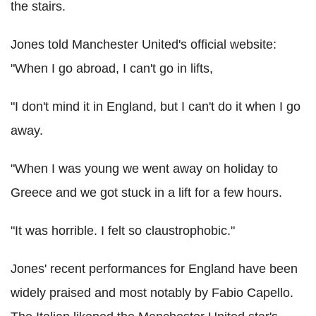
the stairs.
Jones told Manchester United's official website:
"When I go abroad, I can't go in lifts,
"I don't mind it in England, but I can't do it when I go
away.
"When I was young we went away on holiday to
Greece and we got stuck in a lift for a few hours.
"It was horrible. I felt so claustrophobic."
Jones' recent performances for England have been
widely praised and most notably by Fabio Capello.