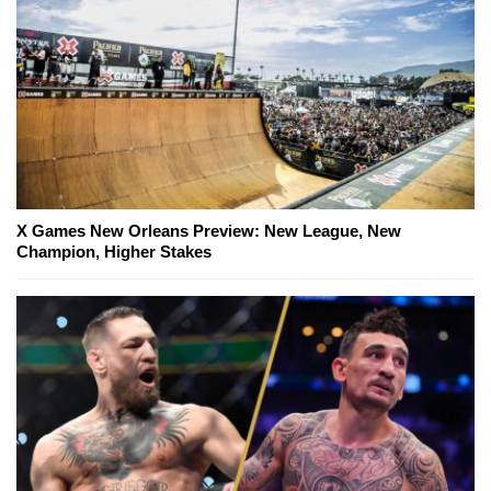
X Games New Orleans Preview: New League, New
Champion, Higher Stakes