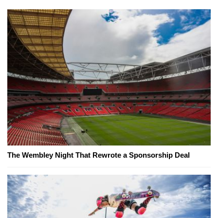
The Wembley Night That Rewrote a Sponsorship Deal