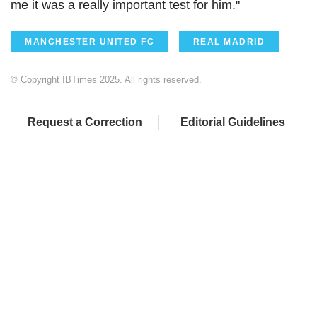
me it was a really important test for him."
MANCHESTER UNITED FC
REAL MADRID
© Copyright IBTimes 2025. All rights reserved.
Request a Correction
Editorial Guidelines