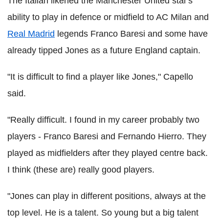
The Italian likened the Manchester United star's
ability to play in defence or midfield to AC Milan and
Real Madrid
legends Franco Baresi and some have
already tipped Jones as a future England captain.
"It is difficult to find a player like Jones," Capello
said.
"Really difficult. I found in my career probably two
players - Franco Baresi and Fernando Hierro. They
played as midfielders after they played centre back.
I think (these are) really good players.
"Jones can play in different positions, always at the
top level. He is a talent. So young but a big talent