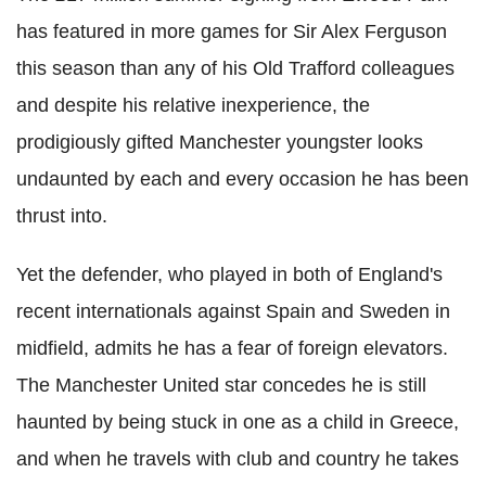
has featured in more games for Sir Alex Ferguson
this season than any of his Old Trafford colleagues
and despite his relative inexperience, the
prodigiously gifted Manchester youngster looks
undaunted by each and every occasion he has been
thrust into.
Yet the defender, who played in both of England's
recent internationals against Spain and Sweden in
midfield, admits he has a fear of foreign elevators.
The Manchester United star concedes he is still
haunted by being stuck in one as a child in Greece,
and when he travels with club and country he takes