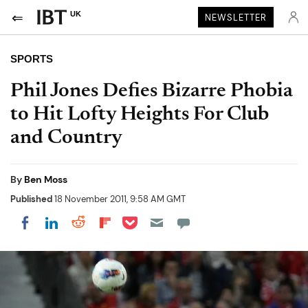
UK
NEWSLETTER
SPORTS
Phil Jones Defies Bizarre Phobia
to Hit Lofty Heights For Club
and Country
By
Ben Moss
Published
18 November 2011, 9:58 AM GMT
Share on Pocket
Share on LinkedIn
Share on Reddit
Share on Flipboard
Share on Facebook