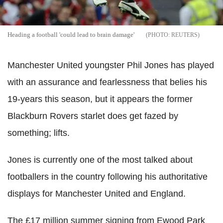
Heading a football 'could lead to brain damage'
REUTERS
Manchester United youngster Phil Jones has played
with an assurance and fearlessness that belies his
19-years this season, but it appears the former
Blackburn Rovers starlet does get fazed by
something; lifts.
Jones is currently one of the most talked about
footballers in the country following his authoritative
displays for Manchester United and England.
The £17 million summer signing from Ewood Park