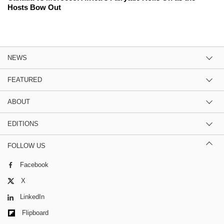
Hosts Bow Out
NEWS
FEATURED
ABOUT
EDITIONS
FOLLOW US
Facebook
X
LinkedIn
Flipboard