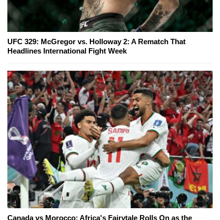
UFC 329: McGregor vs. Holloway 2: A Rematch That
Headlines International Fight Week
Canada vs Morocco: Africa's Fairytale Rolls On as the