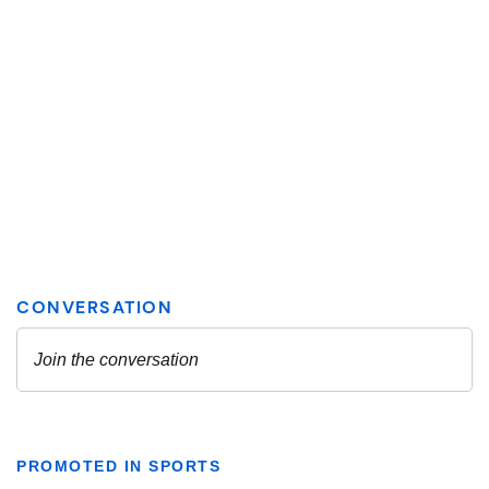
PROMOTED IN SPORTS