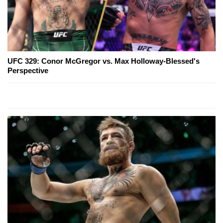
UFC 329: Conor McGregor vs. Max Holloway-Blessed's
Perspective