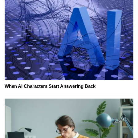
When AI Characters Start Answering Back