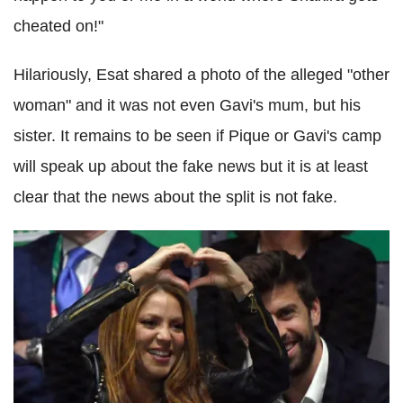
cheated on!"
Hilariously, Esat shared a photo of the alleged "other
woman" and it was not even Gavi's mum, but his
sister. It remains to be seen if Pique or Gavi's camp
will speak up about the fake news but it is at least
clear that the news about the split is not fake.