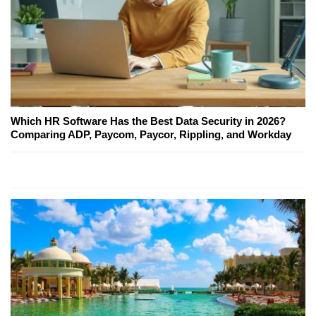
Which HR Software Has the Best Data Security in 2026?
Comparing ADP, Paycom, Paycor, Rippling, and Workday