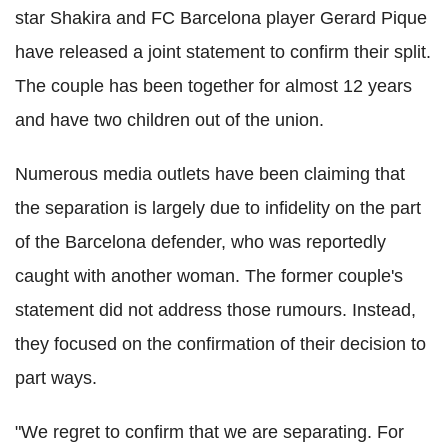
star Shakira and FC Barcelona player Gerard Pique
have released a joint statement to confirm their split.
The couple has been together for almost 12 years
and have two children out of the union.
Numerous media outlets have been claiming that
the separation is largely due to infidelity on the part
of the Barcelona defender, who was reportedly
caught with another woman. The former couple's
statement did not address those rumours. Instead,
they focused on the confirmation of their decision to
part ways.
"We regret to confirm that we are separating. For