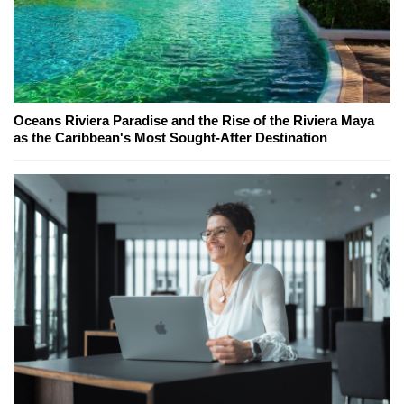
Oceans Riviera Paradise and the Rise of the Riviera Maya
as the Caribbean's Most Sought-After Destination