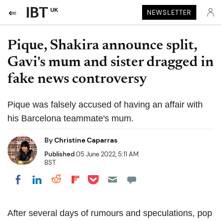
UK
NEWSLETTER
Pique, Shakira announce split,
Gavi's mum and sister dragged in
fake news controversy
Pique was falsely accused of having an affair with
his Barcelona teammate's mum.
By
Christine Caparras
Published
05 June 2022, 5:11 AM
BST
Share on Pocket
Share on LinkedIn
Share on Reddit
Share on Flipboard
Share on Facebook
After several days of rumours and speculations, pop