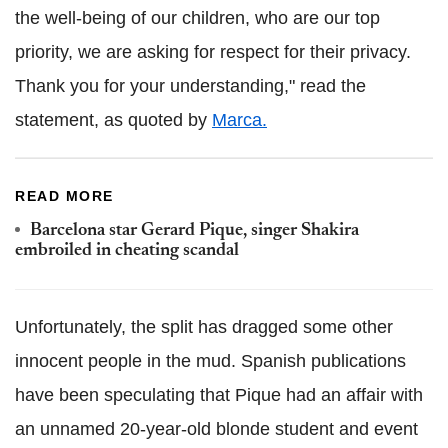
the well-being of our children, who are our top
priority, we are asking for respect for their privacy.
Thank you for your understanding," read the
statement, as quoted by
Marca.
READ MORE
Barcelona star Gerard Pique, singer Shakira
embroiled in cheating scandal
Unfortunately, the split has dragged some other
innocent people in the mud. Spanish publications
have been speculating that Pique had an affair with
an unnamed 20-year-old blonde student and event