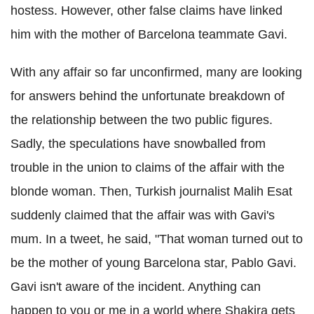
hostess. However, other false claims have linked
him with the mother of Barcelona teammate Gavi.
With any affair so far unconfirmed, many are looking
for answers behind the unfortunate breakdown of
the relationship between the two public figures.
Sadly, the speculations have snowballed from
trouble in the union to claims of the affair with the
blonde woman. Then, Turkish journalist Malih Esat
suddenly claimed that the affair was with Gavi's
mum. In a tweet, he said, "That woman turned out to
be the mother of young Barcelona star, Pablo Gavi.
Gavi isn't aware of the incident. Anything can
happen to you or me in a world where Shakira gets