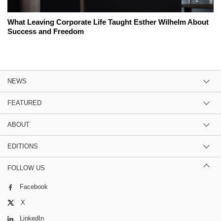
What Leaving Corporate Life Taught Esther Wilhelm About
Success and Freedom
NEWS
FEATURED
ABOUT
EDITIONS
FOLLOW US
Facebook
X
LinkedIn