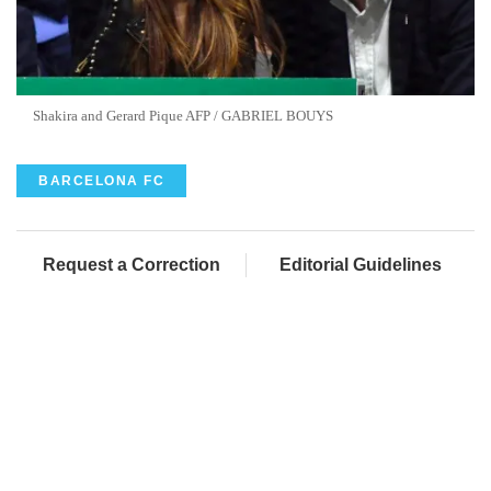
Shakira and Gerard Pique AFP / GABRIEL BOUYS
BARCELONA FC
Request a Correction
Editorial Guidelines