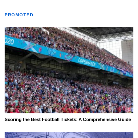
PROMOTED
Scoring the Best Football Tickets: A Comprehensive Guide