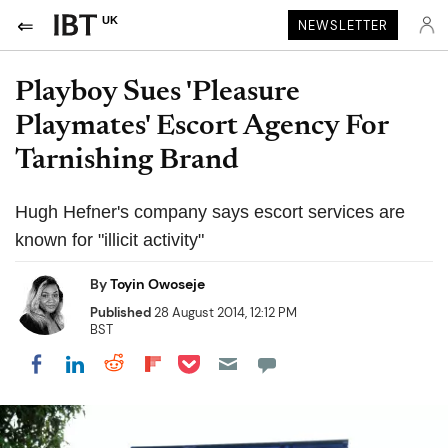
UK
NEWSLETTER
Playboy Sues 'Pleasure
Playmates' Escort Agency For
Tarnishing Brand
Hugh Hefner's company says escort services are
known for "illicit activity"
By
Toyin Owoseje
Published
28 August 2014, 12:12 PM
BST
Share on Pocket
Share on LinkedIn
Share on Reddit
Share on Flipboard
Share on Facebook