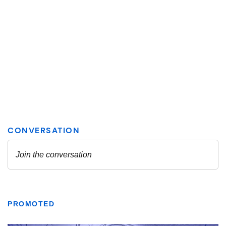
PROMOTED