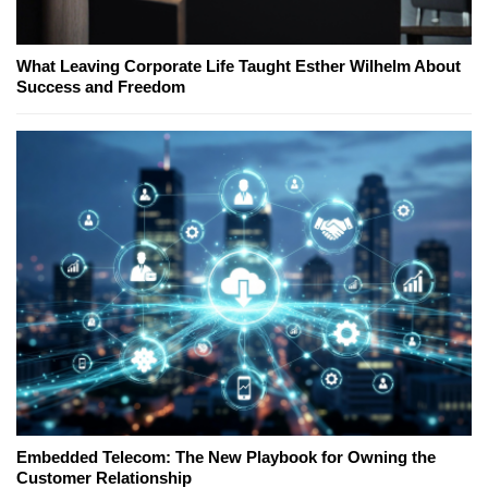
What Leaving Corporate Life Taught Esther Wilhelm About
Success and Freedom
Embedded Telecom: The New Playbook for Owning the
Customer Relationship