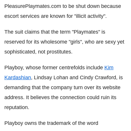
PleasurePlaymates.com to be shut down because
escort services are known for "illicit activity".
The suit claims that the term "Playmates" is
reserved for its wholesome "girls", who are sexy yet
sophisticated, not prostitutes.
Playboy, whose former centrefolds include
Kim
Kardashian
, Lindsay Lohan and Cindy Crawford, is
demanding that the company turn over its website
address. It believes the connection could ruin its
reputation.
Playboy owns the trademark of the word