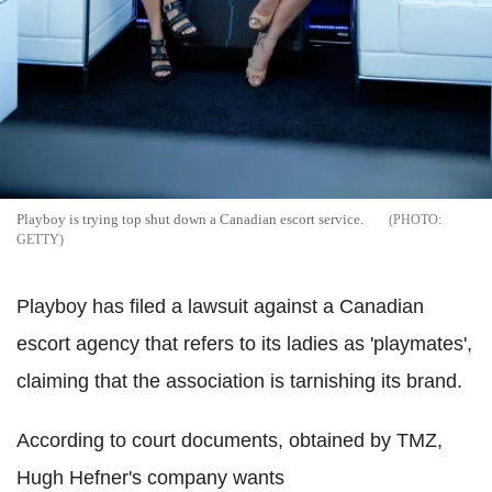
Playboy is trying top shut down a Canadian escort service.
GETTY
Playboy has filed a lawsuit against a Canadian
escort agency that refers to its ladies as 'playmates',
claiming that the association is tarnishing its brand.
According to court documents, obtained by TMZ,
Hugh Hefner's company wants