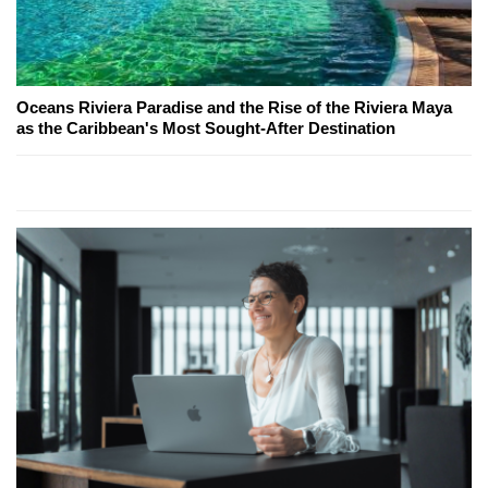
Oceans Riviera Paradise and the Rise of the Riviera Maya
as the Caribbean's Most Sought-After Destination