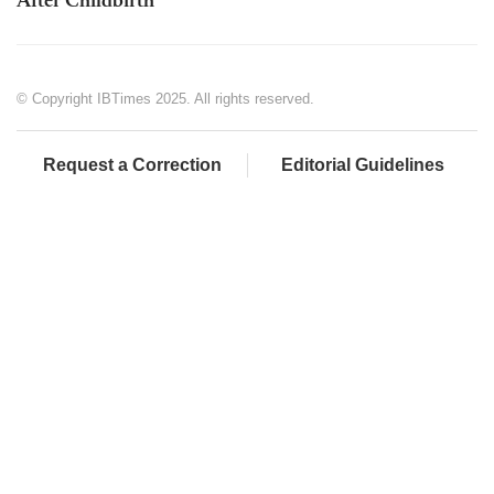
After Childbirth
© Copyright IBTimes 2025. All rights reserved.
Request a Correction
Editorial Guidelines