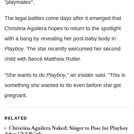
"playmates".
The legal battles come days after it emerged that
Christina Aguilera hopes to return to the spotlight
with a bang by revealing her post-baby body in
Playboy
. The star recently welcomed her second
child with fiancé Matthew Rutler.
"She wants to do
Playboy
," an insider said. "This is
something she wanted to do even before she got
pregnant.
RELATED
Christina Aguilera Naked: Singer to Pose for Playboy