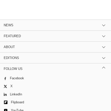
NEWS
FEATURED
ABOUT
EDITIONS
FOLLOW US
Facebook
X
LinkedIn
Flipboard
YouTube