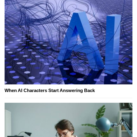
When AI Characters Start Answering Back