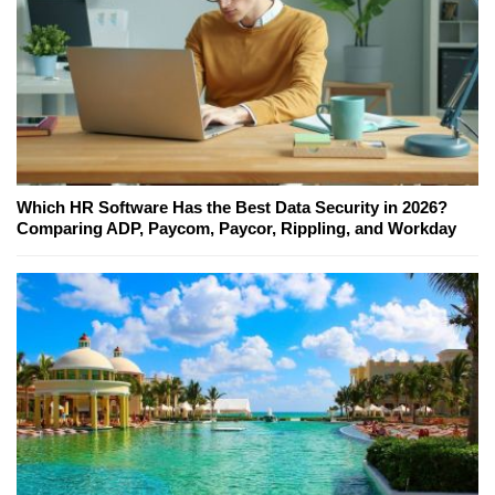
Which HR Software Has the Best Data Security in 2026?
Comparing ADP, Paycom, Paycor, Rippling, and Workday