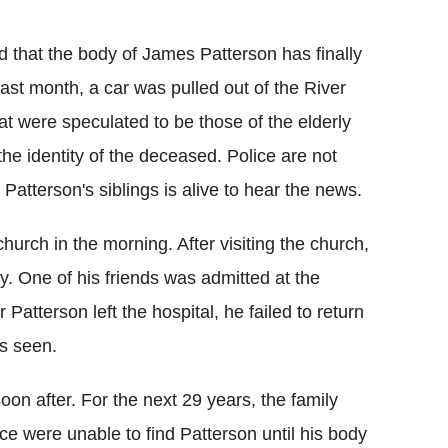
Flipboard
 that the body of James Patterson has finally
st month, a car was pulled out of the River
t were speculated to be those of the elderly
e identity of the deceased. Police are not
Patterson's siblings is alive to hear the news.
urch in the morning. After visiting the church,
y. One of his friends was admitted at the
r Patterson left the hospital, he failed to return
s seen.
oon after. For the next 29 years, the family
e were unable to find Patterson until his body