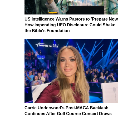
US Intelligence Warns Pastors to 'Prepare Now
How Impending UFO Disclosure Could Shake
the Bible's Foundation
Carrie Underwood's Post-MAGA Backlash
Continues After Golf Course Concert Draws