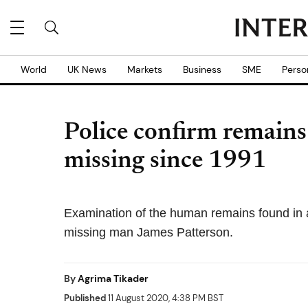
World
UK News
Markets
Business
SME
Perso
Police confirm remains 
missing since 1991
Examination of the human remains found in a
missing man James Patterson.
By
Agrima Tikader
Published
11 August 2020, 4:38 PM BST