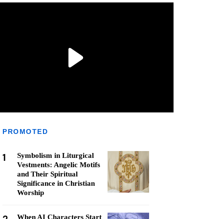
PROMOTED
1
Symbolism in Liturgical
Vestments: Angelic Motifs
and Their Spiritual
Significance in Christian
Worship
When AI Characters Start