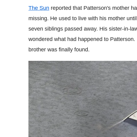
The Sun
reported that Patterson's mother h
missing. He used to live with his mother unti
seven siblings passed away. His sister-in-law
wondered what had happened to Patterson. 
brother was finally found.