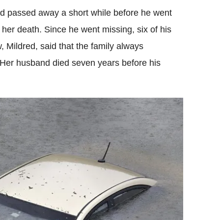
ad passed away a short while before he went
l her death. Since he went missing, six of his
, Mildred, said that the family always
Her husband died seven years before his