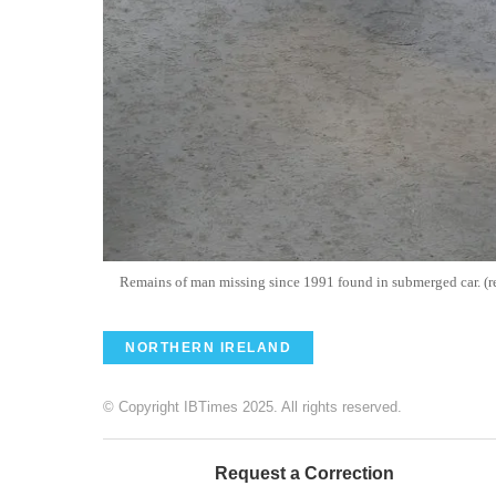
Remains of man missing since 1991 found in submerged car. (r
NORTHERN IRELAND
© Copyright IBTimes 2025. All rights reserved.
Request a Correction