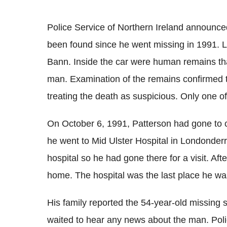
Police Service of Northern Ireland announced
been found since he went missing in 1991. La
Bann. Inside the car were human remains tha
man. Examination of the remains confirmed th
treating the death as suspicious. Only one of 
On October 6, 1991, Patterson had gone to ch
he went to Mid Ulster Hospital in Londonderr
hospital so he had gone there for a visit. Afte
home. The hospital was the last place he wa
His family reported the 54-year-old missing s
waited to hear any news about the man. Polic