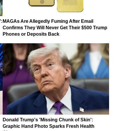
':
MAGAs Are Allegedly Fuming After Email
Confirms They Will Never Get Their $500 Trump
Phones or Deposits Back
Donald Trump's 'Missing Chunk of Skin':
Graphic Hand Photo Sparks Fresh Health