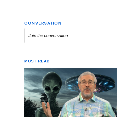
MOST READ