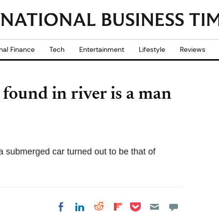
nal Finance
Tech
Entertainment
Lifestyle
Reviews
found in river is a man
 submerged car turned out to be that of
Share on Pocket
Share on LinkedIn
Share on Reddit
Share on
Share on Facebook