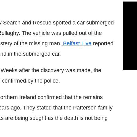
ty Search and Rescue spotted a car submerged
ellaghy. The vehicle was pulled out of the
stery of the missing man.
Belfast Live
reported
nd in the submerged car.
. Weeks after the discovery was made, the
 confirmed by the police.
orthern Ireland confirmed that the remains
rs ago. They stated that the Patterson family
s are being sought as the death is not being