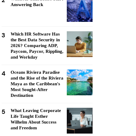
2
Answering Back
3
Which HR Software Has
the Best Data Security in
2026? Comparing ADP,
Paycom, Paycor, Rippling,
and Workday
4
Oceans Riviera Paradise
and the Rise of the Riviera
Maya as the Caribbean's
Most Sought-After
Destination
5
What Leaving Corporate
Life Taught Esther
Wilhelm About Success
and Freedom