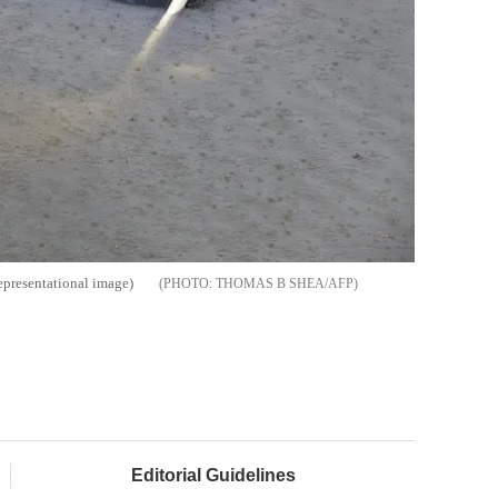
epresentational image)
THOMAS B SHEA/AFP
Editorial Guidelines