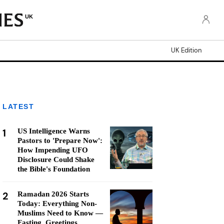
UK
UK Edition
LATEST
1
US Intelligence Warns
Pastors to 'Prepare Now':
How Impending UFO
Disclosure Could Shake
the Bible's Foundation
2
Ramadan 2026 Starts
Today: Everything Non-
Muslims Need to Know —
Fasting, Greetings,