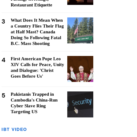
Restaurant Etiquette
3
What Does It Mean When
a Country Flies Their Flag
at Half Mast? Canada
Doing So Following Fatal
B.C. Mass Shooting
4
First American Pope Leo
XIV Calls for Peace, Unity
and Dialogue: 'Christ
Goes Before Us'
5
Pakistanis Trapped in
Cambodia's China-Run
Cyber Slave Ring
Targeting US
IBT VIDEO