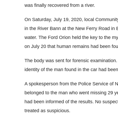
was finally recovered from a river.
On Saturday, July 19, 2020, local Communi
in the River Bann at the New Ferry Road in B
water. The Ford Orion held the key to the my
on July 20 that human remains had been fou
The body was sent for forensic examination
identity of the man found in the car had been
A spokesperson from the Police Service of N
belonged to the man who went missing 29 yea
had been informed of the results. No suspect
treated as suspicious.