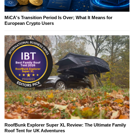
MiCA's Transition Period Is Over; What It Means for
European Crypto Users
RoofBunk Explorer Super XL Review: The Ultimate Family
Roof Tent for UK Adventures