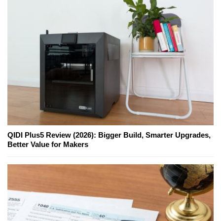
QIDI Plus5 Review (2026): Bigger Build, Smarter Upgrades,
Better Value for Makers