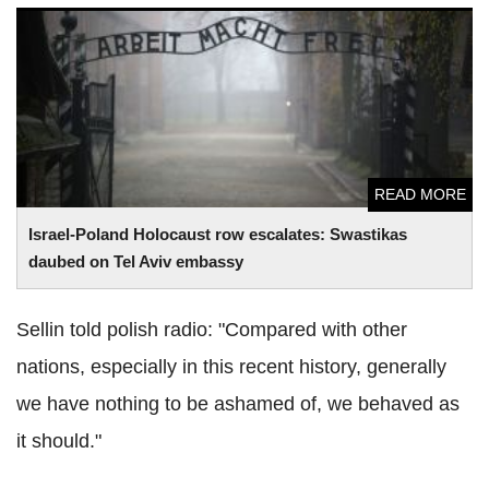
Israel-Poland Holocaust row escalates: Swastikas daubed
on Tel Aviv embassy
READ MORE
Israel-Poland Holocaust row escalates: Swastikas
daubed on Tel Aviv embassy
Sellin told polish radio: "Compared with other
nations, especially in this recent history, generally
we have nothing to be ashamed of, we behaved as
it should."