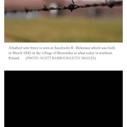
A barbed wire fence is seen at Auschwitz II - Birkenau which was built
in March 1942 in the village of Brzezinka in what today is southern
Poland
SCOTT BARBOUR/GETTY IMAGES