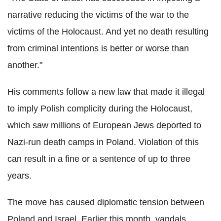
narrative reducing the victims of the war to the
victims of the Holocaust. And yet no death resulting
from criminal intentions is better or worse than
another."
His comments follow a new law that made it illegal
to imply Polish complicity during the Holocaust,
which saw millions of European Jews deported to
Nazi-run death camps in Poland. Violation of this
can result in a fine or a sentence of up to three
years.
The move has caused diplomatic tension between
Poland and Israel. Earlier this month, vandals