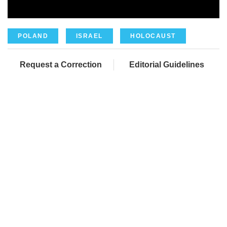
POLAND
ISRAEL
HOLOCAUST
Request a Correction
Editorial Guidelines