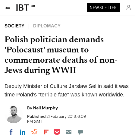
UK
NEWSLETTER
SOCIETY
DIPLOMACY
Polish politician demands
'Polocaust' museum to
commemorate deaths of non-
Jews during WWII
Deputy Minister of Culture Jarslaw Sellin said it was
time Poland's "terrible fate" was known worldwide.
By
Neil Murphy
Published
21 February 2018, 6:09
PM GMT
Share on Pocket
Share on LinkedIn
Share on Reddit
Share on Flipboard
Share on Facebook