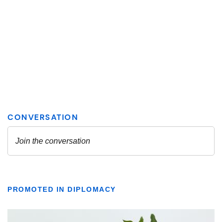
PROMOTED IN DIPLOMACY