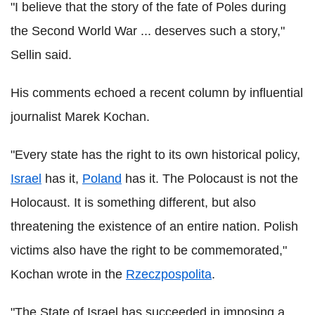
"I believe that the story of the fate of Poles during
the Second World War ... deserves such a story,"
Sellin said.
His comments echoed a recent column by influential
journalist Marek Kochan.
"Every state has the right to its own historical policy,
Israel
has it,
Poland
has it. The Polocaust is not the
Holocaust. It is something different, but also
threatening the existence of an entire nation. Polish
victims also have the right to be commemorated,"
Kochan wrote in the
Rzeczpospolita
.
"The State of Israel has succeeded in imposing a