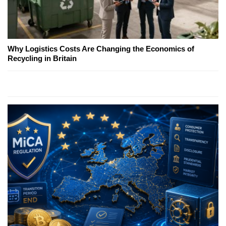
Why Logistics Costs Are Changing the Economics of
Recycling in Britain