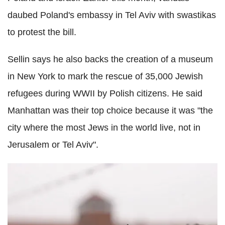
daubed Poland's embassy in Tel Aviv with swastikas
to protest the bill.
Sellin says he also backs the creation of a museum
in New York to mark the rescue of 35,000 Jewish
refugees during WWII by Polish citizens. He said
Manhattan was their top choice because it was "the
city where the most Jews in the world live, not in
Jerusalem or Tel Aviv".