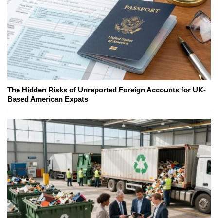
The Hidden Risks of Unreported Foreign Accounts for UK-
Based American Expats