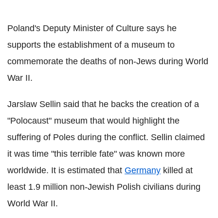
Poland's Deputy Minister of Culture says he
supports the establishment of a museum to
commemorate the deaths of non-Jews during World
War II.
Jarslaw Sellin said that he backs the creation of a
"Polocaust" museum that would highlight the
suffering of Poles during the conflict. Sellin claimed
it was time "this terrible fate" was known more
worldwide. It is estimated that
Germany
killed at
least 1.9 million non-Jewish Polish civilians during
World War II.