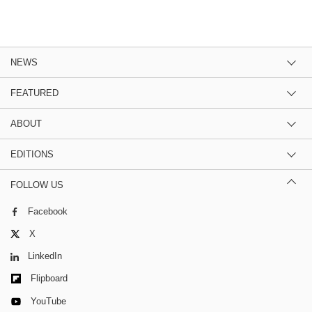
NEWS
FEATURED
ABOUT
EDITIONS
FOLLOW US
Facebook
X
LinkedIn
Flipboard
YouTube