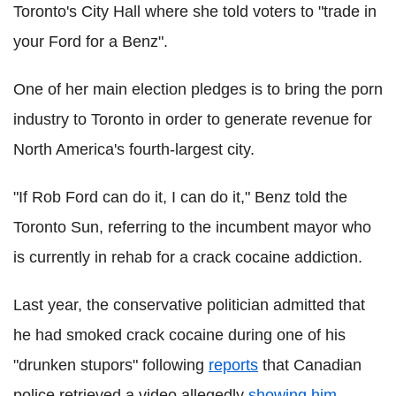
Toronto's City Hall where she told voters to "trade in
your Ford for a Benz".
One of her main election pledges is to bring the porn
industry to Toronto in order to generate revenue for
North America's fourth-largest city.
"If Rob Ford can do it, I can do it," Benz told the
Toronto Sun, referring to the incumbent mayor who
is currently in rehab for a crack cocaine addiction.
Last year, the conservative politician admitted that
he had smoked crack cocaine during one of his
"drunken stupors" following
reports
that Canadian
police retrieved a video allegedly
showing him