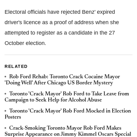
Electoral officials have rejected Benz' expired
driver's licence as a proof of address when she
attempted to register as a candidate in the 27
October election.
RELATED
Rob Ford Rehab: Toronto Crack Cocaine Mayor
'Doing Well' After Chicago US Border Mystery
Toronto 'Crack Mayor' Rob Ford to Take Leave from
Campaign to Seek Help for Alcohol Abuse
Toronto 'Crack Mayor' Rob Ford Mocked in Election
Posters
Crack-Smoking Toronto Mayor Rob Ford Makes
Surprise Appearance on Jimmy Kimmel Oscars Special