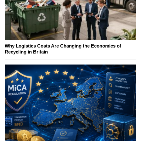
Why Logistics Costs Are Changing the Economics of
Recycling in Britain