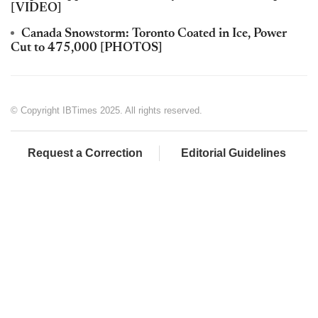
[VIDEO]
Canada Snowstorm: Toronto Coated in Ice, Power
Cut to 475,000 [PHOTOS]
© Copyright IBTimes 2025. All rights reserved.
Request a Correction
Editorial Guidelines