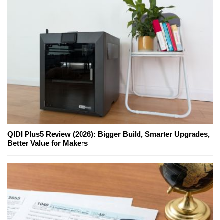
QIDI Plus5 Review (2026): Bigger Build, Smarter Upgrades,
Better Value for Makers