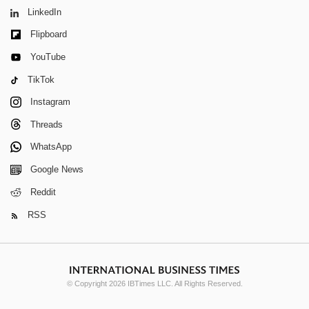
LinkedIn
Flipboard
YouTube
TikTok
Instagram
Threads
WhatsApp
Google News
Reddit
RSS
© Copyright 2026 IBTimes LLC. All Rights Reserved.