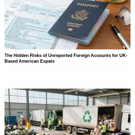
The Hidden Risks of Unreported Foreign Accounts for UK-
Based American Expats