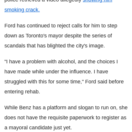
smoking crack.
Ford has continued to reject calls for him to step
down as Toronto's mayor despite the series of
scandals that has blighted the city's image.
"I have a problem with alcohol, and the choices I
have made while under the influence. I have
struggled with this for some time," Ford said before
entering rehab.
While Benz has a platform and slogan to run on, she
does not have the requisite paperwork to register as
a mayoral candidate just yet.