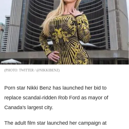
TWITTER / @NIKKIBENZ
Porn star Nikki Benz has launched her bid to
replace scandal-ridden Rob Ford as mayor of
Canada's largest city.
The adult film star launched her campaign at