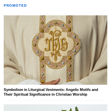
PROMOTED
Symbolism in Liturgical Vestments: Angelic Motifs and
Their Spiritual Significance in Christian Worship