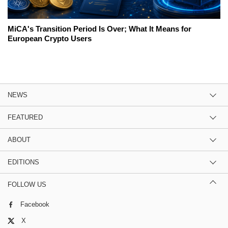
MiCA's Transition Period Is Over; What It Means for
European Crypto Users
NEWS
FEATURED
ABOUT
EDITIONS
FOLLOW US
Facebook
X