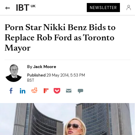
UK
NEWSLETTER
Porn Star Nikki Benz Bids to
Replace Rob Ford as Toronto
Mayor
By
Jack Moore
Published
29 May 2014, 5:53 PM
BST
Share on Pocket
Share on LinkedIn
Share on Reddit
Share on Flipboard
Share on Facebook