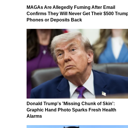
MAGAs Are Allegedly Fuming After Email
Confirms They Will Never Get Their $500 Trum
Phones or Deposits Back
Donald Trump's 'Missing Chunk of Skin':
Graphic Hand Photo Sparks Fresh Health
Alarms