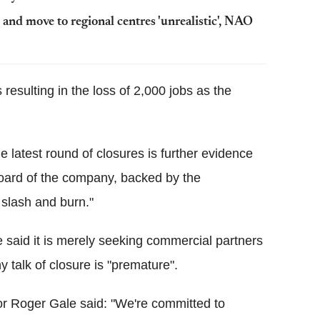
nd move to regional centres 'unrealistic', NAO
resulting in the loss of 2,000 jobs as the
latest round of closures is further evidence
e board of the company, backed by the
 slash and burn."
said it is merely seeking commercial partners
 talk of closure is "premature".
tor Roger Gale said: "We're committed to