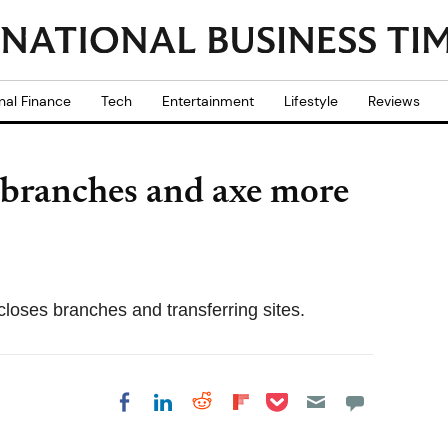
nal Finance
Tech
Entertainment
Lifestyle
Reviews
7 branches and axe more
closes branches and transferring sites.
Share on Pocket
Share on LinkedIn
Share on Reddit
Share on
Share on Facebook
Flipboard