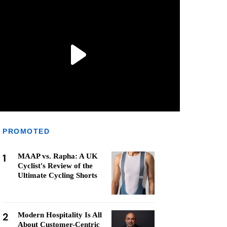
PROMOTED
1
MAAP vs. Rapha: A UK
Cyclist's Review of the
Ultimate Cycling Shorts
2
Modern Hospitality Is All
About Customer-Centric