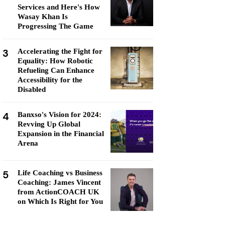
Services and Here's How
Wasay Khan Is
Progressing The Game
3
Accelerating the Fight for
Equality: How Robotic
Refueling Can Enhance
Accessibility for the
Disabled
4
Banxso's Vision for 2024:
Revving Up Global
Expansion in the Financial
Arena
5
Life Coaching vs Business
Coaching: James Vincent
from ActionCOACH UK
on Which Is Right for You