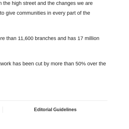
on the high street and the changes we are
 give communities in every part of the
ore than 11,600 branches and has 17 million
twork has been cut by more than 50% over the
Editorial Guidelines