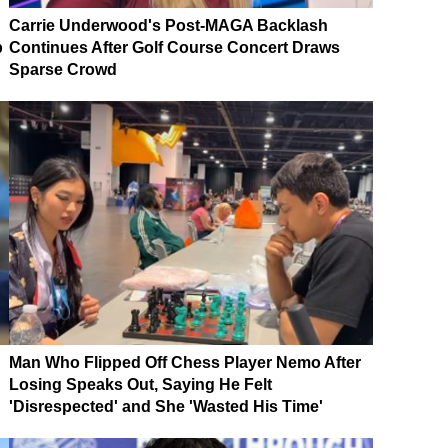
Carrie Underwood's Post-MAGA Backlash
p
Continues After Golf Course Concert Draws
Sparse Crowd
Man Who Flipped Off Chess Player Nemo After
Losing Speaks Out, Saying He Felt
'Disrespected' and She 'Wasted His Time'