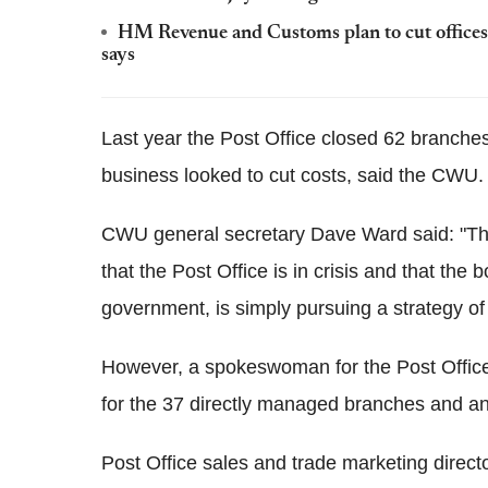
HM Revenue and Customs plan to cut offices a
says
Last year the Post Office closed 62 branches 
business looked to cut costs, said the CWU.
CWU general secretary Dave Ward said: "The 
that the Post Office is in crisis and that th
government, is simply pursuing a strategy of
However, a spokeswoman for the Post Office 
for the 37 directly managed branches and any
Post Office sales and trade marketing direc