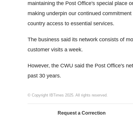
maintaining the Post Office's special place 
making underpin our continued commitment to
country access to essential services.
The business said its network consists of m
customer visits a week.
However, the CWU said the Post Office's ne
past 30 years.
© Copyright IBTimes 2025. All rights reserved.
Request a Correction