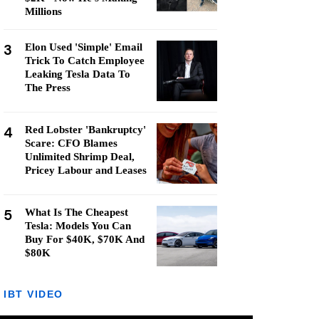
Millions
3
Elon Used 'Simple' Email
Trick To Catch Employee
Leaking Tesla Data To
The Press
4
Red Lobster 'Bankruptcy'
Scare: CFO Blames
Unlimited Shrimp Deal,
Pricey Labour and Leases
5
What Is The Cheapest
Tesla: Models You Can
Buy For $40K, $70K And
$80K
IBT VIDEO