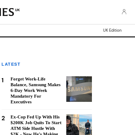
UK
UK Edition
LATEST
1
Forget Work-Life
Balance, Samsung Makes
6-Day Work Week
Mandatory For
Executives
2
Ex-Cop Fed Up With His
$200K Job Quits To Start
ATM Side Hustle With
$2K - Now He's Making