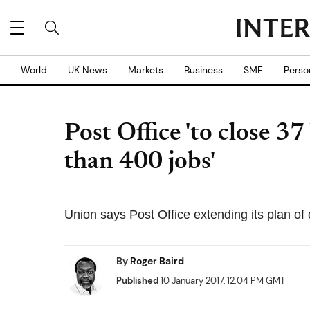
World
UK News
Markets
Business
SME
Perso
Post Office 'to close 3
than 400 jobs'
Union says Post Office extending its plan of 
By
Roger Baird
Published
10 January 2017, 12:04 PM GMT