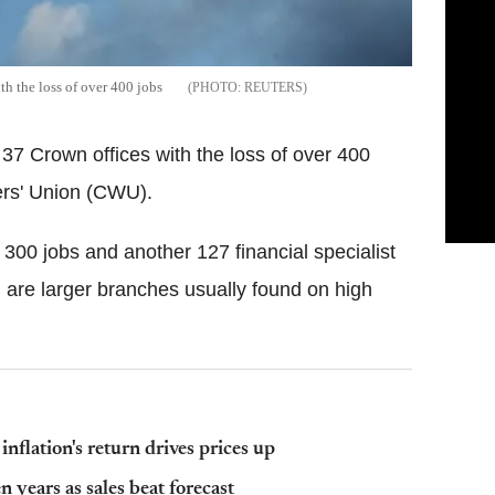
th the loss of over 400 jobs
REUTERS
 37 Crown offices with the loss of over 400
ers' Union (CWU).
t 300 jobs and another 127 financial specialist
 are larger branches usually found on high
flation's return drives prices up
 years as sales beat forecast