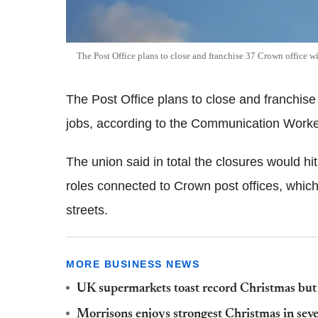
The Post Office plans to close and franchise 37 Crown office wi
The Post Office plans to close and franchise
jobs, according to the Communication Work
The union said in total the closures would hi
roles connected to Crown post offices, which
streets.
MORE BUSINESS NEWS
UK supermarkets toast record Christmas but in
Morrisons enjoys strongest Christmas in seven