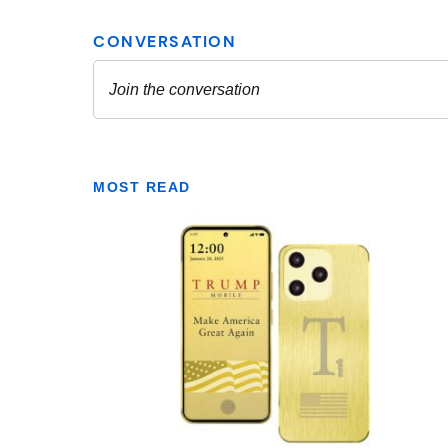
MOST READ