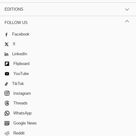
EDITIONS
FOLLOW US
Facebook
X
LinkedIn
Flipboard
YouTube
TikTok
Instagram
Threads
WhatsApp
Google News
Reddit