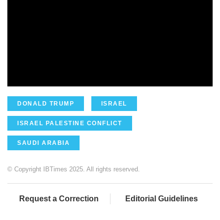
DONALD TRUMP
ISRAEL
ISRAEL PALESTINE CONFLICT
SAUDI ARABIA
© Copyright IBTimes 2025. All rights reserved.
Request a Correction
Editorial Guidelines