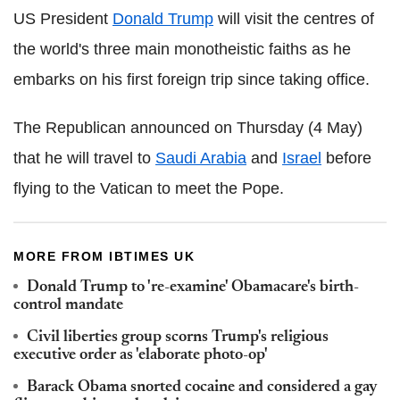
US President
Donald Trump
will visit the centres of
the world's three main monotheistic faiths as he
embarks on his first foreign trip since taking office.
The Republican announced on Thursday (4 May)
that he will travel to
Saudi Arabia
and
Israel
before
flying to the Vatican to meet the Pope.
MORE FROM IBTIMES UK
Donald Trump to 're-examine' Obamacare's birth-
control mandate
Civil liberties group scorns Trump's religious
executive order as 'elaborate photo-op'
Barack Obama snorted cocaine and considered a gay