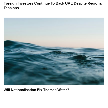
Foreign Investors Continue To Back UAE Despite Regional
Tensions
Will Nationalisation Fix Thames Water?