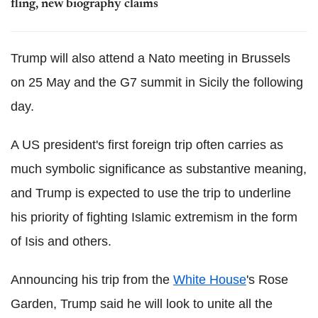
fling, new biography claims
Trump will also attend a Nato meeting in Brussels
on 25 May and the G7 summit in Sicily the following
day.
A US president's first foreign trip often carries as
much symbolic significance as substantive meaning,
and Trump is expected to use the trip to underline
his priority of fighting Islamic extremism in the form
of Isis and others.
Announcing his trip from the
White House
's Rose
Garden, Trump said he will look to unite all the