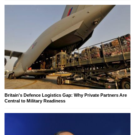
Britain's Defence Logistics Gap: Why Private Partners Are
Central to Military Readiness