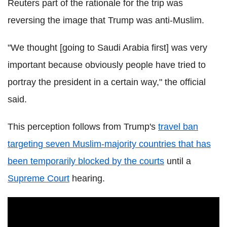
Reuters part of the rationale for the trip was
reversing the image that Trump was anti-Muslim.
"We thought [going to Saudi Arabia first] was very
important because obviously people have tried to
portray the president in a certain way," the official
said.
This perception follows from Trump's
travel ban
targeting seven Muslim-majority countries that has
been temporarily blocked by the courts
until a
Supreme Court
hearing.