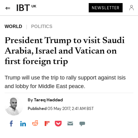
UK
NEWSLETTER
WORLD
POLITICS
President Trump to visit Saudi
Arabia, Israel and Vatican on
first foreign trip
Trump will use the trip to rally support against Isis
and lobby for Middle East peace.
By
Tareq Haddad
Published
05 May 2017, 2:41 AM BST
Share on Pocket
Share on LinkedIn
Share on Reddit
Share on Flipboard
Share on Facebook