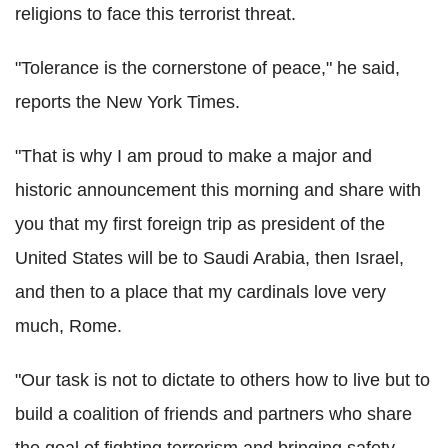
religions to face this terrorist threat.
"Tolerance is the cornerstone of peace," he said,
reports the New York Times.
"That is why I am proud to make a major and
historic announcement this morning and share with
you that my first foreign trip as president of the
United States will be to Saudi Arabia, then Israel,
and then to a place that my cardinals love very
much, Rome.
"Our task is not to dictate to others how to live but to
build a coalition of friends and partners who share