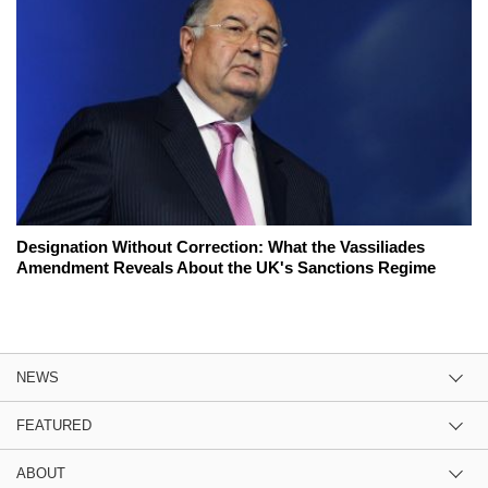
Designation Without Correction: What the Vassiliades
Amendment Reveals About the UK's Sanctions Regime
NEWS
FEATURED
ABOUT