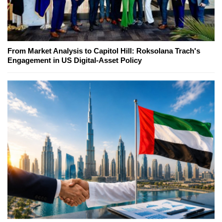
From Market Analysis to Capitol Hill: Roksolana Trach's
Engagement in US Digital-Asset Policy