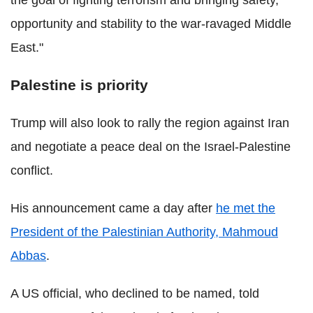
the goal of fighting terrorism and bringing safety,
opportunity and stability to the war-ravaged Middle
East."
Palestine is priority
Trump will also look to rally the region against Iran
and negotiate a peace deal on the Israel-Palestine
conflict.
His announcement came a day after
he met the
President of the Palestinian Authority, Mahmoud
Abbas
.
A US official, who declined to be named, told