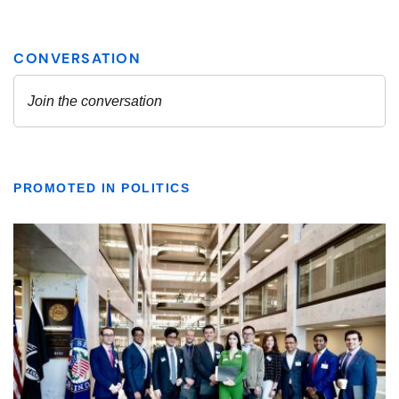
PROMOTED IN POLITICS