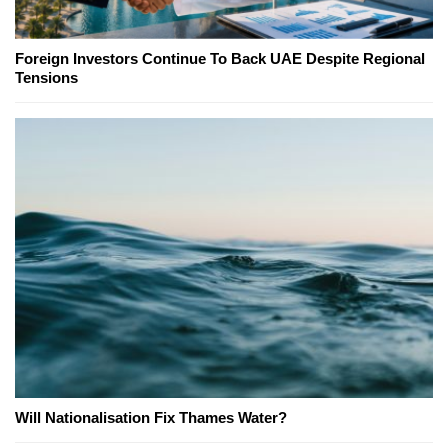
Foreign Investors Continue To Back UAE Despite Regional
Tensions
Will Nationalisation Fix Thames Water?