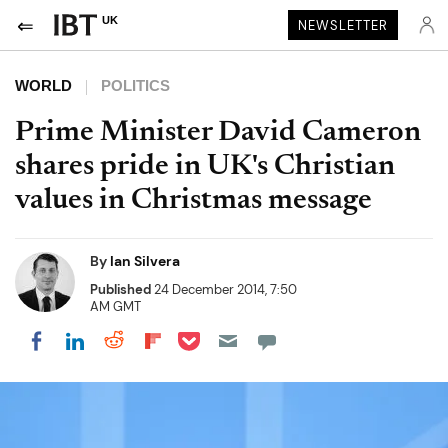
UK
NEWSLETTER
WORLD
POLITICS
Prime Minister David Cameron
shares pride in UK's Christian
values in Christmas message
By
Ian Silvera
Published
24 December 2014, 7:50
AM GMT
Share on Pocket
Share on LinkedIn
Share on Reddit
Share on Flipboard
Share on Facebook