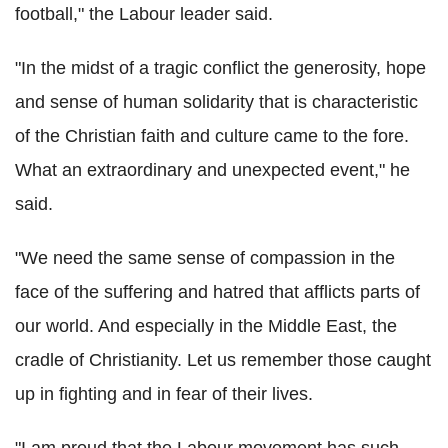
football," the Labour leader said.
"In the midst of a tragic conflict the generosity, hope
and sense of human solidarity that is characteristic
of the Christian faith and culture came to the fore.
What an extraordinary and unexpected event," he
said.
"We need the same sense of compassion in the
face of the suffering and hatred that afflicts parts of
our world. And especially in the Middle East, the
cradle of Christianity. Let us remember those caught
up in fighting and in fear of their lives.
"I am proud that the Labour movement has such