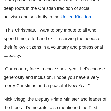
deep roots in the Christian tradition of social
activism and solidarity in the
United Kingdom
.
"This Christmas, I want to pay tribute to all who
spend time, effort and skill in serving the needs of
their fellow citizens in a voluntary and professional
capacity.
"Our country faces a choice next year. Let's choose
generosity and inclusion. I hope you have a very
merry Christmas and a peaceful New Year."
Nick Clegg, the Deputy Prime Minister and leader of
the Liberal Democrats, also mentioned the First