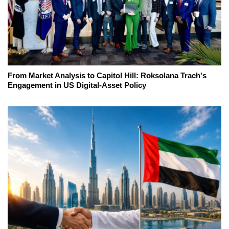
From Market Analysis to Capitol Hill: Roksolana Trach's
Engagement in US Digital-Asset Policy