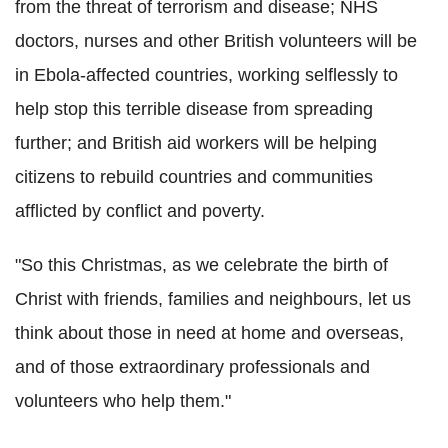
from the threat of terrorism and disease; NHS
doctors, nurses and other British volunteers will be
in Ebola-affected countries, working selflessly to
help stop this terrible disease from spreading
further; and British aid workers will be helping
citizens to rebuild countries and communities
afflicted by conflict and poverty.
"So this Christmas, as we celebrate the birth of
Christ with friends, families and neighbours, let us
think about those in need at home and overseas,
and of those extraordinary professionals and
volunteers who help them."