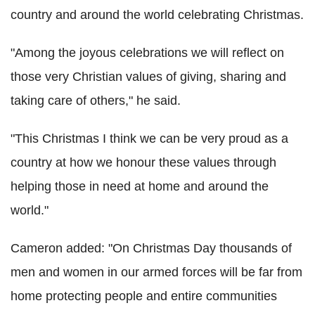
country and around the world celebrating Christmas.
"Among the joyous celebrations we will reflect on
those very Christian values of giving, sharing and
taking care of others," he said.
"This Christmas I think we can be very proud as a
country at how we honour these values through
helping those in need at home and around the
world."
Cameron added: "On Christmas Day thousands of
men and women in our armed forces will be far from
home protecting people and entire communities