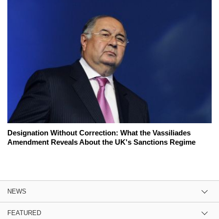
Designation Without Correction: What the Vassiliades
Amendment Reveals About the UK's Sanctions Regime
NEWS
FEATURED