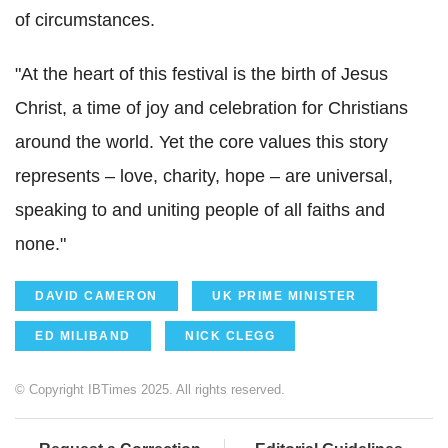
of circumstances.
"At the heart of this festival is the birth of Jesus
Christ, a time of joy and celebration for Christians
around the world. Yet the core values this story
represents – love, charity, hope – are universal,
speaking to and uniting people of all faiths and
none."
DAVID CAMERON
UK PRIME MINISTER
ED MILIBAND
NICK CLEGG
© Copyright IBTimes 2025. All rights reserved.