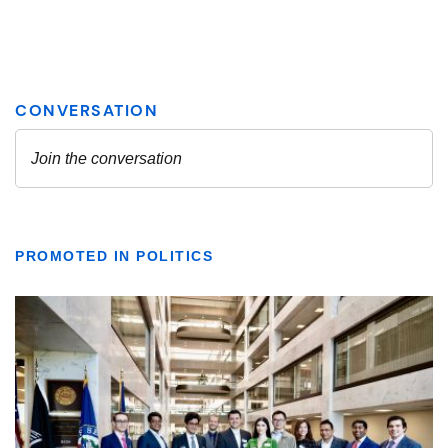
PROMOTED IN POLITICS