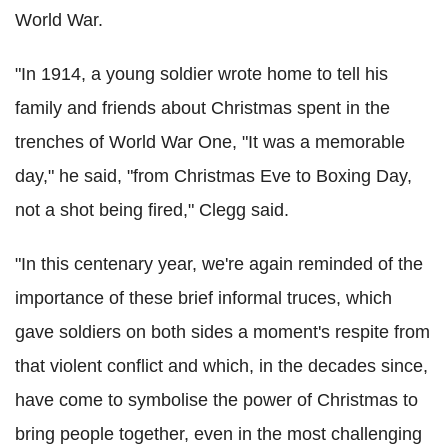
World War.
"In 1914, a young soldier wrote home to tell his
family and friends about Christmas spent in the
trenches of World War One, "It was a memorable
day," he said, "from Christmas Eve to Boxing Day,
not a shot being fired," Clegg said.
"In this centenary year, we're again reminded of the
importance of these brief informal truces, which
gave soldiers on both sides a moment's respite from
that violent conflict and which, in the decades since,
have come to symbolise the power of Christmas to
bring people together, even in the most challenging