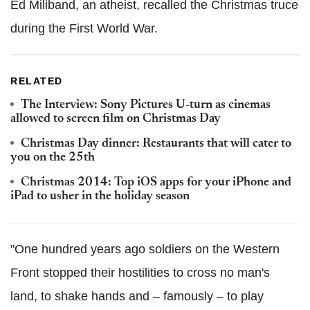
Ed Miliband, an atheist, recalled the Christmas truce
during the First World War.
RELATED
The Interview: Sony Pictures U-turn as cinemas
allowed to screen film on Christmas Day
Christmas Day dinner: Restaurants that will cater to
you on the 25th
Christmas 2014: Top iOS apps for your iPhone and
iPad to usher in the holiday season
"One hundred years ago soldiers on the Western
Front stopped their hostilities to cross no man's
land, to shake hands and – famously – to play