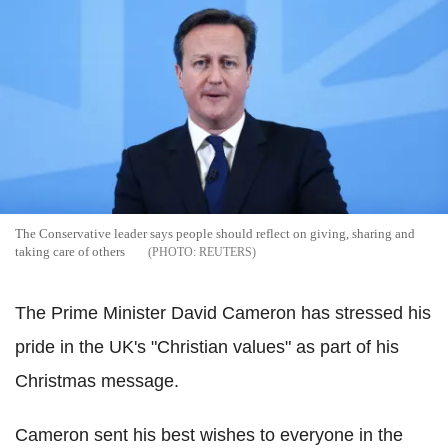
The Conservative leader says people should reflect on giving, sharing and
taking care of others
REUTERS
The Prime Minister David Cameron has stressed his
pride in the UK's "Christian values" as part of his
Christmas message.
Cameron sent his best wishes to everyone in the