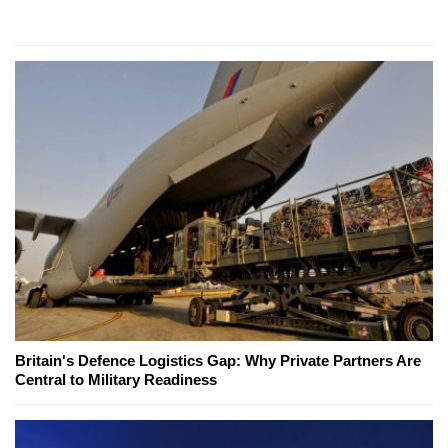
Britain's Defence Logistics Gap: Why Private Partners Are
Central to Military Readiness