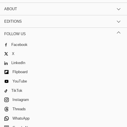
ABOUT
EDITIONS
FOLLOW US
Facebook
X
LinkedIn
Flipboard
YouTube
TikTok
Instagram
Threads
WhatsApp