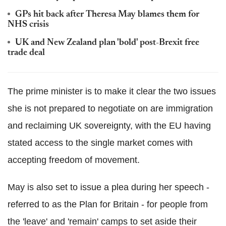
GPs hit back after Theresa May blames them for
NHS crisis
UK and New Zealand plan 'bold' post-Brexit free
trade deal
The prime minister is to make it clear the two issues
she is not prepared to negotiate on are immigration
and reclaiming UK sovereignty, with the EU having
stated access to the single market comes with
accepting freedom of movement.
May is also set to issue a plea during her speech -
referred to as the Plan for Britain - for people from
the 'leave' and 'remain' camps to set aside their