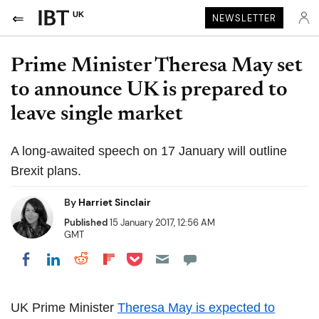
UK
NEWSLETTER
Prime Minister Theresa May set
to announce UK is prepared to
leave single market
A long-awaited speech on 17 January will outline
Brexit plans.
By
Harriet Sinclair
Published
15 January 2017, 12:56 AM
GMT
Share on Pocket
Share on LinkedIn
Share on Reddit
Share on Flipboard
Share on Facebook
UK Prime Minister
Theresa May is expected to