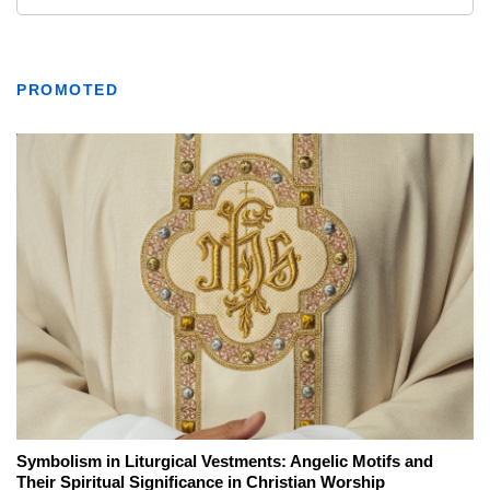
PROMOTED
Symbolism in Liturgical Vestments: Angelic Motifs and
Their Spiritual Significance in Christian Worship