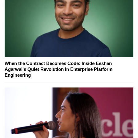
When the Contract Becomes Code: Inside Eeshan
Agarwal's Quiet Revolution in Enterprise Platform
Engineering