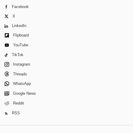
Facebook
X
LinkedIn
Flipboard
YouTube
TikTok
Instagram
Threads
WhatsApp
Google News
Reddit
RSS