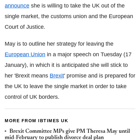
announce
she is willing to take the UK out of the
single market, the customs union and the European
Court of Justice.
May is to outline her strategy for leaving the
European Union
in a major speech on Tuesday (17
January), in which it is anticipated she will stick to
her 'Brexit means
Brexit
' promise and is prepared for
the UK to leave the single market in order to take
control of UK borders.
MORE FROM IBTIMES UK
Brexit Committee MPs give PM Theresa May until
mid-February to publish divorce deal plan