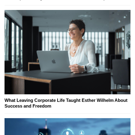
What Leaving Corporate Life Taught Esther Wilhelm About
Success and Freedom