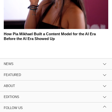
How Pia Mikhael Built a Content Model for the AI Era
Before the AI Era Showed Up
NEWS
FEATURED
ABOUT
EDITIONS
FOLLOW US