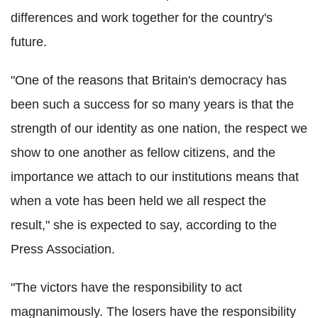
differences and work together for the country's
future.
"One of the reasons that Britain's democracy has
been such a success for so many years is that the
strength of our identity as one nation, the respect we
show to one another as fellow citizens, and the
importance we attach to our institutions means that
when a vote has been held we all respect the
result," she is expected to say, according to the
Press Association.
"The victors have the responsibility to act
magnanimously. The losers have the responsibility