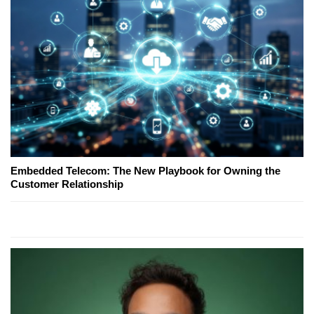
Embedded Telecom: The New Playbook for Owning the
Customer Relationship