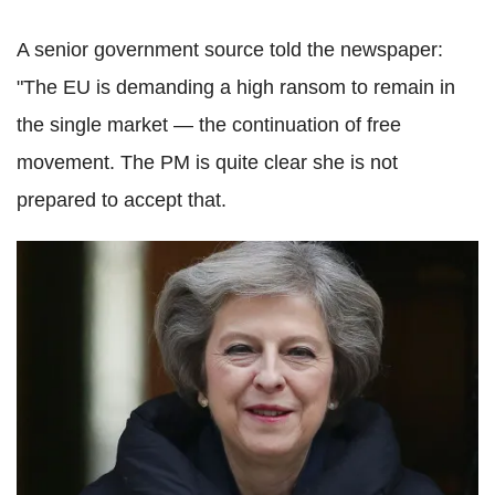
A senior government source told the newspaper:
"The EU is demanding a high ransom to remain in
the single market — the continuation of free
movement. The PM is quite clear she is not
prepared to accept that.