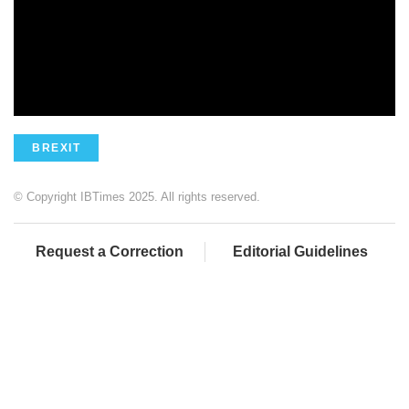
BREXIT
© Copyright IBTimes 2025. All rights reserved.
Request a Correction
Editorial Guidelines