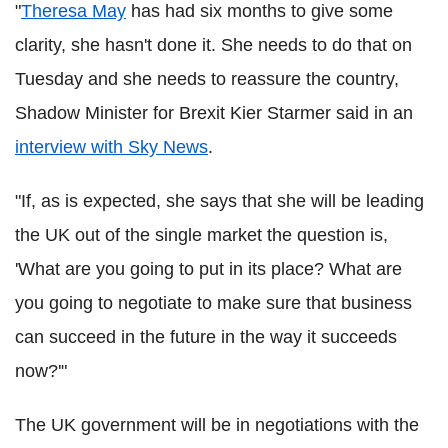
"
Theresa May
has had six months to give some
clarity, she hasn't done it. She needs to do that on
Tuesday and she needs to reassure the country,
Shadow Minister for Brexit Kier Starmer said in an
interview with Sky News
.
"If, as is expected, she says that she will be leading
the UK out of the single market the question is,
'What are you going to put in its place? What are
you going to negotiate to make sure that business
can succeed in the future in the way it succeeds
now?'"
The UK government will be in negotiations with the