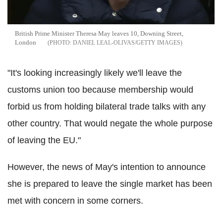
British Prime Minister Theresa May leaves 10, Downing Street,
London
DANIEL LEAL-OLIVAS/GETTY IMAGES
"It's looking increasingly likely we'll leave the
customs union too because membership would
forbid us from holding bilateral trade talks with any
other country. That would negate the whole purpose
of leaving the EU."
However, the news of May's intention to announce
she is prepared to leave the single market has been
met with concern in some corners.