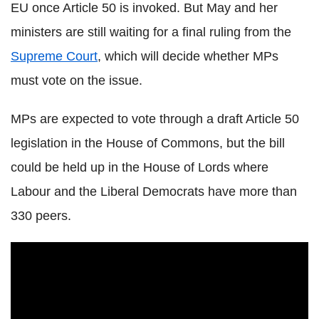
EU once Article 50 is invoked. But May and her
ministers are still waiting for a final ruling from the
Supreme Court
, which will decide whether MPs
must vote on the issue.
MPs are expected to vote through a draft Article 50
legislation in the House of Commons, but the bill
could be held up in the House of Lords where
Labour and the Liberal Democrats have more than
330 peers.