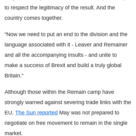
to respect the legitimacy of the result. And the
country comes together.
"Now we need to put an end to the division and the
language associated with it - Leaver and Remainer
and all the accompanying insults - and unite to
make a success of Brexit and build a truly global
Britain."
Although those within the Remain camp have
strongly warned against severing trade links with the
EU,
The Sun reported
May was not prepared to
negotiate on free movement to remain in the single
market.