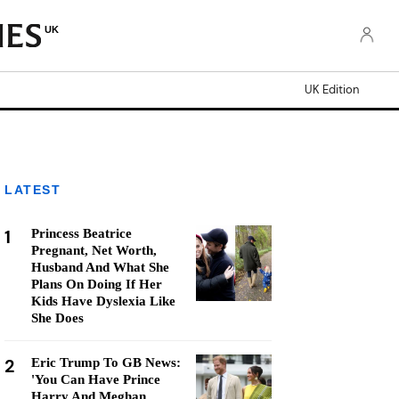
UK
UK Edition
LATEST
1
Princess Beatrice
Pregnant, Net Worth,
Husband And What She
Plans On Doing If Her
Kids Have Dyslexia Like
She Does
2
Eric Trump To GB News:
'You Can Have Prince
Harry And Meghan