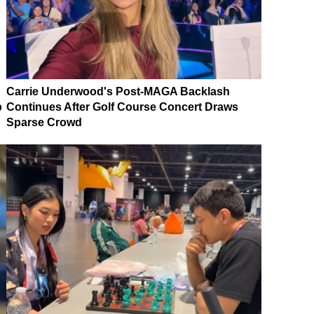
Carrie Underwood's Post-MAGA Backlash
p
Continues After Golf Course Concert Draws
Sparse Crowd