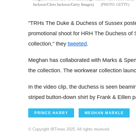
Jackson/Chris Jackson/Getty Images)
GETTY
"TRHs The Duke & Duchess of Sussex posted
promotional shoot for HRH The Duchess o
collection," they
tweeted
.
Meghan has collaborated with Marks & Spen
the collection. The workwear collection launch
In the video clip, the duchess is seen beami
striped button-down shirt by Frank & Eillen 
PRINCE HARRY
MEGHAN MARKLE
© Copyright IBTimes 2025. All rights reserved.