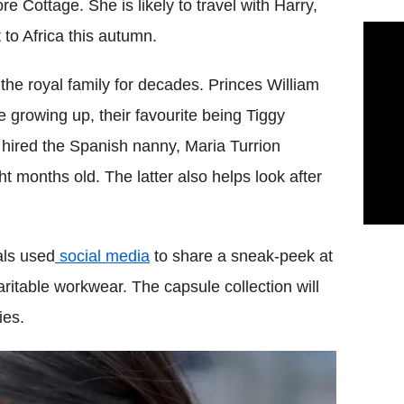
e Cottage. She is likely to travel with Harry,
 to Africa this autumn.
he royal family for decades. Princes William
growing up, their favourite being Tiggy
hired the Spanish nanny, Maria Turrion
t months old. The latter also helps look after
als used
social media
to share a sneak-peek at
itable workwear. The capsule collection will
ies.