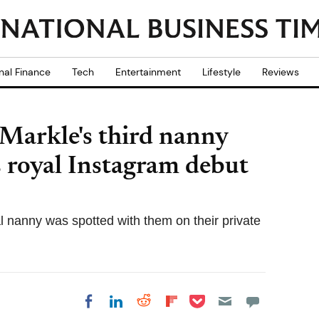
nal Finance
Tech
Entertainment
Lifestyle
Reviews
Markle's third nanny
 royal Instagram debut
l nanny was spotted with them on their private
Share on Pocket
Share on LinkedIn
Share on Reddit
Share on
Share on Facebook