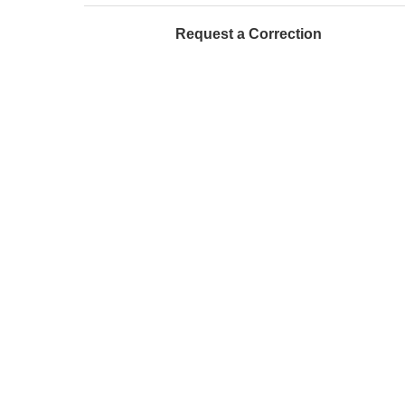
Request a Correction