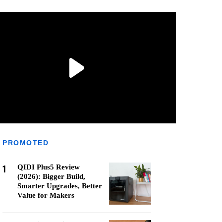
PROMOTED
1
QIDI Plus5 Review
(2026): Bigger Build,
Smarter Upgrades, Better
Value for Makers