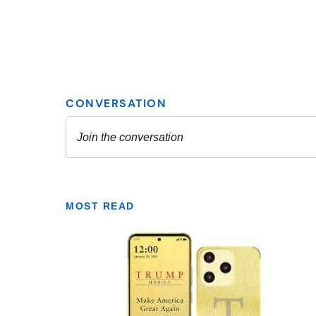
MOST READ