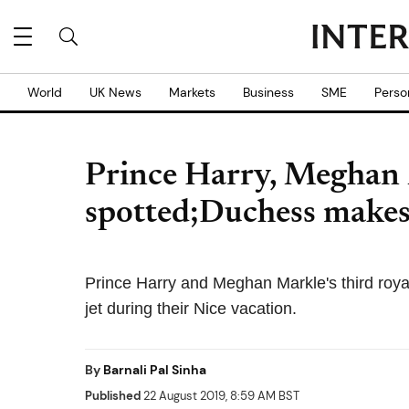
World
UK News
Markets
Business
SME
Perso
Prince Harry, Meghan 
spotted;Duchess makes
Prince Harry and Meghan Markle's third roya
jet during their Nice vacation.
By
Barnali Pal Sinha
Published
22 August 2019, 8:59 AM BST