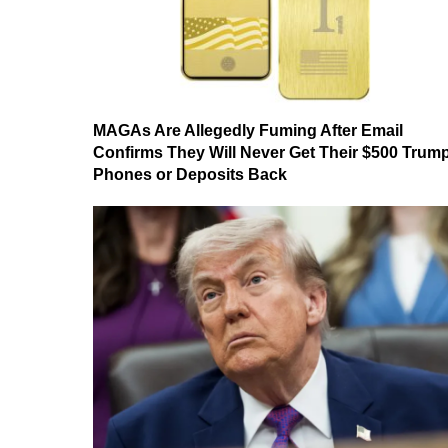
MAGAs Are Allegedly Fuming After Email
Confirms They Will Never Get Their $500 Trum
Phones or Deposits Back