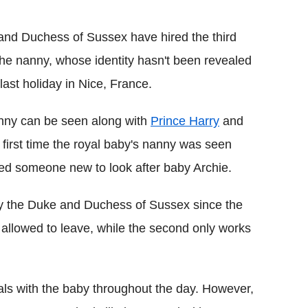
Flipboard
and Duchess of Sussex have hired the third
he nanny, whose identity hasn't been revealed
last holiday in Nice, France.
anny can be seen along with
Prince Harry
and
 first time the royal baby's nanny was seen
red someone new to look after baby Archie.
 by the Duke and Duchess of Sussex since the
s allowed to leave, while the second only works
yals with the baby throughout the day. However,