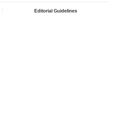
Editorial Guidelines