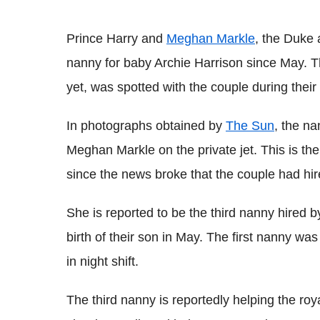
Prince Harry and
Meghan Markle
, the Duke 
nanny for baby Archie Harrison since May. T
yet, was spotted with the couple during their 
In photographs obtained by
The Sun
, the n
Meghan Markle on the private jet. This is the
since the news broke that the couple had hi
She is reported to be the third nanny hired
birth of their son in May. The first nanny wa
in night shift.
The third nanny is reportedly helping the ro