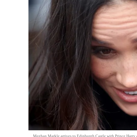
Meghan Markle arrives to Edinburgh Castle with Prince Harry 