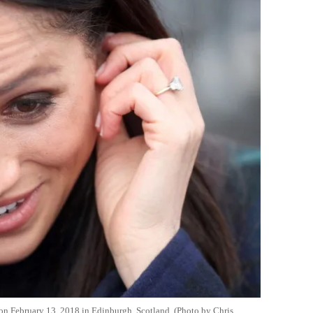
on February 13, 2018 in Edinburgh, Scotland. (Photo by Chris