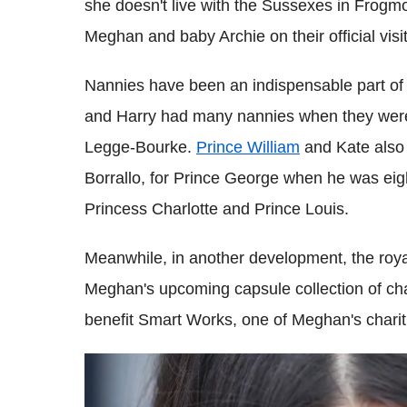
she doesn't live with the Sussexes in Frogmor
Meghan and baby Archie on their official visit
Nannies have been an indispensable part of t
and Harry had many nannies when they were 
Legge-Bourke.
Prince William
and Kate also 
Borrallo, for Prince George when he was eigh
Princess Charlotte and Prince Louis.
Meanwhile, in another development, the roy
Meghan's upcoming capsule collection of char
benefit Smart Works, one of Meghan's charit