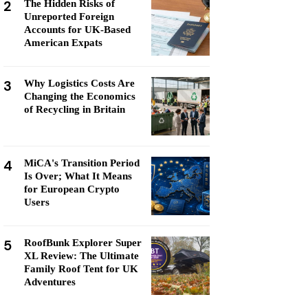
2
The Hidden Risks of
Unreported Foreign
Accounts for UK-Based
American Expats
3
Why Logistics Costs Are
Changing the Economics
of Recycling in Britain
4
MiCA's Transition Period
Is Over; What It Means
for European Crypto
Users
5
RoofBunk Explorer Super
XL Review: The Ultimate
Family Roof Tent for UK
Adventures