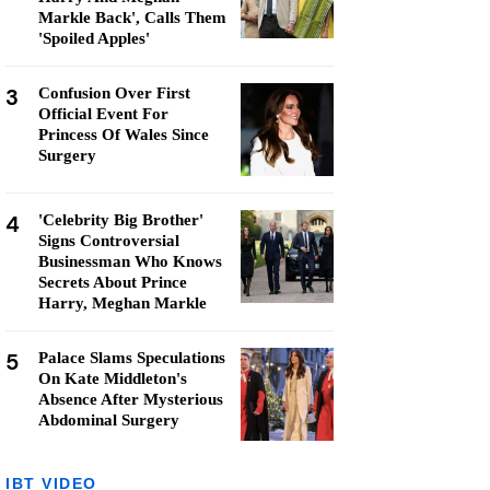
Markle Back', Calls Them
'Spoiled Apples'
3
Confusion Over First
Official Event For
Princess Of Wales Since
Surgery
4
'Celebrity Big Brother'
Signs Controversial
Businessman Who Knows
Secrets About Prince
Harry, Meghan Markle
5
Palace Slams Speculations
On Kate Middleton's
Absence After Mysterious
Abdominal Surgery
IBT VIDEO