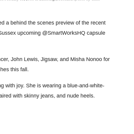
 a behind the scenes preview of the recent
f Sussex upcoming @SmartWorksHQ capsule
cer, John Lewis, Jigsaw, and Misha Nonoo for
es this fall.
ng with joy. She is wearing a blue-and-white-
paired with skinny jeans, and nude heels.