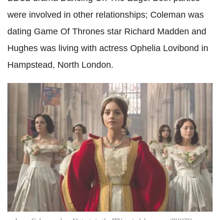
were involved in other relationships; Coleman was
dating Game Of Thrones star Richard Madden and
Hughes was living with actress Ophelia Lovibond in
Hampstead, North London.