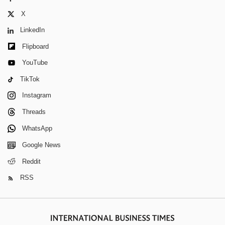
X
LinkedIn
Flipboard
YouTube
TikTok
Instagram
Threads
WhatsApp
Google News
Reddit
RSS