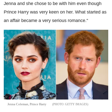
Jenna and she chose to be with him even though
Prince Harry was very keen on her. What started as
an affair became a very serious romance."
Jenna Coleman, Prince Harry
GETTY IMAGES