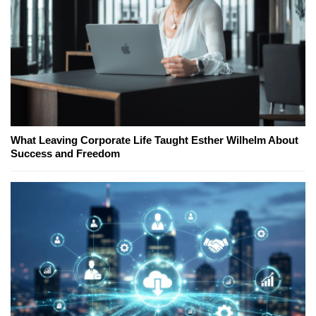
What Leaving Corporate Life Taught Esther Wilhelm About
Success and Freedom