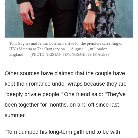
Tom Hughes and Jenna Coleman arrive for the premiere screening of
ITV's Victoria at The Orangery on 11 August 11, in London,
England
TRISTAN FEWINGS/GETTY IMAGES
Other sources have claimed that the couple have
kept their romance under wraps because they are
"deeply private people." One friend said: "They've
been together for months, on and off since last
summer.
"Tom dumped his long-term girlfriend to be with