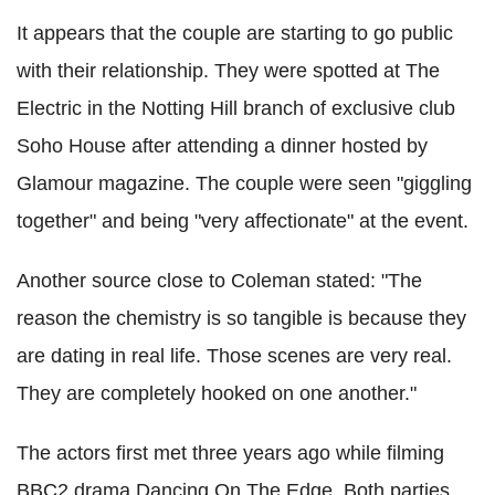
It appears that the couple are starting to go public
with their relationship. They were spotted at The
Electric in the Notting Hill branch of exclusive club
Soho House after attending a dinner hosted by
Glamour magazine. The couple were seen "giggling
together" and being "very affectionate" at the event.
Another source close to Coleman stated: "The
reason the chemistry is so tangible is because they
are dating in real life. Those scenes are very real.
They are completely hooked on one another."
The actors first met three years ago while filming
BBC2 drama Dancing On The Edge. Both parties