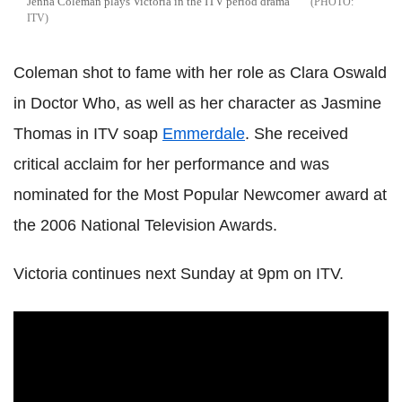
Jenna Coleman plays Victoria in the ITV period drama
ITV
Coleman shot to fame with her role as Clara Oswald
in Doctor Who, as well as her character as Jasmine
Thomas in ITV soap
Emmerdale
. She received
critical acclaim for her performance and was
nominated for the Most Popular Newcomer award at
the 2006 National Television Awards.
Victoria continues next Sunday at 9pm on ITV.