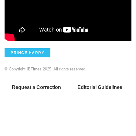
PRINCE HARRY
© Copyright IBTimes 2025. All rights reserved.
Request a Correction
Editorial Guidelines