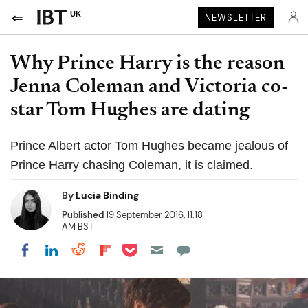
UK
NEWSLETTER
Why Prince Harry is the reason
Jenna Coleman and Victoria co-
star Tom Hughes are dating
Prince Albert actor Tom Hughes became jealous of
Prince Harry chasing Coleman, it is claimed.
By
Lucia Binding
Published
19 September 2016, 11:18
AM BST
Share on Pocket
Share on LinkedIn
Share on Reddit
Share on Flipboard
Share on Facebook