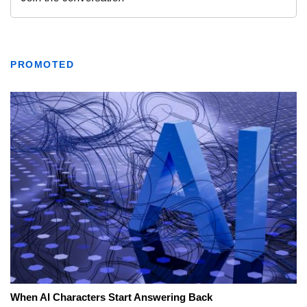
PROMOTED
When AI Characters Start Answering Back