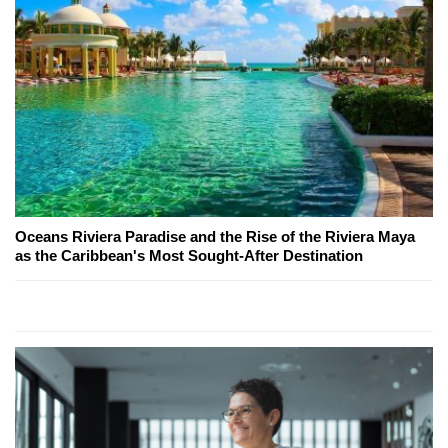
Oceans Riviera Paradise and the Rise of the Riviera Maya
as the Caribbean's Most Sought-After Destination