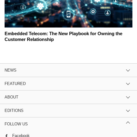
Embedded Telecom: The New Playbook for Owning the
Customer Relationship
NEWS
FEATURED
ABOUT
EDITIONS
FOLLOW US
Facebook