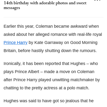
14th birthday with adorable photos and sweet
messages
Earlier this year, Coleman became awkward when
asked about her alleged romance with real-life royal
Prince Harry
by Kate Garraway on Good Morning
Britain, before hastily shutting down the rumours.
Ironically, it has been reported that Hughes – who
plays Prince Albert – made a move on Coleman
after Prince Harry played unwitting matchmaker by
chatting to the pretty actress at a polo match.
Hughes was said to have got so jealous that he