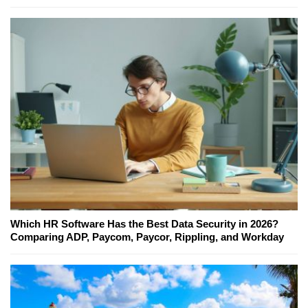
Which HR Software Has the Best Data Security in 2026?
Comparing ADP, Paycom, Paycor, Rippling, and Workday