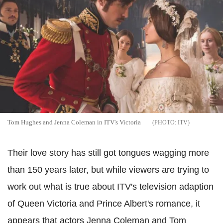
Tom Hughes and Jenna Coleman in ITV's Victoria
ITV
Their love story has still got tongues wagging more
than 150 years later, but while viewers are trying to
work out what is true about ITV's television adaption
of Queen Victoria and Prince Albert's romance, it
appears that actors Jenna Coleman and Tom