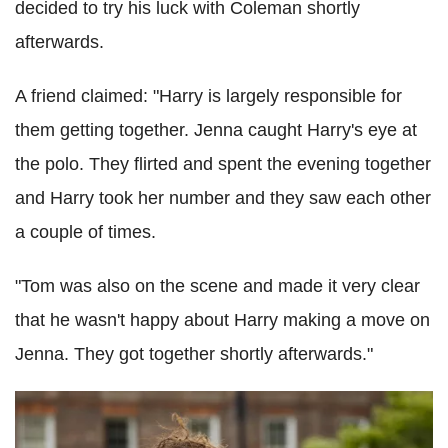
decided to try his luck with Coleman shortly
afterwards.
A friend claimed: "Harry is largely responsible for
them getting together. Jenna caught Harry's eye at
the polo. They flirted and spent the evening together
and Harry took her number and they saw each other
a couple of times.
"Tom was also on the scene and made it very clear
that he wasn't happy about Harry making a move on
Jenna. They got together shortly afterwards."