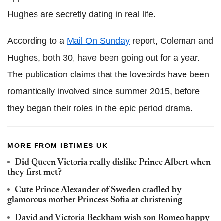
Hughes are secretly dating in real life.
According to a
Mail On Sunday
report, Coleman and
Hughes, both 30, have been going out for a year.
The publication claims that the lovebirds have been
romantically involved since summer 2015, before
they began their roles in the epic period drama.
MORE FROM IBTIMES UK
Did Queen Victoria really dislike Prince Albert when
they first met?
Cute Prince Alexander of Sweden cradled by
glamorous mother Princess Sofia at christening
David and Victoria Beckham wish son Romeo happy