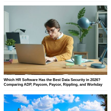
Which HR Software Has the Best Data Security in 2026?
Comparing ADP, Paycom, Paycor, Rippling, and Workday