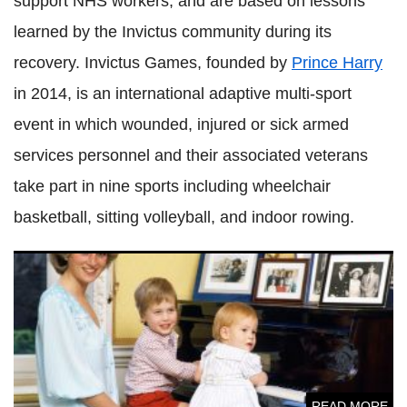
support NHS workers, and are based on lessons
learned by the Invictus community during its
recovery. Invictus Games, founded by
Prince Harry
in 2014, is an international adaptive multi-sport
event in which wounded, injured or sick armed
services personnel and their associated veterans
take part in nine sports including wheelchair
basketball, sitting volleyball, and indoor rowing.
Princess Diana would've banged feuding Princes William
and Harry's heads together
READ MORE