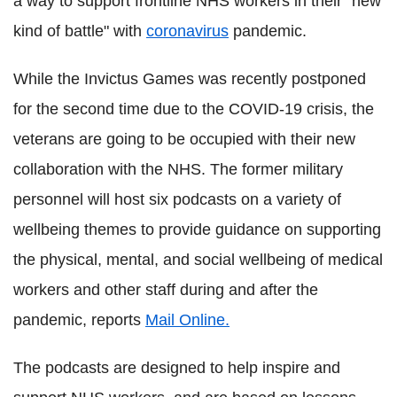
a way to support frontline NHS workers in their "new
kind of battle" with
coronavirus
pandemic.
While the Invictus Games was recently postponed
for the second time due to the COVID-19 crisis, the
veterans are going to be occupied with their new
collaboration with the NHS. The former military
personnel will host six podcasts on a variety of
wellbeing themes to provide guidance on supporting
the physical, mental, and social wellbeing of medical
workers and other staff during and after the
pandemic, reports
Mail Online.
The podcasts are designed to help inspire and