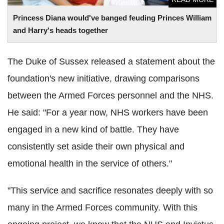
Princess Diana would've banged feuding Princes William
and Harry's heads together
The Duke of Sussex released a statement about the
foundation's new initiative, drawing comparisons
between the Armed Forces personnel and the NHS.
He said: "For a year now, NHS workers have been
engaged in a new kind of battle. They have
consistently set aside their own physical and
emotional health in the service of others."
"This service and sacrifice resonates deeply with so
many in the Armed Forces community. With this