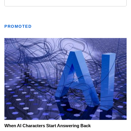
PROMOTED
When AI Characters Start Answering Back