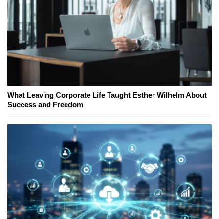
What Leaving Corporate Life Taught Esther Wilhelm About
Success and Freedom