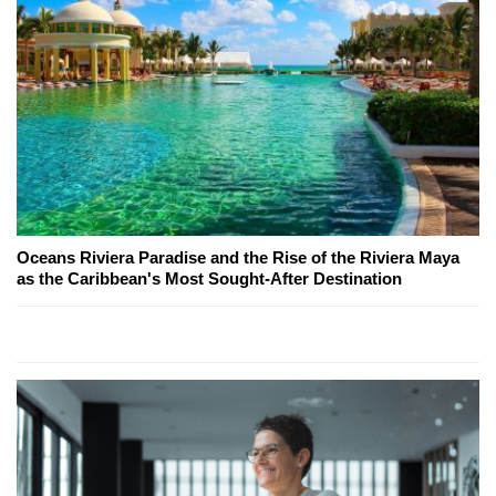
Oceans Riviera Paradise and the Rise of the Riviera Maya
as the Caribbean's Most Sought-After Destination