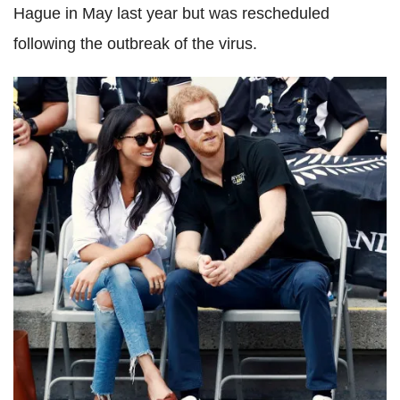
Hague in May last year but was rescheduled
following the outbreak of the virus.