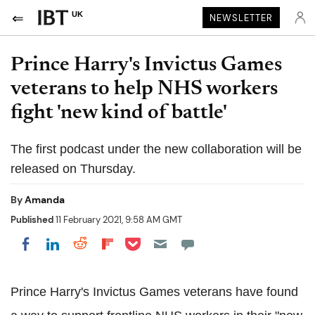
UK
NEWSLETTER
Prince Harry's Invictus Games
veterans to help NHS workers
fight 'new kind of battle'
The first podcast under the new collaboration will be
released on Thursday.
By
Amanda
Published
11 February 2021, 9:58 AM GMT
Share on Pocket
Share on LinkedIn
Share on Reddit
Share on Flipboard
Share on Facebook
Prince Harry's Invictus Games veterans have found