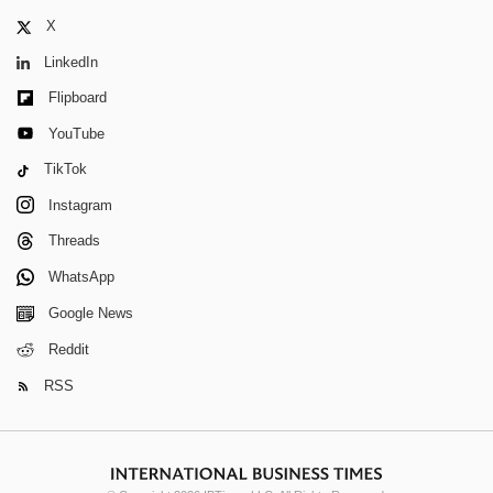
X
LinkedIn
Flipboard
YouTube
TikTok
Instagram
Threads
WhatsApp
Google News
Reddit
RSS