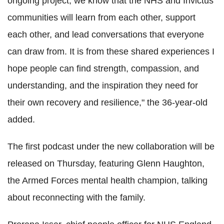
ongoing project, we know that the NHS and Invictus
communities will learn from each other, support
each other, and lead conversations that everyone
can draw from. It is from these shared experiences I
hope people can find strength, compassion, and
understanding, and the inspiration they need for
their own recovery and resilience," the 36-year-old
added.
The first podcast under the new collaboration will be
released on Thursday, featuring Glenn Haughton,
the Armed Forces mental health champion, talking
about reconnecting with the family.