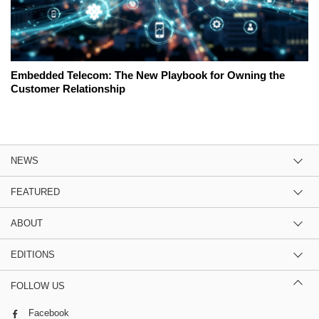
Embedded Telecom: The New Playbook for Owning the
Customer Relationship
NEWS
FEATURED
ABOUT
EDITIONS
FOLLOW US
Facebook