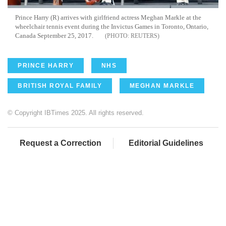
Prince Harry (R) arrives with girlfriend actress Meghan Markle at the
wheelchair tennis event during the Invictus Games in Toronto, Ontario,
Canada September 25, 2017.
REUTERS
PRINCE HARRY
NHS
BRITISH ROYAL FAMILY
MEGHAN MARKLE
© Copyright IBTimes 2025. All rights reserved.
Request a Correction
Editorial Guidelines