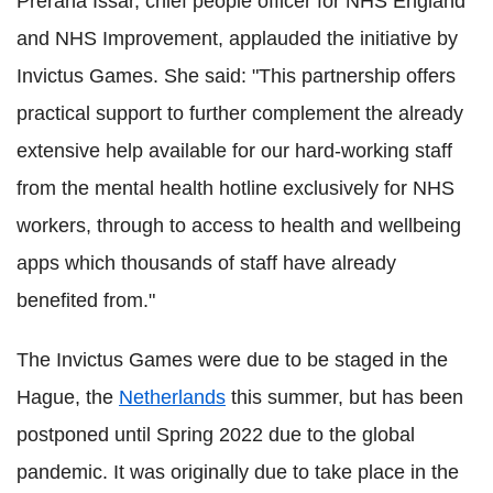
Prerana Issar, chief people officer for NHS England
and NHS Improvement, applauded the initiative by
Invictus Games. She said: "This partnership offers
practical support to further complement the already
extensive help available for our hard-working staff
from the mental health hotline exclusively for NHS
workers, through to access to health and wellbeing
apps which thousands of staff have already
benefited from."
The Invictus Games were due to be staged in the
Hague, the
Netherlands
this summer, but has been
postponed until Spring 2022 due to the global
pandemic. It was originally due to take place in the