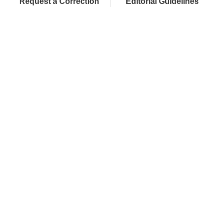
Request a Correction
Editorial Guidelines