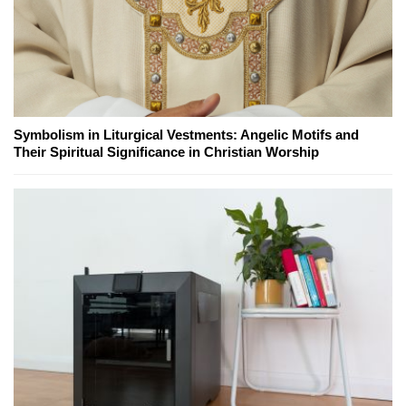
Symbolism in Liturgical Vestments: Angelic Motifs and
Their Spiritual Significance in Christian Worship