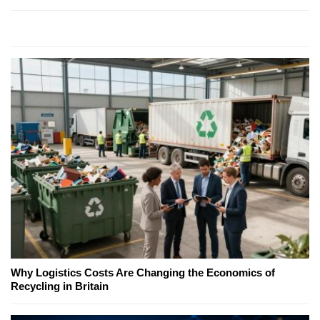
Why Logistics Costs Are Changing the Economics of
Recycling in Britain