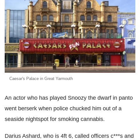
Caesar's Palace in Great Yarmouth
An actor who has played Snoozy the dwarf in panto
went berserk when police chucked him out of a
seaside nightspot for smoking cannabis.
Darius Ashard, who is 4ft 6, called officers c***s and