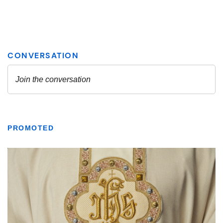
PROMOTED