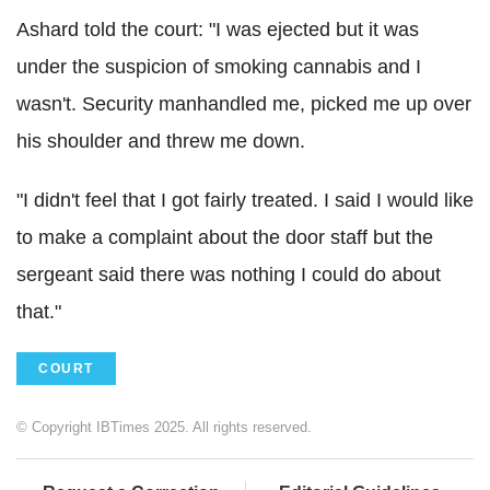
Ashard told the court: "I was ejected but it was
under the suspicion of smoking cannabis and I
wasn't. Security manhandled me, picked me up over
his shoulder and threw me down.
"I didn't feel that I got fairly treated.
I said I would like
to make a complaint about the door staff but the
sergeant said there was nothing I could do about
that."
COURT
© Copyright IBTimes 2025. All rights reserved.