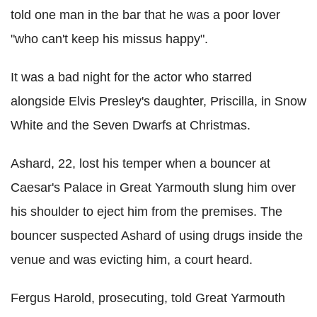
told one man in the bar that he was a poor lover
"who can't keep his missus happy".
It was a bad night for the actor who starred
alongside Elvis Presley's daughter, Priscilla, in Snow
White and the Seven Dwarfs at Christmas.
Ashard, 22, lost his temper when a bouncer at
Caesar's Palace in Great Yarmouth slung him over
his shoulder to eject him from the premises. The
bouncer suspected Ashard of using drugs inside the
venue and was evicting him, a court heard.
Fergus Harold, prosecuting, told Great Yarmouth