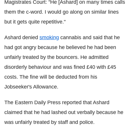
Magistrates Court: "He [Ashard] on many times calls
them the c-word. I would go along on similar lines
but it gets quite repetitive."
Ashard denied
smoking
cannabis and said that he
had got angry because he believed he had been
unfairly treated by the bouncers. He admitted
disorderly behaviour and was fined £40 with £45
costs. The fine will be deducted from his
Jobseeker's Allowance.
The Eastern Daily Press reported that Ashard
claimed that he had lashed out verbally because he
was unfairly treated by staff and police.