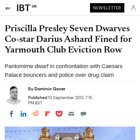
UK
NEWSLETTER
Priscilla Presley Seven Dwarves
Co-star Darius Ashard Fined for
Yarmouth Club Eviction Row
Pantomime dwarf in confrontation with Caesars
Palace bouncers and police over drug claim
By
Dominic Gover
Published
10 September 2013, 7:15
PM BST
Share on Pocket
Share on LinkedIn
Share on Reddit
Share on Flipboard
Share on Facebook