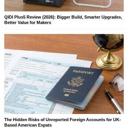
QIDI Plus5 Review (2026): Bigger Build, Smarter Upgrades,
Better Value for Makers
The Hidden Risks of Unreported Foreign Accounts for UK-
Based American Expats