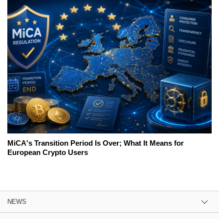
MiCA's Transition Period Is Over; What It Means for
European Crypto Users
NEWS