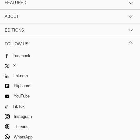
FEATURED
ABOUT
EDITIONS
FOLLOW US
Facebook
X
LinkedIn
Flipboard
YouTube
TikTok
Instagram
Threads
WhatsApp